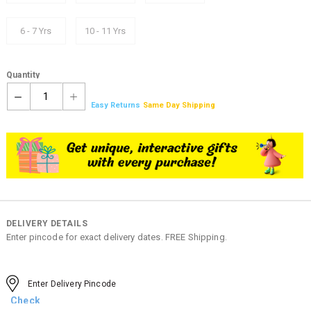
6 - 7 Yrs
10 - 11 Yrs
Quantity
1
Easy Returns
Same Day Shipping
DELIVERY DETAILS
Enter pincode for exact delivery dates. FREE Shipping.