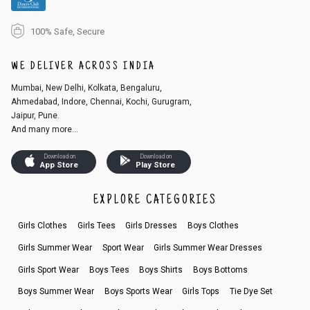
100% Safe, Secure
WE DELIVER ACROSS INDIA
Mumbai, New Delhi, Kolkata, Bengaluru,
Ahmedabad, Indore, Chennai, Kochi, Gurugram,
Jaipur, Pune.
And many more...
Download on
Download on
App Store
Play Store
EXPLORE CATEGORIES
Girls Clothes
Girls Tees
Girls Dresses
Boys Clothes
Girls Summer Wear
Sport Wear
Girls Summer Wear Dresses
Girls Sport Wear
Boys Tees
Boys Shirts
Boys Bottoms
Boys Summer Wear
Boys Sports Wear
Girls Tops
Tie Dye Set