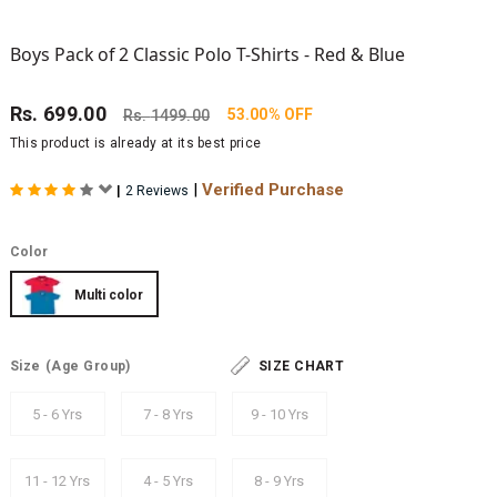
Boys Pack of 2 Classic Polo T-Shirts - Red & Blue
Rs.
699.00
53.00% OFF
Rs.
1499.00
This product is already at its best price
|
Verified Purchase
|
2 Reviews
Color
Multi color
Size
(Age Group)
SIZE CHART
5 - 6 Yrs
7 - 8 Yrs
9 - 10 Yrs
11 - 12 Yrs
4 - 5 Yrs
8 - 9 Yrs