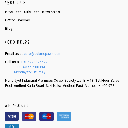
ABOUT US
Order cancellation
Boys Tees
Girls Tees
Boys Shirts
An order can be cancelled until the order is dispatched. To cancel your
order, follow these steps:
Cotton Dresses
1. Log into your account on the website
www.cubmcpaws.com
using you
Blog
r registered email id.
2. In the My Orders section, you will see an option to cancel your order.
NEED HELP?
3. Click on cancel order. You can only cancel the order before it gets dis
patched.
Email us at
care@cubmcpaws.com
Call us at
+91-8779925527
9:00 AM to 7:00 PM
Monday to Saturday
Nand-Jyot Industrial Premises Co-op. Society Ltd. B – 18, 1st Floor, Safed
Pool, Andheri Kurla Road, Saki Naka, Andheri East, Mumbai – 400 072
WE ACCEPT