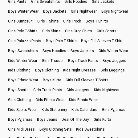
Girls Pants
Girls Sweatshirts
Girls Hoodies
Girls Jackets
Boys Winter Wear
Boys Jackets
Girls Nightwear
Boys Nightwear
Girls Jumpsuit
Girls T Shirts
Girls Frock
Boys T Shirts
Girls Polo T-Shirts
Girls Shirts
Girls Crop Shirts
Girls Shorts
Girls Palazzo Pants
Boys Polo T Shirts
Boys Full Sleeves T Shirt
Boys Sweatshirts
Boys Hoodies
Boys Jackets
Girls Winter Wear
Kids Winter Wear
Girls Trouser
Boys Track Pants
Boys Joggers
Kids Clothing
Boys Clothing
Kids Night Dresses
Girls Leggings
Boys Ethnic Wear
Boys Kurta
Girls Full Sleeves T Shirts
Boys Shorts
Girls Track Pants
Girls Joggers
Kids Nightwear
Girls Clothing
Girls Ethnic Wear
Kids Ethnic Wear
Kids Sports Wear
Kids Stationery
Kids Calendars
Girls Pyjamas
Boys Pyjamas
Boys Jeans
Deal Of The Day
Girls Kurta
Girls Midi Dress
Boys Clothing Sets
Kids Sweatshirts