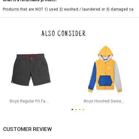
What is a returnable product?
Products that are NOT 1) used 2) washed / laundered or 3) damaged ca
n be returned. Product tags and original packing must be intact to avail r
eturn/exchange. In particular, socks and undergarments (including vest
s and camisoles) are not eligible for returns if the customer has opened
the original packaging or has tried the product. If you do not like a produ
ALSO CONSIDER
ct or it does not fit well, you can raise an exchange or refund request aft
er logging in to your account. Once the product is returned, we will issu
e a refund through the same payment mode that the customer has use
d for making a payment online. In case of COD orders, you may have to
provide bank details for us to process refunds. Cash refunds are not pos
sible. For COD orders we will send you a SMS through PAYTM - please foll
ow the instructions as per the SMS and the refund will be processed inst
antaneously - you need not have a PAYTM account for availing COD refu
nds.
For your reference, below is the content of the SMS that you will receive
for your COD refund :
Boys Regular Fit Fashion Shorts - Grey
Boys Hooded Sweatshirt With Zip And Back-print - Yellow
"Hi (Customer Name), Cub McPaws is issuing you COD refund of Rs.{Am
ount} for your order. Click to accept xyz/paytm.com -Paytm"
In the alternative, you may share your bank details with the following par
ticulars on our customer care email id : care@cubmcpaws.com
CUSTOMER REVIEW
Name of account holder*