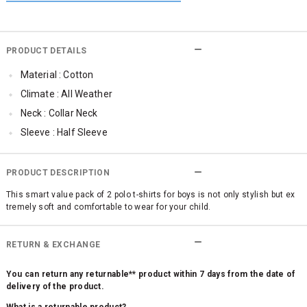
PRODUCT DETAILS
Material : Cotton
Climate : All Weather
Neck : Collar Neck
Sleeve : Half Sleeve
Occassion : Casual
Qty : Pack of 2
PRODUCT DESCRIPTION
This smart value pack of 2 polo t-shirts for boys is not only stylish but ex
tremely soft and comfortable to wear for your child.
RETURN & EXCHANGE
You can return any returnable** product within 7 days from the date of
delivery of the product.