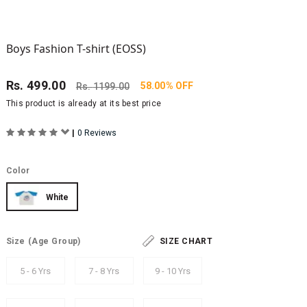
Boys Fashion T-shirt (EOSS)
Rs.
499.00
58.00% OFF
Rs.
1199.00
This product is already at its best price
|
0 Reviews
Color
White
Size
(Age Group)
SIZE CHART
5 - 6 Yrs
7 - 8 Yrs
9 - 10 Yrs