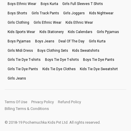
Boys Ethnic Wear
Boys Kurta
Girls Full Sleeves T Shirts
Boys Shorts
Girls Track Pants
Girls Joggers
Kids Nightwear
Girls Clothing
Girls Ethnic Wear
Kids Ethnic Wear
Kids Sports Wear
Kids Stationery
Kids Calendars
Girls Pyjamas
Boys Pyjamas
Boys Jeans
Deal Of The Day
Girls Kurta
Girls Midi Dress
Boys Clothing Sets
Kids Sweatshirts
Girls Tie Dye T-shirts
Boys Tie Dye T-shirts
Boys Tie Dye Pants
Girls Tie Dye Pants
Kids Tie Dye Clothes
Kids Tie Dye Sweatshirt
Girls Jeans
Terms Of Use
Privacy Policy
Refund Policy
Billing Terms & Conditions
© 2018-19 Pochemuchka Kids Pvt Ltd. All rights reserved.