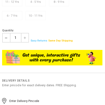
11 - 12 Yrs
4 - 5 Yrs
8 - 9 Yrs
6 - 7 Yrs
10 - 11 Yrs
Quantity
1
Easy Returns
Same Day Shipping
DELIVERY DETAILS
Enter pincode for exact delivery dates. FREE Shipping.