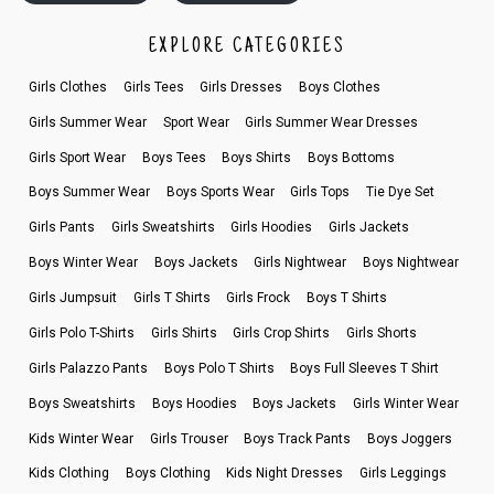
EXPLORE CATEGORIES
Girls Clothes
Girls Tees
Girls Dresses
Boys Clothes
Girls Summer Wear
Sport Wear
Girls Summer Wear Dresses
Girls Sport Wear
Boys Tees
Boys Shirts
Boys Bottoms
Boys Summer Wear
Boys Sports Wear
Girls Tops
Tie Dye Set
Girls Pants
Girls Sweatshirts
Girls Hoodies
Girls Jackets
Boys Winter Wear
Boys Jackets
Girls Nightwear
Boys Nightwear
Girls Jumpsuit
Girls T Shirts
Girls Frock
Boys T Shirts
Girls Polo T-Shirts
Girls Shirts
Girls Crop Shirts
Girls Shorts
Girls Palazzo Pants
Boys Polo T Shirts
Boys Full Sleeves T Shirt
Boys Sweatshirts
Boys Hoodies
Boys Jackets
Girls Winter Wear
Kids Winter Wear
Girls Trouser
Boys Track Pants
Boys Joggers
Kids Clothing
Boys Clothing
Kids Night Dresses
Girls Leggings