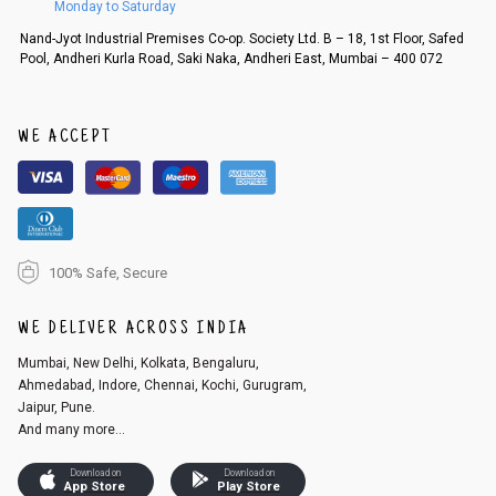
Monday to Saturday
Order cancellation
Nand-Jyot Industrial Premises Co-op. Society Ltd. B – 18, 1st Floor, Safed
Pool, Andheri Kurla Road, Saki Naka, Andheri East, Mumbai – 400 072
An order can be cancelled until the order is dispatched. To cancel your
order, follow these steps:
1. Log into your account on the website
www.cubmcpaws.com
using you
r registered email id.
WE ACCEPT
2. In the My Orders section, you will see an option to cancel your order.
3. Click on cancel order. You can only cancel the order before it gets dis
patched.
100% Safe, Secure
WE DELIVER ACROSS INDIA
Mumbai, New Delhi, Kolkata, Bengaluru,
Ahmedabad, Indore, Chennai, Kochi, Gurugram,
Jaipur, Pune.
And many more...
Download on
Download on
App Store
Play Store