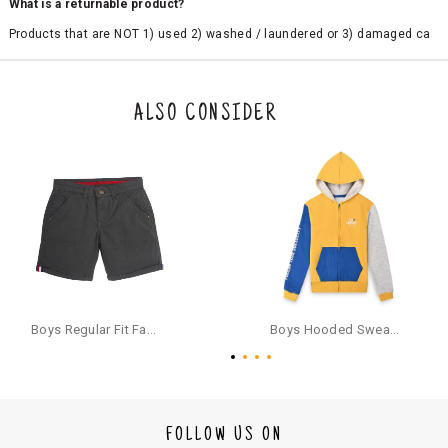
What is a returnable product?
Products that are NOT 1) used 2) washed / laundered or 3) damaged ca
n be returned. Product tags and original packing must be intact to avail r
eturn/exchange. In particular, socks and undergarments (including vest
s and camisoles) are not eligible for returns if the customer has opened
the original packaging or has tried the product. If you do not like a produ
ALSO CONSIDER
ct or it does not fit well, you can raise an exchange or refund request aft
er logging in to your account. Once the product is returned, we will issu
e a refund through the same payment mode that the customer has use
d for making a payment online. In case of COD orders, you may have to
provide bank details for us to process refunds. Cash refunds are not pos
sible. For COD orders we will send you a SMS through PAYTM - please foll
ow the instructions as per the SMS and the refund will be processed inst
antaneously - you need not have a PAYTM account for availing COD refu
nds.
For your reference, below is the content of the SMS that you will receive
for your COD refund :
Boys Regular Fit Fashion Shorts - Grey
Boys Hooded Sweatshirt With Zip And Back-print - Yellow
"Hi (Customer Name), Cub McPaws is issuing you COD refund of Rs.{Am
ount} for your order. Click to accept xyz/paytm.com -Paytm"
In the alternative, you may share your bank details with the following par
ticulars on our customer care email id : care@cubmcpaws.com
FOLLOW US ON
Name of account holder*