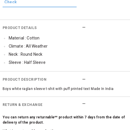
PRODUCT DETAILS
Material : Cotton
Climate : All Weather
Neck : Round Neck
Sleeve : Half Sleeve
Occassion : Casual
Surface Styling : Graphic Print
PRODUCT DESCRIPTION
Boys white raglan sleeve t-shit with puff printed text Made In India
RETURN & EXCHANGE
You can return any returnable** product within 7 days from the date of
delivery of the product.