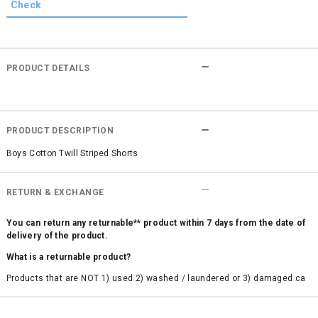
PRODUCT DETAILS
PRODUCT DESCRIPTION
Boys Cotton Twill Striped Shorts
RETURN & EXCHANGE
You can return any returnable** product within 7 days from the date of
delivery of the product.
What is a returnable product?
Products that are NOT 1) used 2) washed / laundered or 3) damaged ca
n be returned. Product tags and original packing must be intact to avail r
eturn/exchange. In particular, socks and undergarments (including vest
s and camisoles) are not eligible for returns if the customer has opened