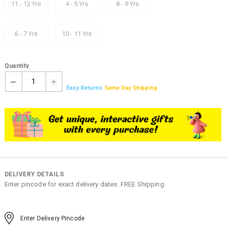
11 - 12 Yrs
4 - 5 Yrs
8 - 9 Yrs
6 - 7 Yrs
10 - 11 Yrs
Quantity
1
Easy Returns
Same Day Shipping
DELIVERY DETAILS
Enter pincode for exact delivery dates. FREE Shipping.