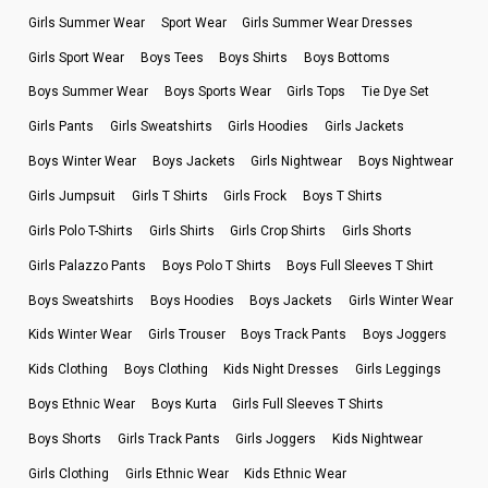
Girls Summer Wear
Sport Wear
Girls Summer Wear Dresses
Girls Sport Wear
Boys Tees
Boys Shirts
Boys Bottoms
Boys Summer Wear
Boys Sports Wear
Girls Tops
Tie Dye Set
Girls Pants
Girls Sweatshirts
Girls Hoodies
Girls Jackets
Boys Winter Wear
Boys Jackets
Girls Nightwear
Boys Nightwear
Girls Jumpsuit
Girls T Shirts
Girls Frock
Boys T Shirts
Girls Polo T-Shirts
Girls Shirts
Girls Crop Shirts
Girls Shorts
Girls Palazzo Pants
Boys Polo T Shirts
Boys Full Sleeves T Shirt
Boys Sweatshirts
Boys Hoodies
Boys Jackets
Girls Winter Wear
Kids Winter Wear
Girls Trouser
Boys Track Pants
Boys Joggers
Kids Clothing
Boys Clothing
Kids Night Dresses
Girls Leggings
Boys Ethnic Wear
Boys Kurta
Girls Full Sleeves T Shirts
Boys Shorts
Girls Track Pants
Girls Joggers
Kids Nightwear
Girls Clothing
Girls Ethnic Wear
Kids Ethnic Wear