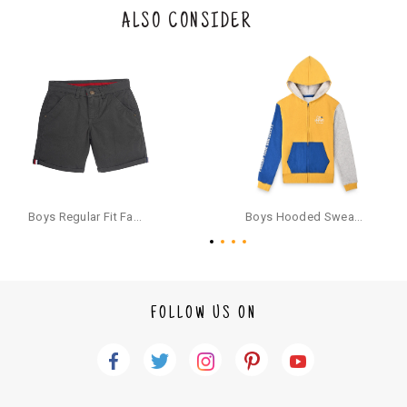
the original packaging or has tried the product. If you do not like a produ
ALSO CONSIDER
ct or it does not fit well, you can raise an exchange or refund request aft
er logging in to your account. Once the product is returned, we will issu
e a refund through the same payment mode that the customer has use
d for making a payment online. In case of COD orders, you may have to
provide bank details for us to process refunds. Cash refunds are not pos
sible. For COD orders we will send you a SMS through PAYTM - please foll
ow the instructions as per the SMS and the refund will be processed inst
antaneously - you need not have a PAYTM account for availing COD refu
nds.
For your reference, below is the content of the SMS that you will receive
for your COD refund :
Boys Regular Fit Fashion Shorts - Grey
Boys Hooded Sweatshirt With Zip And Back-print - Yellow
"Hi (Customer Name), Cub McPaws is issuing you COD refund of Rs.{Am
ount} for your order. Click to accept xyz/paytm.com -Paytm"
In the alternative, you may share your bank details with the following par
ticulars on our customer care email id : care@cubmcpaws.com
FOLLOW US ON
Name of account holder*
Name of the bank
Account number
IFSC code
Branch address