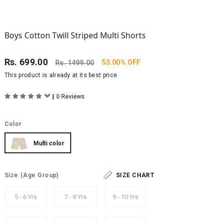
Boys Cotton Twill Striped Multi Shorts
Rs.
699.00
53.00% OFF
Rs.
1499.00
This product is already at its best price
|
0 Reviews
Color
Multi color
Size
(Age Group)
SIZE CHART
5 - 6 Yrs
7 - 8 Yrs
9 - 10 Yrs