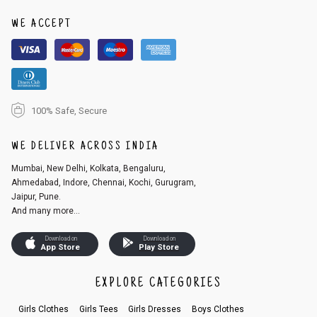
1. Log into your account on the website
www.cubmcpaws.com
using you
r registered email id.
WE ACCEPT
2. In the My Orders section, you will see an option to cancel your order.
3. Click on cancel order. You can only cancel the order before it gets dis
patched.
100% Safe, Secure
WE DELIVER ACROSS INDIA
Mumbai, New Delhi, Kolkata, Bengaluru,
Ahmedabad, Indore, Chennai, Kochi, Gurugram,
Jaipur, Pune.
And many more...
Download on
Download on
App Store
Play Store
EXPLORE CATEGORIES
Girls Clothes
Girls Tees
Girls Dresses
Boys Clothes