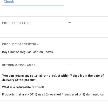
PRODUCT DETAILS
PRODUCT DESCRIPTION
Boys Cotton Regular Fashion Shorts
RETURN & EXCHANGE
You can return any returnable** product within 7 days from the date of
delivery of the product.
What is a returnable product?
Products that are NOT 1) used 2) washed / laundered or 3) damaged ca
n be returned. Product tags and original packing must be intact to avail r
eturn/exchange. In particular, socks and undergarments (including vest
s and camisoles) are not eligible for returns if the customer has opened