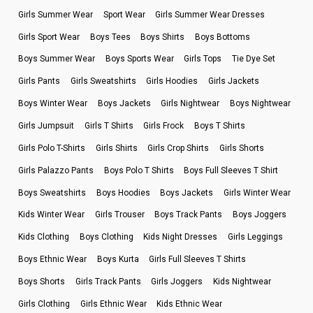
Girls Summer Wear
Sport Wear
Girls Summer Wear Dresses
Girls Sport Wear
Boys Tees
Boys Shirts
Boys Bottoms
Boys Summer Wear
Boys Sports Wear
Girls Tops
Tie Dye Set
Girls Pants
Girls Sweatshirts
Girls Hoodies
Girls Jackets
Boys Winter Wear
Boys Jackets
Girls Nightwear
Boys Nightwear
Girls Jumpsuit
Girls T Shirts
Girls Frock
Boys T Shirts
Girls Polo T-Shirts
Girls Shirts
Girls Crop Shirts
Girls Shorts
Girls Palazzo Pants
Boys Polo T Shirts
Boys Full Sleeves T Shirt
Boys Sweatshirts
Boys Hoodies
Boys Jackets
Girls Winter Wear
Kids Winter Wear
Girls Trouser
Boys Track Pants
Boys Joggers
Kids Clothing
Boys Clothing
Kids Night Dresses
Girls Leggings
Boys Ethnic Wear
Boys Kurta
Girls Full Sleeves T Shirts
Boys Shorts
Girls Track Pants
Girls Joggers
Kids Nightwear
Girls Clothing
Girls Ethnic Wear
Kids Ethnic Wear