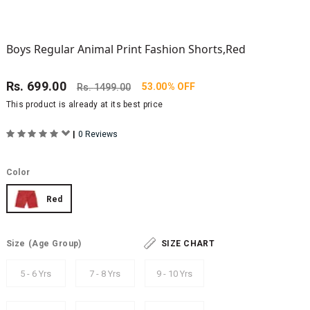
Boys Regular Animal Print Fashion Shorts,Red
Rs.
699.00
53.00% OFF
Rs.
1499.00
This product is already at its best price
|
0 Reviews
Color
Red
Size
(Age Group)
SIZE CHART
5 - 6 Yrs
7 - 8 Yrs
9 - 10 Yrs