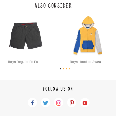
the original packaging or has tried the product. If you do not like a produ
ALSO CONSIDER
ct or it does not fit well, you can raise an exchange or refund request aft
er logging in to your account. Once the product is returned, we will issu
e a refund through the same payment mode that the customer has use
d for making a payment online. In case of COD orders, you may have to
provide bank details for us to process refunds. Cash refunds are not pos
sible. For COD orders we will send you a SMS through PAYTM - please foll
ow the instructions as per the SMS and the refund will be processed inst
antaneously - you need not have a PAYTM account for availing COD refu
nds.
For your reference, below is the content of the SMS that you will receive
for your COD refund :
Boys Regular Fit Fashion Shorts - Grey
Boys Hooded Sweatshirt With Zip And Back-print - Yellow
"Hi (Customer Name), Cub McPaws is issuing you COD refund of Rs.{Am
ount} for your order. Click to accept xyz/paytm.com -Paytm"
In the alternative, you may share your bank details with the following par
ticulars on our customer care email id : care@cubmcpaws.com
FOLLOW US ON
Name of account holder*
Name of the bank
Account number
IFSC code
Branch address