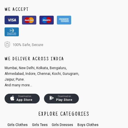
1. Log into your account on the website
www.cubmcpaws.com
using you
r registered email id.
WE ACCEPT
2. In the My Orders section, you will see an option to cancel your order.
3. Click on cancel order. You can only cancel the order before it gets dis
patched.
100% Safe, Secure
WE DELIVER ACROSS INDIA
Mumbai, New Delhi, Kolkata, Bengaluru,
Ahmedabad, Indore, Chennai, Kochi, Gurugram,
Jaipur, Pune.
And many more...
Download on
Download on
App Store
Play Store
EXPLORE CATEGORIES
Girls Clothes
Girls Tees
Girls Dresses
Boys Clothes