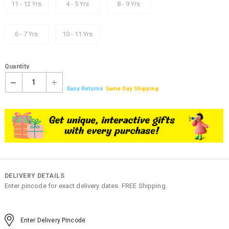
11 - 12 Yrs
4 - 5 Yrs
8 - 9 Yrs
6 - 7 Yrs
10 - 11 Yrs
Quantity
1
Easy Returns
Same Day Shipping
DELIVERY DETAILS
Enter pincode for exact delivery dates. FREE Shipping.