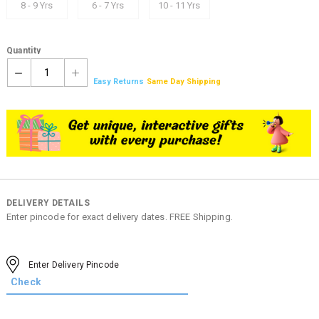
8 - 9 Yrs
6 - 7 Yrs
10 - 11 Yrs
Quantity
1
Easy Returns
Same Day Shipping
DELIVERY DETAILS
Enter pincode for exact delivery dates. FREE Shipping.