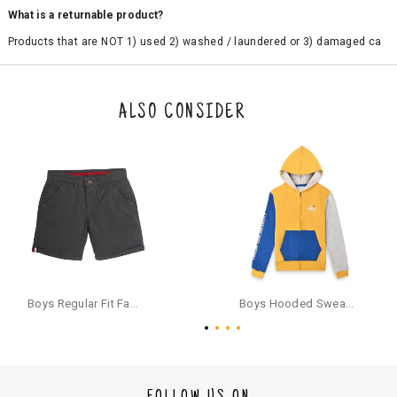
What is a returnable product?
Products that are NOT 1) used 2) washed / laundered or 3) damaged ca
n be returned. Product tags and original packing must be intact to avail r
eturn/exchange. In particular, socks and undergarments (including vest
s and camisoles) are not eligible for returns if the customer has opened
the original packaging or has tried the product. If you do not like a produ
ALSO CONSIDER
ct or it does not fit well, you can raise an exchange or refund request aft
er logging in to your account. Once the product is returned, we will issu
e a refund through the same payment mode that the customer has use
d for making a payment online. In case of COD orders, you may have to
provide bank details for us to process refunds. Cash refunds are not pos
sible. For COD orders we will send you a SMS through PAYTM - please foll
ow the instructions as per the SMS and the refund will be processed inst
antaneously - you need not have a PAYTM account for availing COD refu
nds.
For your reference, below is the content of the SMS that you will receive
for your COD refund :
Boys Regular Fit Fashion Shorts - Grey
Boys Hooded Sweatshirt With Zip And Back-print - Yellow
"Hi (Customer Name), Cub McPaws is issuing you COD refund of Rs.{Am
ount} for your order. Click to accept xyz/paytm.com -Paytm"
In the alternative, you may share your bank details with the following par
ticulars on our customer care email id : care@cubmcpaws.com