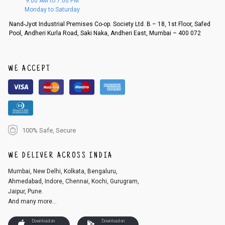
9:00 AM to 7:00 PM
d, then a refund as mentioned above will be issued.
Monday to Saturday
Order cancellation
Nand-Jyot Industrial Premises Co-op. Society Ltd. B – 18, 1st Floor, Safed
Pool, Andheri Kurla Road, Saki Naka, Andheri East, Mumbai – 400 072
An order can be cancelled until the order is dispatched. To cancel your
order, follow these steps:
1. Log into your account on the website
www.cubmcpaws.com
using you
r registered email id.
WE ACCEPT
2. In the My Orders section, you will see an option to cancel your order.
3. Click on cancel order. You can only cancel the order before it gets dis
patched.
100% Safe, Secure
WE DELIVER ACROSS INDIA
Mumbai, New Delhi, Kolkata, Bengaluru,
Ahmedabad, Indore, Chennai, Kochi, Gurugram,
Jaipur, Pune.
And many more...
Download on
Download on