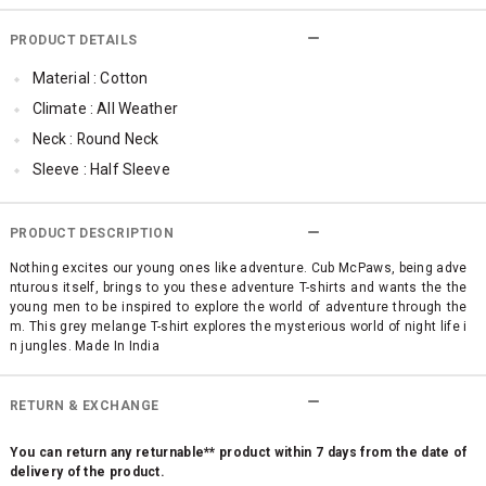
PRODUCT DETAILS
Material : Cotton
Climate : All Weather
Neck : Round Neck
Sleeve : Half Sleeve
Occassion : Casual
Surface Styling : Graphic Print
PRODUCT DESCRIPTION
Nothing excites our young ones like adventure. Cub McPaws, being adve
nturous itself, brings to you these adventure T-shirts and wants the the
young men to be inspired to explore the world of adventure through the
m. This grey melange T-shirt explores the mysterious world of night life i
n jungles. Made In India
RETURN & EXCHANGE
You can return any returnable** product within 7 days from the date of
delivery of the product.