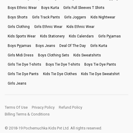
Boys Ethnic Wear
Boys Kurta
Girls Full Sleeves T Shirts
Boys Shorts
Girls Track Pants
Girls Joggers
Kids Nightwear
Girls Clothing
Girls Ethnic Wear
Kids Ethnic Wear
Kids Sports Wear
Kids Stationery
Kids Calendars
Girls Pyjamas
Boys Pyjamas
Boys Jeans
Deal Of The Day
Girls Kurta
Girls Midi Dress
Boys Clothing Sets
Kids Sweatshirts
Girls Tie Dye T-shirts
Boys Tie Dye T-shirts
Boys Tie Dye Pants
Girls Tie Dye Pants
Kids Tie Dye Clothes
Kids Tie Dye Sweatshirt
Girls Jeans
Terms Of Use
Privacy Policy
Refund Policy
Billing Terms & Conditions
© 2018-19 Pochemuchka Kids Pvt Ltd. All rights reserved.