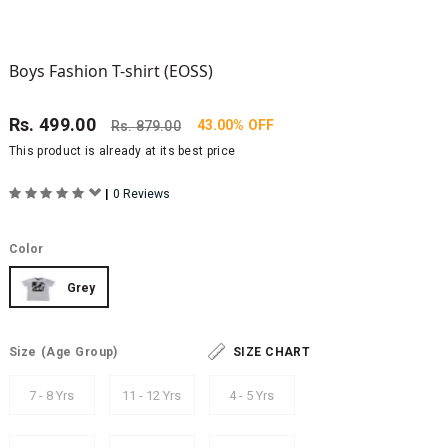
Boys Fashion T-shirt (EOSS)
Rs.
499.00
43.00% OFF
Rs.
879.00
This product is already at its best price
|
0 Reviews
Color
Grey
Size
(Age Group)
SIZE CHART
7 - 8 Yrs
11 - 12 Yrs
4 - 5 Yrs