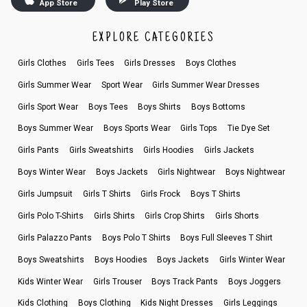
App Store
Play Store
EXPLORE CATEGORIES
Girls Clothes
Girls Tees
Girls Dresses
Boys Clothes
Girls Summer Wear
Sport Wear
Girls Summer Wear Dresses
Girls Sport Wear
Boys Tees
Boys Shirts
Boys Bottoms
Boys Summer Wear
Boys Sports Wear
Girls Tops
Tie Dye Set
Girls Pants
Girls Sweatshirts
Girls Hoodies
Girls Jackets
Boys Winter Wear
Boys Jackets
Girls Nightwear
Boys Nightwear
Girls Jumpsuit
Girls T Shirts
Girls Frock
Boys T Shirts
Girls Polo T-Shirts
Girls Shirts
Girls Crop Shirts
Girls Shorts
Girls Palazzo Pants
Boys Polo T Shirts
Boys Full Sleeves T Shirt
Boys Sweatshirts
Boys Hoodies
Boys Jackets
Girls Winter Wear
Kids Winter Wear
Girls Trouser
Boys Track Pants
Boys Joggers
Kids Clothing
Boys Clothing
Kids Night Dresses
Girls Leggings