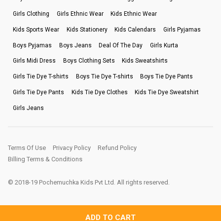
Girls Clothing
Girls Ethnic Wear
Kids Ethnic Wear
Kids Sports Wear
Kids Stationery
Kids Calendars
Girls Pyjamas
Boys Pyjamas
Boys Jeans
Deal Of The Day
Girls Kurta
Girls Midi Dress
Boys Clothing Sets
Kids Sweatshirts
Girls Tie Dye T-shirts
Boys Tie Dye T-shirts
Boys Tie Dye Pants
Girls Tie Dye Pants
Kids Tie Dye Clothes
Kids Tie Dye Sweatshirt
Girls Jeans
Terms Of Use
Privacy Policy
Refund Policy
Billing Terms & Conditions
© 2018-19 Pochemuchka Kids Pvt Ltd. All rights reserved.
ADD TO CART