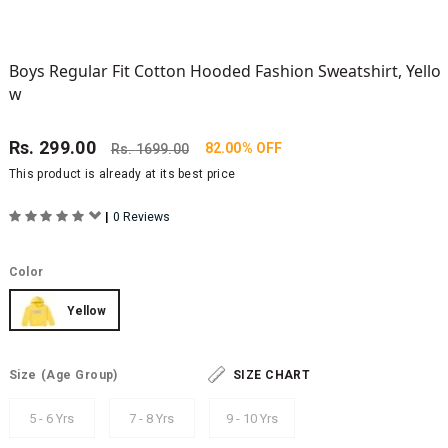
Boys Regular Fit Cotton Hooded Fashion Sweatshirt, Yello
w
Rs.
299.00
82.00% OFF
Rs.
1699.00
This product is already at its best price
|
0 Reviews
Color
Yellow
Size
(Age Group)
SIZE CHART
5 - 6 Yrs
7 - 8 Yrs
9 - 10 Yrs