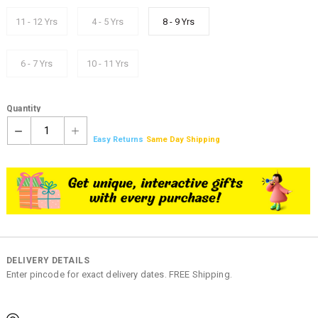
11 - 12 Yrs
4 - 5 Yrs
8 - 9 Yrs
6 - 7 Yrs
10 - 11 Yrs
Quantity
1
Easy Returns
Same Day Shipping
DELIVERY DETAILS
Enter pincode for exact delivery dates. FREE Shipping.