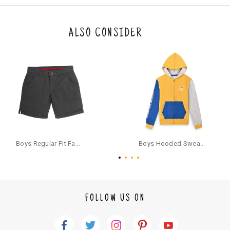
n be returned. Product tags and original packing must be intact to avail r
eturn/exchange. In particular, socks and undergarments (including vest
s and camisoles) are not eligible for returns if the customer has opened
the original packaging or has tried the product. If you do not like a produ
ALSO CONSIDER
ct or it does not fit well, you can raise an exchange or refund request aft
er logging in to your account. Once the product is returned, we will issu
e a refund through the same payment mode that the customer has use
d for making a payment online. In case of COD orders, you may have to
provide bank details for us to process refunds. Cash refunds are not pos
sible. For COD orders we will send you a SMS through PAYTM - please foll
ow the instructions as per the SMS and the refund will be processed inst
antaneously - you need not have a PAYTM account for availing COD refu
nds.
For your reference, below is the content of the SMS that you will receive
for your COD refund :
Boys Regular Fit Fashion Shorts - Grey
Boys Hooded Sweatshirt With Zip And Back-print - Yellow
"Hi (Customer Name), Cub McPaws is issuing you COD refund of Rs.{Am
ount} for your order. Click to accept xyz/paytm.com -Paytm"
In the alternative, you may share your bank details with the following par
ticulars on our customer care email id : care@cubmcpaws.com
FOLLOW US ON
Name of account holder*
Name of the bank
Account number