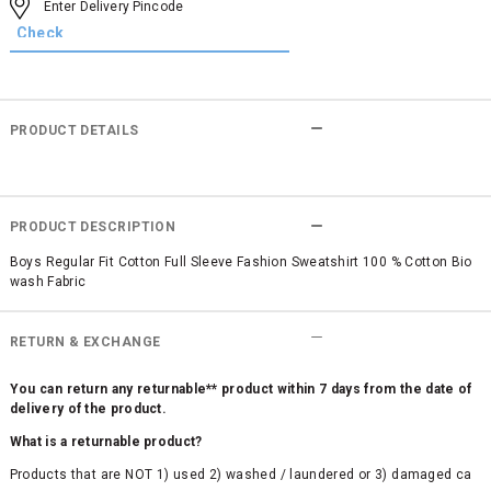
PRODUCT DETAILS
PRODUCT DESCRIPTION
Boys Regular Fit Cotton Full Sleeve Fashion Sweatshirt 100 % Cotton Bio
wash Fabric
RETURN & EXCHANGE
You can return any returnable** product within 7 days from the date of
delivery of the product.
What is a returnable product?
Products that are NOT 1) used 2) washed / laundered or 3) damaged ca