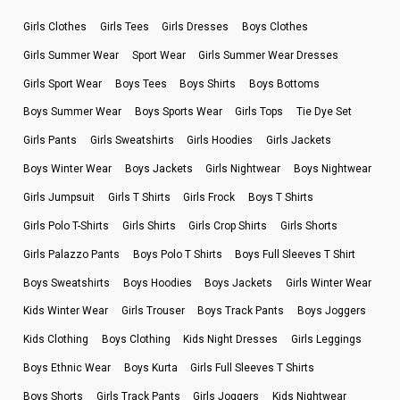
Girls Clothes
Girls Tees
Girls Dresses
Boys Clothes
Girls Summer Wear
Sport Wear
Girls Summer Wear Dresses
Girls Sport Wear
Boys Tees
Boys Shirts
Boys Bottoms
Boys Summer Wear
Boys Sports Wear
Girls Tops
Tie Dye Set
Girls Pants
Girls Sweatshirts
Girls Hoodies
Girls Jackets
Boys Winter Wear
Boys Jackets
Girls Nightwear
Boys Nightwear
Girls Jumpsuit
Girls T Shirts
Girls Frock
Boys T Shirts
Girls Polo T-Shirts
Girls Shirts
Girls Crop Shirts
Girls Shorts
Girls Palazzo Pants
Boys Polo T Shirts
Boys Full Sleeves T Shirt
Boys Sweatshirts
Boys Hoodies
Boys Jackets
Girls Winter Wear
Kids Winter Wear
Girls Trouser
Boys Track Pants
Boys Joggers
Kids Clothing
Boys Clothing
Kids Night Dresses
Girls Leggings
Boys Ethnic Wear
Boys Kurta
Girls Full Sleeves T Shirts
Boys Shorts
Girls Track Pants
Girls Joggers
Kids Nightwear