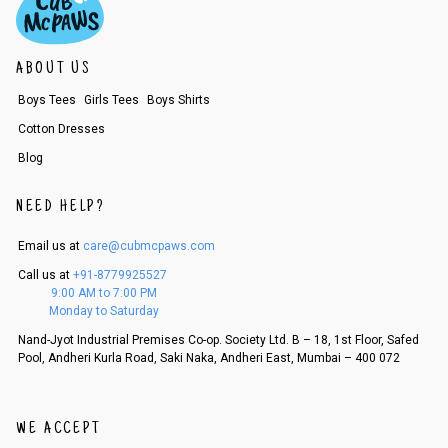
f a refund. If the customer is not satisfied with the replacement provide
d, then a refund as mentioned above will be issued.
Order cancellation
ABOUT US
An order can be cancelled until the order is dispatched. To cancel your
Boys Tees
Girls Tees
Boys Shirts
order, follow these steps:
Cotton Dresses
1. Log into your account on the website
www.cubmcpaws.com
using you
r registered email id.
Blog
2. In the My Orders section, you will see an option to cancel your order.
3. Click on cancel order. You can only cancel the order before it gets dis
NEED HELP?
patched.
Email us at
care@cubmcpaws.com
Call us at
+91-8779925527
9:00 AM to 7:00 PM
Monday to Saturday
Nand-Jyot Industrial Premises Co-op. Society Ltd. B – 18, 1st Floor, Safed
Pool, Andheri Kurla Road, Saki Naka, Andheri East, Mumbai – 400 072
WE ACCEPT