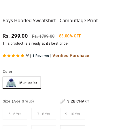
Boys Hooded Sweatshirt - Camouflage Print
Rs.
299.00
83.00% OFF
Rs.
1799.00
This product is already at its best price
|
Verified Purchase
|
1 Reviews
Color
Multi color
Size
(Age Group)
SIZE CHART
5 - 6 Yrs
7 - 8 Yrs
9 - 10 Yrs