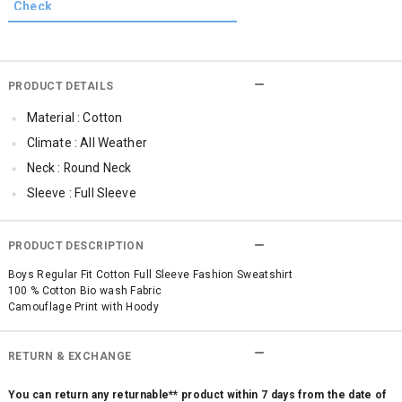
PRODUCT DETAILS
Material : Cotton
Climate : All Weather
Neck : Round Neck
Sleeve : Full Sleeve
Occassion : Casual
Qty : 1
PRODUCT DESCRIPTION
Cub McPaws Range : Fast Fashion
Boys Regular Fit Cotton Full Sleeve Fashion Sweatshirt
100 % Cotton Bio wash Fabric
Camouflage Print with Hoody
RETURN & EXCHANGE
You can return any returnable** product within 7 days from the date of