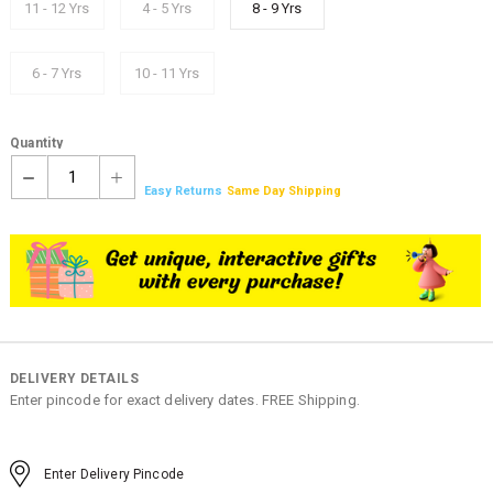
11 - 12 Yrs
4 - 5 Yrs
8 - 9 Yrs
6 - 7 Yrs
10 - 11 Yrs
Quantity
1
Easy Returns
Same Day Shipping
DELIVERY DETAILS
Enter pincode for exact delivery dates. FREE Shipping.