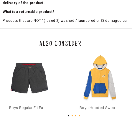
delivery of the product.
What is a returnable product?
Products that are NOT 1) used 2) washed / laundered or 3) damaged ca
n be returned. Product tags and original packing must be intact to avail r
eturn/exchange. In particular, socks and undergarments (including vest
s and camisoles) are not eligible for returns if the customer has opened
the original packaging or has tried the product. If you do not like a produ
ALSO CONSIDER
ct or it does not fit well, you can raise an exchange or refund request aft
er logging in to your account. Once the product is returned, we will issu
e a refund through the same payment mode that the customer has use
d for making a payment online. In case of COD orders, you may have to
provide bank details for us to process refunds. Cash refunds are not pos
sible. For COD orders we will send you a SMS through PAYTM - please foll
ow the instructions as per the SMS and the refund will be processed inst
antaneously - you need not have a PAYTM account for availing COD refu
nds.
For your reference, below is the content of the SMS that you will receive
for your COD refund :
Boys Regular Fit Fashion Shorts - Grey
Boys Hooded Sweatshirt With Zip And Back-print - Yellow
"Hi (Customer Name), Cub McPaws is issuing you COD refund of Rs.{Am
ount} for your order. Click to accept xyz/paytm.com -Paytm"
In the alternative, you may share your bank details with the following par