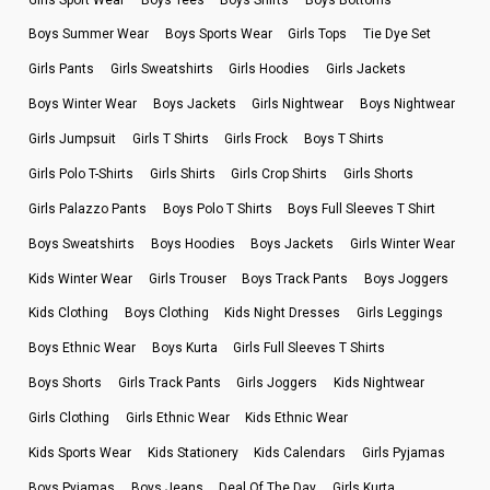
Boys Summer Wear
Boys Sports Wear
Girls Tops
Tie Dye Set
Girls Pants
Girls Sweatshirts
Girls Hoodies
Girls Jackets
Boys Winter Wear
Boys Jackets
Girls Nightwear
Boys Nightwear
Girls Jumpsuit
Girls T Shirts
Girls Frock
Boys T Shirts
Girls Polo T-Shirts
Girls Shirts
Girls Crop Shirts
Girls Shorts
Girls Palazzo Pants
Boys Polo T Shirts
Boys Full Sleeves T Shirt
Boys Sweatshirts
Boys Hoodies
Boys Jackets
Girls Winter Wear
Kids Winter Wear
Girls Trouser
Boys Track Pants
Boys Joggers
Kids Clothing
Boys Clothing
Kids Night Dresses
Girls Leggings
Boys Ethnic Wear
Boys Kurta
Girls Full Sleeves T Shirts
Boys Shorts
Girls Track Pants
Girls Joggers
Kids Nightwear
Girls Clothing
Girls Ethnic Wear
Kids Ethnic Wear
Kids Sports Wear
Kids Stationery
Kids Calendars
Girls Pyjamas
Boys Pyjamas
Boys Jeans
Deal Of The Day
Girls Kurta