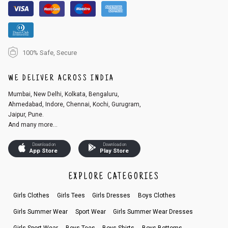
100% Safe, Secure
WE DELIVER ACROSS INDIA
Mumbai, New Delhi, Kolkata, Bengaluru,
Ahmedabad, Indore, Chennai, Kochi, Gurugram,
Jaipur, Pune.
And many more...
Download on
Download on
App Store
Play Store
EXPLORE CATEGORIES
Girls Clothes
Girls Tees
Girls Dresses
Boys Clothes
Girls Summer Wear
Sport Wear
Girls Summer Wear Dresses
Girls Sport Wear
Boys Tees
Boys Shirts
Boys Bottoms