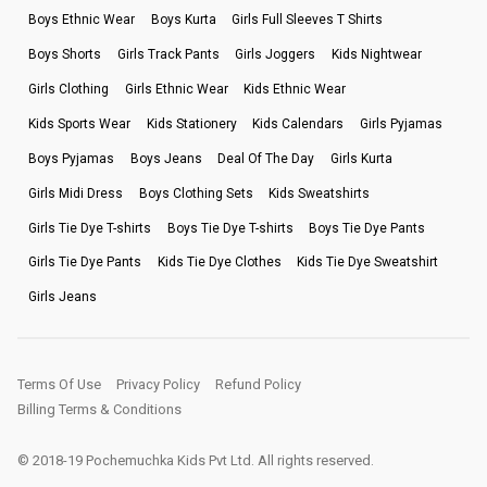
Boys Ethnic Wear
Boys Kurta
Girls Full Sleeves T Shirts
Boys Shorts
Girls Track Pants
Girls Joggers
Kids Nightwear
Girls Clothing
Girls Ethnic Wear
Kids Ethnic Wear
Kids Sports Wear
Kids Stationery
Kids Calendars
Girls Pyjamas
Boys Pyjamas
Boys Jeans
Deal Of The Day
Girls Kurta
Girls Midi Dress
Boys Clothing Sets
Kids Sweatshirts
Girls Tie Dye T-shirts
Boys Tie Dye T-shirts
Boys Tie Dye Pants
Girls Tie Dye Pants
Kids Tie Dye Clothes
Kids Tie Dye Sweatshirt
Girls Jeans
Terms Of Use
Privacy Policy
Refund Policy
Billing Terms & Conditions
© 2018-19 Pochemuchka Kids Pvt Ltd. All rights reserved.