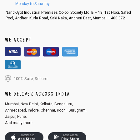
Monday to Saturday
Order cancellation
Nand-Jyot Industrial Premises Co-op. Society Ltd. B – 18, 1st Floor, Safed
Pool, Andheri Kurla Road, Saki Naka, Andheri East, Mumbai – 400 072
An order can be cancelled until the order is dispatched. To cancel your
order, follow these steps:
1. Log into your account on the website
www.cubmcpaws.com
using you
r registered email id.
WE ACCEPT
2. In the My Orders section, you will see an option to cancel your order.
3. Click on cancel order. You can only cancel the order before it gets dis
patched.
100% Safe, Secure
WE DELIVER ACROSS INDIA
Mumbai, New Delhi, Kolkata, Bengaluru,
Ahmedabad, Indore, Chennai, Kochi, Gurugram,
Jaipur, Pune.
And many more...
Download on
Download on
App Store
Play Store