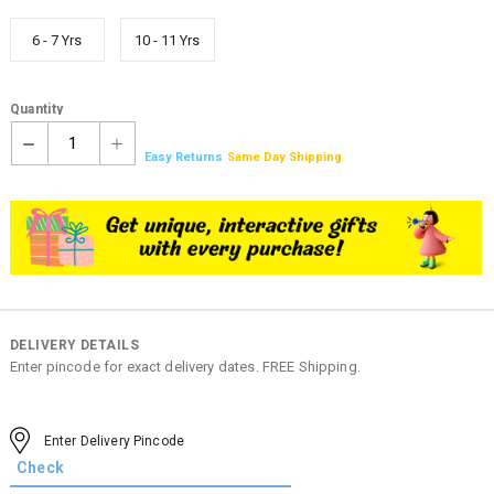
6 - 7 Yrs
10 - 11 Yrs
Quantity
1
Easy Returns
Same Day Shipping
DELIVERY DETAILS
Enter pincode for exact delivery dates. FREE Shipping.