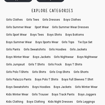
EXPLORE CATEGORIES
Girls Clothes
Girls Tees
Girls Dresses
Boys Clothes
Girls Summer Wear
Sport Wear
Girls Summer Wear Dresses
Girls Sport Wear
Boys Tees
Boys Shirts
Boys Bottoms
Boys Summer Wear
Boys Sports Wear
Girls Tops
Tie Dye Set
Girls Pants
Girls Sweatshirts
Girls Hoodies
Girls Jackets
Boys Winter Wear
Boys Jackets
Girls Nightwear
Boys Nightwear
Girls Jumpsuit
Girls T Shirts
Girls Frock
Boys T Shirts
Girls Polo T-Shirts
Girls Shirts
Girls Crop Shirts
Girls Shorts
Girls Palazzo Pants
Boys Polo T Shirts
Boys Full Sleeves T Shirt
Boys Sweatshirts
Boys Hoodies
Boys Jackets
Girls Winter Wear
Kids Winter Wear
Girls Trouser
Boys Track Pants
Boys Joggers
Kids Clothing
Boys Clothing
Kids Night Dresses
Girls Leggings