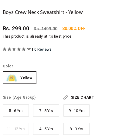
Boys Crew Neck Sweatshirt - Yellow
Rs.
299.00
80.00% OFF
Rs.
1499.00
This product is already at its best price
|
0 Reviews
Color
Yellow
Size
(Age Group)
SIZE CHART
5 - 6 Yrs
7 - 8 Yrs
9 - 10 Yrs
11 - 12 Yrs
4 - 5 Yrs
8 - 9 Yrs