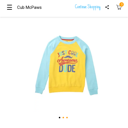
0
☰
☰
Continue Shopping
Cub McPaws
Cub McPaws
Girls
Clothing
Boys
Clothing