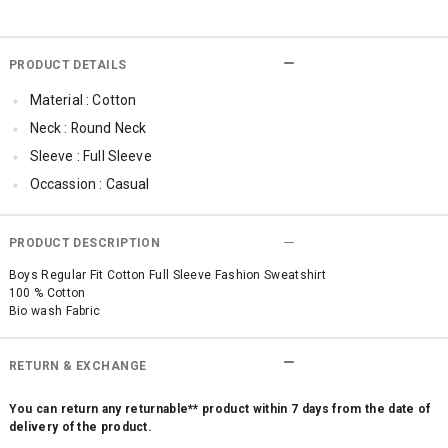
PRODUCT DETAILS
Material : Cotton
Neck : Round Neck
Sleeve : Full Sleeve
Occassion : Casual
Qty : 1
Cub McPaws Range : Fast Fashion
PRODUCT DESCRIPTION
Boys Regular Fit Cotton Full Sleeve Fashion Sweatshirt
100 % Cotton
Bio wash Fabric
RETURN & EXCHANGE
You can return any returnable** product within 7 days from the date of
delivery of the product.