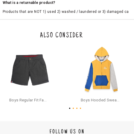
What is a returnable product?
Products that are NOT 1) used 2) washed / laundered or 3) damaged ca
n be returned. Product tags and original packing must be intact to avail r
eturn/exchange. In particular, socks and undergarments (including vest
s and camisoles) are not eligible for returns if the customer has opened
the original packaging or has tried the product. If you do not like a produ
ALSO CONSIDER
ct or it does not fit well, you can raise an exchange or refund request aft
er logging in to your account. Once the product is returned, we will issu
e a refund through the same payment mode that the customer has use
d for making a payment online. In case of COD orders, you may have to
provide bank details for us to process refunds. Cash refunds are not pos
sible. For COD orders we will send you a SMS through PAYTM - please foll
ow the instructions as per the SMS and the refund will be processed inst
antaneously - you need not have a PAYTM account for availing COD refu
nds.
For your reference, below is the content of the SMS that you will receive
for your COD refund :
Boys Regular Fit Fashion Shorts - Grey
Boys Hooded Sweatshirt With Zip And Back-print - Yellow
"Hi (Customer Name), Cub McPaws is issuing you COD refund of Rs.{Am
ount} for your order. Click to accept xyz/paytm.com -Paytm"
In the alternative, you may share your bank details with the following par
ticulars on our customer care email id : care@cubmcpaws.com
FOLLOW US ON