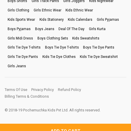
Boys Shorts
Girls Track Pants
Girls Joggers
Kids Nightwear
Girls Clothing
Girls Ethnic Wear
Kids Ethnic Wear
Kids Sports Wear
Kids Stationery
Kids Calendars
Girls Pyjamas
Boys Pyjamas
Boys Jeans
Deal Of The Day
Girls Kurta
Girls Midi Dress
Boys Clothing Sets
Kids Sweatshirts
Girls Tie Dye T-shirts
Boys Tie Dye T-shirts
Boys Tie Dye Pants
Girls Tie Dye Pants
Kids Tie Dye Clothes
Kids Tie Dye Sweatshirt
Girls Jeans
Terms Of Use
Privacy Policy
Refund Policy
Billing Terms & Conditions
© 2018-19 Pochemuchka Kids Pvt Ltd. All rights reserved.