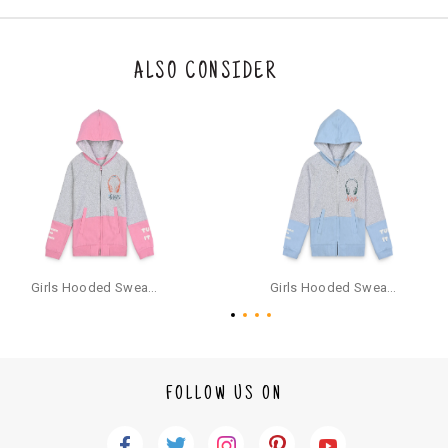
n be returned. Product tags and original packing must be intact to avail r
eturn/exchange. In particular, socks and undergarments (including vest
s and camisoles) are not eligible for returns if the customer has opened
the original packaging or has tried the product. If you do not like a produ
ALSO CONSIDER
ct or it does not fit well, you can raise an exchange or refund request aft
er logging in to your account. Once the product is returned, we will issu
e a refund through the same payment mode that the customer has use
d for making a payment online. In case of COD orders, you may have to
provide bank details for us to process refunds. Cash refunds are not pos
sible. For COD orders we will send you a SMS through PAYTM - please foll
ow the instructions as per the SMS and the refund will be processed inst
antaneously - you need not have a PAYTM account for availing COD refu
nds.
For your reference, below is the content of the SMS that you will receive
for your COD refund :
Girls Hooded Sweatshirt With Zip - Pink
Girls Hooded Sweatshirt With Zip - Aqua
"Hi (Customer Name), Cub McPaws is issuing you COD refund of Rs.{Am
ount} for your order. Click to accept xyz/paytm.com -Paytm"
In the alternative, you may share your bank details with the following par
ticulars on our customer care email id : care@cubmcpaws.com
FOLLOW US ON
Name of account holder*
Name of the bank
Account number