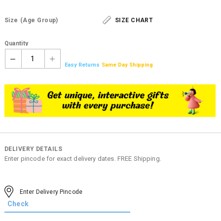
Size
(Age Group)
SIZE CHART
Quantity
1
Easy Returns
Same Day Shipping
DELIVERY DETAILS
Enter pincode for exact delivery dates. FREE Shipping.