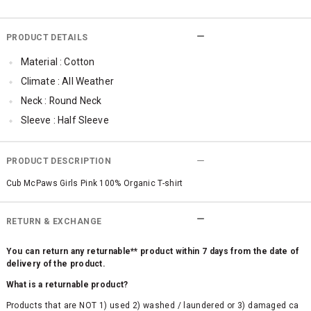
PRODUCT DETAILS
Material : Cotton
Climate : All Weather
Neck : Round Neck
Sleeve : Half Sleeve
TopLength : Regular
SleeveStyling : Cold-shoulder
PRODUCT DESCRIPTION
Occassion : Ethnic
Cub McPaws Girls Pink 100% Organic T-shirt
Surface Styling : Graphic Print
RETURN & EXCHANGE
You can return any returnable** product within 7 days from the date of
delivery of the product.
What is a returnable product?
Products that are NOT 1) used 2) washed / laundered or 3) damaged ca