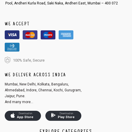
Pool, Andheri Kurla Road, Saki Naka, Andheri East, Mumbai – 400 072
An order can be cancelled until the order is dispatched. To cancel your
order, follow these steps:
1. Log into your account on the website
www.cubmcpaws.com
using you
r registered email id.
WE ACCEPT
2. In the My Orders section, you will see an option to cancel your order.
3. Click on cancel order. You can only cancel the order before it gets dis
patched.
100% Safe, Secure
WE DELIVER ACROSS INDIA
Mumbai, New Delhi, Kolkata, Bengaluru,
Ahmedabad, Indore, Chennai, Kochi, Gurugram,
Jaipur, Pune.
And many more...
Download on
Download on
App Store
Play Store