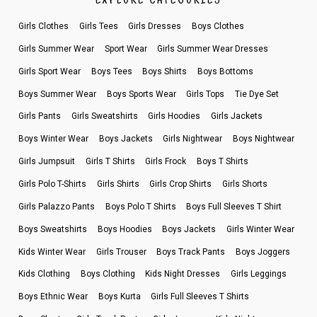
EXPLORE CATEGORIES
Girls Clothes
Girls Tees
Girls Dresses
Boys Clothes
Girls Summer Wear
Sport Wear
Girls Summer Wear Dresses
Girls Sport Wear
Boys Tees
Boys Shirts
Boys Bottoms
Boys Summer Wear
Boys Sports Wear
Girls Tops
Tie Dye Set
Girls Pants
Girls Sweatshirts
Girls Hoodies
Girls Jackets
Boys Winter Wear
Boys Jackets
Girls Nightwear
Boys Nightwear
Girls Jumpsuit
Girls T Shirts
Girls Frock
Boys T Shirts
Girls Polo T-Shirts
Girls Shirts
Girls Crop Shirts
Girls Shorts
Girls Palazzo Pants
Boys Polo T Shirts
Boys Full Sleeves T Shirt
Boys Sweatshirts
Boys Hoodies
Boys Jackets
Girls Winter Wear
Kids Winter Wear
Girls Trouser
Boys Track Pants
Boys Joggers
Kids Clothing
Boys Clothing
Kids Night Dresses
Girls Leggings
Boys Ethnic Wear
Boys Kurta
Girls Full Sleeves T Shirts