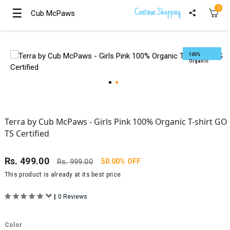
0
☰
☰
Continue Shopping
Cub McPaws
Cub McPaws
Girls
Clothing
100%
Organic
Boys
Clothing
Terra by Cub McPaws - Girls Pink 100% Organic T-shirt GO
TS Certified
Rs.
499.00
50.00% OFF
Rs.
999.00
This product is already at its best price
|
0 Reviews
Color