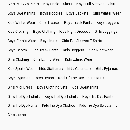
Girls Palazzo Pants
Boys Polo T Shirts
Boys Full Sleeves T Shirt
Boys Sweatshirts
Boys Hoodies
Boys Jackets
Girls Winter Wear
Kids Winter Wear
Girls Trouser
Boys Track Pants
Boys Joggers
Kids Clothing
Boys Clothing
Kids Night Dresses
Girls Leggings
Boys Ethnic Wear
Boys Kurta
Girls Full Sleeves T Shirts
Boys Shorts
Girls Track Pants
Girls Joggers
Kids Nightwear
Girls Clothing
Girls Ethnic Wear
Kids Ethnic Wear
Kids Sports Wear
Kids Stationery
Kids Calendars
Girls Pyjamas
Boys Pyjamas
Boys Jeans
Deal Of The Day
Girls Kurta
Girls Midi Dress
Boys Clothing Sets
Kids Sweatshirts
Girls Tie Dye T-shirts
Boys Tie Dye T-shirts
Boys Tie Dye Pants
Girls Tie Dye Pants
Kids Tie Dye Clothes
Kids Tie Dye Sweatshirt
Girls Jeans