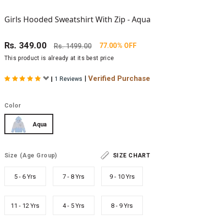
Girls Hooded Sweatshirt With Zip - Aqua
Rs.
349.00
77.00% OFF
Rs.
1499.00
This product is already at its best price
|
Verified Purchase
|
1 Reviews
Color
Aqua
Size
(Age Group)
SIZE CHART
5 - 6 Yrs
7 - 8 Yrs
9 - 10 Yrs
11 - 12 Yrs
4 - 5 Yrs
8 - 9 Yrs