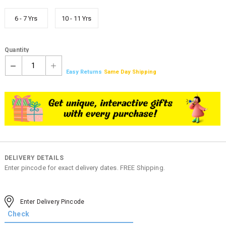
6 - 7 Yrs
10 - 11 Yrs
Quantity
1
Easy Returns
Same Day Shipping
DELIVERY DETAILS
Enter pincode for exact delivery dates. FREE Shipping.