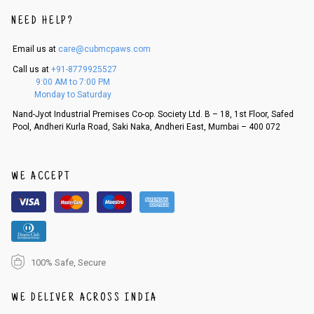
An order can be cancelled until the order is dispatched. To cancel your
NEED HELP?
order, follow these steps:
Email us at
care@cubmcpaws.com
1. Log into your account on the website
www.cubmcpaws.com
using you
r registered email id.
Call us at
+91-8779925527
2. In the My Orders section, you will see an option to cancel your order.
9:00 AM to 7:00 PM
3. Click on cancel order. You can only cancel the order before it gets dis
Monday to Saturday
patched.
Nand-Jyot Industrial Premises Co-op. Society Ltd. B – 18, 1st Floor, Safed
Pool, Andheri Kurla Road, Saki Naka, Andheri East, Mumbai – 400 072
WE ACCEPT
100% Safe, Secure
WE DELIVER ACROSS INDIA