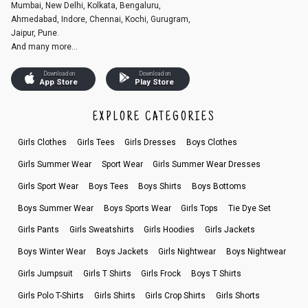
Mumbai, New Delhi, Kolkata, Bengaluru,
Ahmedabad, Indore, Chennai, Kochi, Gurugram,
Jaipur, Pune.
And many more...
Download on
Download on
App Store
Play Store
EXPLORE CATEGORIES
Girls Clothes
Girls Tees
Girls Dresses
Boys Clothes
Girls Summer Wear
Sport Wear
Girls Summer Wear Dresses
Girls Sport Wear
Boys Tees
Boys Shirts
Boys Bottoms
Boys Summer Wear
Boys Sports Wear
Girls Tops
Tie Dye Set
Girls Pants
Girls Sweatshirts
Girls Hoodies
Girls Jackets
Boys Winter Wear
Boys Jackets
Girls Nightwear
Boys Nightwear
Girls Jumpsuit
Girls T Shirts
Girls Frock
Boys T Shirts
Girls Polo T-Shirts
Girls Shirts
Girls Crop Shirts
Girls Shorts