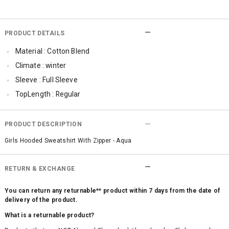
PRODUCT DETAILS
Material : Cotton Blend
Climate : winter
Sleeve : Full Sleeve
TopLength : Regular
Occassion : Casual
Surface Styling : Graphic Print
PRODUCT DESCRIPTION
Qty : 1
Girls Hooded Sweatshirt With Zipper - Aqua
RETURN & EXCHANGE
You can return any returnable** product within 7 days from the date of
delivery of the product.
What is a returnable product?