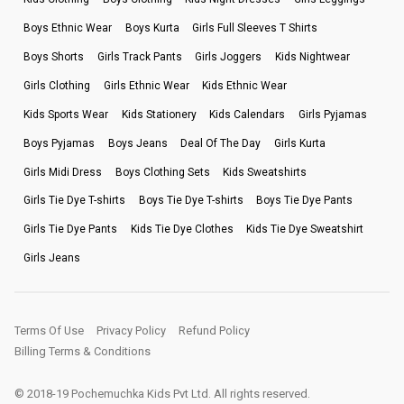
Boys Ethnic Wear
Boys Kurta
Girls Full Sleeves T Shirts
Boys Shorts
Girls Track Pants
Girls Joggers
Kids Nightwear
Girls Clothing
Girls Ethnic Wear
Kids Ethnic Wear
Kids Sports Wear
Kids Stationery
Kids Calendars
Girls Pyjamas
Boys Pyjamas
Boys Jeans
Deal Of The Day
Girls Kurta
Girls Midi Dress
Boys Clothing Sets
Kids Sweatshirts
Girls Tie Dye T-shirts
Boys Tie Dye T-shirts
Boys Tie Dye Pants
Girls Tie Dye Pants
Kids Tie Dye Clothes
Kids Tie Dye Sweatshirt
Girls Jeans
Terms Of Use
Privacy Policy
Refund Policy
Billing Terms & Conditions
© 2018-19 Pochemuchka Kids Pvt Ltd. All rights reserved.