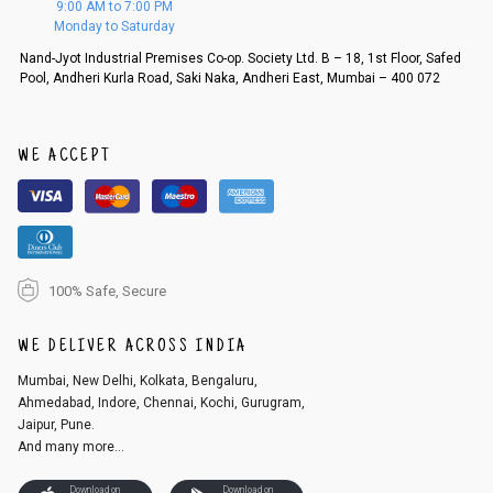
9:00 AM to 7:00 PM
d, then a refund as mentioned above will be issued.
Monday to Saturday
Order cancellation
Nand-Jyot Industrial Premises Co-op. Society Ltd. B – 18, 1st Floor, Safed
Pool, Andheri Kurla Road, Saki Naka, Andheri East, Mumbai – 400 072
An order can be cancelled until the order is dispatched. To cancel your
order, follow these steps:
1. Log into your account on the website
www.cubmcpaws.com
using you
r registered email id.
WE ACCEPT
2. In the My Orders section, you will see an option to cancel your order.
3. Click on cancel order. You can only cancel the order before it gets dis
patched.
100% Safe, Secure
WE DELIVER ACROSS INDIA
Mumbai, New Delhi, Kolkata, Bengaluru,
Ahmedabad, Indore, Chennai, Kochi, Gurugram,
Jaipur, Pune.
And many more...
Download on
Download on