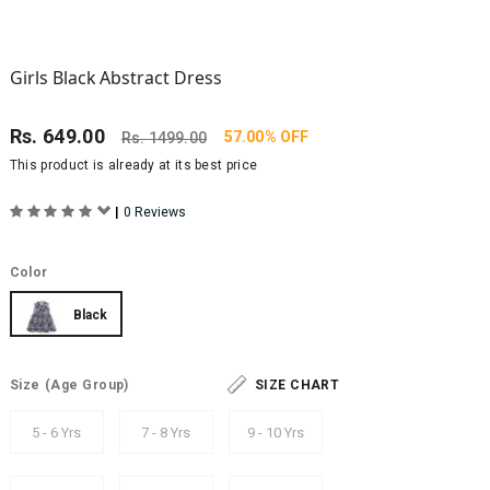
Girls Black Abstract Dress
Rs.
649.00
57.00% OFF
Rs.
1499.00
This product is already at its best price
|
0 Reviews
Color
Black
Size
(Age Group)
SIZE CHART
5 - 6 Yrs
7 - 8 Yrs
9 - 10 Yrs