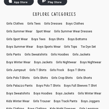
App Store
Play Store
EXPLORE CATEGORIES
Girls Clothes
Girls Tees
Girls Dresses
Boys Clothes
Girls Summer Wear
Sport Wear
Girls Summer Wear Dresses
Girls Sport Wear
Boys Tees
Boys Shirts
Boys Bottoms
Boys Summer Wear
Boys Sports Wear
Girls Tops
Tie Dye Set
Girls Pants
Girls Sweatshirts
Girls Hoodies
Girls Jackets
Boys Winter Wear
Boys Jackets
Girls Nightwear
Boys Nightwear
Girls Jumpsuit
Girls T Shirts
Girls Frock
Boys T Shirts
Girls Polo T-Shirts
Girls Shirts
Girls Crop Shirts
Girls Shorts
Girls Palazzo Pants
Boys Polo T Shirts
Boys Full Sleeves T Shirt
Boys Sweatshirts
Boys Hoodies
Boys Jackets
Girls Winter Wear
Kids Winter Wear
Girls Trouser
Boys Track Pants
Boys Joggers
Kids Clothing
Boys Clothing
Kids Night Dresses
Girls Leggings