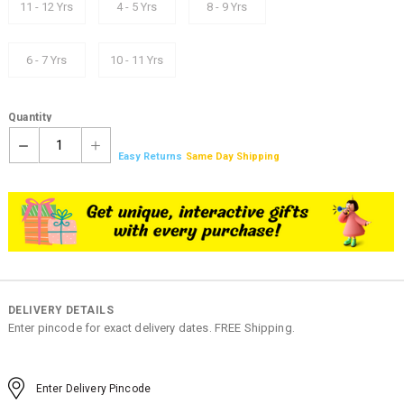
11 - 12 Yrs
4 - 5 Yrs
8 - 9 Yrs
6 - 7 Yrs
10 - 11 Yrs
Quantity
1
Easy Returns
Same Day Shipping
DELIVERY DETAILS
Enter pincode for exact delivery dates. FREE Shipping.