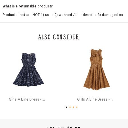
What is a returnable product?
Products that are NOT 1) used 2) washed / laundered or 3) damaged ca
n be returned. Product tags and original packing must be intact to avail r
eturn/exchange. In particular, socks and undergarments (including vest
s and camisoles) are not eligible for returns if the customer has opened
the original packaging or has tried the product. If you do not like a produ
ALSO CONSIDER
ct or it does not fit well, you can raise an exchange or refund request aft
er logging in to your account. Once the product is returned, we will issu
e a refund through the same payment mode that the customer has use
d for making a payment online. In case of COD orders, you may have to
provide bank details for us to process refunds. Cash refunds are not pos
sible. For COD orders we will send you a SMS through PAYTM - please foll
ow the instructions as per the SMS and the refund will be processed inst
antaneously - you need not have a PAYTM account for availing COD refu
nds.
For your reference, below is the content of the SMS that you will receive
for your COD refund :
Girls A Line Dress - Navy Blue
Girls A Line Dress - Ochre Yellow
"Hi (Customer Name), Cub McPaws is issuing you COD refund of Rs.{Am
ount} for your order. Click to accept xyz/paytm.com -Paytm"
In the alternative, you may share your bank details with the following par
ticulars on our customer care email id : care@cubmcpaws.com