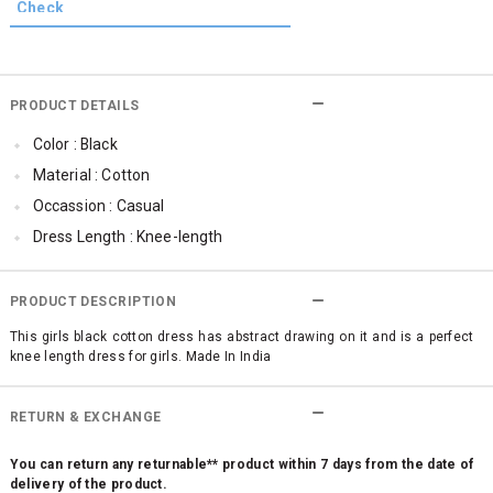
PRODUCT DETAILS
Color : Black
Material : Cotton
Occassion : Casual
Dress Length : Knee-length
PRODUCT DESCRIPTION
This girls black cotton dress has abstract drawing on it and is a perfect
knee length dress for girls. Made In India
RETURN & EXCHANGE
You can return any returnable** product within 7 days from the date of
delivery of the product.