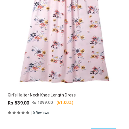
Girl's Halter Neck Knee Length Dress
Rs 539.00
Rs 1399.00
(61.00%)
|
0 Reviews