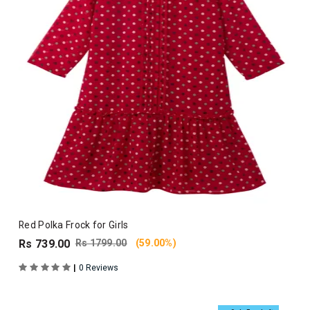
Red Polka Frock for Girls
Rs 739.00
Rs 1799.00
(59.00%)
|
0 Reviews