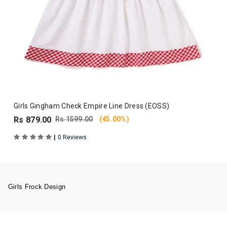
Girls Gingham Check Empire Line Dress (EOSS)
Rs 879.00
Rs 1599.00
(45.00%)
|
0 Reviews
Girls Frock Design