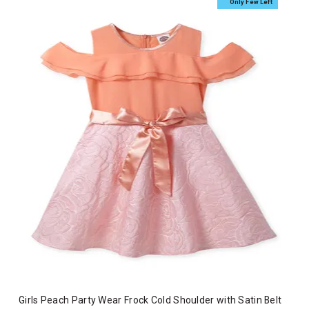
Only Few Left
Girls Peach Party Wear Frock Cold Shoulder with Satin Belt