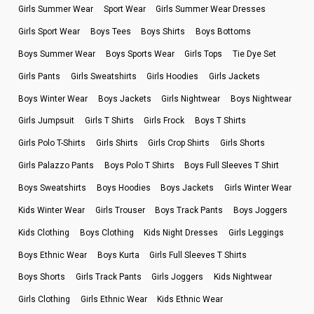
Girls Summer Wear
Sport Wear
Girls Summer Wear Dresses
Girls Sport Wear
Boys Tees
Boys Shirts
Boys Bottoms
Boys Summer Wear
Boys Sports Wear
Girls Tops
Tie Dye Set
Girls Pants
Girls Sweatshirts
Girls Hoodies
Girls Jackets
Boys Winter Wear
Boys Jackets
Girls Nightwear
Boys Nightwear
Girls Jumpsuit
Girls T Shirts
Girls Frock
Boys T Shirts
Girls Polo T-Shirts
Girls Shirts
Girls Crop Shirts
Girls Shorts
Girls Palazzo Pants
Boys Polo T Shirts
Boys Full Sleeves T Shirt
Boys Sweatshirts
Boys Hoodies
Boys Jackets
Girls Winter Wear
Kids Winter Wear
Girls Trouser
Boys Track Pants
Boys Joggers
Kids Clothing
Boys Clothing
Kids Night Dresses
Girls Leggings
Boys Ethnic Wear
Boys Kurta
Girls Full Sleeves T Shirts
Boys Shorts
Girls Track Pants
Girls Joggers
Kids Nightwear
Girls Clothing
Girls Ethnic Wear
Kids Ethnic Wear