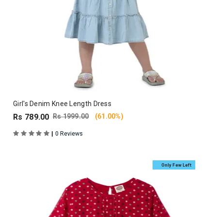
Girl's Denim Knee Length Dress
Rs 789.00
Rs 1999.00
(61.00%)
|
0 Reviews
Only Few Left