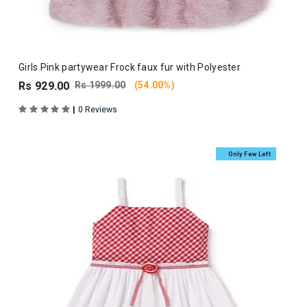
Girls Pink partywear Frock faux fur with Polyester
Rs 929.00
Rs 1999.00
(54.00%)
|
0 Reviews
Only Few Left