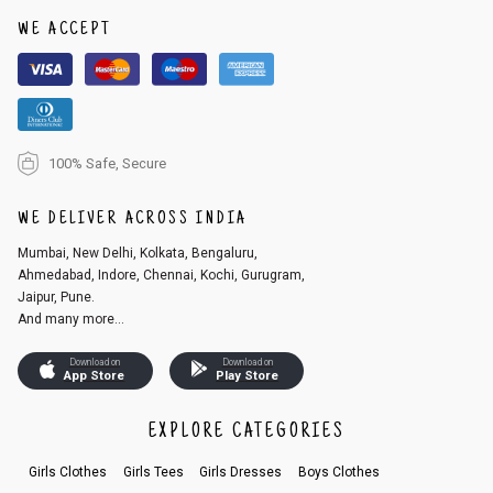
WE ACCEPT
100% Safe, Secure
WE DELIVER ACROSS INDIA
Mumbai, New Delhi, Kolkata, Bengaluru,
Ahmedabad, Indore, Chennai, Kochi, Gurugram,
Jaipur, Pune.
And many more...
Download on
Download on
App Store
Play Store
EXPLORE CATEGORIES
Girls Clothes
Girls Tees
Girls Dresses
Boys Clothes