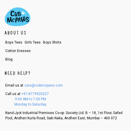
ABOUT US
Boys Tees
Girls Tees
Boys Shirts
Cotton Dresses
Blog
NEED HELP?
Email us at
care@cubmcpaws.com
Call us at
+91-8779925527
9:00 AM to 7:00 PM
Monday to Saturday
Nand-Jyot Industrial Premises Co-op. Society Ltd. B – 18, 1st Floor, Safed
Pool, Andheri Kurla Road, Saki Naka, Andheri East, Mumbai – 400 072