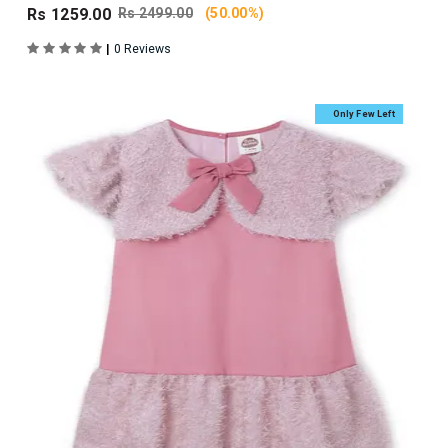
Rs 1259.00
Rs 2499.00
(50.00%)
|
0 Reviews
Only Few Left