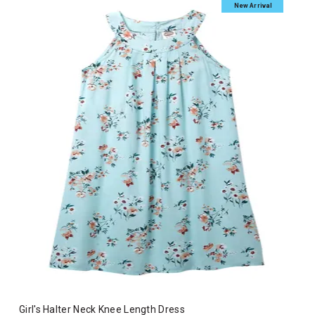
New Arrival
Girl's Halter Neck Knee Length Dress