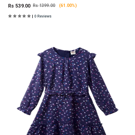
Rs 539.00
Rs 1399.00
(61.00%)
|
0 Reviews