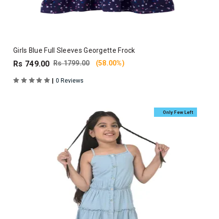
Girls Blue Full Sleeves Georgette Frock
Rs 749.00
Rs 1799.00
(58.00%)
|
0 Reviews
Only Few Left