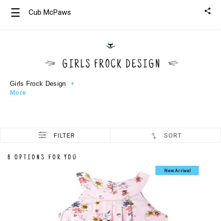
☰
Cub McPaws
Girls
Clothing
GIRLS FROCK DESIGN
Boys
Clothing
Girls Frock Design
+
More
FILTER
SORT
8 OPTIONS FOR YOU
New Arrival