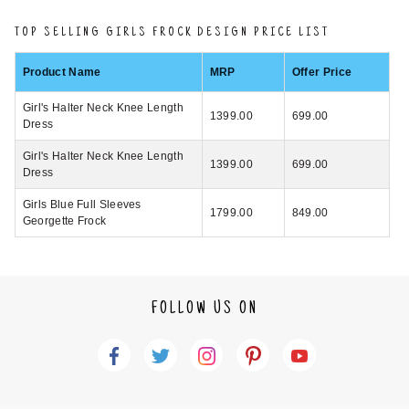
TOP SELLING GIRLS FROCK DESIGN PRICE LIST
Product Name
MRP
Offer Price
Girl's Halter Neck Knee Length
1399.00
699.00
Dress
Girl's Halter Neck Knee Length
1399.00
699.00
Dress
Girls Blue Full Sleeves
1799.00
849.00
Georgette Frock
FOLLOW US ON