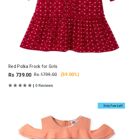
Red Polka Frock for Girls
Rs 739.00
Rs 1799.00
(59.00%)
|
0 Reviews
Only Few Left