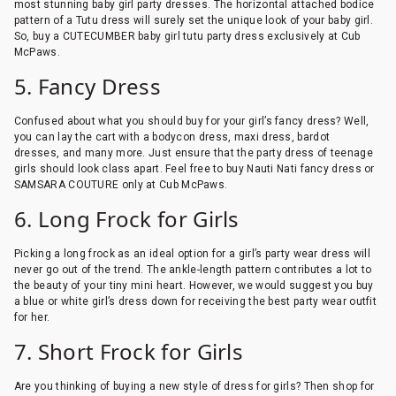
most stunning baby girl party dresses. The horizontal attached bodice
pattern of a Tutu dress will surely set the unique look of your baby girl.
So, buy a CUTECUMBER baby girl tutu party dress exclusively at Cub
McPaws.
5. Fancy Dress
Confused about what you should buy for your girl’s fancy dress? Well,
you can lay the cart with a bodycon dress, maxi dress, bardot
dresses, and many more. Just ensure that the party dress of teenage
girls should look class apart. Feel free to buy Nauti Nati fancy dress or
SAMSARA COUTURE only at Cub McPaws.
6. Long Frock for Girls
Picking a long frock as an ideal option for a girl’s party wear dress will
never go out of the trend. The ankle-length pattern contributes a lot to
the beauty of your tiny mini heart. However, we would suggest you buy
a blue or white girl’s dress down for receiving the best party wear outfit
for her.
7. Short Frock for Girls
Are you thinking of buying a new style of dress for girls? Then shop for