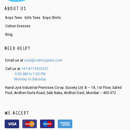
ABOUT US
Boys Tees
Girls Tees
Boys Shirts
Cotton Dresses
Blog
NEED HELP?
Email us at
care@cubmcpaws.com
Call us at
+91-8779925527
9:00 AM to 7:00 PM
Monday to Saturday
Nand-Jyot Industrial Premises Co-op. Society Ltd. B – 18, 1st Floor, Safed
Pool, Andheri Kurla Road, Saki Naka, Andheri East, Mumbai – 400 072
WE ACCEPT