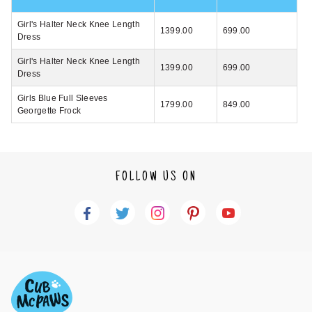
Girl's Halter Neck Knee Length
1399.00
699.00
Dress
Girl's Halter Neck Knee Length
1399.00
699.00
Dress
Girls Blue Full Sleeves
1799.00
849.00
Georgette Frock
FOLLOW US ON