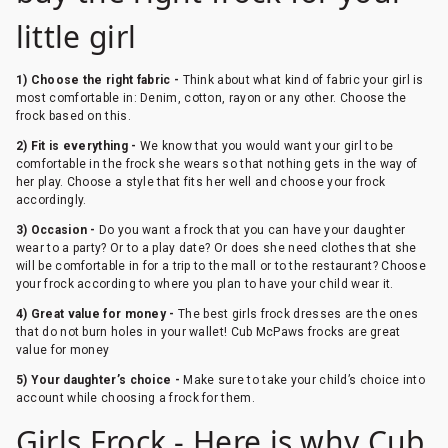
little girl
1) Choose the right fabric -
Think about what kind of fabric your girl is
most comfortable in: Denim, cotton, rayon or any other. Choose the
frock based on this.
2) Fit is everything -
We know that you would want your girl to be
comfortable in the frock she wears so that nothing gets in the way of
her play. Choose a style that fits her well and choose your frock
accordingly.
3) Occasion -
Do you want a frock that you can have your daughter
wear to a party? Or to a play date? Or does she need clothes that she
will be comfortable in for a trip to the mall or to the restaurant? Choose
your frock according to where you plan to have your child wear it.
4) Great value for money -
The best girls frock dresses are the ones
that do not burn holes in your wallet! Cub McPaws frocks are great
value for money
5) Your daughter’s choice -
Make sure to take your child’s choice into
account while choosing a frock for them.
Girls Frock - Here is why Cub