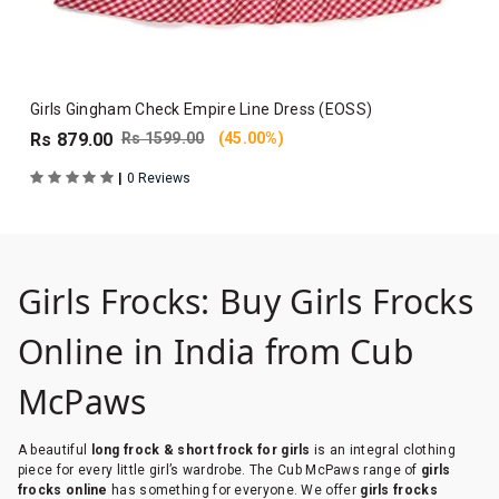
Girls Gingham Check Empire Line Dress (EOSS)
Rs 879.00
Rs 1599.00
(45.00%)
|
0 Reviews
Girls Frocks: Buy Girls Frocks
Online in India from Cub
McPaws
A beautiful
long frock & short frock for girls
is an integral clothing
piece for every little girl’s wardrobe. The Cub McPaws range of
girls
frocks online
has something for everyone. We offer
girls frocks