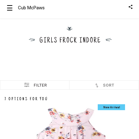
☰
Cub McPaws
Girls
Clothing
GIRLS FROCK INDORE
Boys
Clothing
FILTER
SORT
7 OPTIONS FOR YOU
New Arrival