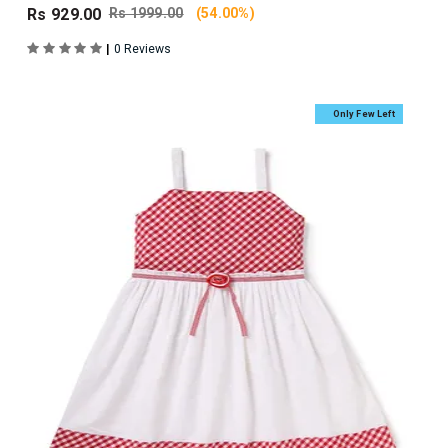
Rs 929.00
Rs 1999.00
(54.00%)
|
0 Reviews
Only Few Left