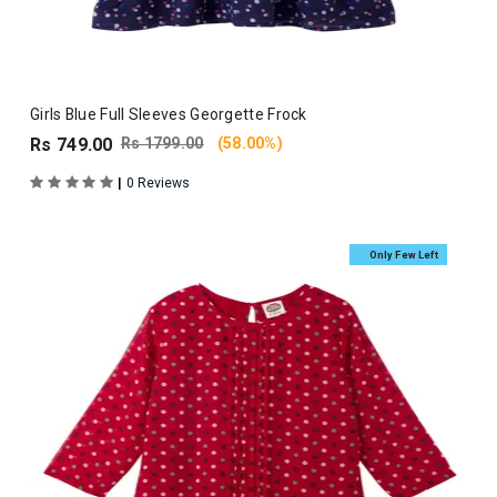
Girls Blue Full Sleeves Georgette Frock
Rs 749.00
Rs 1799.00
(58.00%)
|
0 Reviews
Only Few Left