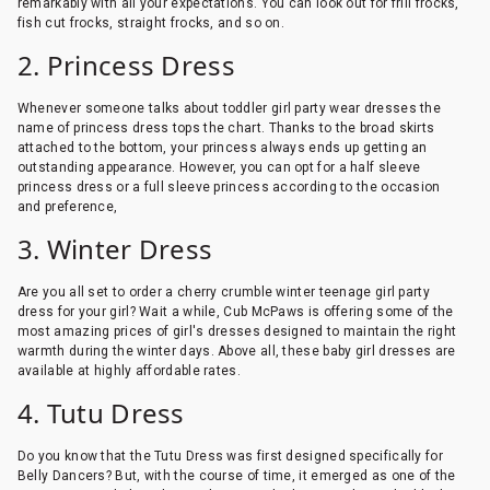
remarkably with all your expectations. You can look out for frill frocks,
fish cut frocks, straight frocks, and so on.
2. Princess Dress
Whenever someone talks about toddler girl party wear dresses the
name of princess dress tops the chart. Thanks to the broad skirts
attached to the bottom, your princess always ends up getting an
outstanding appearance. However, you can opt for a half sleeve
princess dress or a full sleeve princess according to the occasion
and preference,
3. Winter Dress
Are you all set to order a cherry crumble winter teenage girl party
dress for your girl? Wait a while, Cub McPaws is offering some of the
most amazing prices of girl's dresses designed to maintain the right
warmth during the winter days. Above all, these baby girl dresses are
available at highly affordable rates.
4. Tutu Dress
Do you know that the Tutu Dress was first designed specifically for
Belly Dancers? But, with the course of time, it emerged as one of the