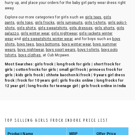
hurry up, and place your orders for the baby girl party wear dress right
away.
Explore our more categories for girls such as
girls tees
,
girls
pants
,
girls tops
,
girls frocks
,
girls jumpsuits
,
girls t-shirts
,
girls polo t-
shirts
,
girls shirts
,
girls sweatshirts
,
girls dresses
,
girls shorts
,
girls
palazzo
,
girls winter wear
,
girls nightwear
,
girls jackets winter
wear
and
girls sweatshirts winter wear
, and for boys such as
boys
shirts
,
boys tees
,
boys bottoms
,
boys winter wear
,
boys summer
wears
,
boys nightwear
,
boys sport wears
,
boys t-shirts
,
boys polo
tshirts
,
boys clothes
, at Cub Mcpaws.
Most Searches:
girls frock | long frock for girls | short frock for
girls | cotton frocks for girls | small girl frock | princess frock for
girls | kids girls frock | chhote bacchon ki frock | 9 years girl dress
frock | frock for 10 years girl | girls frocks online | long frocks for
12 year girl | long frocks for teenage girl | girls frock online in India
TOP SELLING GIRLS FROCK INDORE PRICE LIST
Product Name
MRP
Offer Price