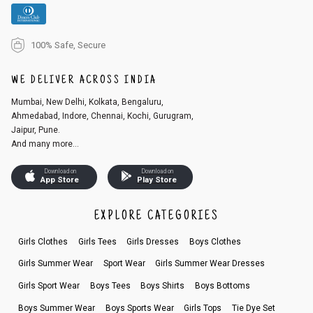
100% Safe, Secure
WE DELIVER ACROSS INDIA
Mumbai, New Delhi, Kolkata, Bengaluru,
Ahmedabad, Indore, Chennai, Kochi, Gurugram,
Jaipur, Pune.
And many more...
Download on
Download on
App Store
Play Store
EXPLORE CATEGORIES
Girls Clothes
Girls Tees
Girls Dresses
Boys Clothes
Girls Summer Wear
Sport Wear
Girls Summer Wear Dresses
Girls Sport Wear
Boys Tees
Boys Shirts
Boys Bottoms
Boys Summer Wear
Boys Sports Wear
Girls Tops
Tie Dye Set