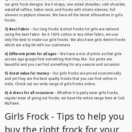
our girls frock designs. Be it straps, one sided shoulder, cold shoulder,
waterfall ruffles, halter neck, and frocks with shorts sleeves, full
sleeves or peplum sleeves. We have all the latest silhouettes in girls
frocks.
3) Best Fabric -
Our long frocks & short frocks for girls are tailored
using the best fabric. Be it 100% cotton or any other fabric, we use
only the best to make our girls frocks. We also have girls denim frocks
which are a big hit with our customers
4) Different prints for all ages -
We have a mix of prints so that girls
across age groups find something that they like. Our prints are
beautiful and you can find something for any season and occasion.
5) Great value for money -
Our girls frocks are priced economically
and yet they are the best quality frocks that you can find online in
India. Check out our wide range of girls frocks online.
6) A dress for all occasions -
Whether it is party wear girls frocks,
regular wear of going out frocks, we have the entire range here at Cub
McPaws.
Girls Frock - Tips to help you
buy the right frock for your