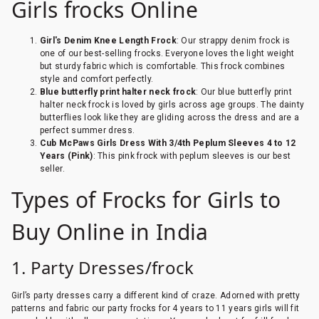
Girls frocks Online
Girl's Denim Knee Length Frock
: Our strappy denim frock is
one of our best-selling frocks. Everyone loves the light weight
but sturdy fabric which is comfortable. This frock combines
style and comfort perfectly.
Blue butterfly print halter neck frock
: Our blue butterfly print
halter neck frock is loved by girls across age groups. The dainty
butterflies look like they are gliding across the dress and are a
perfect summer dress.
Cub McPaws Girls Dress With 3/4th Peplum Sleeves 4 to 12
Years (Pink)
: This pink frock with peplum sleeves is our best
seller.
Types of Frocks for Girls to
Buy Online in India
1. Party Dresses/frock
Girl’s party dresses carry a different kind of craze. Adorned with pretty
patterns and fabric our party frocks for 4 years to 11 years girls will fit