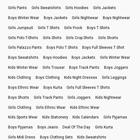
Girls Pants
Girls Sweatshirts
Girls Hoodies
Girls Jackets
Boys Winter Wear
Boys Jackets
Girls Nightwear
Boys Nightwear
Girls Jumpsuit
Girls T Shirts
Girls Frock
Boys T Shirts
Girls Polo T-Shirts
Girls Shirts
Girls Crop Shirts
Girls Shorts
Girls Palazzo Pants
Boys Polo T Shirts
Boys Full Sleeves T Shirt
Boys Sweatshirts
Boys Hoodies
Boys Jackets
Girls Winter Wear
Kids Winter Wear
Girls Trouser
Boys Track Pants
Boys Joggers
Kids Clothing
Boys Clothing
Kids Night Dresses
Girls Leggings
Boys Ethnic Wear
Boys Kurta
Girls Full Sleeves T Shirts
Boys Shorts
Girls Track Pants
Girls Joggers
Kids Nightwear
Girls Clothing
Girls Ethnic Wear
Kids Ethnic Wear
Kids Sports Wear
Kids Stationery
Kids Calendars
Girls Pyjamas
Boys Pyjamas
Boys Jeans
Deal Of The Day
Girls Kurta
Girls Midi Dress
Boys Clothing Sets
Kids Sweatshirts