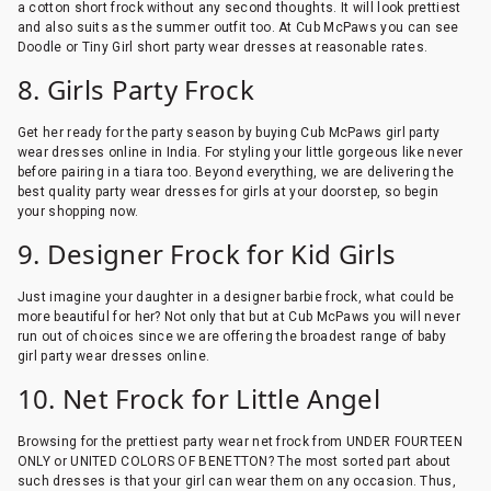
a cotton short frock without any second thoughts. It will look prettiest
and also suits as the summer outfit too. At Cub McPaws you can see
Doodle or Tiny Girl short party wear dresses at reasonable rates.
8. Girls Party Frock
Get her ready for the party season by buying Cub McPaws girl party
wear dresses online in India. For styling your little gorgeous like never
before pairing in a tiara too. Beyond everything, we are delivering the
best quality party wear dresses for girls at your doorstep, so begin
your shopping now.
9. Designer Frock for Kid Girls
Just imagine your daughter in a designer barbie frock, what could be
more beautiful for her? Not only that but at Cub McPaws you will never
run out of choices since we are offering the broadest range of baby
girl party wear dresses online.
10. Net Frock for Little Angel
Browsing for the prettiest party wear net frock from UNDER FOURTEEN
ONLY or UNITED COLORS OF BENETTON? The most sorted part about
such dresses is that your girl can wear them on any occasion. Thus,