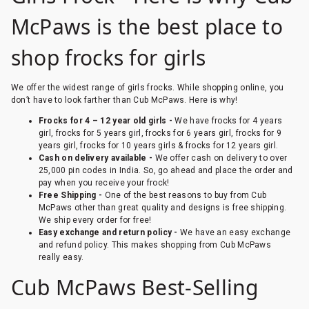
McPaws is the best place to
shop frocks for girls
We offer the widest range of girls frocks. While shopping online, you
don’t have to look farther than Cub McPaws. Here is why!
Frocks for 4 – 12 year old girls -
We have frocks for 4 years
girl, frocks for 5 years girl, frocks for 6 years girl, frocks for 9
years girl, frocks for 10 years girls & frocks for 12 years girl.
Cash on delivery available -
We offer cash on delivery to over
25,000 pin codes in India. So, go ahead and place the order and
pay when you receive your frock!
Free Shipping -
One of the best reasons to buy from Cub
McPaws other than great quality and designs is free shipping.
We ship every order for free!
Easy exchange and return policy -
We have an easy exchange
and refund policy. This makes shopping from Cub McPaws
really easy.
Cub McPaws Best-Selling