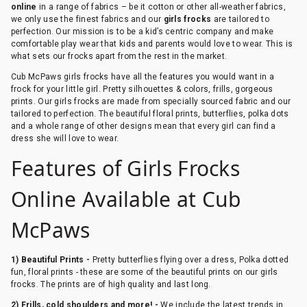
online
in a range of fabrics – be it cotton or other all-weather fabrics,
we only use the finest fabrics and our
girls frocks
are tailored to
perfection. Our mission is to be a kid’s centric company and make
comfortable play wear that kids and parents would love to wear. This is
what sets our frocks apart from the rest in the market.
Cub McPaws girls frocks have all the features you would want in a
frock for your little girl. Pretty silhouettes & colors, frills, gorgeous
prints. Our girls frocks are made from specially sourced fabric and our
tailored to perfection. The beautiful floral prints, butterflies, polka dots
and a whole range of other designs mean that every girl can find a
dress she will love to wear.
Features of Girls Frocks
Online Available at Cub
McPaws
1) Beautiful Prints -
Pretty butterflies flying over a dress, Polka dotted
fun, floral prints - these are some of the beautiful prints on our girls
frocks. The prints are of high quality and last long.
2) Frills, cold shoulders and more! -
We include the latest trends in