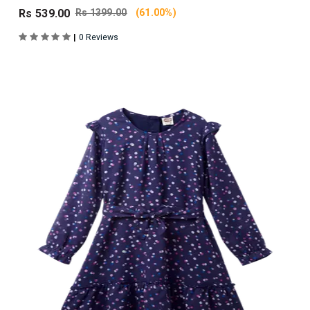
Rs 539.00
Rs 1399.00
(61.00%)
|
0 Reviews