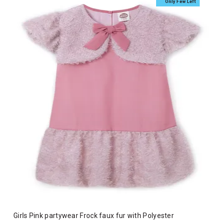
Only Few Left
Girls Pink partywear Frock faux fur with Polyester