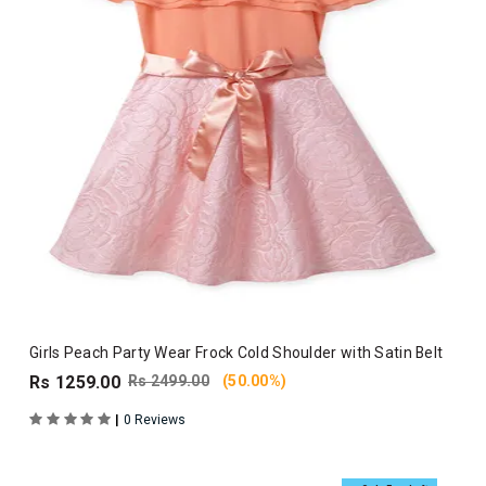
Girls Peach Party Wear Frock Cold Shoulder with Satin Belt
Rs 1259.00
Rs 2499.00
(50.00%)
|
0 Reviews