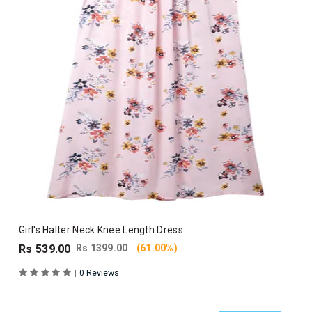
Girl's Halter Neck Knee Length Dress
Rs 539.00
Rs 1399.00
(61.00%)
|
0 Reviews