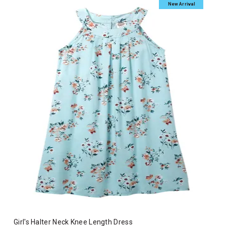
New Arrival
Girl's Halter Neck Knee Length Dress