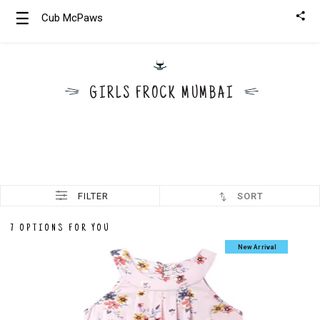
☰
Cub McPaws
Girls
Clothing
GIRLS FROCK MUMBAI
Boys
Clothing
FILTER
SORT
7 OPTIONS FOR YOU
New Arrival