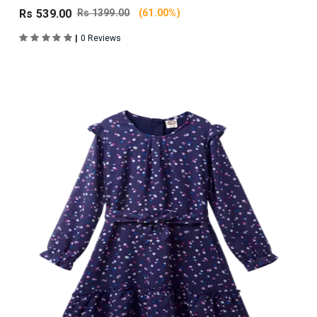
Rs 539.00
Rs 1399.00
(61.00%)
|
0 Reviews