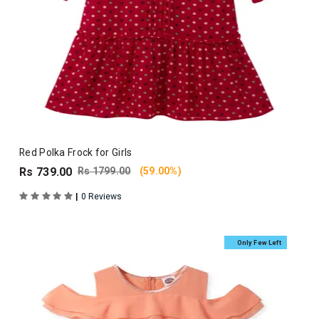
Red Polka Frock for Girls
Rs 739.00
Rs 1799.00
(59.00%)
|
0 Reviews
Only Few Left