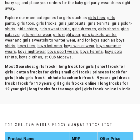
hurry up, and place your orders for the baby girl party wear dress right
away.
Explore our more categories for girls such as
girls tees
,
girls
pants
,
girls tops
,
girls frocks
,
girls jumpsuits
,
girls t-shirts
,
girls polo t-
shirts
,
girls shirts
,
girls sweatshirts
,
girls dresses
,
girls shorts
,
girls
palazzo
,
girls winter wear
,
girls nightwear
,
girls jackets winter
wear
and
girls sweatshirts winter wear
, and for boys such as
boys
shirts
,
boys tees
,
boys bottoms
,
boys winter wear
,
boys summer
wears
,
boys nightwear
,
boys sport wears
,
boys t-shirts
,
boys polo
tshirts
,
boys clothes
, at Cub Mcpaws.
Most Searches:
girls frock | long frock for girls | short frock for
girls | cotton frocks for girls | small girl frock | princess frock for
girls | kids girls frock | chhote bacchon ki frock | 9 years girl dress
frock | frock for 10 years girl | girls frocks online | long frocks for
12 year girl | long frocks for teenage girl | girls frock online in India
TOP SELLING GIRLS FROCK MUMBAI PRICE LIST
Product Name
MRP
Offer Price