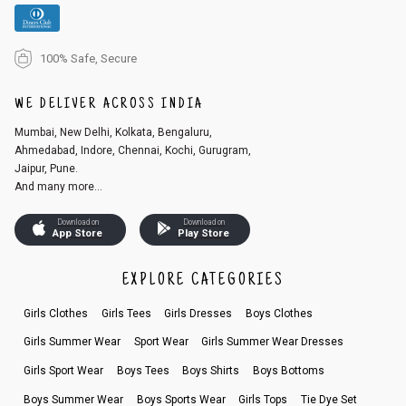
100% Safe, Secure
WE DELIVER ACROSS INDIA
Mumbai, New Delhi, Kolkata, Bengaluru,
Ahmedabad, Indore, Chennai, Kochi, Gurugram,
Jaipur, Pune.
And many more...
Download on
Download on
App Store
Play Store
EXPLORE CATEGORIES
Girls Clothes
Girls Tees
Girls Dresses
Boys Clothes
Girls Summer Wear
Sport Wear
Girls Summer Wear Dresses
Girls Sport Wear
Boys Tees
Boys Shirts
Boys Bottoms
Boys Summer Wear
Boys Sports Wear
Girls Tops
Tie Dye Set