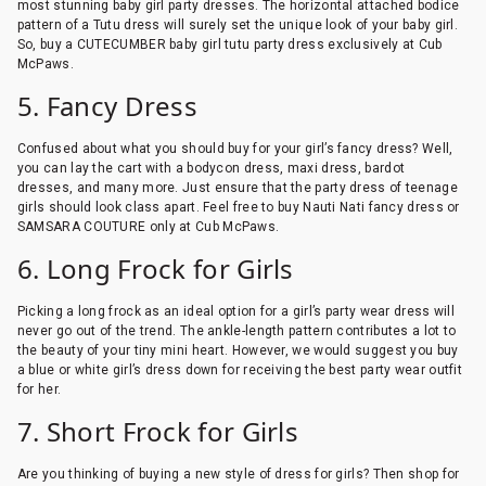
most stunning baby girl party dresses. The horizontal attached bodice
pattern of a Tutu dress will surely set the unique look of your baby girl.
So, buy a CUTECUMBER baby girl tutu party dress exclusively at Cub
McPaws.
5. Fancy Dress
Confused about what you should buy for your girl’s fancy dress? Well,
you can lay the cart with a bodycon dress, maxi dress, bardot
dresses, and many more. Just ensure that the party dress of teenage
girls should look class apart. Feel free to buy Nauti Nati fancy dress or
SAMSARA COUTURE only at Cub McPaws.
6. Long Frock for Girls
Picking a long frock as an ideal option for a girl’s party wear dress will
never go out of the trend. The ankle-length pattern contributes a lot to
the beauty of your tiny mini heart. However, we would suggest you buy
a blue or white girl’s dress down for receiving the best party wear outfit
for her.
7. Short Frock for Girls
Are you thinking of buying a new style of dress for girls? Then shop for