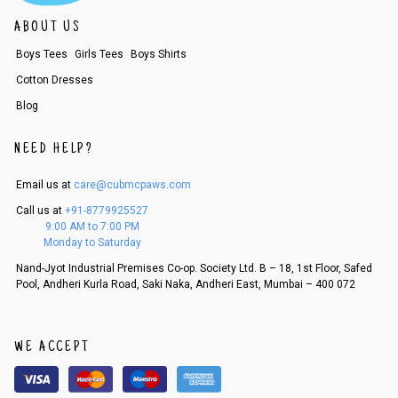
ABOUT US
Boys Tees
Girls Tees
Boys Shirts
Cotton Dresses
Blog
NEED HELP?
Email us at
care@cubmcpaws.com
Call us at
+91-8779925527
9:00 AM to 7:00 PM
Monday to Saturday
Nand-Jyot Industrial Premises Co-op. Society Ltd. B – 18, 1st Floor, Safed
Pool, Andheri Kurla Road, Saki Naka, Andheri East, Mumbai – 400 072
WE ACCEPT