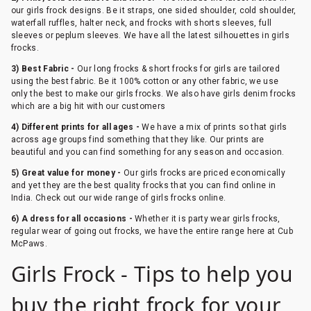
our girls frock designs. Be it straps, one sided shoulder, cold shoulder,
waterfall ruffles, halter neck, and frocks with shorts sleeves, full
sleeves or peplum sleeves. We have all the latest silhouettes in girls
frocks.
3) Best Fabric -
Our long frocks & short frocks for girls are tailored
using the best fabric. Be it 100% cotton or any other fabric, we use
only the best to make our girls frocks. We also have girls denim frocks
which are a big hit with our customers
4) Different prints for all ages -
We have a mix of prints so that girls
across age groups find something that they like. Our prints are
beautiful and you can find something for any season and occasion.
5) Great value for money -
Our girls frocks are priced economically
and yet they are the best quality frocks that you can find online in
India. Check out our wide range of girls frocks online.
6) A dress for all occasions -
Whether it is party wear girls frocks,
regular wear of going out frocks, we have the entire range here at Cub
McPaws.
Girls Frock - Tips to help you
buy the right frock for your