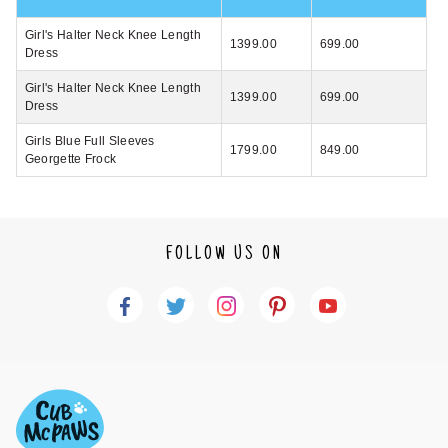
Girl's Halter Neck Knee Length
1399.00
699.00
Dress
Girl's Halter Neck Knee Length
1399.00
699.00
Dress
Girls Blue Full Sleeves
1799.00
849.00
Georgette Frock
FOLLOW US ON