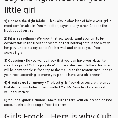
little girl
1) Choose the right fabric -
Think about what kind of fabric your girl is
most comfortable in: Denim, cotton, rayon or any other. Choose the
frock based on this.
2) Fit is everything -
We know that you would want your girl to be
comfortable in the frock she wears so that nothing gets in the way of
her play. Choose a style that fits her well and choose your frock
accordingly.
3) Occasion -
Do you want a frock that you can have your daughter
wear to a party? Or to a play date? Or does she need clothes that she
will be comfortable in for a trip to the mall or to the restaurant? Choose
your frock according to where you plan to have your child wear it.
4) Great value for money -
The best girls frock dresses are the ones
that do not burn holes in your wallet! Cub McPaws frocks are great
value for money
5) Your daughter’s choice -
Make sure to take your child’s choice into
account while choosing a frock for them.
Girls Frock - Here is why Cub