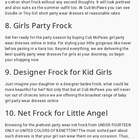
a cotton short frock without any second thoughts. It will look prettiest
and also suits as the summer outfit too. At Cub McPaws you can see
Doodle or Tiny Girl short party wear dresses at reasonable rates.
8. Girls Party Frock
Get her ready for the party season by buying Cub McPaws girl party
wear dresses online in India. For styling your little gorgeous like never
before pairing in a tiara too. Beyond everything, we are delivering the
best quality party wear dresses for girls at your doorstep, so begin
your shopping now.
9. Designer Frock for Kid Girls
Just imagine your daughter in a designer barbie frock, what could be
more beautiful for her? Not only that but at Cub McPaws you will never
run out of choices since we are offering the broadest range of baby
girl party wear dresses online.
10. Net Frock for Little Angel
Browsing for the prettiest party wear net frock from UNDER FOURTEEN
ONLY or UNITED COLORS OF BENETTON? The most sorted part about
such dresses is that your girl can wear them on any occasion. Thus,