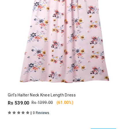
Girl's Halter Neck Knee Length Dress
Rs 539.00
Rs 1399.00
(61.00%)
|
0 Reviews