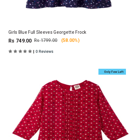
Girls Blue Full Sleeves Georgette Frock
Rs 749.00
Rs 1799.00
(58.00%)
|
0 Reviews
Only Few Left