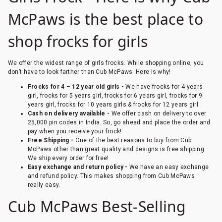
McPaws is the best place to
shop frocks for girls
We offer the widest range of girls frocks. While shopping online, you
don’t have to look farther than Cub McPaws. Here is why!
Frocks for 4 – 12 year old girls -
We have frocks for 4 years
girl, frocks for 5 years girl, frocks for 6 years girl, frocks for 9
years girl, frocks for 10 years girls & frocks for 12 years girl.
Cash on delivery available -
We offer cash on delivery to over
25,000 pin codes in India. So, go ahead and place the order and
pay when you receive your frock!
Free Shipping -
One of the best reasons to buy from Cub
McPaws other than great quality and designs is free shipping.
We ship every order for free!
Easy exchange and return policy -
We have an easy exchange
and refund policy. This makes shopping from Cub McPaws
really easy.
Cub McPaws Best-Selling