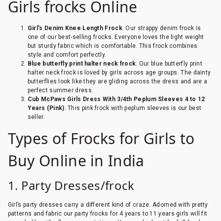
Girls frocks Online
Girl's Denim Knee Length Frock
: Our strappy denim frock is
one of our best-selling frocks. Everyone loves the light weight
but sturdy fabric which is comfortable. This frock combines
style and comfort perfectly.
Blue butterfly print halter neck frock
: Our blue butterfly print
halter neck frock is loved by girls across age groups. The dainty
butterflies look like they are gliding across the dress and are a
perfect summer dress.
Cub McPaws Girls Dress With 3/4th Peplum Sleeves 4 to 12
Years (Pink)
: This pink frock with peplum sleeves is our best
seller.
Types of Frocks for Girls to
Buy Online in India
1. Party Dresses/frock
Girl’s party dresses carry a different kind of craze. Adorned with pretty
patterns and fabric our party frocks for 4 years to 11 years girls will fit