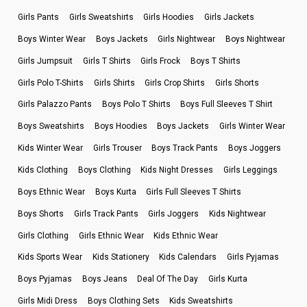
Girls Pants
Girls Sweatshirts
Girls Hoodies
Girls Jackets
Boys Winter Wear
Boys Jackets
Girls Nightwear
Boys Nightwear
Girls Jumpsuit
Girls T Shirts
Girls Frock
Boys T Shirts
Girls Polo T-Shirts
Girls Shirts
Girls Crop Shirts
Girls Shorts
Girls Palazzo Pants
Boys Polo T Shirts
Boys Full Sleeves T Shirt
Boys Sweatshirts
Boys Hoodies
Boys Jackets
Girls Winter Wear
Kids Winter Wear
Girls Trouser
Boys Track Pants
Boys Joggers
Kids Clothing
Boys Clothing
Kids Night Dresses
Girls Leggings
Boys Ethnic Wear
Boys Kurta
Girls Full Sleeves T Shirts
Boys Shorts
Girls Track Pants
Girls Joggers
Kids Nightwear
Girls Clothing
Girls Ethnic Wear
Kids Ethnic Wear
Kids Sports Wear
Kids Stationery
Kids Calendars
Girls Pyjamas
Boys Pyjamas
Boys Jeans
Deal Of The Day
Girls Kurta
Girls Midi Dress
Boys Clothing Sets
Kids Sweatshirts