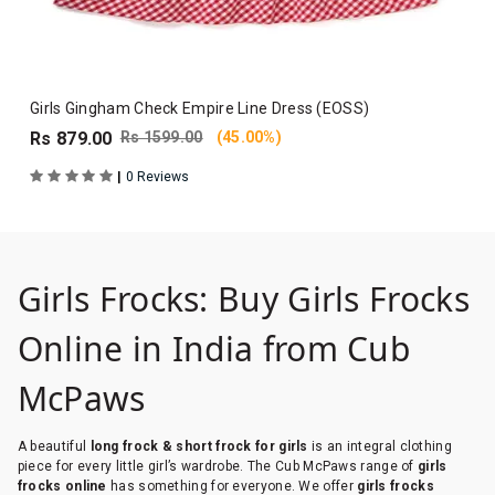
Girls Gingham Check Empire Line Dress (EOSS)
Rs 879.00
Rs 1599.00
(45.00%)
|
0 Reviews
Girls Frocks: Buy Girls Frocks
Online in India from Cub
McPaws
A beautiful
long frock & short frock for girls
is an integral clothing
piece for every little girl’s wardrobe. The Cub McPaws range of
girls
frocks online
has something for everyone. We offer
girls frocks