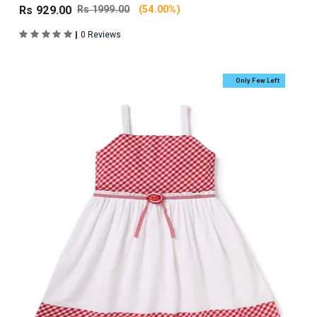
Rs 929.00
Rs 1999.00
(54.00%)
|
0 Reviews
Only Few Left