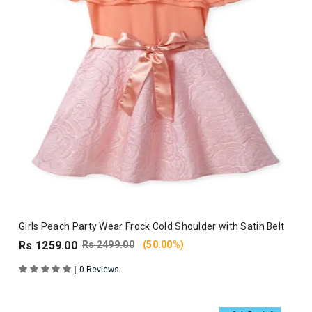
Girls Peach Party Wear Frock Cold Shoulder with Satin Belt
Rs 1259.00
Rs 2499.00
(50.00%)
|
0 Reviews