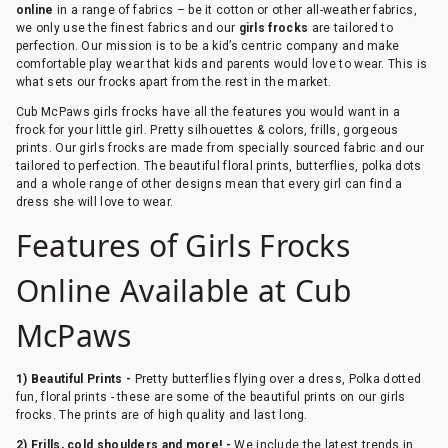
online
in a range of fabrics – be it cotton or other all-weather fabrics,
we only use the finest fabrics and our
girls frocks
are tailored to
perfection. Our mission is to be a kid’s centric company and make
comfortable play wear that kids and parents would love to wear. This is
what sets our frocks apart from the rest in the market.
Cub McPaws girls frocks have all the features you would want in a
frock for your little girl. Pretty silhouettes & colors, frills, gorgeous
prints. Our girls frocks are made from specially sourced fabric and our
tailored to perfection. The beautiful floral prints, butterflies, polka dots
and a whole range of other designs mean that every girl can find a
dress she will love to wear.
Features of Girls Frocks
Online Available at Cub
McPaws
1) Beautiful Prints -
Pretty butterflies flying over a dress, Polka dotted
fun, floral prints - these are some of the beautiful prints on our girls
frocks. The prints are of high quality and last long.
2) Frills, cold shoulders and more! -
We include the latest trends in