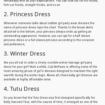
remarkably with all your expectations. You can look out for frill frocks,
fish cut frocks, straight frocks, and so on.
2. Princess Dress
Whenever someone talks about toddler girl party wear dresses the
name of princess dress tops the chart. Thanks to the broad skirts
attached to the bottom, your princess always ends up getting an
outstanding appearance. However, you can opt for a half sleeve
princess dress or a full sleeve princess according to the occasion
and preference,
3. Winter Dress
Are you all set to order a cherry crumble winter teenage girl party
dress for your girl? Wait a while, Cub McPaws is offering some of the
most amazing prices of girl's dresses designed to maintain the right
warmth during the winter days. Above all, these baby girl dresses are
available at highly affordable rates.
4. Tutu Dress
Do you know that the Tutu Dress was first designed specifically for
Belly Dancers? But, with the course of time, it emerged as one of the