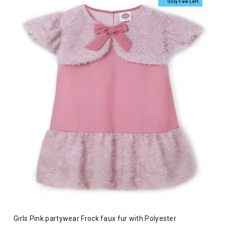
Only Few Left
Girls Pink partywear Frock faux fur with Polyester