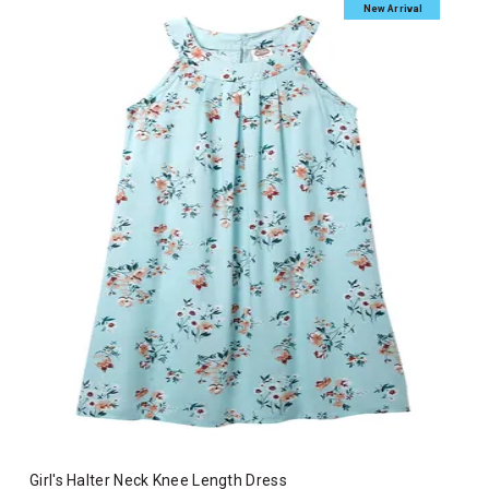
New Arrival
Girl's Halter Neck Knee Length Dress