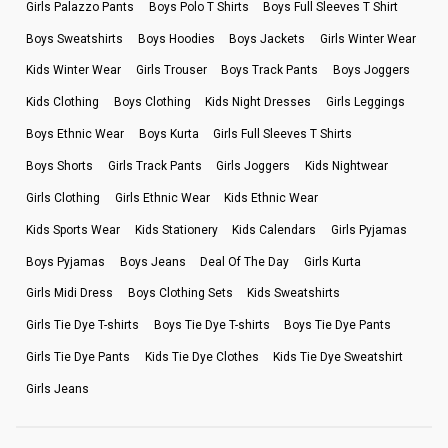
Girls Palazzo Pants
Boys Polo T Shirts
Boys Full Sleeves T Shirt
Boys Sweatshirts
Boys Hoodies
Boys Jackets
Girls Winter Wear
Kids Winter Wear
Girls Trouser
Boys Track Pants
Boys Joggers
Kids Clothing
Boys Clothing
Kids Night Dresses
Girls Leggings
Boys Ethnic Wear
Boys Kurta
Girls Full Sleeves T Shirts
Boys Shorts
Girls Track Pants
Girls Joggers
Kids Nightwear
Girls Clothing
Girls Ethnic Wear
Kids Ethnic Wear
Kids Sports Wear
Kids Stationery
Kids Calendars
Girls Pyjamas
Boys Pyjamas
Boys Jeans
Deal Of The Day
Girls Kurta
Girls Midi Dress
Boys Clothing Sets
Kids Sweatshirts
Girls Tie Dye T-shirts
Boys Tie Dye T-shirts
Boys Tie Dye Pants
Girls Tie Dye Pants
Kids Tie Dye Clothes
Kids Tie Dye Sweatshirt
Girls Jeans