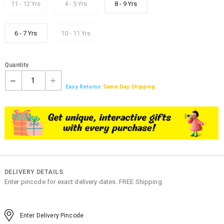
11 - 12 Yrs
4 - 5 Yrs
8 - 9 Yrs
6 - 7 Yrs
10 - 11 Yrs
Quantity
1
Easy Returns
Same Day Shipping
DELIVERY DETAILS
Enter pincode for exact delivery dates. FREE Shipping.