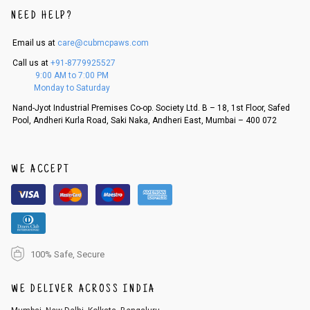
NEED HELP?
Email us at
care@cubmcpaws.com
Call us at
+91-8779925527
9:00 AM to 7:00 PM
Monday to Saturday
Nand-Jyot Industrial Premises Co-op. Society Ltd. B – 18, 1st Floor, Safed
Pool, Andheri Kurla Road, Saki Naka, Andheri East, Mumbai – 400 072
WE ACCEPT
100% Safe, Secure
WE DELIVER ACROSS INDIA