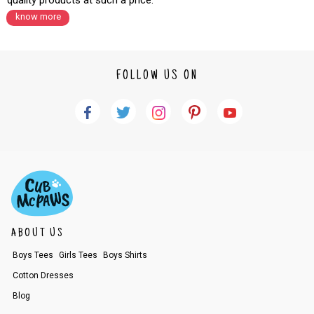
quality products at such a price.
know more
FOLLOW US ON
ABOUT US
Boys Tees
Girls Tees
Boys Shirts
Cotton Dresses
Blog