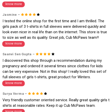
know more
* Details provided here should be the same as per customer order detail
s. The company will have no liability if the customer provides us bank de
tails of a third party.
Jasmine –
I tested the online shop for the first time and I am thrilled. The
How to return a product?
girls pack of 3 t-shirts in full sleeves were delivered quickly and
1. Log into your account on the website
www.cubmcpaws.com
using you
look even nicer in real life than on the internet. This store is true
r registered email id.
to size as well as its quality. Great job, Cub McPaws team!!
2. In the My Orders section, you will see all your orders. Select the order
for which you want to place a request for exchange or return. Please not
know more
e - the status of your order should be "DELIVERED".
3. Once you raise the request, we will arrange for a pick up in the next c
Saanvi Sen Gupta –
ouple of days. Please keep the product ready, along with the original pro
I discovered this shop through a recommendation during my
duct tags etc.
4. Once we receive the product, we do a thorough quality check and if it
pregnancy and ordered it several times since clothes for kids
is in an unused condition, we ship the exchange product or issue a refu
can be very expensive. Not in this shop! I really loved this set of
nd.
full sleeves of girls t-shirts, great product for Winters.
5. If there is a size mismatch, we will first offer a replacement instead o
know more
f a refund. If the customer is not satisfied with the replacement provide
d, then a refund as mentioned above will be issued.
Surya Verma –
Order cancellation
Very friendly customer oriented service. Really great quality girls t
An order can be cancelled until the order is dispatched. To cancel your
shirts at reasonable rates. Keep it up Cub McPaws team.
order, follow these steps:
know more