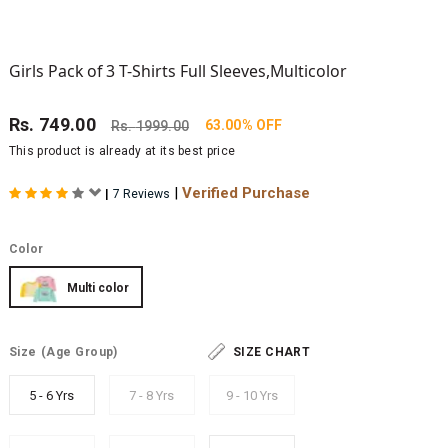
Girls Pack of 3 T-Shirts Full Sleeves,Multicolor
Rs.
749.00
63.00% OFF
Rs.
1999.00
This product is already at its best price
|
Verified Purchase
|
7 Reviews
Color
Multi color
Size
(Age Group)
SIZE CHART
5 - 6 Yrs
7 - 8 Yrs
9 - 10 Yrs