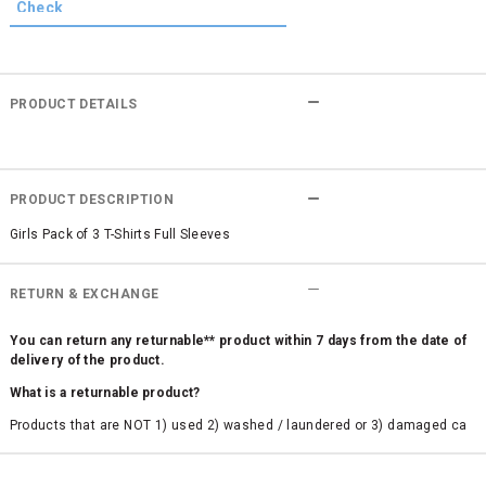
PRODUCT DETAILS
PRODUCT DESCRIPTION
Girls Pack of 3 T-Shirts Full Sleeves
RETURN & EXCHANGE
You can return any returnable** product within 7 days from the date of
delivery of the product.
What is a returnable product?
Products that are NOT 1) used 2) washed / laundered or 3) damaged ca
n be returned. Product tags and original packing must be intact to avail r
eturn/exchange. In particular, socks and undergarments (including vest
s and camisoles) are not eligible for returns if the customer has opened