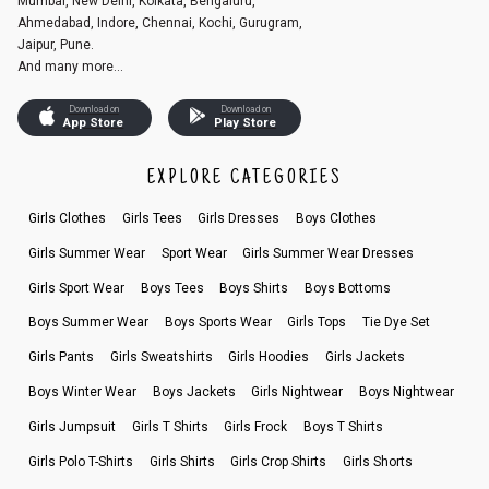
Mumbai, New Delhi, Kolkata, Bengaluru,
Ahmedabad, Indore, Chennai, Kochi, Gurugram,
Jaipur, Pune.
And many more...
Download on
Download on
App Store
Play Store
EXPLORE CATEGORIES
Girls Clothes
Girls Tees
Girls Dresses
Boys Clothes
Girls Summer Wear
Sport Wear
Girls Summer Wear Dresses
Girls Sport Wear
Boys Tees
Boys Shirts
Boys Bottoms
Boys Summer Wear
Boys Sports Wear
Girls Tops
Tie Dye Set
Girls Pants
Girls Sweatshirts
Girls Hoodies
Girls Jackets
Boys Winter Wear
Boys Jackets
Girls Nightwear
Boys Nightwear
Girls Jumpsuit
Girls T Shirts
Girls Frock
Boys T Shirts
Girls Polo T-Shirts
Girls Shirts
Girls Crop Shirts
Girls Shorts