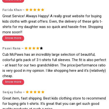
1. Log into your account on the website
www.cubmcpaws.com
using you
r registered email id.
Farida Khan –
2. In the My Orders section, you will see an option to cancel your order.
Great Service! Always Happy! A really great website for buying
3. Click on cancel order. You can only cancel the order before it gets dis
patched.
kids cloths with great offers. Even, the delivery of these girls t-
shirts for my daughter was so quick and hassle-free. Shopping
more soon!!
know more
Paavi Rana –
Cub McPaws has an incredibly large selection of beautiful,
colorful girls pack of 3 t-shirts full sleeves. The fit is also perfect
- at least for our two grandchildren. The price/performance ratio
is very good in my opinion. I like shopping here and it's (relatively)
cheap.
know more
Sanjay Sahu –
Great item, fast shipping. Best kids clothing store to recommend
for buying girls t-shirts. It's great that you can get such good