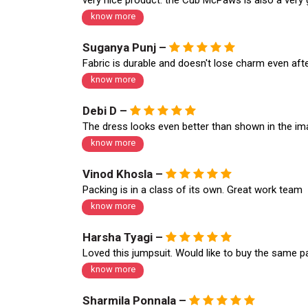
very nice product. the Cub McPaws is also a very
know more
Suganya Punj –
Fabric is durable and doesn't lose charm even aft
know more
Debi D –
The dress looks even better than shown in the i
know more
Vinod Khosla –
Packing is in a class of its own. Great work team
know more
Harsha Tyagi –
Loved this jumpsuit. Would like to buy the same p
know more
Sharmila Ponnala –