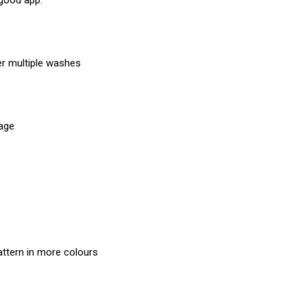
 good app.
er multiple washes
mage
attern in more colours