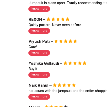
Jumpsuit is class apart. Totally recommending it 
know more
REXON –
Quirky pattern. Never seen before.
know more
Piyush Pati –
Cute!
know more
Yoshika Gollaudi –
Buy it
know more
Naik Rahul –
no issues with the jumpsuit and the entier shopp
know more