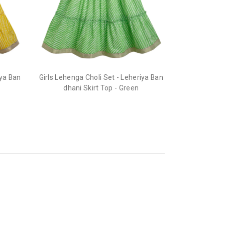
he order before it gets dispatched.
iya Ban
Girls Lehenga Choli Set - Leheriya Ban
dhani Skirt Top - Green