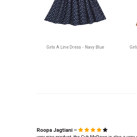
Girls A Line Dress - Navy Blue
Gir
Roopa Jagtiani –