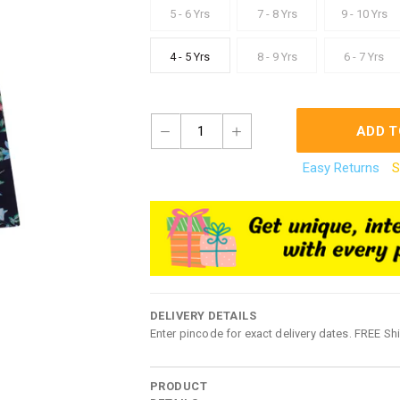
5 - 6 Yrs
7 - 8 Yrs
9 - 10 Yrs
4 - 5 Yrs
8 - 9 Yrs
6 - 7 Yrs
1
ADD T
Easy Returns
S
DELIVERY DETAILS
Enter pincode for exact delivery dates. FREE Sh
PRODUCT