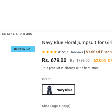
FOR GIRLS 4-12 YEARS
Navy Blue Floral Jumpsuit for Gir
Only Few Left
|
Verified Purc
|
15 Reviews
Rs.
679.00
62.00% O
Rs.
1799.00
This product is already at its best price
Color
Navy Blue
Size
(Age Group)