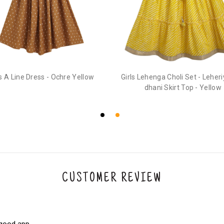
3. Click on cancel order. You can only cancel t
ls A Line Dress - Ochre Yellow
Girls Lehenga Choli Set - Leher
dhani Skirt Top - Yellow
CUSTOMER REVIEW