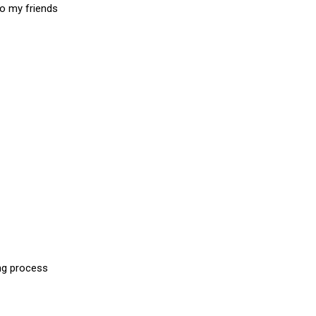
to my friends
ing process