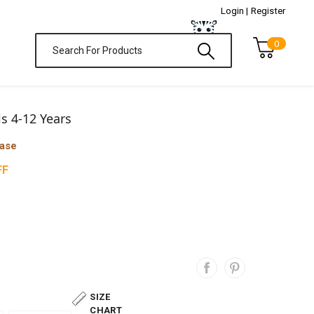
Login |
Register
0
ls 4-12 Years
hase
FF
SIZE
CHART