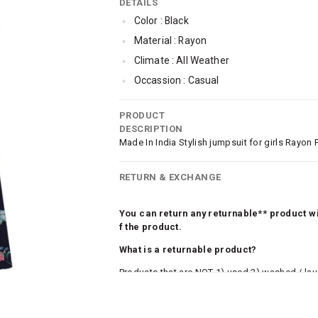
DETAILS
Color : Black
Material : Rayon
Climate : All Weather
Occassion : Casual
Pattern : Floral
PRODUCT
Jumpsuit Length : Full Length
DESCRIPTION
Jumpsuit Bottom Styling : Regular Or St
Made In India Stylish jumpsuit for girls Rayon 
Jumpsuit Sleeve Styling : Sleeveless
RETURN & EXCHANGE
Jumpsuit Closure : Concealed Zip
You can return any returnable** product wit
f the product.
What is a returnable product?
Products that are NOT 1) used 2) washed / la
roduct tags and original packing must be intact
ocks and undergarments (including vests and ca
he customer has opened the original packaging 