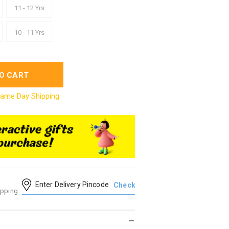
11 - 12 Yrs
10 - 11 Yrs
O CART
ame Day Shipping
ipping.