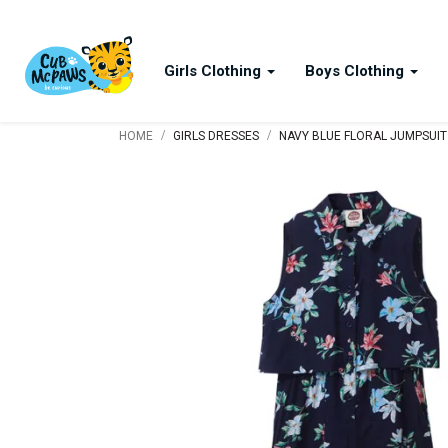
Girls Clothing
Boys Clothing
/
/
HOME
GIRLS DRESSES
NAVY BLUE FLORAL JUMPSUIT 