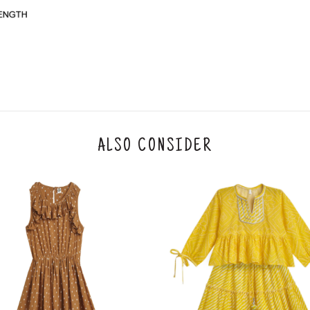
y will have no liability if the customer provides
How to return a product?
1. Log into your account on the website
www.
mail id.
2. In the My Orders section, you will see all y
want to place a request for exchange or return.
ould be "DELIVERED".
3. Once you raise the request, we will arrange f
ease keep the product ready, along with the or
4. Once we receive the product, we do a thorou
ALSO CONSIDER
condition, we ship the exchange product or is
5. If there is a size mismatch, we will first off
customer is not satisfied with the replacemen
bove will be issued.
Order cancellation
An order can be cancelled until the order is d
ese steps:
1. Log into your account on the website
www.
mail id.
2. In the My Orders section, you will see an opt