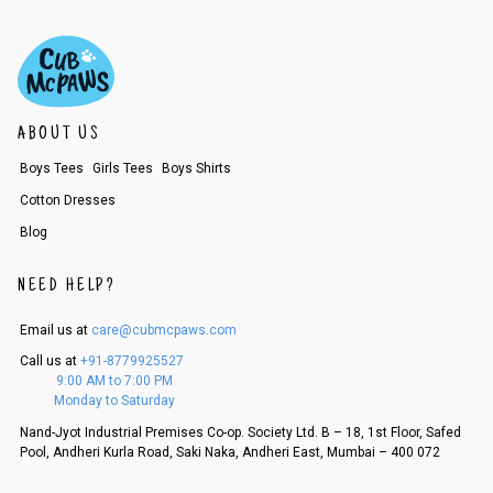
2. In the My Orders section, you will see an option to cancel your order.
3. Click on cancel order. You can only cancel the order before it gets dis
patched.
ABOUT US
Boys Tees
Girls Tees
Boys Shirts
Cotton Dresses
Blog
NEED HELP?
Email us at
care@cubmcpaws.com
Call us at
+91-8779925527
9:00 AM to 7:00 PM
Monday to Saturday
Nand-Jyot Industrial Premises Co-op. Society Ltd. B – 18, 1st Floor, Safed
Pool, Andheri Kurla Road, Saki Naka, Andheri East, Mumbai – 400 072