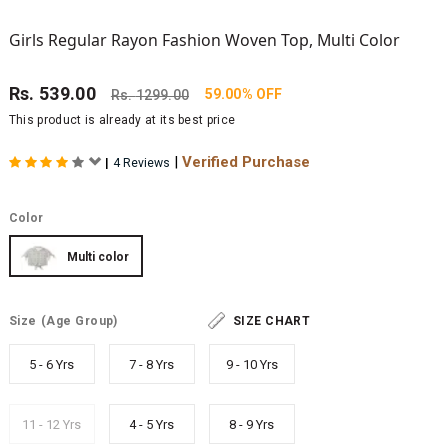
Girls Regular Rayon Fashion Woven Top, Multi Color
Rs.
539.00
59.00% OFF
Rs.
1299.00
This product is already at its best price
|
Verified Purchase
|
4 Reviews
Color
Multi color
Size
(Age Group)
SIZE CHART
5 - 6 Yrs
7 - 8 Yrs
9 - 10 Yrs
11 - 12 Yrs
4 - 5 Yrs
8 - 9 Yrs