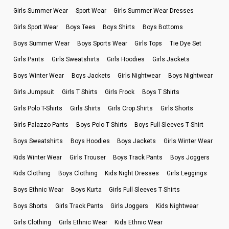
Girls Summer Wear
Sport Wear
Girls Summer Wear Dresses
Girls Sport Wear
Boys Tees
Boys Shirts
Boys Bottoms
Boys Summer Wear
Boys Sports Wear
Girls Tops
Tie Dye Set
Girls Pants
Girls Sweatshirts
Girls Hoodies
Girls Jackets
Boys Winter Wear
Boys Jackets
Girls Nightwear
Boys Nightwear
Girls Jumpsuit
Girls T Shirts
Girls Frock
Boys T Shirts
Girls Polo T-Shirts
Girls Shirts
Girls Crop Shirts
Girls Shorts
Girls Palazzo Pants
Boys Polo T Shirts
Boys Full Sleeves T Shirt
Boys Sweatshirts
Boys Hoodies
Boys Jackets
Girls Winter Wear
Kids Winter Wear
Girls Trouser
Boys Track Pants
Boys Joggers
Kids Clothing
Boys Clothing
Kids Night Dresses
Girls Leggings
Boys Ethnic Wear
Boys Kurta
Girls Full Sleeves T Shirts
Boys Shorts
Girls Track Pants
Girls Joggers
Kids Nightwear
Girls Clothing
Girls Ethnic Wear
Kids Ethnic Wear