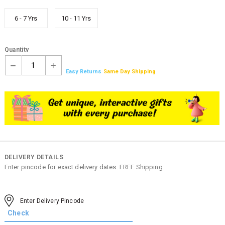
6 - 7 Yrs
10 - 11 Yrs
Quantity
1
Easy Returns
Same Day Shipping
DELIVERY DETAILS
Enter pincode for exact delivery dates. FREE Shipping.