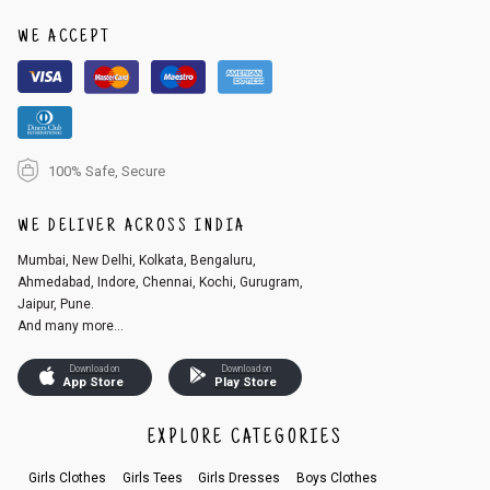
WE ACCEPT
100% Safe, Secure
WE DELIVER ACROSS INDIA
Mumbai, New Delhi, Kolkata, Bengaluru,
Ahmedabad, Indore, Chennai, Kochi, Gurugram,
Jaipur, Pune.
And many more...
Download on
Download on
App Store
Play Store
EXPLORE CATEGORIES
Girls Clothes
Girls Tees
Girls Dresses
Boys Clothes