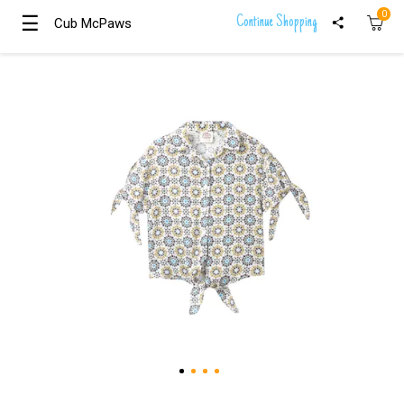
0
☰
☰
Continue Shopping
Cub McPaws
Cub McPaws
Girls
Clothing
Boys
Clothing