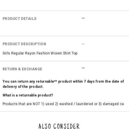
PRODUCT DETAILS
PRODUCT DESCRIPTION
Girls Regular Rayon Fashion Woven Shirt Top
RETURN & EXCHANGE
You can return any returnable** product within 7 days from the date of
delivery of the product.
What is a returnable product?
Products that are NOT 1) used 2) washed / laundered or 3) damaged ca
n be returned. Product tags and original packing must be intact to avail r
eturn/exchange. In particular, socks and undergarments (including vest
s and camisoles) are not eligible for returns if the customer has opened
the original packaging or has tried the product. If you do not like a produ
ALSO CONSIDER