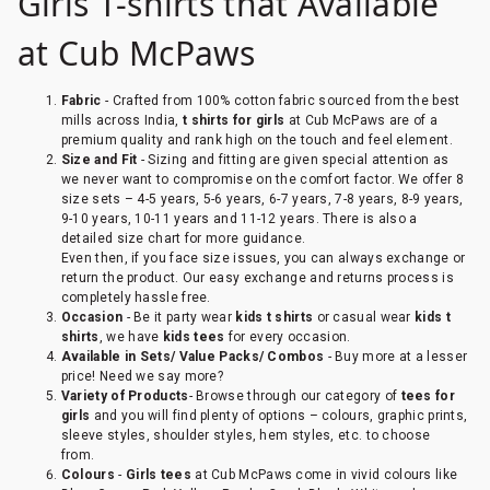
Girls T-shirts that Available
at Cub McPaws
Fabric
- Crafted from 100% cotton fabric sourced from the best
mills across India,
t shirts for girls
at Cub McPaws are of a
premium quality and rank high on the touch and feel element.
Size and Fit
- Sizing and fitting are given special attention as
we never want to compromise on the comfort factor. We offer 8
size sets – 4-5 years, 5-6 years, 6-7 years, 7-8 years, 8-9 years,
9-10 years, 10-11 years and 11-12 years. There is also a
detailed size chart for more guidance.
Even then, if you face size issues, you can always exchange or
return the product. Our easy exchange and returns process is
completely hassle free.
Occasion
- Be it party wear
kids t shirts
or casual wear
kids t
shirts
, we have
kids tees
for every occasion.
Available in Sets/ Value Packs/ Combos
- Buy more at a lesser
price! Need we say more?
Variety of Products
- Browse through our category of
tees for
girls
and you will find plenty of options – colours, graphic prints,
sleeve styles, shoulder styles, hem styles, etc. to choose
from.
Colours
-
Girls tees
at Cub McPaws come in vivid colours like