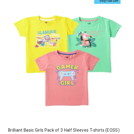
Only Few Left
Brilliant Basic Girls Pack of 3 Half Sleeves T-shirts (EOSS)