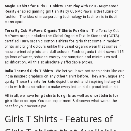
Magic T-shirts for Girls - T shirts That Play with You
- Augmented
Reality enabled gaming
girl t shirts
by Cub McPaws is the future of
fashion. The idea of incorporating technology in fashion is in itself
class apart.
Terra By Cub McPaws Organic T Shirts For Girls
- The Terra by Cub
McPaws range includes the Global Organic Textile Standard (GOTS)
certified 100% organic cotton
t shirts for girls
that come in modern
prints and bright colours unlike the usual organic wear that comes in
nature oriented prints and dull colours. Each organic t shirt saves 115
gallons of water, reduces energy consumption and minimizes soil
acidification. All this at absolutely affordable prices.
India Themed Girls T Shirts
- We bet you have not seen prints like our
India inspired graphics on any other t shirt before. They are unique and
quirky. These
t shirts for kids
depict the rich and inspiring history of
India with the aspiration to make every Indian kid a proud Indian kid.
All in all, we have
long t shirts for girls
as well as
short tshirts for
girls
like crop tops. You can experiment & discover what works the
best for your sweetie pie.
Girls T Shirts - Features of