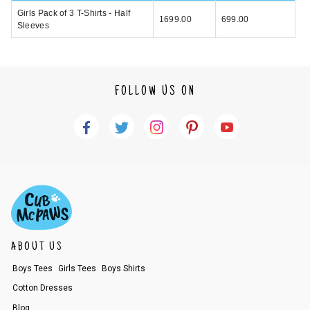
Girls Pack of 3 T-Shirts - Half
1699.00
699.00
Sleeves
FOLLOW US ON
ABOUT US
Boys Tees
Girls Tees
Boys Shirts
Cotton Dresses
Blog