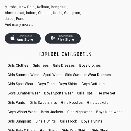
Mumbai, New Delhi, Kolkata, Bengaluru,
Ahmedabad, Indore, Chennai, Kochi, Gurugram,
Jaipur, Pune.
And many more...
Download on
Download on
App Store
Play Store
EXPLORE CATEGORIES
Girls Clothes
Girls Tees
Girls Dresses
Boys Clothes
Girls Summer Wear
Sport Wear
Girls Summer Wear Dresses
Girls Sport Wear
Boys Tees
Boys Shirts
Boys Bottoms
Boys Summer Wear
Boys Sports Wear
Girls Tops
Tie Dye Set
Girls Pants
Girls Sweatshirts
Girls Hoodies
Girls Jackets
Boys Winter Wear
Boys Jackets
Girls Nightwear
Boys Nightwear
Girls Jumpsuit
Girls T Shirts
Girls Frock
Boys T Shirts
Girls Polo T-Shirts
Girls Shirts
Girls Crop Shirts
Girls Shorts