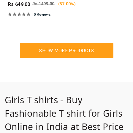
Rs 649.00
Rs 1499.00
(57.00%)
|
0 Reviews
Girls T shirts - Buy
Fashionable T shirt for Girls
Online in India at Best Price