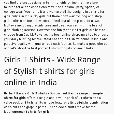
you find the best designs in t-shirt for girls online that have been
tailored for all the occasions may it be a casual, party, sports, or
college wear. You name it and we have all the designs in t shirts for
girls online in India. So, girls out there don’t wait for long and shop
girls t-shirts online at low price. Check out all the products at Cub
McPaws including the girls tees and treat yourself with the best of
girls clothing section. However, the funky t shirts for girls are best to
choose from Cub McPaws i.e. the best online shopping sites to endure
your daily hustling for the latest cheap girls t shirts online in India and
perceive quality with guaranteed satisfaction. So make a good choice
and let’s shop the best printed t shirts for girls online in India.
Girls T Shirts - Wide Range
of Stylish t shirts for girls
online in India
Brilliant Basics Girls T shirts
- Our Brilliant Basics range of
simple t
shirts for girls
offers a single and a value pack of 2 t-shirts and a
value pack of 3 t-shirts. Its unique feature is its delightful combination
of colours and graphic prints. These cool t-shirts make for the
ideal
summer t shirts for girls
.