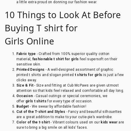
a little extra proud on donning our fashion wear.
10 Things to Look At Before
Buying T shirt for
Girls Online
Fabric type
- Crafted from 100% superior quality cotton
material,
fashionable t shirt for girls
feel supersoft on their
sensitive skin.
Printed Designs
- A well-designed assortment of graphic
printed t shirts and slogan printed
t shirts
for girls
is just a few
clicks away.
Size & Fit
- Size and fitting at Cub McPaws are given utmost
attention so that kids feel relaxed and comfortable all day long.
Occasion
- Casual outings or special ceremonies, we
offer
girls t shirts
for every type of occasion.
Budget
- We swear by affordable fashion!
Cut of the T-shirt and Styles
- Fancy and beautiful silhouettes
are a great addition to make to your cutie-pie’s wardrobe.
Color of the t-shirt
- Vibrant colours used on our
kids wear
are
sure to bring a big smile on all kids’ faces.