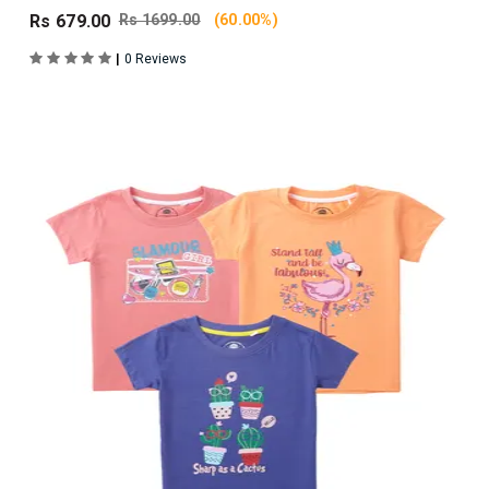
Rs 679.00
Rs 1699.00
(60.00%)
|
0 Reviews