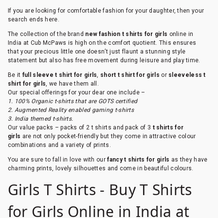
If you are looking for comfortable fashion for your daughter, then your
search ends here.
The collection of the brand
new fashion t shirts for girls
online in
India at Cub McPaws is high on the comfort quotient. This ensures
that your precious little one doesn’t just flaunt a stunning style
statement but also has free movement during leisure and play time.
Be it
full sleeve t shirt for girls
,
short t shirt for girls
or
sleeveless t
shirt for girls
, we have them all.
Our special offerings for your dear one include –
1. 100% Organic t-shirts that are GOTS certified
2. Augmented Reality enabled gaming t-shirts
3. India themed t-shirts.
Our value packs – packs of 2 t shirts and pack of 3
t shirts for
girls
are not only pocket-friendly but they come in attractive colour
combinations and a variety of prints.
You are sure to fall in love with our
fancy t shirts for girls
as they have
charming prints, lovely silhouettes and come in beautiful colours.
Girls T Shirts - Buy T Shirts
for Girls Online in India at