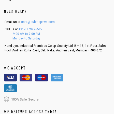
NEED HELP?
Email us at
care@cubmcpaws.com
Call us at
+91-8779925527
9:00 AM to 7:00 PM
Monday to Saturday
Nand-Jyot Industrial Premises Co-op. Society Ltd. B – 18, 1st Floor, Safed
Pool, Andheri Kurla Road, Saki Naka, Andheri East, Mumbai – 400 072
WE ACCEPT
100% Safe, Secure
WE DELIVER ACROSS INDIA