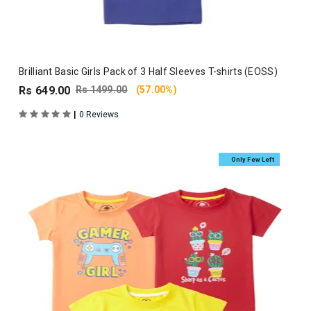
Brilliant Basic Girls Pack of 3 Half Sleeves T-shirts (EOSS)
Rs 649.00
Rs 1499.00
(57.00%)
|
0 Reviews
Only Few Left