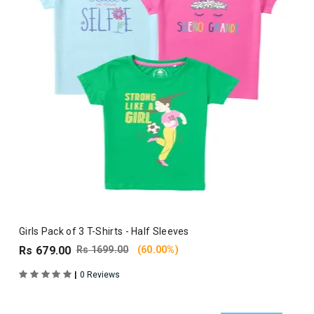
Girls Pack of 3 T-Shirts - Half Sleeves
Rs 679.00
Rs 1699.00
(60.00%)
|
0 Reviews