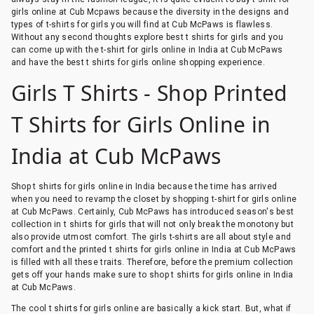
girls online at Cub Mcpaws because the diversity in the designs and
types of t-shirts for girls you will find at Cub McPaws is flawless.
Without any second thoughts explore best t shirts for girls and you
can come up with the t-shirt for girls online in India at Cub McPaws
and have the best t shirts for girls online shopping experience.
Girls T Shirts - Shop Printed
T Shirts for Girls Online in
India at Cub McPaws
Shop t shirts for girls online in India because the time has arrived
when you need to revamp the closet by shopping t-shirt for girls online
at Cub McPaws. Certainly, Cub McPaws has introduced season's best
collection in t shirts for girls that will not only break the monotony but
also provide utmost comfort. The girls t-shirts are all about style and
comfort and the printed t shirts for girls online in India at Cub McPaws
is filled with all these traits. Therefore, before the premium collection
gets off your hands make sure to shop t shirts for girls online in India
at Cub McPaws.
The cool t shirts for girls online are basically a kick start. But, what if