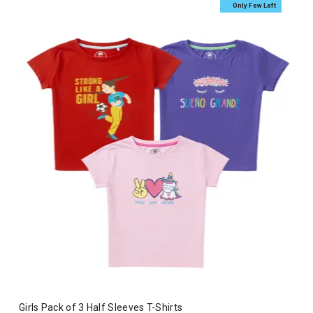
Only Few Left
Girls Pack of 3 Half Sleeves T-Shirts