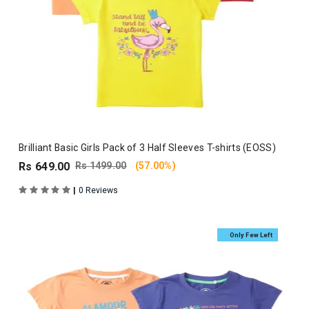
Brilliant Basic Girls Pack of 3 Half Sleeves T-shirts (EOSS)
Rs 649.00
Rs 1499.00
(57.00%)
|
0 Reviews
Only Few Left