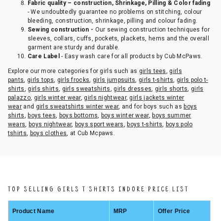
Fabric quality – construction, Shrinkage, Pilling & Color fading
- We undoubtedly guarantee no problems on stitching, colour
bleeding, construction, shrinkage, pilling and colour fading.
Sewing construction -
Our sewing construction techniques for
sleeves, collars, cuffs, pockets, plackets, hems and the overall
garment are sturdy and durable.
Care Label
- Easy wash care for all products by Cub McPaws.
Explore our more categories for girls such as
girls tees
,
girls
pants
,
girls tops
,
girls frocks
,
girls jumpsuits
,
girls t-shirts
,
girls polo t-
shirts
,
girls shirts
,
girls sweatshirts
,
girls dresses
,
girls shorts
,
girls
palazzo
,
girls winter wear
,
girls nightwear
,
girls jackets winter
wear
and
girls sweatshirts winter wear
, and for boys such as
boys
shirts
,
boys tees
,
boys bottoms
,
boys winter wear
,
boys summer
wears
,
boys nightwear
,
boys sport wears
,
boys t-shirts
,
boys polo
tshirts
,
boys clothes
, at Cub Mcpaws.
TOP SELLING GIRLS T SHIRTS INDORE PRICE LIST
Product Name
MRP
Offer Price