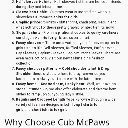
Half sleeves t-shirts
- Half sleeves t-shirts are her best friends
during play and leisure time.
Sleeveless t-shirt
- Summer wear is incomplete without
sleeveless
summer t-shirts for girls
Graphic printed t-shirts
- Glitter print, khadi print, sequin and
what not! Shop for these pretty graphic printed t-shirts now!
Slogan t shirts
- From inspirational quotes to quirky one-liners,
our slogan
t-shirts for girls
are super smart.
Fancy sleeves –
There are a various type of sleeves option in
girls t-shirts like Bell sleeves, Ruffled Sleeves, Puff sleeves,
Cap Sleeves, Peplum Sleeves, Leg-o-mutton Sleeves. There are
even more options, visit our new t shirts girls fashion
collection.
Fancy shoulder patterns – Cold shoulder tshirt & Drop
Shoulder
these styles are here to stay forever so your
fashionista is always up-to-date with the latest trends.
Fancy hems – Knotted hem, Hanky hem
- Well, we leave no
stone unturned. So, we also offer elaborate and diverse hem
styles to ramp up your young lady’s style.
Regular and Cropped Length Tops
- Browse through a wide
variety of fashion designs in both
long t shirts for
girls
and
short tshirts for girls
.
Why Choose Cub McPaws