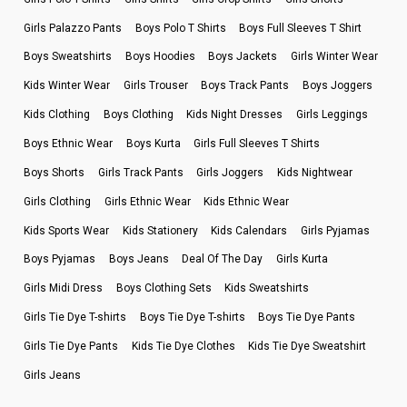
Girls Palazzo Pants
Boys Polo T Shirts
Boys Full Sleeves T Shirt
Boys Sweatshirts
Boys Hoodies
Boys Jackets
Girls Winter Wear
Kids Winter Wear
Girls Trouser
Boys Track Pants
Boys Joggers
Kids Clothing
Boys Clothing
Kids Night Dresses
Girls Leggings
Boys Ethnic Wear
Boys Kurta
Girls Full Sleeves T Shirts
Boys Shorts
Girls Track Pants
Girls Joggers
Kids Nightwear
Girls Clothing
Girls Ethnic Wear
Kids Ethnic Wear
Kids Sports Wear
Kids Stationery
Kids Calendars
Girls Pyjamas
Boys Pyjamas
Boys Jeans
Deal Of The Day
Girls Kurta
Girls Midi Dress
Boys Clothing Sets
Kids Sweatshirts
Girls Tie Dye T-shirts
Boys Tie Dye T-shirts
Boys Tie Dye Pants
Girls Tie Dye Pants
Kids Tie Dye Clothes
Kids Tie Dye Sweatshirt
Girls Jeans