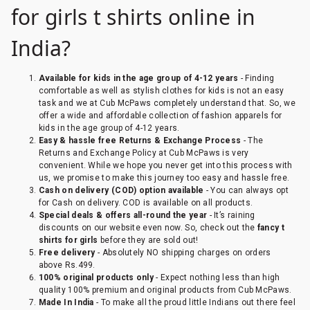
for girls t shirts online in
India?
Available for kids in the age group of 4-12 years
- Finding
comfortable as well as stylish clothes for kids is not an easy
task and we at Cub McPaws completely understand that. So, we
offer a wide and affordable collection of fashion apparels for
kids in the age group of 4-12 years.
Easy & hassle free Returns & Exchange Process
- The
Returns and Exchange Policy at Cub McPaws is very
convenient. While we hope you never get into this process with
us, we promise to make this journey too easy and hassle free.
Cash on delivery (COD) option available
- You can always opt
for Cash on delivery. COD is available on all products.
Special deals & offers all-round the year
- It’s raining
discounts on our website even now. So, check out the
fancy t
shirts for girls
before they are sold out!
Free delivery
- Absolutely NO shipping charges on orders
above Rs.499.
100% original
p
roducts only
- Expect nothing less than high
quality 100% premium and original products from Cub McPaws.
Made In India
- To make all the proud little Indians out there feel