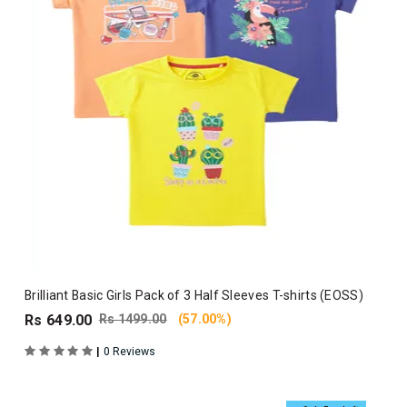
Brilliant Basic Girls Pack of 3 Half Sleeves T-shirts (EOSS)
Rs 649.00
Rs 1499.00
(57.00%)
|
0 Reviews