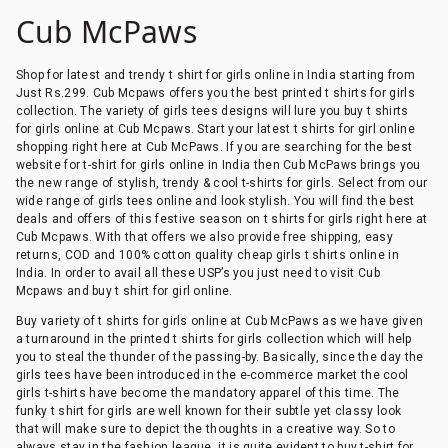
Cub McPaws
Shop for latest and trendy t shirt for girls online in India starting from
Just Rs.299. Cub Mcpaws offers you the best printed t shirts for girls
collection. The variety of girls tees designs will lure you buy t shirts
for girls online at Cub Mcpaws. Start your latest t shirts for girl online
shopping right here at Cub McPaws. If you are searching for the best
website for t-shirt for girls online in India then Cub McPaws brings you
the new range of stylish, trendy & cool t-shirts for girls. Select from our
wide range of girls tees online and look stylish. You will find the best
deals and offers of this festive season on t shirts for girls right here at
Cub Mcpaws. With that offers we also provide free shipping, easy
returns, COD and 100% cotton quality cheap girls t shirts online in
India. In order to avail all these USP’s you just need to visit Cub
Mcpaws and buy t shirt for girl online.
Buy variety of t shirts for girls online at Cub McPaws as we have given
a turnaround in the printed t shirts for girls collection which will help
you to steal the thunder of the passing-by. Basically, since the day the
girls tees have been introduced in the e-commerce market the cool
girls t-shirts have become the mandatory apparel of this time. The
funky t shirt for girls are well known for their subtle yet classy look
that will make sure to depict the thoughts in a creative way. So to
always stay in the fashion league, it is quite evident to buy t-shirt for