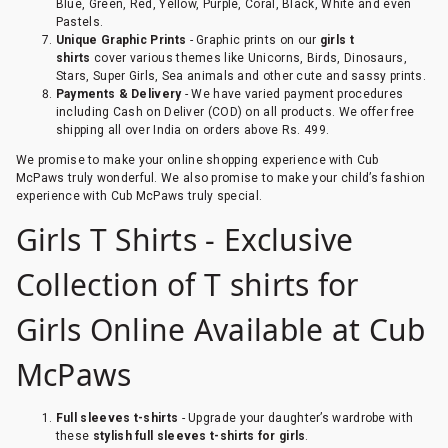
Blue, Green, Red, Yellow, Purple, Coral, Black, White and even
Pastels.
Unique Graphic Prints
- Graphic prints on our
girls t
shirts
cover various themes like Unicorns, Birds, Dinosaurs,
Stars, Super Girls, Sea animals and other cute and sassy prints.
Payments & Delivery
- We have varied payment procedures
including Cash on Deliver (COD) on all products. We offer free
shipping all over India on orders above Rs. 499.
We promise to make your online shopping experience with Cub
McPaws truly wonderful. We also promise to make your child’s fashion
experience with Cub McPaws truly special.
Girls T Shirts - Exclusive
Collection of T shirts for
Girls Online Available at Cub
McPaws
Full sleeves t-shirts
- Upgrade your daughter’s wardrobe with
these
stylish full sleeves t-shirts for girls
.