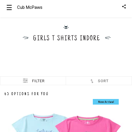
☰
Cub McPaws
Girls
Clothing
GIRLS T SHIRTS INDORE
Boys
Clothing
FILTER
SORT
65 OPTIONS FOR YOU
New Arrival