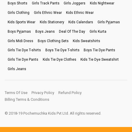
Boys Shorts
Girls Track Pants
Girls Joggers
Kids Nightwear
Girls Clothing
Girls Ethnic Wear
Kids Ethnic Wear
Kids Sports Wear
Kids Stationery
Kids Calendars
Girls Pyjamas
Boys Pyjamas
Boys Jeans
Deal Of The Day
Girls Kurta
Girls Midi Dress
Boys Clothing Sets
Kids Sweatshirts
Girls Tie Dye T-shirts
Boys Tie Dye T-shirts
Boys Tie Dye Pants
Girls Tie Dye Pants
Kids Tie Dye Clothes
Kids Tie Dye Sweatshirt
Girls Jeans
Terms Of Use
Privacy Policy
Refund Policy
Billing Terms & Conditions
© 2018-19 Pochemuchka Kids Pvt Ltd. All rights reserved.