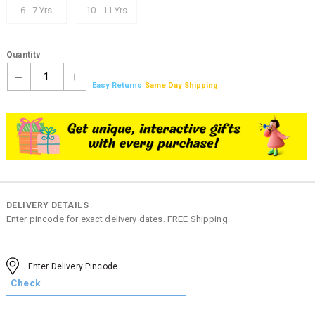
6 - 7 Yrs
10 - 11 Yrs
Quantity
1
Easy Returns
Same Day Shipping
DELIVERY DETAILS
Enter pincode for exact delivery dates. FREE Shipping.