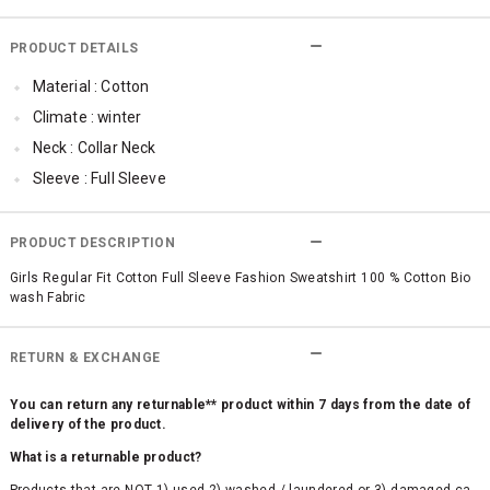
PRODUCT DETAILS
Material : Cotton
Climate : winter
Neck : Collar Neck
Sleeve : Full Sleeve
TopLength : Regular
SleeveStyling : Ruffle Sleeve
PRODUCT DESCRIPTION
Occassion : Casual
Girls Regular Fit Cotton Full Sleeve Fashion Sweatshirt 100 % Cotton Bio
wash Fabric
Surface Styling : Graphic Print
Qty : 1
RETURN & EXCHANGE
You can return any returnable** product within 7 days from the date of
delivery of the product.
What is a returnable product?