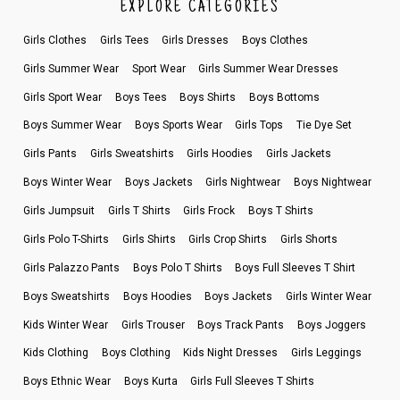
EXPLORE CATEGORIES
Girls Clothes
Girls Tees
Girls Dresses
Boys Clothes
Girls Summer Wear
Sport Wear
Girls Summer Wear Dresses
Girls Sport Wear
Boys Tees
Boys Shirts
Boys Bottoms
Boys Summer Wear
Boys Sports Wear
Girls Tops
Tie Dye Set
Girls Pants
Girls Sweatshirts
Girls Hoodies
Girls Jackets
Boys Winter Wear
Boys Jackets
Girls Nightwear
Boys Nightwear
Girls Jumpsuit
Girls T Shirts
Girls Frock
Boys T Shirts
Girls Polo T-Shirts
Girls Shirts
Girls Crop Shirts
Girls Shorts
Girls Palazzo Pants
Boys Polo T Shirts
Boys Full Sleeves T Shirt
Boys Sweatshirts
Boys Hoodies
Boys Jackets
Girls Winter Wear
Kids Winter Wear
Girls Trouser
Boys Track Pants
Boys Joggers
Kids Clothing
Boys Clothing
Kids Night Dresses
Girls Leggings
Boys Ethnic Wear
Boys Kurta
Girls Full Sleeves T Shirts