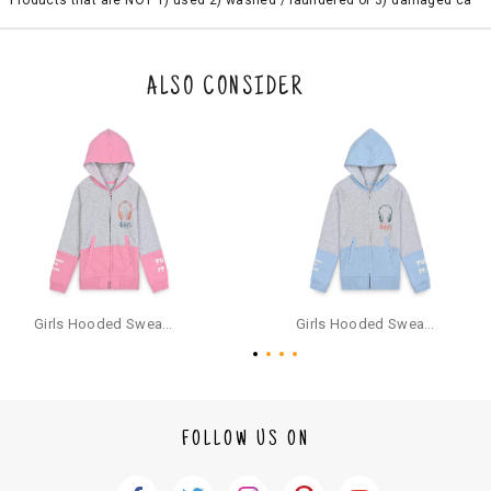
Products that are NOT 1) used 2) washed / laundered or 3) damaged ca
n be returned. Product tags and original packing must be intact to avail r
eturn/exchange. In particular, socks and undergarments (including vest
s and camisoles) are not eligible for returns if the customer has opened
the original packaging or has tried the product. If you do not like a produ
ALSO CONSIDER
ct or it does not fit well, you can raise an exchange or refund request aft
er logging in to your account. Once the product is returned, we will issu
e a refund through the same payment mode that the customer has use
d for making a payment online. In case of COD orders, you may have to
provide bank details for us to process refunds. Cash refunds are not pos
sible. For COD orders we will send you a SMS through PAYTM - please foll
ow the instructions as per the SMS and the refund will be processed inst
antaneously - you need not have a PAYTM account for availing COD refu
nds.
For your reference, below is the content of the SMS that you will receive
for your COD refund :
Girls Hooded Sweatshirt With Zip - Pink
Girls Hooded Sweatshirt With Zip - Aqua
"Hi (Customer Name), Cub McPaws is issuing you COD refund of Rs.{Am
ount} for your order. Click to accept xyz/paytm.com -Paytm"
In the alternative, you may share your bank details with the following par
ticulars on our customer care email id : care@cubmcpaws.com
FOLLOW US ON
Name of account holder*
Name of the bank