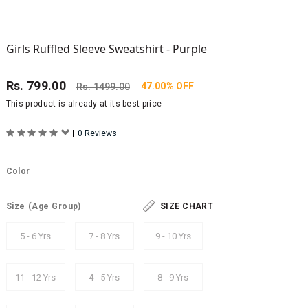
Girls Ruffled Sleeve Sweatshirt - Purple
Rs.
799.00
47.00% OFF
Rs.
1499.00
This product is already at its best price
|
0 Reviews
Color
Size
(Age Group)
SIZE CHART
5 - 6 Yrs
7 - 8 Yrs
9 - 10 Yrs
11 - 12 Yrs
4 - 5 Yrs
8 - 9 Yrs