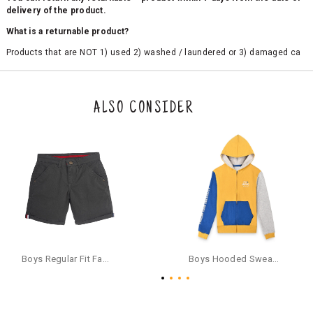
delivery of the product.
What is a returnable product?
Products that are NOT 1) used 2) washed / laundered or 3) damaged ca
n be returned. Product tags and original packing must be intact to avail r
eturn/exchange. In particular, socks and undergarments (including vest
s and camisoles) are not eligible for returns if the customer has opened
the original packaging or has tried the product. If you do not like a produ
ALSO CONSIDER
ct or it does not fit well, you can raise an exchange or refund request aft
er logging in to your account. Once the product is returned, we will issu
e a refund through the same payment mode that the customer has use
d for making a payment online. In case of COD orders, you may have to
provide bank details for us to process refunds. Cash refunds are not pos
sible. For COD orders we will send you a SMS through PAYTM - please foll
ow the instructions as per the SMS and the refund will be processed inst
antaneously - you need not have a PAYTM account for availing COD refu
nds.
For your reference, below is the content of the SMS that you will receive
for your COD refund :
Boys Regular Fit Fashion Shorts - Grey
Boys Hooded Sweatshirt With Zip And Back-print - Yellow
"Hi (Customer Name), Cub McPaws is issuing you COD refund of Rs.{Am
ount} for your order. Click to accept xyz/paytm.com -Paytm"
In the alternative, you may share your bank details with the following par