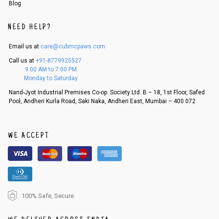
Blog
NEED HELP?
Email us at
care@cubmcpaws.com
Call us at
+91-8779925527
9:00 AM to 7:00 PM
Monday to Saturday
Nand-Jyot Industrial Premises Co-op. Society Ltd. B – 18, 1st Floor, Safed
Pool, Andheri Kurla Road, Saki Naka, Andheri East, Mumbai – 400 072
WE ACCEPT
100% Safe, Secure