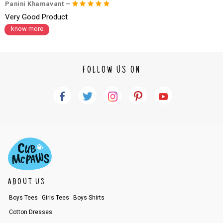
Panini Khamavant –
Very Good Product
know more
FOLLOW US ON
ABOUT US
Boys Tees
Girls Tees
Boys Shirts
Cotton Dresses