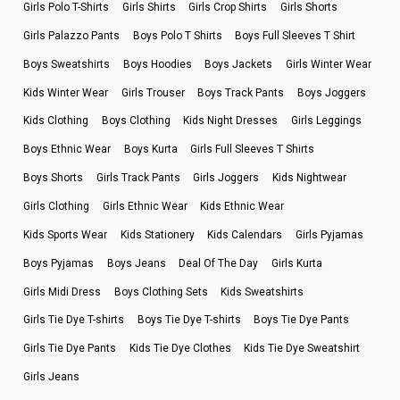
Girls Polo T-Shirts
Girls Shirts
Girls Crop Shirts
Girls Shorts
Girls Palazzo Pants
Boys Polo T Shirts
Boys Full Sleeves T Shirt
Boys Sweatshirts
Boys Hoodies
Boys Jackets
Girls Winter Wear
Kids Winter Wear
Girls Trouser
Boys Track Pants
Boys Joggers
Kids Clothing
Boys Clothing
Kids Night Dresses
Girls Leggings
Boys Ethnic Wear
Boys Kurta
Girls Full Sleeves T Shirts
Boys Shorts
Girls Track Pants
Girls Joggers
Kids Nightwear
Girls Clothing
Girls Ethnic Wear
Kids Ethnic Wear
Kids Sports Wear
Kids Stationery
Kids Calendars
Girls Pyjamas
Boys Pyjamas
Boys Jeans
Deal Of The Day
Girls Kurta
Girls Midi Dress
Boys Clothing Sets
Kids Sweatshirts
Girls Tie Dye T-shirts
Boys Tie Dye T-shirts
Boys Tie Dye Pants
Girls Tie Dye Pants
Kids Tie Dye Clothes
Kids Tie Dye Sweatshirt
Girls Jeans