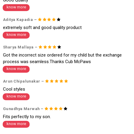
f a refund. If the customer is not satisfied with the replacement provide
know more
d, then a refund as mentioned above will be issued.
Order cancellation
Aditya Kapadia –
extremely soft and good quality product
An order can be cancelled until the order is dispatched. To cancel your
order, follow these steps:
know more
1. Log into your account on the website
www.cubmcpaws.com
using you
Sharya Mallaya –
r registered email id.
2. In the My Orders section, you will see an option to cancel your order.
Got the incorrect size ordered for my child but the exchange
3. Click on cancel order. You can only cancel the order before it gets dis
process was seamless.Thanks Cub McPaws
patched.
know more
Arun Chipalunakar –
Cool styles
know more
Gunadhya Marwah –
Fits perfectly to my son.
know more