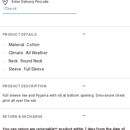
PRODUCT DETAILS
Material : Cotton
Climate : All Weather
Neck : Round Neck
Sleeve : Full Sleeve
Occassion : Casual
Qty : 1
PRODUCT DESCRIPTION
Full sleeve tee and Pyjama with rib at bottom opening. Dino-snore chest
print all over the set.
RETURN & EXCHANGE
You can return any returnable** product within 7 days from the date of