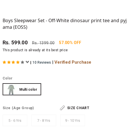
Boys Sleepwear Set - Off-White dinosaur print tee and pyj
ama (EOSS)
Rs.
599.00
57.00% OFF
Rs.
1399.00
This product is already at its best price
|
Verified Purchase
|
10 Reviews
Color
Multi color
Size
(Age Group)
SIZE CHART
5 - 6 Yrs
7 - 8 Yrs
9 - 10 Yrs