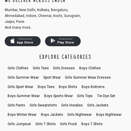
WE DELIVER ACROSS INDIA
Mumbai, New Delhi, Kolkata, Bengaluru,
Ahmedabad, Indore, Chennai, Kochi, Gurugram,
Jaipur, Pune.
And many more...
Download on
Download on
App Store
Play Store
EXPLORE CATEGORIES
Girls Clothes
Girls Tees
Girls Dresses
Boys Clothes
Girls Summer Wear
Sport Wear
Girls Summer Wear Dresses
Girls Sport Wear
Boys Tees
Boys Shirts
Boys Bottoms
Boys Summer Wear
Boys Sports Wear
Girls Tops
Tie Dye Set
Girls Pants
Girls Sweatshirts
Girls Hoodies
Girls Jackets
Boys Winter Wear
Boys Jackets
Girls Nightwear
Boys Nightwear
Girls Jumpsuit
Girls T Shirts
Girls Frock
Boys T Shirts