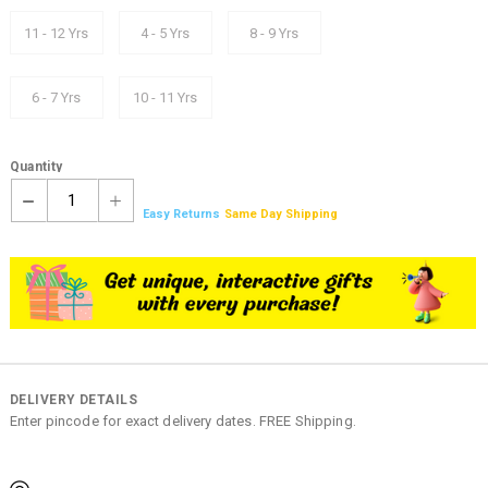
11 - 12 Yrs
4 - 5 Yrs
8 - 9 Yrs
6 - 7 Yrs
10 - 11 Yrs
Quantity
1
Easy Returns
Same Day Shipping
DELIVERY DETAILS
Enter pincode for exact delivery dates. FREE Shipping.