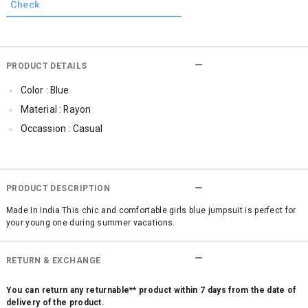
PRODUCT DETAILS
Color : Blue
Material : Rayon
Occassion : Casual
PRODUCT DESCRIPTION
Made In India This chic and comfortable girls blue jumpsuit is perfect for
your young one during summer vacations.
RETURN & EXCHANGE
You can return any returnable** product within 7 days from the date of
delivery of the product.