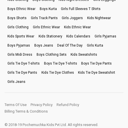
Boys Ethnic Wear
Boys Kurta
Girls Full Sleeves T Shirts
Boys Shorts
Girls Track Pants
Girls Joggers
Kids Nightwear
Girls Clothing
Girls Ethnic Wear
Kids Ethnic Wear
Kids Sports Wear
Kids Stationery
Kids Calendars
Girls Pyjamas
Boys Pyjamas
Boys Jeans
Deal Of The Day
Girls Kurta
Girls Midi Dress
Boys Clothing Sets
Kids Sweatshirts
Girls Tie Dye T-shirts
Boys Tie Dye T-shirts
Boys Tie Dye Pants
Girls Tie Dye Pants
Kids Tie Dye Clothes
Kids Tie Dye Sweatshirt
Girls Jeans
Terms Of Use
Privacy Policy
Refund Policy
Billing Terms & Conditions
© 2018-19 Pochemuchka Kids Pvt Ltd. All rights reserved.