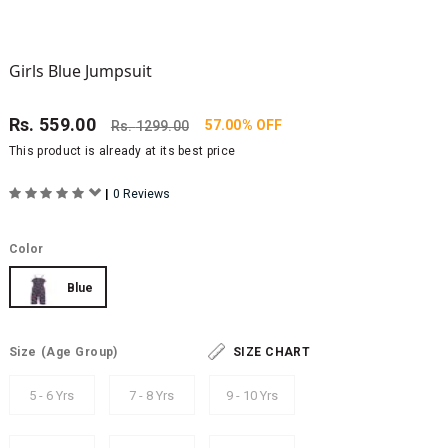
Girls Blue Jumpsuit
Rs.
559.00
57.00% OFF
Rs.
1299.00
This product is already at its best price
|
0 Reviews
Color
Blue
Size
(Age Group)
SIZE CHART
5 - 6 Yrs
7 - 8 Yrs
9 - 10 Yrs