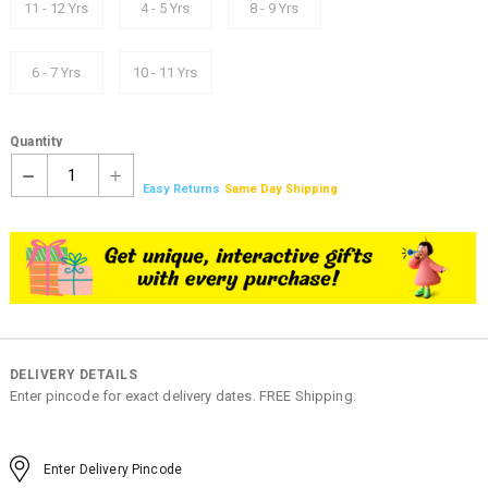
11 - 12 Yrs
4 - 5 Yrs
8 - 9 Yrs
6 - 7 Yrs
10 - 11 Yrs
Quantity
1
Easy Returns
Same Day Shipping
DELIVERY DETAILS
Enter pincode for exact delivery dates. FREE Shipping.