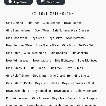
App Store
Play Store
EXPLORE CATEGORIES
Girls Clothes
Girls Tees
Girls Dresses
Boys Clothes
Girls Summer Wear
Sport Wear
Girls Summer Wear Dresses
Girls Sport Wear
Boys Tees
Boys Shirts
Boys Bottoms
Boys Summer Wear
Boys Sports Wear
Girls Tops
Tie Dye Set
Girls Pants
Girls Sweatshirts
Girls Hoodies
Girls Jackets
Boys Winter Wear
Boys Jackets
Girls Nightwear
Boys Nightwear
Girls Jumpsuit
Girls T Shirts
Girls Frock
Boys T Shirts
Girls Polo T-Shirts
Girls Shirts
Girls Crop Shirts
Girls Shorts
Girls Palazzo Pants
Boys Polo T Shirts
Boys Full Sleeves T Shirt
Boys Sweatshirts
Boys Hoodies
Boys Jackets
Girls Winter Wear
Kids Winter Wear
Girls Trouser
Boys Track Pants
Boys Joggers
Kids Clothing
Boys Clothing
Kids Night Dresses
Girls Leggings