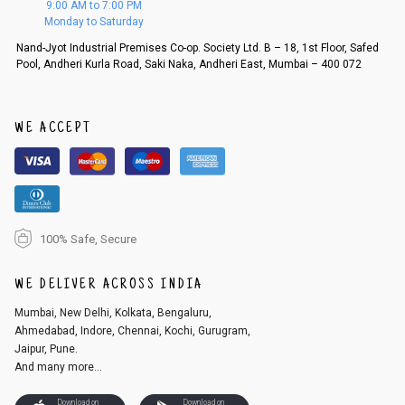
9:00 AM to 7:00 PM
d, then a refund as mentioned above will be issued.
Monday to Saturday
Order cancellation
Nand-Jyot Industrial Premises Co-op. Society Ltd. B – 18, 1st Floor, Safed
Pool, Andheri Kurla Road, Saki Naka, Andheri East, Mumbai – 400 072
An order can be cancelled until the order is dispatched. To cancel your
order, follow these steps:
1. Log into your account on the website
www.cubmcpaws.com
using you
r registered email id.
WE ACCEPT
2. In the My Orders section, you will see an option to cancel your order.
3. Click on cancel order. You can only cancel the order before it gets dis
patched.
100% Safe, Secure
WE DELIVER ACROSS INDIA
Mumbai, New Delhi, Kolkata, Bengaluru,
Ahmedabad, Indore, Chennai, Kochi, Gurugram,
Jaipur, Pune.
And many more...
Download on
Download on