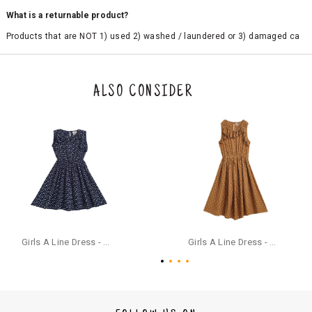
What is a returnable product?
Products that are NOT 1) used 2) washed / laundered or 3) damaged ca
n be returned. Product tags and original packing must be intact to avail r
eturn/exchange. In particular, socks and undergarments (including vest
s and camisoles) are not eligible for returns if the customer has opened
the original packaging or has tried the product. If you do not like a produ
ALSO CONSIDER
ct or it does not fit well, you can raise an exchange or refund request aft
er logging in to your account. Once the product is returned, we will issu
e a refund through the same payment mode that the customer has use
d for making a payment online. In case of COD orders, you may have to
provide bank details for us to process refunds. Cash refunds are not pos
sible. For COD orders we will send you a SMS through PAYTM - please foll
ow the instructions as per the SMS and the refund will be processed inst
antaneously - you need not have a PAYTM account for availing COD refu
nds.
For your reference, below is the content of the SMS that you will receive
for your COD refund :
Girls A Line Dress - Navy Blue
Girls A Line Dress - Ochre Yellow
"Hi (Customer Name), Cub McPaws is issuing you COD refund of Rs.{Am
ount} for your order. Click to accept xyz/paytm.com -Paytm"
In the alternative, you may share your bank details with the following par
ticulars on our customer care email id : care@cubmcpaws.com