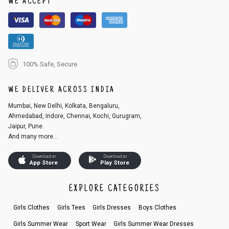
WE ACCEPT
2. In the My Orders section, you will see an option to cancel your order.
3. Click on cancel order. You can only cancel the order before it gets dis
patched.
100% Safe, Secure
WE DELIVER ACROSS INDIA
Mumbai, New Delhi, Kolkata, Bengaluru,
Ahmedabad, Indore, Chennai, Kochi, Gurugram,
Jaipur, Pune.
And many more...
Download on
Download on
App Store
Play Store
EXPLORE CATEGORIES
Girls Clothes
Girls Tees
Girls Dresses
Boys Clothes
Girls Summer Wear
Sport Wear
Girls Summer Wear Dresses