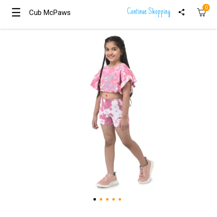
0
☰
☰
Continue Shopping
Cub McPaws
Cub McPaws
Girls
Clothing
Boys
Clothing