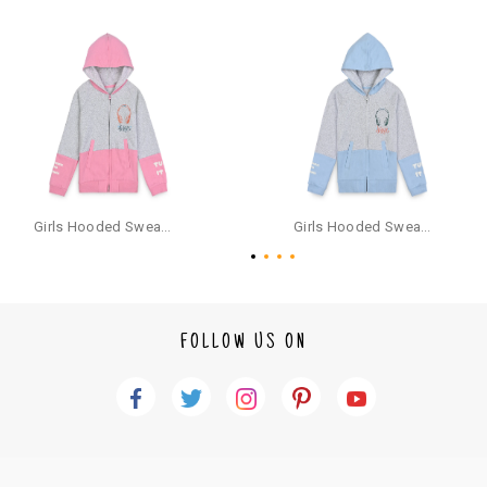
ct or it does not fit well, you can raise an exchange or refund request aft
er logging in to your account. Once the product is returned, we will issu
e a refund through the same payment mode that the customer has use
d for making a payment online. In case of COD orders, you may have to
provide bank details for us to process refunds. Cash refunds are not pos
sible. For COD orders we will send you a SMS through PAYTM - please foll
ow the instructions as per the SMS and the refund will be processed inst
antaneously - you need not have a PAYTM account for availing COD refu
nds.
For your reference, below is the content of the SMS that you will receive
for your COD refund :
Girls Hooded Sweatshirt With Zip - Pink
Girls Hooded Sweatshirt With Zip - Aqua
"Hi (Customer Name), Cub McPaws is issuing you COD refund of Rs.{Am
ount} for your order. Click to accept xyz/paytm.com -Paytm"
In the alternative, you may share your bank details with the following par
ticulars on our customer care email id : care@cubmcpaws.com
FOLLOW US ON
Name of account holder*
Name of the bank
Account number
IFSC code
Branch address
* Details provided here should be the same as per customer order detail