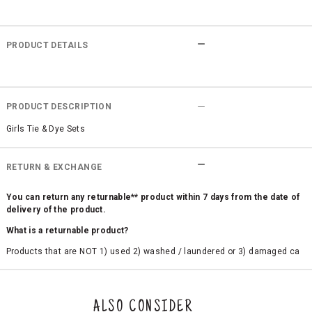
PRODUCT DETAILS
PRODUCT DESCRIPTION
Girls Tie & Dye Sets
RETURN & EXCHANGE
You can return any returnable** product within 7 days from the date of
delivery of the product.
What is a returnable product?
Products that are NOT 1) used 2) washed / laundered or 3) damaged ca
n be returned. Product tags and original packing must be intact to avail r
eturn/exchange. In particular, socks and undergarments (including vest
s and camisoles) are not eligible for returns if the customer has opened
the original packaging or has tried the product. If you do not like a produ
ALSO CONSIDER