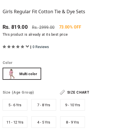
Girls Regular Fit Cotton Tie & Dye Sets
Rs.
819.00
73.00% OFF
Rs.
2999.00
This product is already at its best price
|
0 Reviews
Color
Multi color
Size
(Age Group)
SIZE CHART
5 - 6 Yrs
7 - 8 Yrs
9 - 10 Yrs
11 - 12 Yrs
4 - 5 Yrs
8 - 9 Yrs