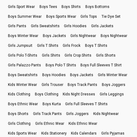
Girls Sport Wear
Boys Tees
Boys Shirts
Boys Bottoms
Boys Summer Wear
Boys Sports Wear
Girls Tops
Tie Dye Set
Girls Pants
Girls Sweatshirts
Girls Hoodies
Girls Jackets
Boys Winter Wear
Boys Jackets
Girls Nightwear
Boys Nightwear
Girls Jumpsuit
Girls T Shirts
Girls Frock
Boys T Shirts
Girls Polo T-Shirts
Girls Shirts
Girls Crop Shirts
Girls Shorts
Girls Palazzo Pants
Boys Polo T Shirts
Boys Full Sleeves T Shirt
Boys Sweatshirts
Boys Hoodies
Boys Jackets
Girls Winter Wear
Kids Winter Wear
Girls Trouser
Boys Track Pants
Boys Joggers
Kids Clothing
Boys Clothing
Kids Night Dresses
Girls Leggings
Boys Ethnic Wear
Boys Kurta
Girls Full Sleeves T Shirts
Boys Shorts
Girls Track Pants
Girls Joggers
Kids Nightwear
Girls Clothing
Girls Ethnic Wear
Kids Ethnic Wear
Kids Sports Wear
Kids Stationery
Kids Calendars
Girls Pyjamas