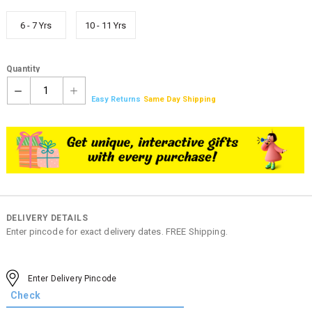
6 - 7 Yrs
10 - 11 Yrs
Quantity
1
Easy Returns
Same Day Shipping
DELIVERY DETAILS
Enter pincode for exact delivery dates. FREE Shipping.