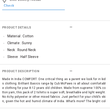
PRODUCT DETAILS
Material : Cotton
Climate : Sunny
Neck : Round Neck
Sleeve : Half Sleeve
Occassion : Casual
Surface Styling : Graphic Print
PRODUCT DESCRIPTION
Qty : Pack of 2
Made In India COMFORT. One critical thing as a parent we look for in kid
s clothing. Brilliant Basics range by Cub McPaws is all about comfortabl
Cub McPaws Range : Brilliant Basics
e clothing for your 8-12 years old children. Made from supreme 100% co
tton yarn, this pack of 2 tshirts is super soft, breathable and light weight.
No itchy polyester or other mixed fabrics. Just perfect for your child’s ski
n, given the hot and humid climate of India. What’s more? The bright col
ors and trendy graphic prints of these girls' t shirts give this daywear t-s