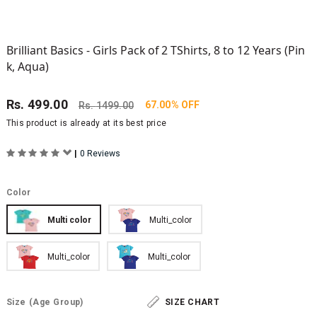
Brilliant Basics - Girls Pack of 2 TShirts, 8 to 12 Years (Pin
k, Aqua)
Rs.
499.00
67.00% OFF
Rs.
1499.00
This product is already at its best price
|
0 Reviews
Color
Multi color
Multi_color
Multi_color
Multi_color
Size
(Age Group)
SIZE CHART