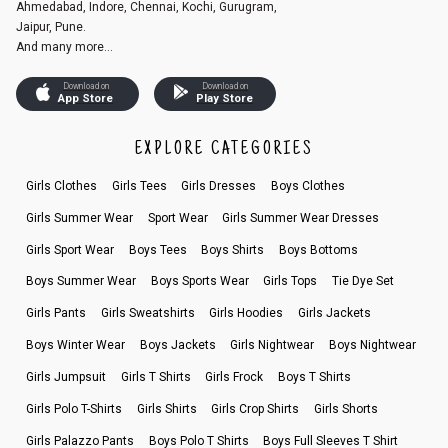
Ahmedabad, Indore, Chennai, Kochi, Gurugram,
Jaipur, Pune.
And many more...
Download on
Download on
App Store
Play Store
EXPLORE CATEGORIES
Girls Clothes
Girls Tees
Girls Dresses
Boys Clothes
Girls Summer Wear
Sport Wear
Girls Summer Wear Dresses
Girls Sport Wear
Boys Tees
Boys Shirts
Boys Bottoms
Boys Summer Wear
Boys Sports Wear
Girls Tops
Tie Dye Set
Girls Pants
Girls Sweatshirts
Girls Hoodies
Girls Jackets
Boys Winter Wear
Boys Jackets
Girls Nightwear
Boys Nightwear
Girls Jumpsuit
Girls T Shirts
Girls Frock
Boys T Shirts
Girls Polo T-Shirts
Girls Shirts
Girls Crop Shirts
Girls Shorts
Girls Palazzo Pants
Boys Polo T Shirts
Boys Full Sleeves T Shirt