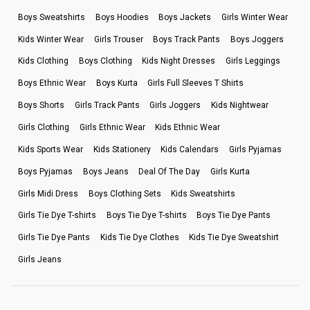
Boys Sweatshirts
Boys Hoodies
Boys Jackets
Girls Winter Wear
Kids Winter Wear
Girls Trouser
Boys Track Pants
Boys Joggers
Kids Clothing
Boys Clothing
Kids Night Dresses
Girls Leggings
Boys Ethnic Wear
Boys Kurta
Girls Full Sleeves T Shirts
Boys Shorts
Girls Track Pants
Girls Joggers
Kids Nightwear
Girls Clothing
Girls Ethnic Wear
Kids Ethnic Wear
Kids Sports Wear
Kids Stationery
Kids Calendars
Girls Pyjamas
Boys Pyjamas
Boys Jeans
Deal Of The Day
Girls Kurta
Girls Midi Dress
Boys Clothing Sets
Kids Sweatshirts
Girls Tie Dye T-shirts
Boys Tie Dye T-shirts
Boys Tie Dye Pants
Girls Tie Dye Pants
Kids Tie Dye Clothes
Kids Tie Dye Sweatshirt
Girls Jeans