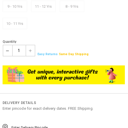
9 - 10 Yrs
11 - 12 Yrs
8 - 9 Yrs
10 - 11 Yrs
Quantity
1
Easy Returns
Same Day Shipping
DELIVERY DETAILS
Enter pincode for exact delivery dates. FREE Shipping.