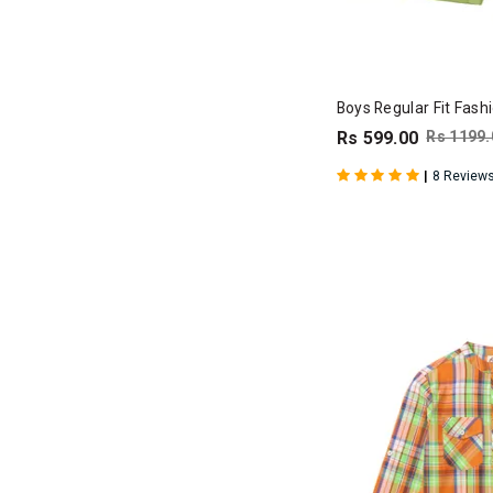
Boys Regular Fit Fash
Rs 599.00
Rs 1199.
|
8 Review