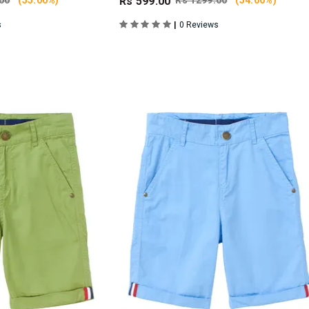
00
(55.00%)
Rs 599.00
Rs 1299.00
(54.00%)
|
s
0 Reviews