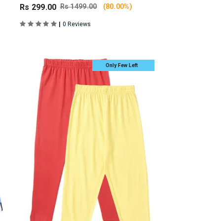
Rs 299.00
Rs 1499.00
(80.00%)
|
0 Reviews
Only Few Left