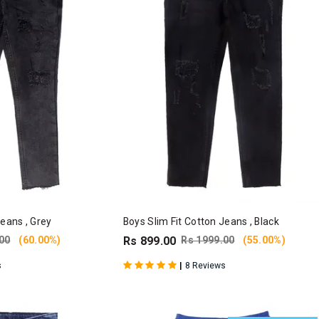
Jeans , Grey
Boys Slim Fit Cotton Jeans , Black
00
(60.00%)
Rs 899.00
Rs 1999.00
(55.00%)
|
s
8 Reviews