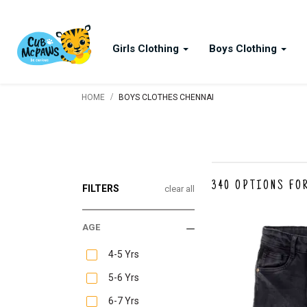
Girls Clothing
Boys Clothing
/
HOME
BOYS CLOTHES CHENNAI
340
OPTIONS FO
FILTERS
clear all
AGE
4-5 Yrs
5-6 Yrs
6-7 Yrs