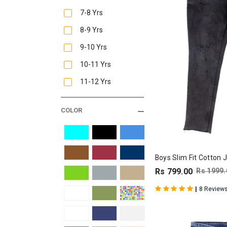
7-8 Yrs
8-9 Yrs
9-10 Yrs
10-11 Yrs
11-12 Yrs
COLOR
Boys Slim Fit Cotton 
Rs 799.00
Rs 1999.
|
8 Review