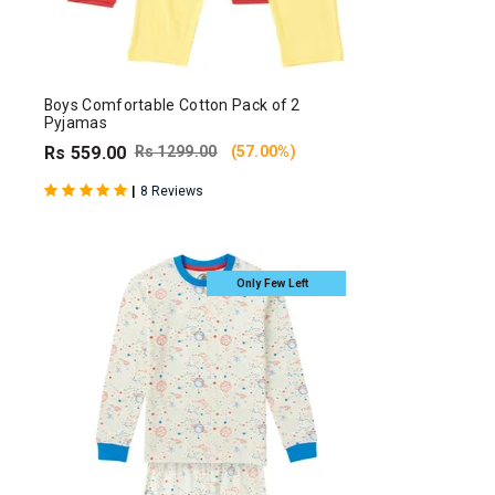
Boys Comfortable Cotton Pack of 2
Pyjamas
Rs 559.00
Rs 1299.00
(57.00%)
|
8 Reviews
Only Few Left