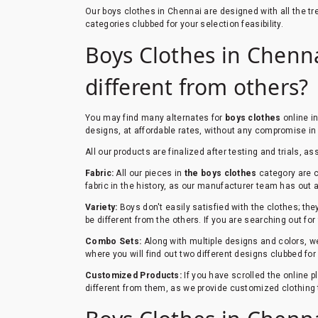
Our boys clothes in Chennai are designed with all the 
categories clubbed for your selection feasibility.
Boys Clothes in Chennai
different from others?
You may find many alternates for
boys clothes
online i
designs, at affordable rates, without any compromise in 
All our products are finalized after testing and trials, as
Fabric:
All our pieces in
the boys clothes
category are c
fabric in the history, as our manufacturer team has out a 
Variety:
Boys don't easily satisfied with the clothes; th
be different from the others. If you are searching out for
Combo Sets:
Along with multiple designs and colors, we
where you will find out two different designs clubbed fo
Customized Products:
If you have scrolled the online 
different from them, as we provide customized clothing 