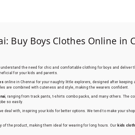
i: Buy Boys Clothes Online in C
understand the need for chic and comfortable clothing for boys and deliver th
eficial for your kids and parents.
es
online in Chennai for your naughty little explorers, designed after keeping 
styles are combined with cuteness and style, making the wearers confident.
nai
, ranging from track pants, t-shirts combo packs, and many others. The co
obe so easily.
we deal with, inspiring your kids for better options. We tend to make your sh
y of the product, making them ideal for wearing for long hours. Our
kids clot