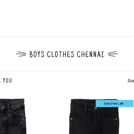
BOYS CLOTHES CHENNAI
Sor
R YOU
Only Few Left