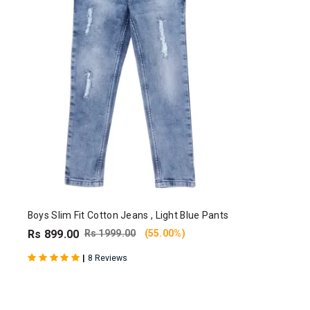
Boys Slim Fit Cotton Jeans , Light Blue Pants
Rs 899.00
Rs 1999.00
(55.00%)
|
8 Reviews