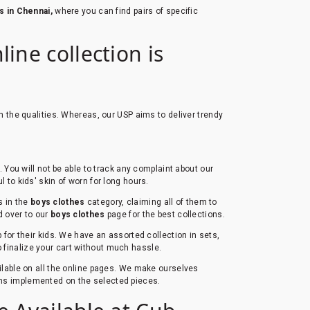
s in Chennai,
where you can find pairs of specific
ine collection is
h the qualities. Whereas, our USP aims to deliver trendy
You will not be able to track any complaint about our
l to kids' skin of worn for long hours.
s in the
boys clothes
category, claiming all of them to
ad over to our
boys clothes
page for the best collections.
for their kids. We have an assorted collection in sets,
to finalize your cart without much hassle.
ailable on all the online pages. We make ourselves
erns implemented on the selected pieces.