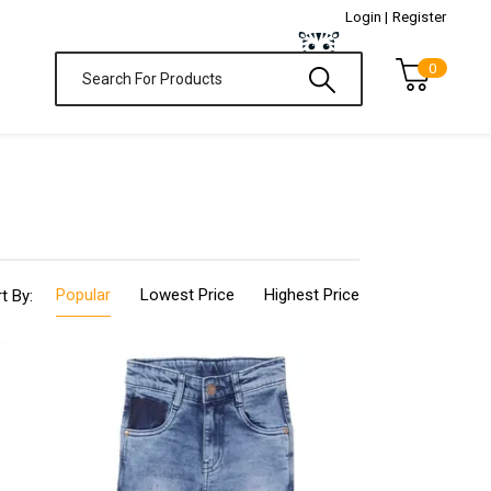
Login |
Register
0
Popular
Lowest Price
Highest Price
t By: