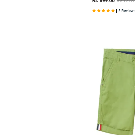
Rs 899.00
Rs 1999.
|
8 Review