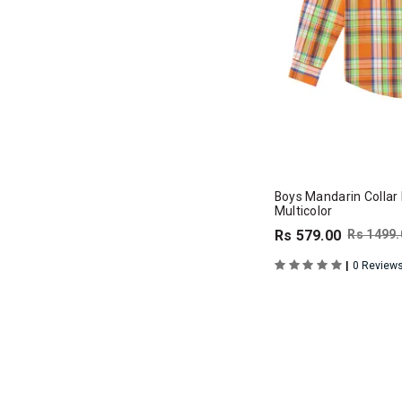
Boys Mandarin Collar F
Multicolor
Rs 579.00
Rs 1499.
|
0 Review