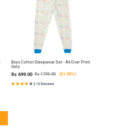
t
Boys Cotton Sleepwear Set - All Over Print
Sets
Rs 699.00
Rs 1799.00
(61.00%)
|
10 Reviews