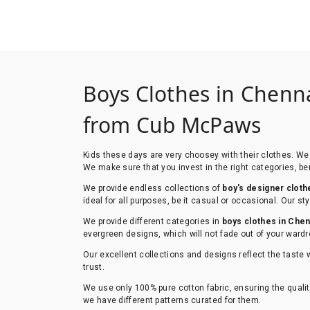
Boys Clothes in Chenna
from Cub McPaws
Kids these days are very choosey with their clothes. We 
We make sure that you invest in the right categories, ben
We provide endless collections of
boy's designer cloth
ideal for all purposes, be it casual or occasional. Our 
We provide different categories in
boys clothes in Chen
evergreen designs, which will not fade out of your wardr
Our excellent collections and designs reflect the taste 
trust.
We use only 100% pure cotton fabric, ensuring the qualit
we have different patterns curated for them.