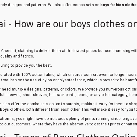
trendy designs and patterns. We also offer combo sets on
boys fashion clothe
 - How are our boys clothes onl
n Chennai, claiming to deliver them at the lowest prices but compromising wit
quality and fabrics.
suring to provide you the best.
urated with 100% cotton fabric, which ensures comfort even for longer hours. 
total ban on the use of nylon or polyester fabric, which is proved to be harmfu
ey need multiple designs, patterns, or colors. We provide you numerous option
 full sleeves, short sleeves, full track pants, jeans, or any other category, he
 also offer the combo sets option to parents, making it easy for them to shop 
r
boys clothes,
both different from each other. This will make it easy for you 
platforms, you might have come across plenty of prints running since long av
to our customers, where they have the alternative to get their prints or patt