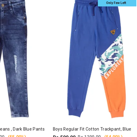
Only Few Left
Jeans , Dark Blue Pants
Boys Regular Fit Cotton Trackpant, Blue