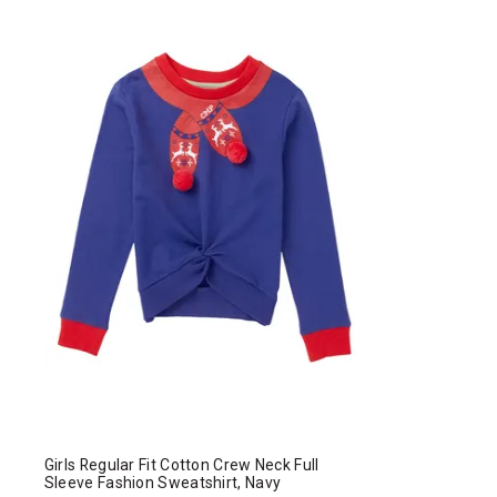
Girls Regular Fit Cotton Crew Neck Full
Sleeve Fashion Sweatshirt, Navy