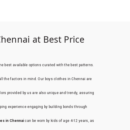
hennai at Best Price
e best available options curated with the best patterns.
all the factors in mind. Our boys clothes in Chennai are
lors provided by us are also unique and trendy, assuring
opping experience engaging by building bonds through
hes in Chennai
can be worn by kids of age 4-12 years, as