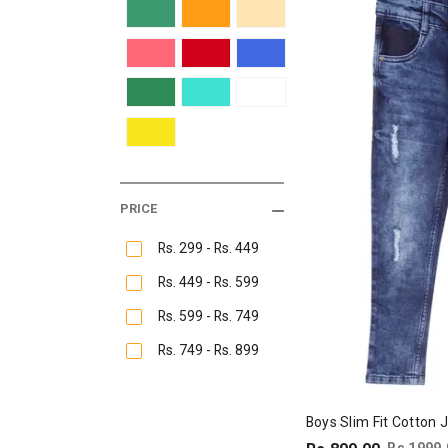
PRICE
Rs. 299 - Rs. 449
Rs. 449 - Rs. 599
Rs. 599 - Rs. 749
Rs. 749 - Rs. 899
Boys Slim Fit Cotton 