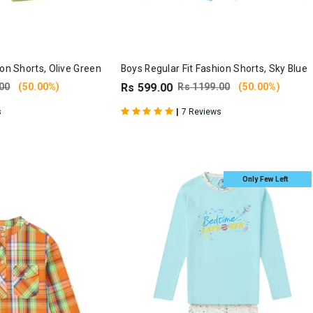
ion Shorts, Olive Green
Boys Regular Fit Fashion Shorts, Sky Blue
00
(50.00%)
Rs 599.00
Rs 1199.00
(50.00%)
|
s
7 Reviews
Only Few Left