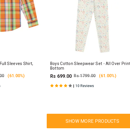
ull Sleeves Shirt,
Boys Cotton Sleepwear Set - All Over Prin
Bottom
00
(61.00%)
Rs 699.00
Rs 1799.00
(61.00%)
|
s
10 Reviews