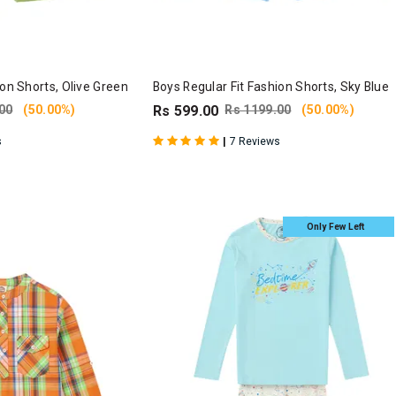
ion Shorts, Olive Green
Boys Regular Fit Fashion Shorts, Sky Blue
00
(50.00%)
Rs 599.00
Rs 1199.00
(50.00%)
|
s
7 Reviews
Only Few Left