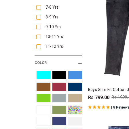
7-8 Yrs
8-9 Yrs
9-10 Yrs
10-11 Yrs
11-12 Yrs
COLOR
Boys Slim Fit Cotton 
Rs 799.00
Rs 1999.
|
8 Review