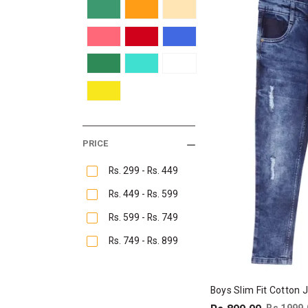
PRICE
Rs. 299 - Rs. 449
Rs. 449 - Rs. 599
Rs. 599 - Rs. 749
Rs. 749 - Rs. 899
Boys Slim Fit Cotton 