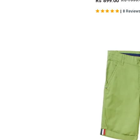
Rs 899.00
Rs 1999.
|
8 Review