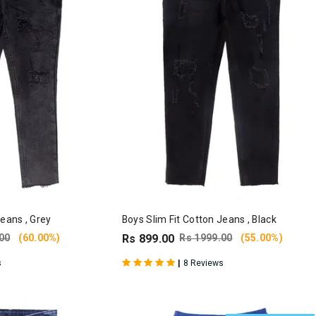
Jeans , Grey
Boys Slim Fit Cotton Jeans , Black
00
(60.00%)
Rs 899.00
Rs 1999.00
(55.00%)
|
s
8 Reviews