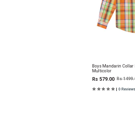
Boys Mandarin Collar F
Multicolor
Rs 579.00
Rs 1499.
|
0 Review