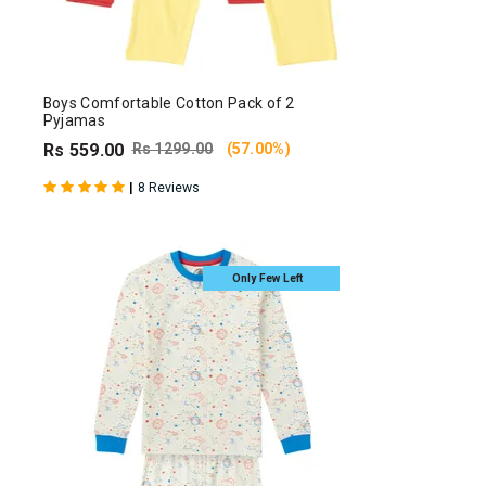
Boys Comfortable Cotton Pack of 2
Pyjamas
Rs 559.00
Rs 1299.00
(57.00%)
|
8 Reviews
Only Few Left