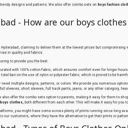
e trendy designs and patterns. We also offer combo sets on
boys fashion clo
bad - How are our boys clothes o
n Hyderabad, claiming to deliver them at the lowest prices but compromising w
ise in quality and fabrics.
suring to provide you the best.
urated with 100% cotton fabric, which ensures comfort even for longer hours. 
total ban on the use of nylon or polyester fabric, which is proved to be harmfu
ey need multiple designs, patterns, or colors. We provide you numerous option
 full sleeves, short sleeves, full track pants, jeans, or any other category, he
 also offer the combo sets option to parents, making it easy for them to shop 
r
boys clothes,
both different from each other. This will make it easy for you 
platforms, you might have come across plenty of prints running since long av
to our customers, where they have the alternative to get their prints or patt