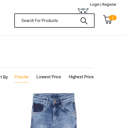
Login |
Register
0
Popular
Lowest Price
Highest Price
t By: