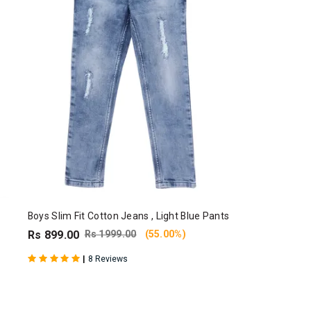
Boys Slim Fit Cotton Jeans , Light Blue Pants
Rs 899.00
Rs 1999.00
(55.00%)
|
8 Reviews