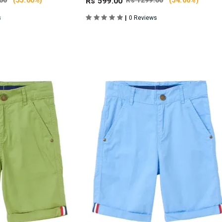
00
(55.00%)
Rs 599.00
Rs 1299.00
(54.00%)
|
s
0 Reviews