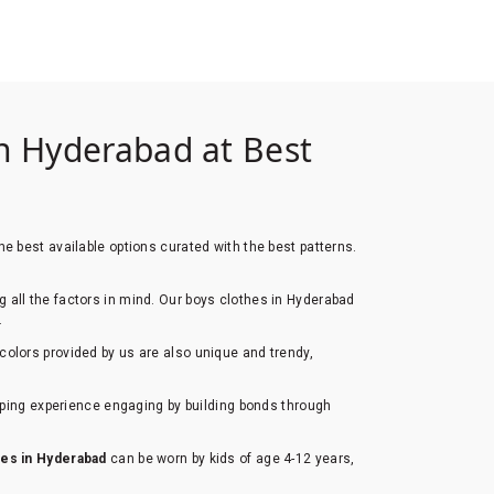
n Hyderabad at Best
e best available options curated with the best patterns.
ng all the factors in mind. Our boys clothes in Hyderabad
.
colors provided by us are also unique and trendy,
opping experience engaging by building bonds through
hes in Hyderabad
can be worn by kids of age 4-12 years,