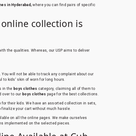
thes in Hyderabad,
where you can find pairs of specific
nline collection is
ith the qualities. Whereas, our USP aims to deliver
You will not be able to track any complaint about our
l to kids' skin of worn for long hours.
s in the
boys clothes
category, claiming all of them to
ad over to our
boys clothes
page for the best collections.
for their kids. We have an assorted collection in sets,
to finalize your cart without much hassle.
ailable on all the online pages. We make ourselves
erns implemented on the selected pieces.