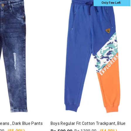
Only Few Left
Jeans , Dark Blue Pants
Boys Regular Fit Cotton Trackpant, Blue