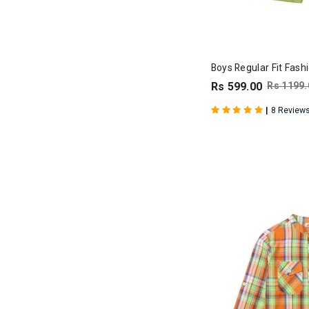
Boys Regular Fit Fash
Rs 599.00
Rs 1199.
|
8 Review