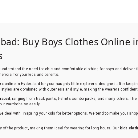
abad: Buy Boys Clothes Online i
ws
understand the need for chic and comfortable clothing for boys and deliver th
eficial for your kids and parents.
es
online in Hyderabad for your naughty little explorers, designed after keepi
Our styles are combined with cuteness and style, making the wearers confident
erabad
, ranging from track pants, t-shirts combo packs, and many others. The 
our wardrobe so easily.
we deal with, inspiring your kids for better options. We tend to make your sh
y of the product, making them ideal for wearing for long hours. Our
kids clot