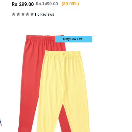
Rs 299.00
Rs 1499.00
(80.00%)
|
0 Reviews
Only Few Left