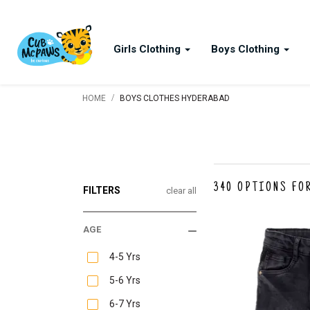
Girls Clothing
Boys Clothing
/
HOME
BOYS CLOTHES HYDERABAD
340
OPTIONS FO
FILTERS
clear all
AGE
4-5 Yrs
5-6 Yrs
6-7 Yrs