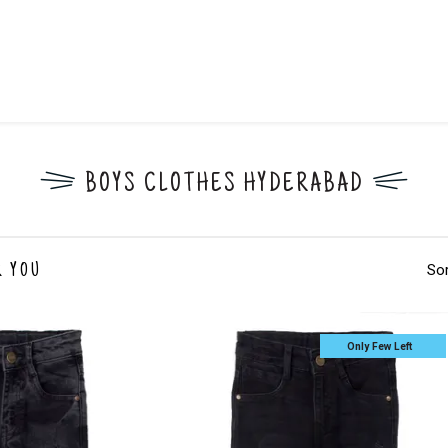
BOYS CLOTHES HYDERABAD
Sor
R YOU
Only Few Left