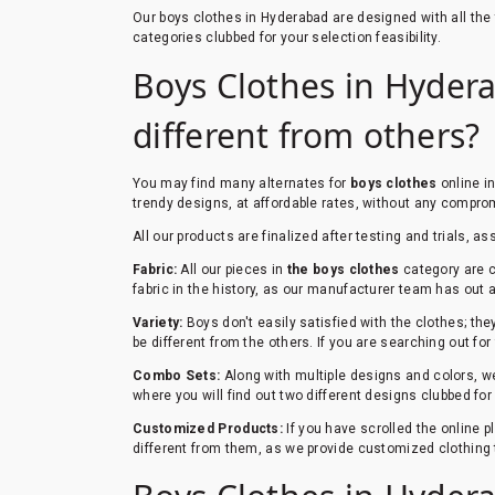
Our boys clothes in Hyderabad are designed with all th
categories clubbed for your selection feasibility.
Boys Clothes in Hydera
different from others?
You may find many alternates for
boys clothes
online i
trendy designs, at affordable rates, without any comprom
All our products are finalized after testing and trials, as
Fabric:
All our pieces in
the boys clothes
category are c
fabric in the history, as our manufacturer team has out a 
Variety:
Boys don't easily satisfied with the clothes; th
be different from the others. If you are searching out for
Combo Sets:
Along with multiple designs and colors, we
where you will find out two different designs clubbed fo
Customized Products:
If you have scrolled the online 
different from them, as we provide customized clothing 