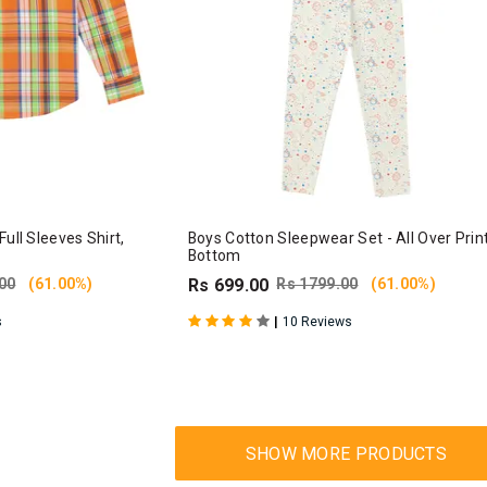
ull Sleeves Shirt,
Boys Cotton Sleepwear Set - All Over Prin
Bottom
00
(61.00%)
Rs 699.00
Rs 1799.00
(61.00%)
|
s
10 Reviews