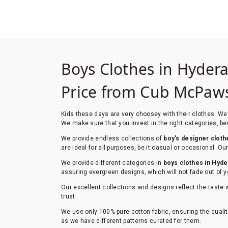
Boys Clothes in Hyder
Price from Cub McPa
Kids these days are very choosey with their clothes. We 
We make sure that you invest in the right categories, ben
We provide endless collections of
boy's designer cloth
are ideal for all purposes, be it casual or occasional. 
We provide different categories in
boys clothes in Hyd
assuring evergreen designs, which will not fade out of y
Our excellent collections and designs reflect the taste 
trust.
We use only 100% pure cotton fabric, ensuring the qualit
as we have different patterns curated for them.