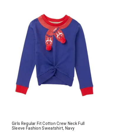
Girls Regular Fit Cotton Crew Neck Full
Sleeve Fashion Sweatshirt, Navy