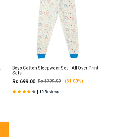
t
Boys Cotton Sleepwear Set - All Over Print
Sets
Rs 699.00
Rs 1799.00
(61.00%)
|
10 Reviews