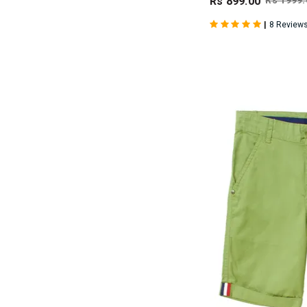
Rs 899.00
Rs 1999.
|
8 Review