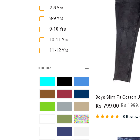
7-8 Yrs
8-9 Yrs
9-10 Yrs
10-11 Yrs
11-12 Yrs
COLOR
Boys Slim Fit Cotton 
Rs 799.00
Rs 1999.
|
8 Review