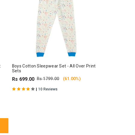
t
Boys Cotton Sleepwear Set - All Over Print
Sets
Rs 699.00
Rs 1799.00
(61.00%)
|
10 Reviews