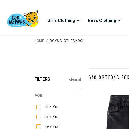
Girls Clothing
Boys Clothing
/
HOME
BOYS CLOTHES KOCHI
340
OPTIONS FO
FILTERS
clear all
AGE
4-5 Yrs
5-6 Yrs
6-7 Yrs