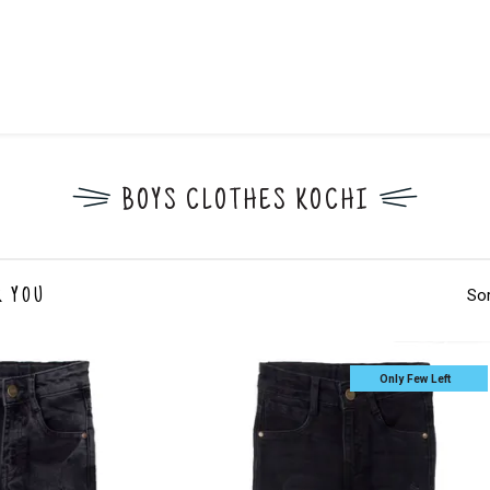
BOYS CLOTHES KOCHI
Sor
R YOU
Only Few Left