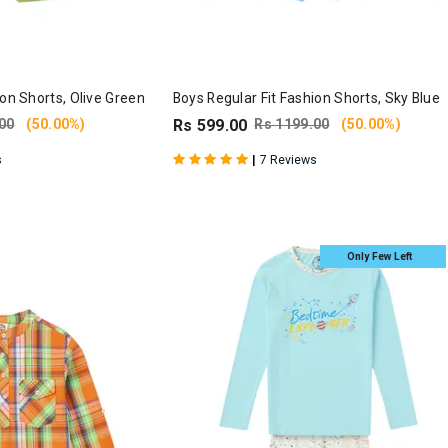
ion Shorts, Olive Green
Boys Regular Fit Fashion Shorts, Sky Blue
00
(50.00%)
Rs 599.00
Rs 1199.00
(50.00%)
|
s
7 Reviews
Only Few Left