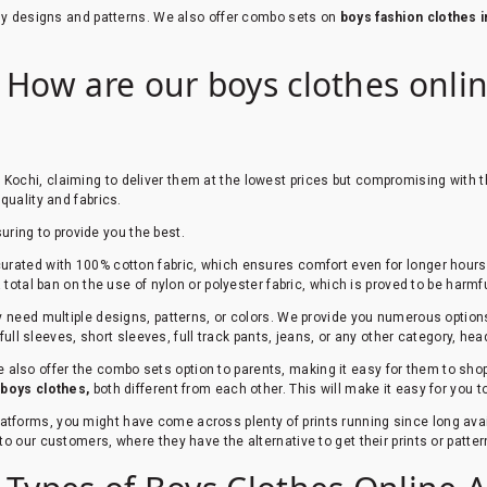
ndy designs and patterns. We also offer combo sets on
boys fashion clothes i
 How are our boys clothes online
 Kochi, claiming to deliver them at the lowest prices but compromising with t
quality and fabrics.
suring to provide you the best.
urated with 100% cotton fabric, which ensures comfort even for longer hours. 
total ban on the use of nylon or polyester fabric, which is proved to be harmfu
ey need multiple designs, patterns, or colors. We provide you numerous option
 full sleeves, short sleeves, full track pants, jeans, or any other category, he
 also offer the combo sets option to parents, making it easy for them to shop 
r
boys clothes,
both different from each other. This will make it easy for you 
platforms, you might have come across plenty of prints running since long av
to our customers, where they have the alternative to get their prints or patt