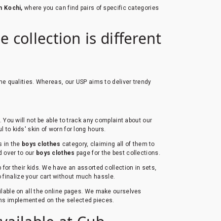
n Kochi,
where you can find pairs of specific categories
 collection is different
he qualities. Whereas, our USP aims to deliver trendy
You will not be able to track any complaint about our
l to kids' skin of worn for long hours.
s in the
boys clothes
category, claiming all of them to
ad over to our
boys clothes
page for the best collections.
for their kids. We have an assorted collection in sets,
to finalize your cart without much hassle.
ailable on all the online pages. We make ourselves
erns implemented on the selected pieces.