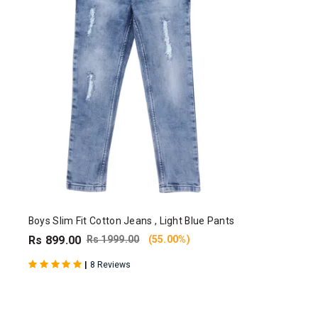
Boys Slim Fit Cotton Jeans , Light Blue Pants
Rs 899.00
Rs 1999.00
(55.00%)
|
8 Reviews