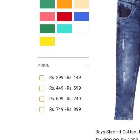
PRICE
Rs. 299 - Rs. 449
Rs. 449 - Rs. 599
Rs. 599 - Rs. 749
Rs. 749 - Rs. 899
Boys Slim Fit Cotton 