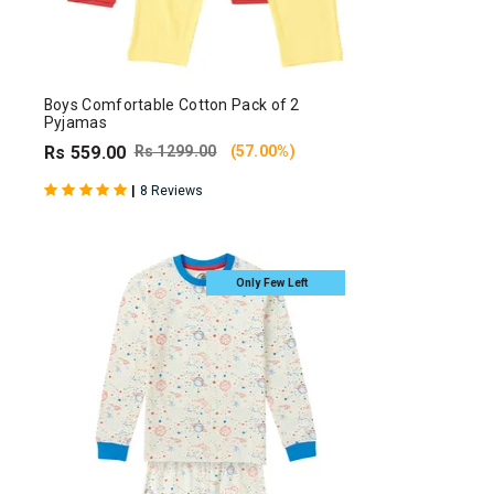
Boys Comfortable Cotton Pack of 2
Pyjamas
Rs 559.00
Rs 1299.00
(57.00%)
|
8 Reviews
Only Few Left