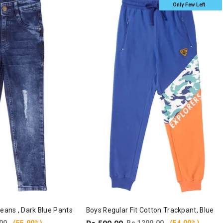
Only Few Left
Jeans , Dark Blue Pants
Boys Regular Fit Cotton Trackpant, Blue