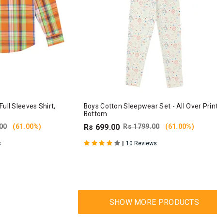
ull Sleeves Shirt,
Boys Cotton Sleepwear Set - All Over Prin
Bottom
00
(61.00%)
Rs 699.00
Rs 1799.00
(61.00%)
|
s
10 Reviews