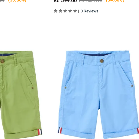
00
(55.00%)
Rs 599.00
Rs 1299.00
(54.00%)
|
s
0 Reviews