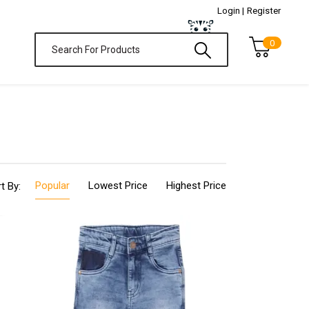
Login |
Register
0
Popular
Lowest Price
Highest Price
t By: