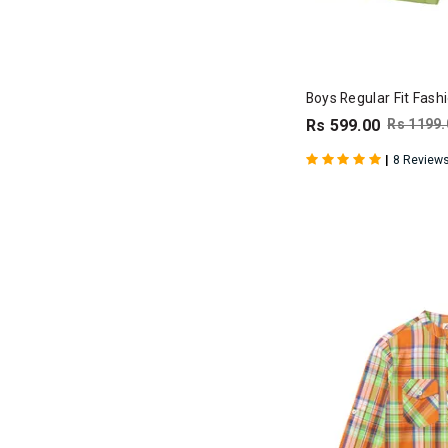
Boys Regular Fit Fash
Rs 599.00
Rs 1199.
|
8 Review