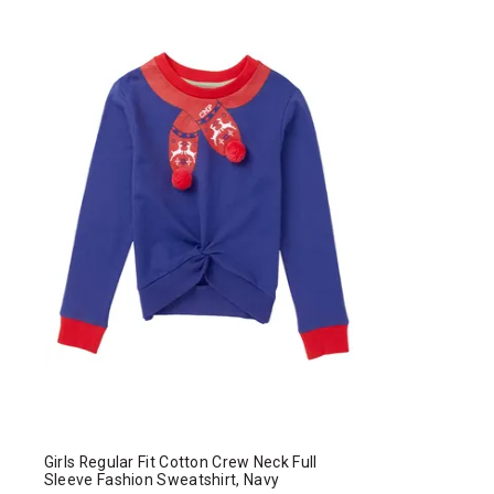
Girls Regular Fit Cotton Crew Neck Full
Sleeve Fashion Sweatshirt, Navy