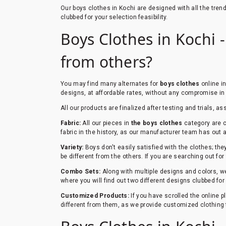
Our boys clothes in Kochi are designed with all the tre
clubbed for your selection feasibility.
Boys Clothes in Kochi -
from others?
You may find many alternates for
boys clothes
online in
designs, at affordable rates, without any compromise in 
All our products are finalized after testing and trials, as
Fabric:
All our pieces in
the boys clothes
category are c
fabric in the history, as our manufacturer team has out a 
Variety:
Boys don't easily satisfied with the clothes; th
be different from the others. If you are searching out for
Combo Sets:
Along with multiple designs and colors, we
where you will find out two different designs clubbed fo
Customized Products:
If you have scrolled the online 
different from them, as we provide customized clothing 