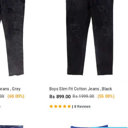
Jeans , Grey
Boys Slim Fit Cotton Jeans , Black
00
(60.00%)
Rs 899.00
Rs 1999.00
(55.00%)
|
s
8 Reviews