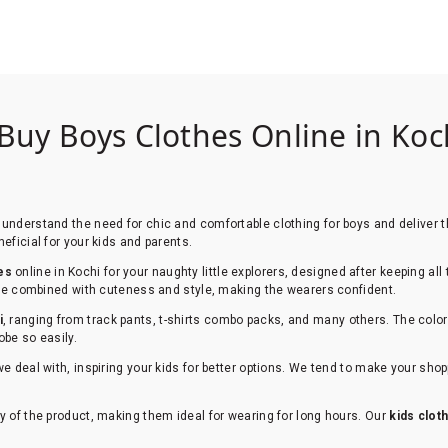
 Buy Boys Clothes Online in Koch
understand the need for chic and comfortable clothing for boys and deliver th
eficial for your kids and parents.
es
online in Kochi for your naughty little explorers, designed after keeping all
 are combined with cuteness and style, making the wearers confident.
i
, ranging from track pants, t-shirts combo packs, and many others. The color
obe so easily.
we deal with, inspiring your kids for better options. We tend to make your sh
y of the product, making them ideal for wearing for long hours. Our
kids clot