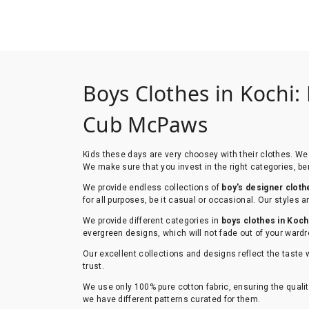
Boys Clothes in Kochi:
Cub McPaws
Kids these days are very choosey with their clothes. We 
We make sure that you invest in the right categories, ben
We provide endless collections of
boy's designer cloth
for all purposes, be it casual or occasional. Our styles
We provide different categories in
boys clothes in Koch
evergreen designs, which will not fade out of your wardr
Our excellent collections and designs reflect the taste 
trust.
We use only 100% pure cotton fabric, ensuring the qualit
we have different patterns curated for them.