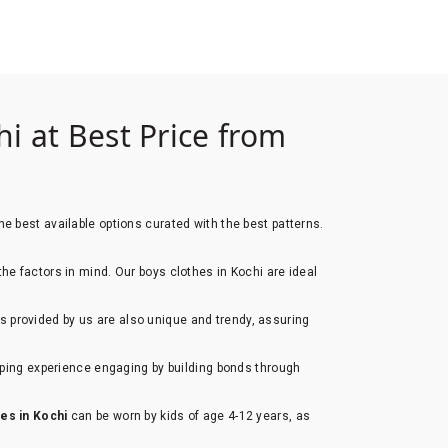
i at Best Price from
e best available options curated with the best patterns.
 the factors in mind. Our boys clothes in Kochi are ideal
s provided by us are also unique and trendy, assuring
opping experience engaging by building bonds through
hes in Kochi
can be worn by kids of age 4-12 years, as