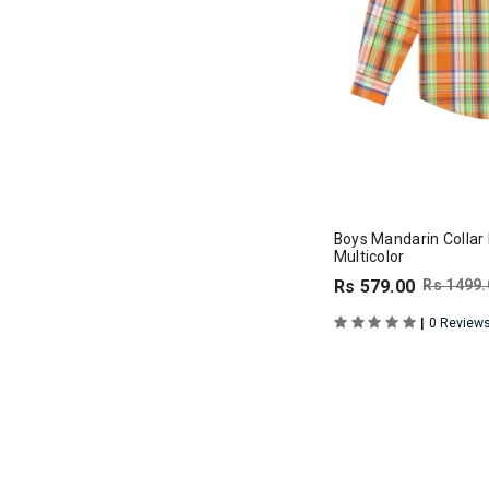
Boys Mandarin Collar F
Multicolor
Rs 579.00
Rs 1499.
|
0 Review