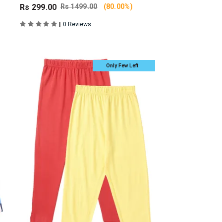
Rs 299.00
Rs 1499.00
(80.00%)
|
0 Reviews
Only Few Left