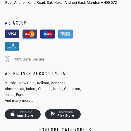
Pool, Andheri Kurla Road, Saki Naka, Andheri East, Mumbai – 400 072
WE ACCEPT
100% Safe, Secure
WE DELIVER ACROSS INDIA
Mumbai, New Delhi, Kolkata, Bengaluru,
Ahmedabad, Indore, Chennai, Kochi, Gurugram,
Jaipur, Pune.
And many more...
Download on
Download on
App Store
Play Store
EXPLORE CATEGORIES