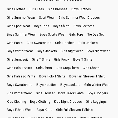
Girls Clothes
Girls Tees
Girls Dresses
Boys Clothes
Girls Summer Wear
Sport Wear
Girls Summer Wear Dresses
Girls Sport Wear
Boys Tees
Boys Shirts
Boys Bottoms
Boys Summer Wear
Boys Sports Wear
Girls Tops
Tie Dye Set
Girls Pants
Girls Sweatshirts
Girls Hoodies
Girls Jackets
Boys Winter Wear
Boys Jackets
Girls Nightwear
Boys Nightwear
Girls Jumpsuit
Girls T Shirts
Girls Frock
Boys T Shirts
Girls Polo T-Shirts
Girls Shirts
Girls Crop Shirts
Girls Shorts
Girls Palazzo Pants
Boys Polo T Shirts
Boys Full Sleeves T Shirt
Boys Sweatshirts
Boys Hoodies
Boys Jackets
Girls Winter Wear
Kids Winter Wear
Girls Trouser
Boys Track Pants
Boys Joggers
Kids Clothing
Boys Clothing
Kids Night Dresses
Girls Leggings
Boys Ethnic Wear
Boys Kurta
Girls Full Sleeves T Shirts