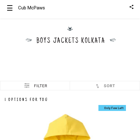
☰
Cub McPaws
Girls
Clothing
BOYS JACKETS KOLKATA
Boys
Clothing
FILTER
SORT
1 OPTIONS FOR YOU
Only Few Left