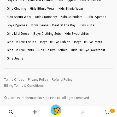
Boys Shorts
Girls Track Pants
Girls Joggers
Kids Nightwear
Girls Clothing
Girls Ethnic Wear
Kids Ethnic Wear
Kids Sports Wear
Kids Stationery
Kids Calendars
Girls Pyjamas
Boys Pyjamas
Boys Jeans
Deal Of The Day
Girls Kurta
Girls Midi Dress
Boys Clothing Sets
Kids Sweatshirts
Girls Tie Dye T-shirts
Boys Tie Dye T-shirts
Boys Tie Dye Pants
Girls Tie Dye Pants
Kids Tie Dye Clothes
Kids Tie Dye Sweatshirt
Girls Jeans
Terms Of Use
Privacy Policy
Refund Policy
Billing Terms & Conditions
© 2018-19 Pochemuchka Kids Pvt Ltd. All rights reserved.
0