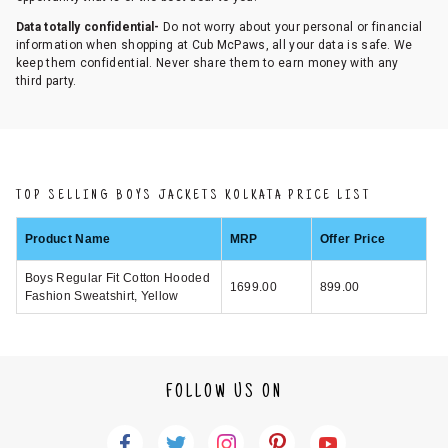
Data totally confidential-
Do not worry about your personal or financial
information when shopping at Cub McPaws, all your data is safe. We
keep them confidential. Never share them to earn money with any
third party.
TOP SELLING BOYS JACKETS KOLKATA PRICE LIST
Product Name
MRP
Offer Price
Boys Regular Fit Cotton Hooded
1699.00
899.00
Fashion Sweatshirt, Yellow
FOLLOW US ON