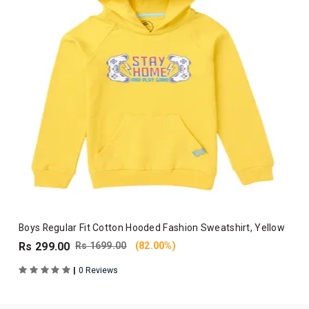
Boys Regular Fit Cotton Hooded Fashion Sweatshirt, Yellow
Rs 299.00
Rs 1699.00
(82.00%)
|
0 Reviews