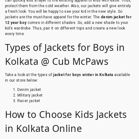
can quickly add a layer to the existing apparel of kids with ease. Thus,
protect them from the cold weather. Also, our jackets will give entirely
a fresh look. You will be happy to see your kid in the new style. So
jackets are the must-have apparel for the winter. The
denim jacket for
12 year boy
comes in different shades. So, add a new shade to your
kid’s wardrobe. Thus, pair it on different tops and create a new look
every time.
Types of Jackets for Boys in
Kolkata @ Cub McPaws
Take a look at the types of
jacket for boys winter in Kolkata
available
in our store below:
Denim jacket
Military jacket
Racer jacket
How to Choose Kids Jackets
in Kolkata Online