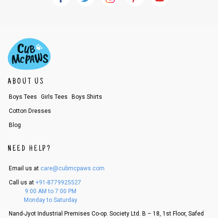
ABOUT US
Boys Tees
Girls Tees
Boys Shirts
Cotton Dresses
Blog
NEED HELP?
Email us at
care@cubmcpaws.com
Call us at
+91-8779925527
9:00 AM to 7:00 PM
Monday to Saturday
Nand-Jyot Industrial Premises Co-op. Society Ltd. B – 18, 1st Floor, Safed