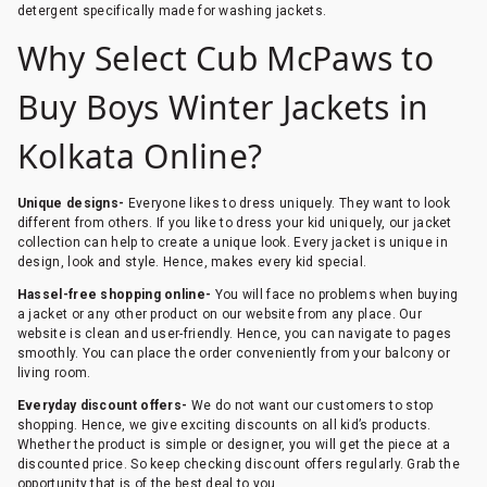
detergent specifically made for washing jackets.
Why Select Cub McPaws to
Buy Boys Winter Jackets in
Kolkata Online?
Unique designs-
Everyone likes to dress uniquely. They want to look
different from others. If you like to dress your kid uniquely, our jacket
collection can help to create a unique look. Every jacket is unique in
design, look and style. Hence, makes every kid special.
Hassel-free shopping online-
You will face no problems when buying
a jacket or any other product on our website from any place. Our
website is clean and user-friendly. Hence, you can navigate to pages
smoothly. You can place the order conveniently from your balcony or
living room.
Everyday discount offers-
We do not want our customers to stop
shopping. Hence, we give exciting discounts on all kid’s products.
Whether the product is simple or designer, you will get the piece at a
discounted price. So keep checking discount offers regularly. Grab the
opportunity that is of the best deal to you.