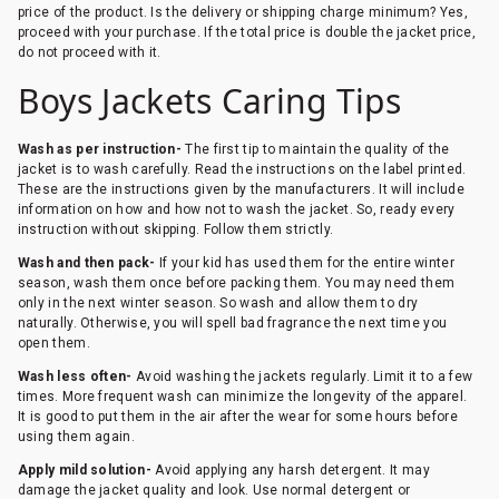
price of the product. Is the delivery or shipping charge minimum? Yes,
proceed with your purchase. If the total price is double the jacket price,
do not proceed with it.
Boys Jackets Caring Tips
Wash as per instruction-
The first tip to maintain the quality of the
jacket is to wash carefully. Read the instructions on the label printed.
These are the instructions given by the manufacturers. It will include
information on how and how not to wash the jacket. So, ready every
instruction without skipping. Follow them strictly.
Wash and then pack-
If your kid has used them for the entire winter
season, wash them once before packing them. You may need them
only in the next winter season. So wash and allow them to dry
naturally. Otherwise, you will spell bad fragrance the next time you
open them.
Wash less often-
Avoid washing the jackets regularly. Limit it to a few
times. More frequent wash can minimize the longevity of the apparel.
It is good to put them in the air after the wear for some hours before
using them again.
Apply mild solution-
Avoid applying any harsh detergent. It may
damage the jacket quality and look. Use normal detergent or