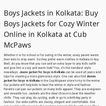
Boys Jackets in Kolkata: Buy
Boys Jackets for Cozy Winter
Online in Kolkata at Cub
McPaws
Whether it is for school or for outing in the winter, every parent wants
their kids to stay warm. So they prefer warm clothes in Kolkata to buy.
Well, do you know that you can add an extra layer to any kid’s outfit
and give him a cozy and warm look? Yes, it’s the trendiest style
nowadays.
Jeans jacket for boys in Kolkata
can be used all jeans and
tops for creating a more glamorous style. One can also find
denim
jacket for boys in Kolkata
in the Cup Mcpaws store to try in the winter.
Our jackets will help kids to beat the winter in style and fashion.
Parents can pair our jackets on many kid’s apparel. They are evergreen
and versatile too. Jackets are the ideal choice to beat the weather
chills. They can play, do cycling, walk or go to a birthday party in
fashion. Our wide outfits are classy, elegant and comfortable. One