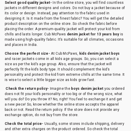
Select good quality jacket-
In the online store, you will find countless
jackets in different designs and colors. Do not buy a jacket because of
its color or design. Instead, pay attention to the fabric used in
designing it. Is it made from the finest fabric? You will get the detailed
product description on the online store. So check the fabric before
placing the order. A premium-quality jacket will protect your kid from
chills and lasts longer. Cub McPaws
denim jacket for 13 years boy
is
made using high-quality fabric. It’s suitable for all climates, occasions
and places in India.
Choose the perfect size-
At Cub McPaws,
kids denim jacket boys
and racer jackets come in all kids age groups. So, you can select a
size as per the kid’s age group. Also, ensure that the jacket will
perfectly fit the kid’s body type. It should complement the kid’s
personality and protect the kid from extreme chills at the same time. It
is wise to select a little bigger size as kids grow fast.
Check the return policy-
Imagine the
boys denim jacket
you ordered
does not fit your kid’s personality or too big or of the wrong size, what
will you do? Do you throw it? No, right! You feel to exchange it and get
a new piece! So, know whether the online store accepts the apparel
back or not. Read the return policy. If the store does not provide any
exchange option, do not buy from the store.
Check the total price-
Usually, some stores include shipping, delivery
and other extra charges on the product ordered. So check the total