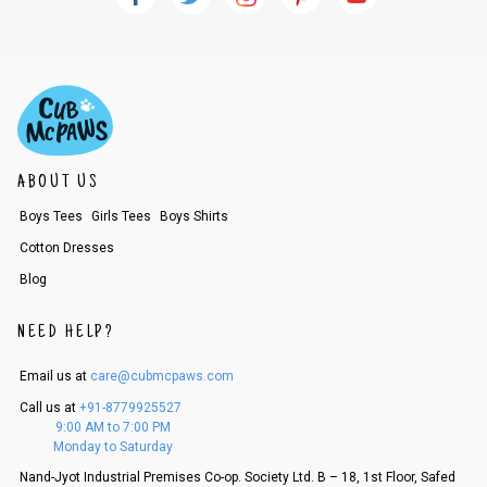
ABOUT US
Boys Tees
Girls Tees
Boys Shirts
Cotton Dresses
Blog
NEED HELP?
Email us at
care@cubmcpaws.com
Call us at
+91-8779925527
9:00 AM to 7:00 PM
Monday to Saturday
Nand-Jyot Industrial Premises Co-op. Society Ltd. B – 18, 1st Floor, Safed