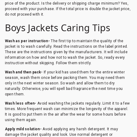
price of the product. Is the delivery or shipping charge minimum? Yes,
proceed with your purchase. If the total price is double the jacket price,
do not proceed with it.
Boys Jackets Caring Tips
Wash as per instruction-
The first tip to maintain the quality of the
jacket is to wash carefully. Read the instructions on the label printed.
These are the instructions given by the manufacturers. It will include
information on how and how not to wash the jacket. So, ready every
instruction without skipping. Follow them strictly.
Wash and then pack-
If your kid has used them for the entire winter
season, wash them once before packing them. You may need them
only in the next winter season. So wash and allow them to dry
naturally. Otherwise, you will spell bad fragrance the next time you
open them.
Wash less often-
Avoid washing the jackets regularly. Limit it to a few
times. More frequent wash can minimize the longevity of the apparel.
It is good to put them in the air after the wear for some hours before
using them again.
Apply mild solution-
Avoid applying any harsh detergent. It may
damage the jacket quality and look. Use normal detergent or