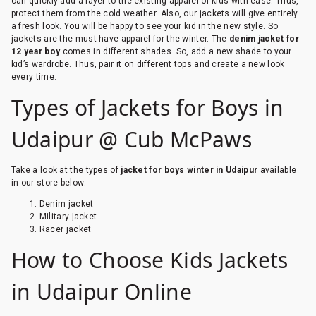
can quickly add a layer to the existing apparel of kids with ease. Thus,
protect them from the cold weather. Also, our jackets will give entirely
a fresh look. You will be happy to see your kid in the new style. So
jackets are the must-have apparel for the winter. The
denim jacket for
12 year boy
comes in different shades. So, add a new shade to your
kid’s wardrobe. Thus, pair it on different tops and create a new look
every time.
Types of Jackets for Boys in
Udaipur @ Cub McPaws
Take a look at the types of
jacket for boys winter in Udaipur
available
in our store below:
Denim jacket
Military jacket
Racer jacket
How to Choose Kids Jackets
in Udaipur Online