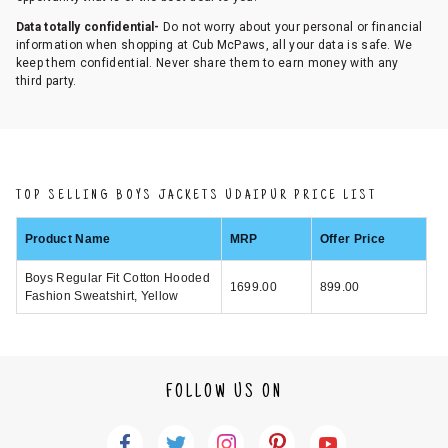
Data totally confidential-
Do not worry about your personal or financial
information when shopping at Cub McPaws, all your data is safe. We
keep them confidential. Never share them to earn money with any
third party.
TOP SELLING BOYS JACKETS UDAIPUR PRICE LIST
Product Name
MRP
Offer Price
Boys Regular Fit Cotton Hooded
1699.00
899.00
Fashion Sweatshirt, Yellow
FOLLOW US ON