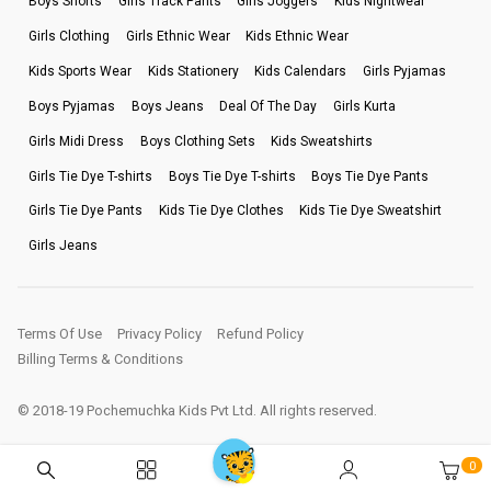
Boys Shorts
Girls Track Pants
Girls Joggers
Kids Nightwear
Girls Clothing
Girls Ethnic Wear
Kids Ethnic Wear
Kids Sports Wear
Kids Stationery
Kids Calendars
Girls Pyjamas
Boys Pyjamas
Boys Jeans
Deal Of The Day
Girls Kurta
Girls Midi Dress
Boys Clothing Sets
Kids Sweatshirts
Girls Tie Dye T-shirts
Boys Tie Dye T-shirts
Boys Tie Dye Pants
Girls Tie Dye Pants
Kids Tie Dye Clothes
Kids Tie Dye Sweatshirt
Girls Jeans
Terms Of Use
Privacy Policy
Refund Policy
Billing Terms & Conditions
© 2018-19 Pochemuchka Kids Pvt Ltd. All rights reserved.
0