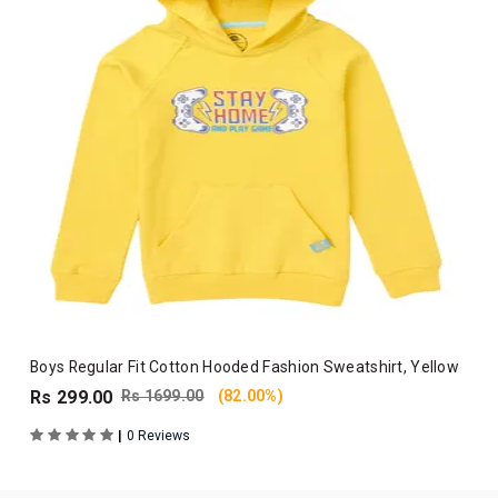
Boys Regular Fit Cotton Hooded Fashion Sweatshirt, Yellow
Rs 299.00
Rs 1699.00
(82.00%)
|
0 Reviews