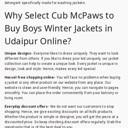
detergent specifically made for washing jackets.
Why Select Cub McPaws to
Buy Boys Winter Jackets in
Udaipur Online?
Unique designs-
Everyone likes to dress uniquely. They want to look
different from others. If you like to dress your kid uniquely, our jacket
collection can help to create a unique look. Every jacket is unique in
design, look and style. Hence, makes every kid special.
Hassel-free shopping online-
You will face no problems when buying
a jacket or any other product on our website from any place. Our
website is clean and user-friendly. Hence, you can navigate to pages
smoothly. You can place the order conveniently from your balcony or
living room.
Everyday discount offers-
We do not want our customers to stop
shopping. Hence, we give exciting discounts on all kid’s products.
Whether the product is simple or designer, you will get the piece at a
discounted price. So keep checking discount offers regularly. Grab the
opportunity that is of the best deal to you.