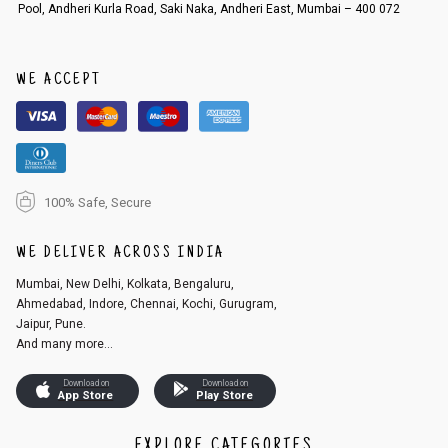
Pool, Andheri Kurla Road, Saki Naka, Andheri East, Mumbai – 400 072
WE ACCEPT
100% Safe, Secure
WE DELIVER ACROSS INDIA
Mumbai, New Delhi, Kolkata, Bengaluru,
Ahmedabad, Indore, Chennai, Kochi, Gurugram,
Jaipur, Pune.
And many more...
Download on
Download on
App Store
Play Store
EXPLORE CATEGORIES