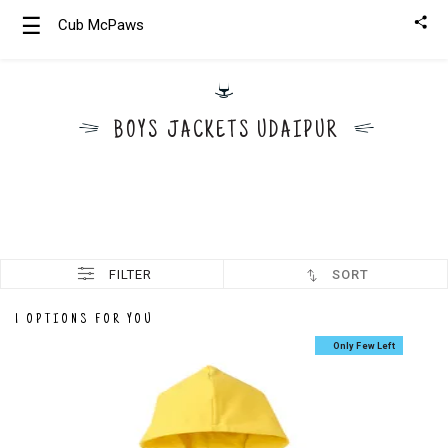
☰
Cub McPaws
Girls
Clothing
BOYS JACKETS UDAIPUR
Boys
Clothing
FILTER
SORT
1 OPTIONS FOR YOU
Only Few Left