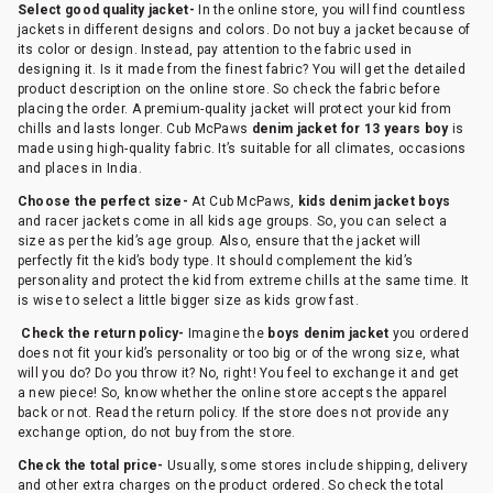
Select good quality jacket-
In the online store, you will find countless
jackets in different designs and colors. Do not buy a jacket because of
its color or design. Instead, pay attention to the fabric used in
designing it. Is it made from the finest fabric? You will get the detailed
product description on the online store. So check the fabric before
placing the order. A premium-quality jacket will protect your kid from
chills and lasts longer. Cub McPaws
denim jacket for 13 years boy
is
made using high-quality fabric. It’s suitable for all climates, occasions
and places in India.
Choose the perfect size-
At Cub McPaws,
kids denim jacket boys
and racer jackets come in all kids age groups. So, you can select a
size as per the kid’s age group. Also, ensure that the jacket will
perfectly fit the kid’s body type. It should complement the kid’s
personality and protect the kid from extreme chills at the same time. It
is wise to select a little bigger size as kids grow fast.
Check the return policy-
Imagine the
boys denim jacket
you ordered
does not fit your kid’s personality or too big or of the wrong size, what
will you do? Do you throw it? No, right! You feel to exchange it and get
a new piece! So, know whether the online store accepts the apparel
back or not. Read the return policy. If the store does not provide any
exchange option, do not buy from the store.
Check the total price-
Usually, some stores include shipping, delivery
and other extra charges on the product ordered. So check the total