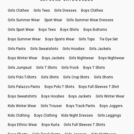
Girls Clothes
Girls Tees
Girls Dresses
Boys Clothes
Girls Summer Wear
Sport Wear
Girls Summer Wear Dresses
Girls Sport Wear
Boys Tees
Boys Shirts
Boys Bottoms
Boys Summer Wear
Boys Sports Wear
Girls Tops
Tie Dye Set
Girls Pants
Girls Sweatshirts
Girls Hoodies
Girls Jackets
Boys Winter Wear
Boys Jackets
Girls Nightwear
Boys Nightwear
Girls Jumpsuit
Girls T Shirts
Girls Frock
Boys T Shirts
Girls Polo T-Shirts
Girls Shirts
Girls Crop Shirts
Girls Shorts
Girls Palazzo Pants
Boys Polo T Shirts
Boys Full Sleeves T Shirt
Boys Sweatshirts
Boys Hoodies
Boys Jackets
Girls Winter Wear
Kids Winter Wear
Girls Trouser
Boys Track Pants
Boys Joggers
Kids Clothing
Boys Clothing
Kids Night Dresses
Girls Leggings
Boys Ethnic Wear
Boys Kurta
Girls Full Sleeves T Shirts