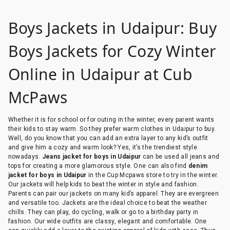
Boys Jackets in Udaipur: Buy
Boys Jackets for Cozy Winter
Online in Udaipur at Cub
McPaws
Whether it is for school or for outing in the winter, every parent wants
their kids to stay warm. So they prefer warm clothes in Udaipur to buy.
Well, do you know that you can add an extra layer to any kid’s outfit
and give him a cozy and warm look? Yes, it’s the trendiest style
nowadays.
Jeans jacket for boys in Udaipur
can be used all jeans and
tops for creating a more glamorous style. One can also find
denim
jacket for boys in Udaipur
in the Cup Mcpaws store to try in the winter.
Our jackets will help kids to beat the winter in style and fashion.
Parents can pair our jackets on many kid’s apparel. They are evergreen
and versatile too. Jackets are the ideal choice to beat the weather
chills. They can play, do cycling, walk or go to a birthday party in
fashion. Our wide outfits are classy, elegant and comfortable. One