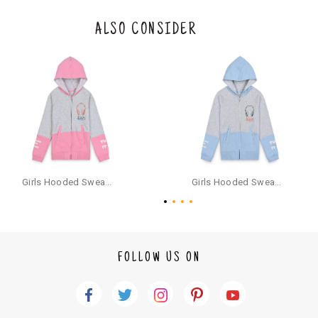
s and camisoles) are not eligible for returns if the customer has opened
the original packaging or has tried the product. If you do not like a produ
ALSO CONSIDER
ct or it does not fit well, you can raise an exchange or refund request aft
er logging in to your account. Once the product is returned, we will issu
e a refund through the same payment mode that the customer has use
d for making a payment online. In case of COD orders, you may have to
provide bank details for us to process refunds. Cash refunds are not pos
sible. For COD orders we will send you a SMS through PAYTM - please foll
ow the instructions as per the SMS and the refund will be processed inst
antaneously - you need not have a PAYTM account for availing COD refu
nds.
For your reference, below is the content of the SMS that you will receive
for your COD refund :
Girls Hooded Sweatshirt With Zip - Pink
Girls Hooded Sweatshirt With Zip - Aqua
"Hi (Customer Name), Cub McPaws is issuing you COD refund of Rs.{Am
ount} for your order. Click to accept xyz/paytm.com -Paytm"
In the alternative, you may share your bank details with the following par
ticulars on our customer care email id : care@cubmcpaws.com
FOLLOW US ON
Name of account holder*
Name of the bank
Account number
IFSC code