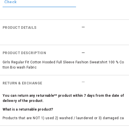
PRODUCT DETAILS
PRODUCT DESCRIPTION
Girls Regular Fit Cotton Hooded Full Sleeve Fashion Sweatshirt 100 % Co
tton Bio wash Fabric
RETURN & EXCHANGE
You can return any returnable** product within 7 days from the date of
delivery of the product.
What is a returnable product?
Products that are NOT 1) used 2) washed / laundered or 3) damaged ca
n be returned. Product tags and original packing must be intact to avail r
eturn/exchange. In particular, socks and undergarments (including vest