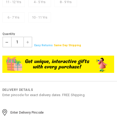
11 - 12 Yrs
4 - 5 Yrs
8 - 9 Yrs
6 - 7 Yrs
10 - 11 Yrs
Quantity
1
Easy Returns
Same Day Shipping
DELIVERY DETAILS
Enter pincode for exact delivery dates. FREE Shipping.