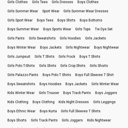
Girls Clothes
Girls Tees
Girls Dresses
Boys Clothes
Girls Summer Wear
Sport Wear
Girls Summer Wear Dresses
Girls Sport Wear
Boys Tees
Boys Shirts
Boys Bottoms
Boys Summer Wear
Boys Sports Wear
Girls Tops
Tie Dye Set
Girls Pants
Girls Sweatshirts
Girls Hoodies
Girls Jackets
Boys Winter Wear
Boys Jackets
Girls Nightwear
Boys Nightwear
Girls Jumpsuit
Girls T Shirts
Girls Frock
Boys T Shirts
Girls Polo T-Shirts
Girls Shirts
Girls Crop Shirts
Girls Shorts
Girls Palazzo Pants
Boys Polo T Shirts
Boys Full Sleeves T Shirt
Boys Sweatshirts
Boys Hoodies
Boys Jackets
Girls Winter Wear
Kids Winter Wear
Girls Trouser
Boys Track Pants
Boys Joggers
Kids Clothing
Boys Clothing
Kids Night Dresses
Girls Leggings
Boys Ethnic Wear
Boys Kurta
Girls Full Sleeves T Shirts
Boys Shorts
Girls Track Pants
Girls Joggers
Kids Nightwear