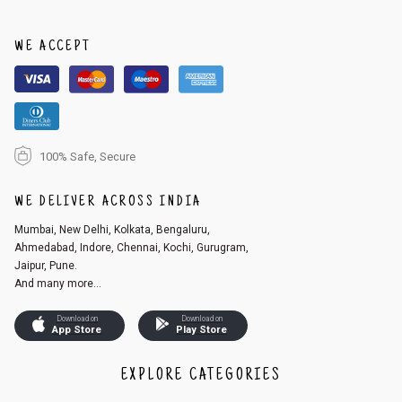
order, follow these steps:
1. Log into your account on the website
www.cubmcpaws.com
using you
r registered email id.
WE ACCEPT
2. In the My Orders section, you will see an option to cancel your order.
3. Click on cancel order. You can only cancel the order before it gets dis
patched.
100% Safe, Secure
WE DELIVER ACROSS INDIA
Mumbai, New Delhi, Kolkata, Bengaluru,
Ahmedabad, Indore, Chennai, Kochi, Gurugram,
Jaipur, Pune.
And many more...
Download on
Download on
App Store
Play Store
EXPLORE CATEGORIES