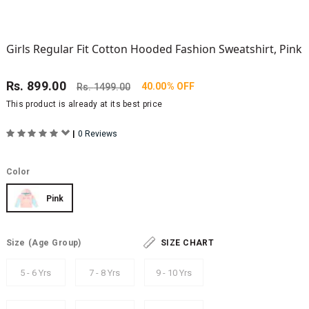
Girls Regular Fit Cotton Hooded Fashion Sweatshirt, Pink
Rs.
899.00
40.00% OFF
Rs.
1499.00
This product is already at its best price
|
0 Reviews
Color
Pink
Size
(Age Group)
SIZE CHART
5 - 6 Yrs
7 - 8 Yrs
9 - 10 Yrs