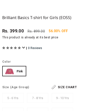
Brilliant Basics T-shirt for Girls (EOSS)
Rs.
399.00
56.00% OFF
Rs.
899.00
This product is already at its best price
|
0 Reviews
Color
Pink
Size
(Age Group)
SIZE CHART
5 - 6 Yrs
7 - 8 Yrs
9 - 10 Yrs