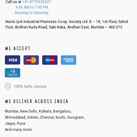
Call us at
+91-8779925527
f a refund. If the customer is not satisfied with the replacement provide
9:00 AM to 7:00 PM
d, then a refund as mentioned above will be issued.
Monday to Saturday
Order cancellation
Nand-Jyot Industrial Premises Co-op. Society Ltd. B – 18, 1st Floor, Safed
Pool, Andheri Kurla Road, Saki Naka, Andheri East, Mumbai – 400 072
An order can be cancelled until the order is dispatched. To cancel your
order, follow these steps:
1. Log into your account on the website
www.cubmcpaws.com
using you
r registered email id.
WE ACCEPT
2. In the My Orders section, you will see an option to cancel your order.
3. Click on cancel order. You can only cancel the order before it gets dis
patched.
100% Safe, Secure
WE DELIVER ACROSS INDIA
Mumbai, New Delhi, Kolkata, Bengaluru,
Ahmedabad, Indore, Chennai, Kochi, Gurugram,
Jaipur, Pune.
And many more...