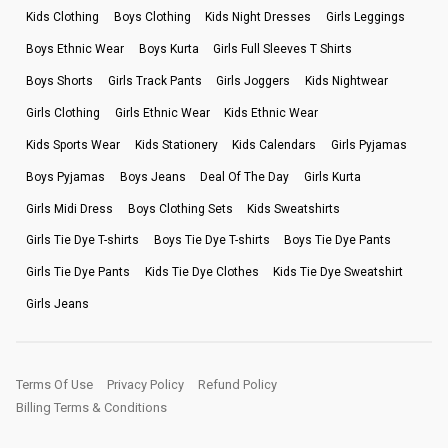
Kids Clothing
Boys Clothing
Kids Night Dresses
Girls Leggings
Boys Ethnic Wear
Boys Kurta
Girls Full Sleeves T Shirts
Boys Shorts
Girls Track Pants
Girls Joggers
Kids Nightwear
Girls Clothing
Girls Ethnic Wear
Kids Ethnic Wear
Kids Sports Wear
Kids Stationery
Kids Calendars
Girls Pyjamas
Boys Pyjamas
Boys Jeans
Deal Of The Day
Girls Kurta
Girls Midi Dress
Boys Clothing Sets
Kids Sweatshirts
Girls Tie Dye T-shirts
Boys Tie Dye T-shirts
Boys Tie Dye Pants
Girls Tie Dye Pants
Kids Tie Dye Clothes
Kids Tie Dye Sweatshirt
Girls Jeans
Terms Of Use
Privacy Policy
Refund Policy
Billing Terms & Conditions