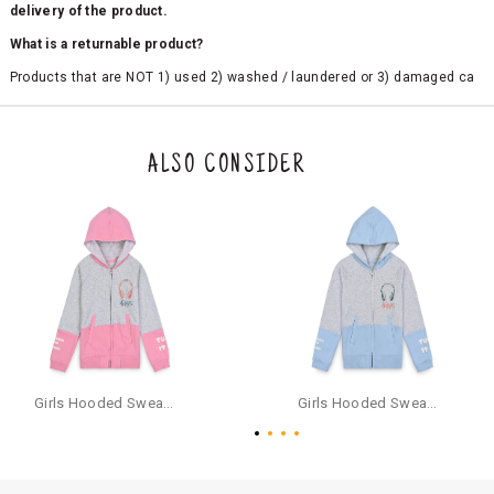
delivery of the product.
What is a returnable product?
Products that are NOT 1) used 2) washed / laundered or 3) damaged ca
n be returned. Product tags and original packing must be intact to avail r
eturn/exchange. In particular, socks and undergarments (including vest
s and camisoles) are not eligible for returns if the customer has opened
the original packaging or has tried the product. If you do not like a produ
ALSO CONSIDER
ct or it does not fit well, you can raise an exchange or refund request aft
er logging in to your account. Once the product is returned, we will issu
e a refund through the same payment mode that the customer has use
d for making a payment online. In case of COD orders, you may have to
provide bank details for us to process refunds. Cash refunds are not pos
sible. For COD orders we will send you a SMS through PAYTM - please foll
ow the instructions as per the SMS and the refund will be processed inst
antaneously - you need not have a PAYTM account for availing COD refu
nds.
For your reference, below is the content of the SMS that you will receive
for your COD refund :
Girls Hooded Sweatshirt With Zip - Pink
Girls Hooded Sweatshirt With Zip - Aqua
"Hi (Customer Name), Cub McPaws is issuing you COD refund of Rs.{Am
ount} for your order. Click to accept xyz/paytm.com -Paytm"
In the alternative, you may share your bank details with the following par