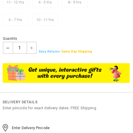
11 - 12 Yrs
4 - 5 Yrs
8 - 9 Yrs
6 - 7 Yrs
10 - 11 Yrs
Quantity
1
Easy Returns
Same Day Shipping
DELIVERY DETAILS
Enter pincode for exact delivery dates. FREE Shipping.