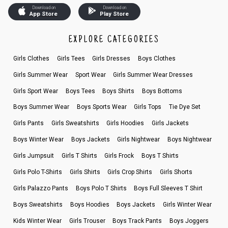
Download on
Download on
App Store
Play Store
EXPLORE CATEGORIES
Girls Clothes
Girls Tees
Girls Dresses
Boys Clothes
Girls Summer Wear
Sport Wear
Girls Summer Wear Dresses
Girls Sport Wear
Boys Tees
Boys Shirts
Boys Bottoms
Boys Summer Wear
Boys Sports Wear
Girls Tops
Tie Dye Set
Girls Pants
Girls Sweatshirts
Girls Hoodies
Girls Jackets
Boys Winter Wear
Boys Jackets
Girls Nightwear
Boys Nightwear
Girls Jumpsuit
Girls T Shirts
Girls Frock
Boys T Shirts
Girls Polo T-Shirts
Girls Shirts
Girls Crop Shirts
Girls Shorts
Girls Palazzo Pants
Boys Polo T Shirts
Boys Full Sleeves T Shirt
Boys Sweatshirts
Boys Hoodies
Boys Jackets
Girls Winter Wear
Kids Winter Wear
Girls Trouser
Boys Track Pants
Boys Joggers