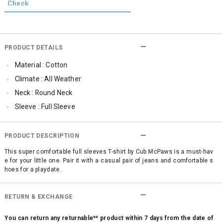
PRODUCT DETAILS
Material : Cotton
Climate : All Weather
Neck : Round Neck
Sleeve : Full Sleeve
TopLength : Regular
Occassion : Casual
PRODUCT DESCRIPTION
Qty : 1
This super comfortable full sleeves T-shirt by Cub McPaws is a must-hav
e for your little one. Pair it with a casual pair of jeans and comfortable s
Cub McPaws Range : Brilliant Basics
hoes for a playdate.
RETURN & EXCHANGE
You can return any returnable** product within 7 days from the date of