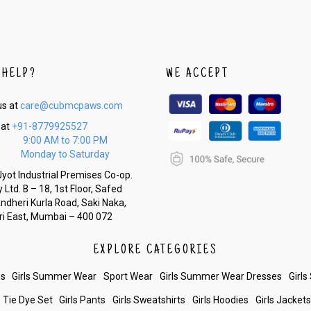
 HELP?
WE ACCEPT
us at
care@cubmcpaws.com
 at
+91-8779925527
9:00 AM to 7:00 PM
Monday to Saturday
yot Industrial Premises Co-op.
 Ltd. B – 18, 1st Floor, Safed
Andheri Kurla Road, Saki Naka,
i East, Mumbai – 400 072
EXPLORE CATEGORIES
es
Girls Summer Wear
Sport Wear
Girls Summer Wear Dresses
Girls
Tie Dye Set
Girls Pants
Girls Sweatshirts
Girls Hoodies
Girls Jacket