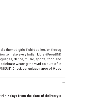
ia themed girls T-shirt collection throug
on to make every Indian kid a #ProudIND
 languages, dance, music, sports, food and
elebrate wearing the vivid colours of In
UNIQUE’. Check our unique range of 9 des
hin 7 days from the date of delivery o