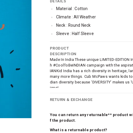
DETAILS
Material : Cotton
Climate : All Weather
Neck : Round Neck
Sleeve : Half Sleeve
TopLength : Regular
PRODUCT
Occassion : Casual
DESCRIPTION
Surface Styling : Graphic Print
Made In India These unique LIMITED-EDITION Ind
h #CoolToBeINDIAN campaign with the aspirati
Qty : 1
IANKid India has a rich diversity in heritage,
many more things. Cub McPaws wants kids to c
dian diversity because ‘DIVERSITY’ makes us ‘
igns!
RETURN & EXCHANGE
You can return any returnable** product wit
f the product.
What is a returnable product?