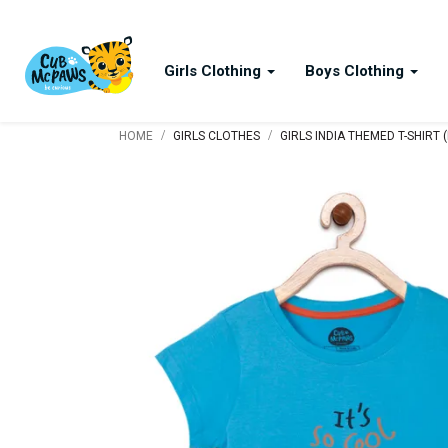
Girls Clothing
Boys Clothing
/
/
HOME
GIRLS CLOTHES
GIRLS INDIA THEMED T-SHIRT 