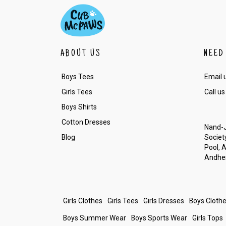
ABOUT US
NEED
Boys Tees
Email 
Girls Tees
Call us
Boys Shirts
Cotton Dresses
Nand-J
Blog
Society
Pool, 
Andher
Girls Clothes
Girls Tees
Girls Dresses
Boys Cloth
Boys Summer Wear
Boys Sports Wear
Girls Tops