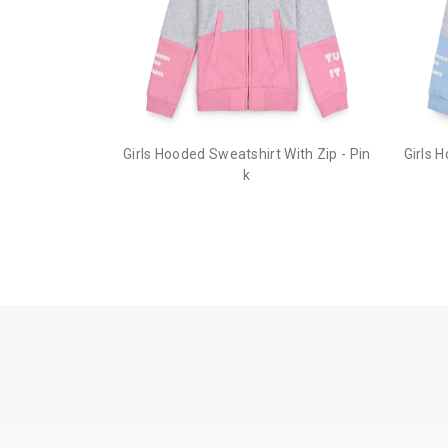
Girls Hooded Sweatshirt With Zip - Pin
Girls 
k