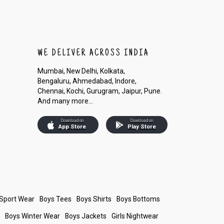
WE DELIVER ACROSS INDIA
Mumbai, New Delhi, Kolkata,
Bengaluru, Ahmedabad, Indore,
Chennai, Kochi, Gurugram, Jaipur, Pune.
And many more...
Download on
Download on
App Store
Play Store
 Sport Wear
Boys Tees
Boys Shirts
Boys Bottoms
s
Boys Winter Wear
Boys Jackets
Girls Nightwear