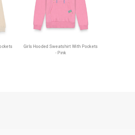
cubmcpaws.com
using your registered e
ion to cancel your order.
he order before it gets dispatched.
Pockets
Girls Hooded Sweatshirt With Pockets
- Pink