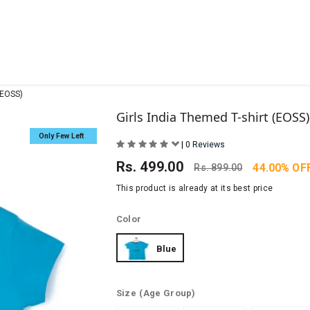
(EOSS)
Girls India Themed T-shirt (EOSS)
Only Few Left
|
0 Reviews
Rs.
499.00
44.00% OF
Rs.
899.00
This product is already at its best price
Color
Blue
Size
(Age Group)