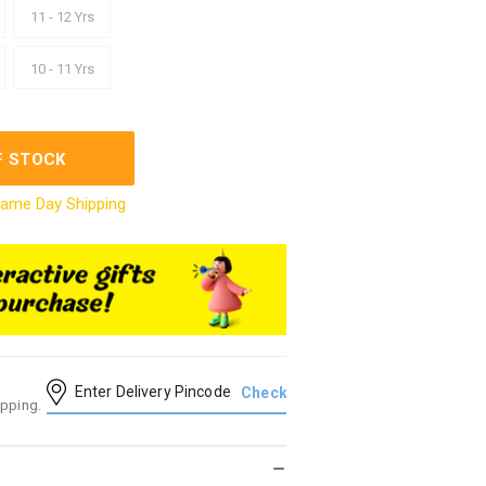
11 - 12 Yrs
10 - 11 Yrs
F STOCK
ame Day Shipping
ipping.