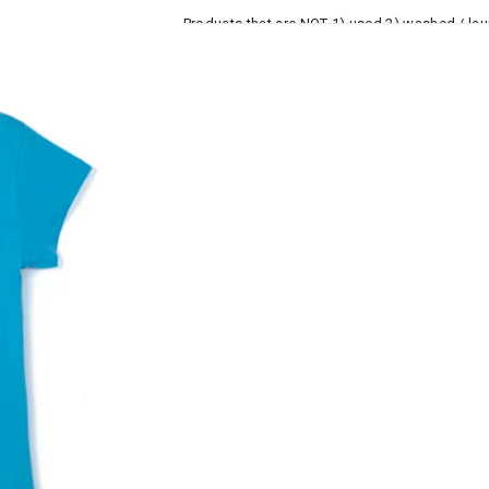
Products that are NOT 1) used 2) washed / la
roduct tags and original packing must be intact
ocks and undergarments (including vests and ca
he customer has opened the original packaging 
ke a product or it does not fit well, you can r
gging in to your account. Once the product is 
he same payment mode that the customer has 
se of COD orders, you may have to provide ban
h refunds are not possible. For COD orders w
ease follow the instructions as per the SMS a
eously - you need not have a PAYTM account fo
For your reference, below is the content of the
fund :
"Hi (Customer Name), Cub McPaws is issuing 
order. Click to accept xyz/paytm.com -Paytm"
In the alternative, you may share your bank det
customer care email id : care@cubmcpaws.c
Name of account holder*
Name of the bank
Account number