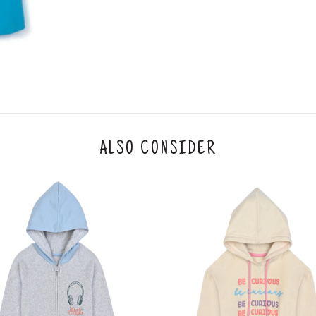
IFSC code
Branch address
* Details provided here should be the same a
y will have no liability if the customer provides
How to return a product?
1. Log into your account on the website
www.
mail id.
2. In the My Orders section, you will see all y
ALSO CONSIDER
want to place a request for exchange or return.
ould be "DELIVERED".
3. Once you raise the request, we will arrange f
ease keep the product ready, along with the or
4. Once we receive the product, we do a thorou
condition, we ship the exchange product or is
5. If there is a size mismatch, we will first off
customer is not satisfied with the replacemen
bove will be issued.
Order cancellation
An order can be cancelled until the order is d
ese steps: