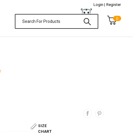
Login |
Register
0
F
SIZE
CHART