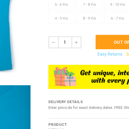
5 - 6 Yrs
7 - 8 Yrs
9 - 10 Yrs
4 - 5 Yrs
8 - 9 Yrs
6 - 7 Yrs
1
OUT O
Easy Returns
S
DELIVERY DETAILS
Enter pincode for exact delivery dates. FREE Sh
PRODUCT