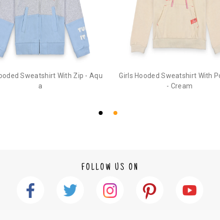
1. Log into your account on the website
www.
mail id.
2. In the My Orders section, you will see an opt
3. Click on cancel order. You can only cancel t
Hooded Sweatshirt With Zip - Aqu
Girls Hooded Sweatshirt With 
a
- Cream
FOLLOW US ON