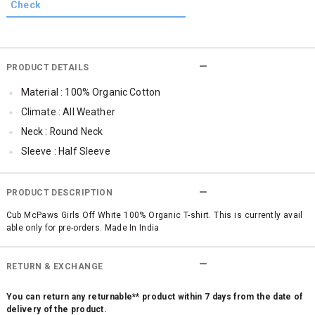
PRODUCT DETAILS
Material : 100% Organic Cotton
Climate : All Weather
Neck : Round Neck
Sleeve : Half Sleeve
TopLength : Regular
SleeveStyling : Regular Sleeves
PRODUCT DESCRIPTION
Occassion : Casual
Cub McPaws Girls Off White 100% Organic T-shirt. This is currently avail
able only for pre-orders. Made In India
Surface Styling : Graphic Print
Qty : 1
RETURN & EXCHANGE
Cub McPaws Range : Terra
You can return any returnable** product within 7 days from the date of
delivery of the product.