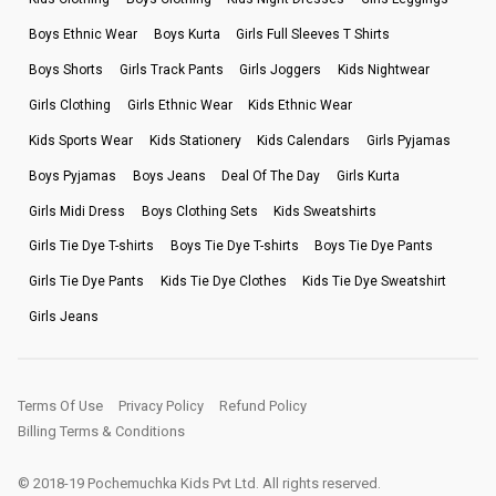
Boys Ethnic Wear
Boys Kurta
Girls Full Sleeves T Shirts
Boys Shorts
Girls Track Pants
Girls Joggers
Kids Nightwear
Girls Clothing
Girls Ethnic Wear
Kids Ethnic Wear
Kids Sports Wear
Kids Stationery
Kids Calendars
Girls Pyjamas
Boys Pyjamas
Boys Jeans
Deal Of The Day
Girls Kurta
Girls Midi Dress
Boys Clothing Sets
Kids Sweatshirts
Girls Tie Dye T-shirts
Boys Tie Dye T-shirts
Boys Tie Dye Pants
Girls Tie Dye Pants
Kids Tie Dye Clothes
Kids Tie Dye Sweatshirt
Girls Jeans
Terms Of Use
Privacy Policy
Refund Policy
Billing Terms & Conditions
© 2018-19 Pochemuchka Kids Pvt Ltd. All rights reserved.