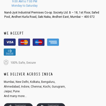
9:00 AM to 7:00 PM
d, then a refund as mentioned above will be issued.
Monday to Saturday
Order cancellation
Nand-Jyot Industrial Premises Co-op. Society Ltd. B – 18, 1st Floor, Safed
Pool, Andheri Kurla Road, Saki Naka, Andheri East, Mumbai – 400 072
An order can be cancelled until the order is dispatched. To cancel your
order, follow these steps:
1. Log into your account on the website
www.cubmcpaws.com
using you
r registered email id.
WE ACCEPT
2. In the My Orders section, you will see an option to cancel your order.
3. Click on cancel order. You can only cancel the order before it gets dis
patched.
100% Safe, Secure
WE DELIVER ACROSS INDIA
Mumbai, New Delhi, Kolkata, Bengaluru,
Ahmedabad, Indore, Chennai, Kochi, Gurugram,
Jaipur, Pune.
And many more...
Download on
Download on