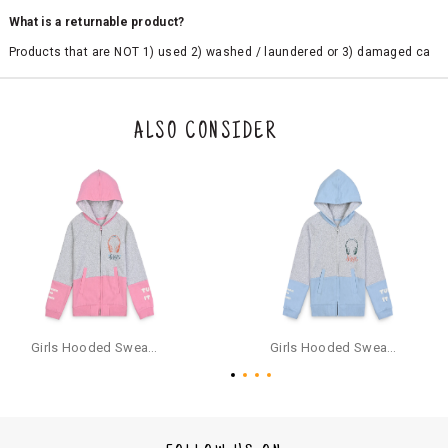
What is a returnable product?
Products that are NOT 1) used 2) washed / laundered or 3) damaged ca
n be returned. Product tags and original packing must be intact to avail r
eturn/exchange. In particular, socks and undergarments (including vest
s and camisoles) are not eligible for returns if the customer has opened
the original packaging or has tried the product. If you do not like a produ
ALSO CONSIDER
ct or it does not fit well, you can raise an exchange or refund request aft
er logging in to your account. Once the product is returned, we will issu
e a refund through the same payment mode that the customer has use
d for making a payment online. In case of COD orders, you may have to
provide bank details for us to process refunds. Cash refunds are not pos
sible. For COD orders we will send you a SMS through PAYTM - please foll
ow the instructions as per the SMS and the refund will be processed inst
antaneously - you need not have a PAYTM account for availing COD refu
nds.
For your reference, below is the content of the SMS that you will receive
for your COD refund :
Girls Hooded Sweatshirt With Zip - Pink
Girls Hooded Sweatshirt With Zip - Aqua
"Hi (Customer Name), Cub McPaws is issuing you COD refund of Rs.{Am
ount} for your order. Click to accept xyz/paytm.com -Paytm"
In the alternative, you may share your bank details with the following par
ticulars on our customer care email id : care@cubmcpaws.com