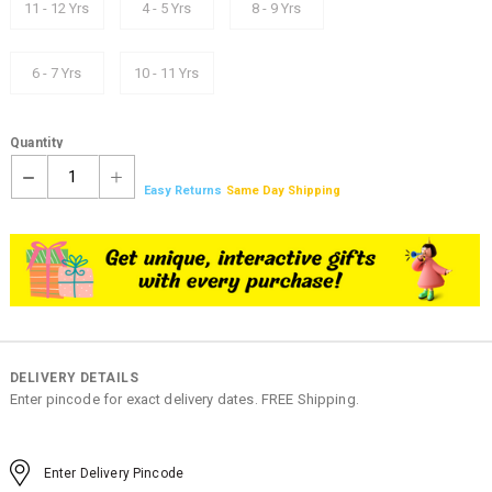
11 - 12 Yrs
4 - 5 Yrs
8 - 9 Yrs
6 - 7 Yrs
10 - 11 Yrs
Quantity
1
Easy Returns
Same Day Shipping
DELIVERY DETAILS
Enter pincode for exact delivery dates. FREE Shipping.