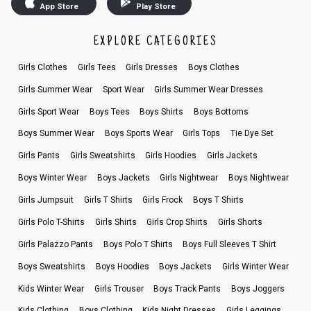
App Store
Play Store
EXPLORE CATEGORIES
Girls Clothes
Girls Tees
Girls Dresses
Boys Clothes
Girls Summer Wear
Sport Wear
Girls Summer Wear Dresses
Girls Sport Wear
Boys Tees
Boys Shirts
Boys Bottoms
Boys Summer Wear
Boys Sports Wear
Girls Tops
Tie Dye Set
Girls Pants
Girls Sweatshirts
Girls Hoodies
Girls Jackets
Boys Winter Wear
Boys Jackets
Girls Nightwear
Boys Nightwear
Girls Jumpsuit
Girls T Shirts
Girls Frock
Boys T Shirts
Girls Polo T-Shirts
Girls Shirts
Girls Crop Shirts
Girls Shorts
Girls Palazzo Pants
Boys Polo T Shirts
Boys Full Sleeves T Shirt
Boys Sweatshirts
Boys Hoodies
Boys Jackets
Girls Winter Wear
Kids Winter Wear
Girls Trouser
Boys Track Pants
Boys Joggers
Kids Clothing
Boys Clothing
Kids Night Dresses
Girls Leggings