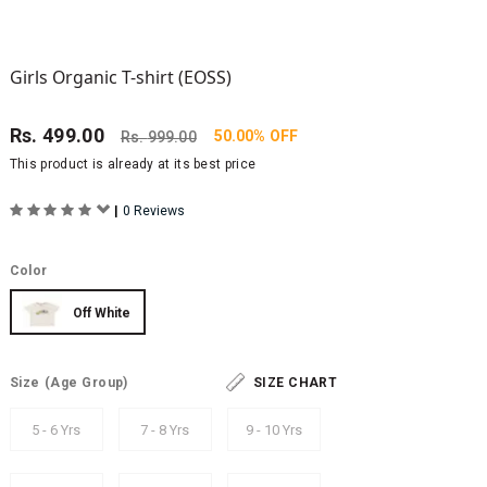
Girls Organic T-shirt (EOSS)
Rs.
499.00
50.00% OFF
Rs.
999.00
This product is already at its best price
|
0 Reviews
Color
Off White
Size
(Age Group)
SIZE CHART
5 - 6 Yrs
7 - 8 Yrs
9 - 10 Yrs