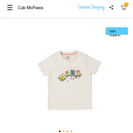
0
☰
☰
Continue Shopping
Cub McPaws
Cub McPaws
Girls
Clothing
100%
Organic
Boys
Clothing