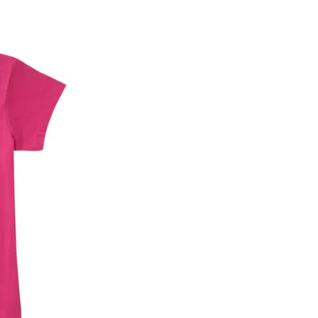
he customer has opened the original packaging 
ke a product or it does not fit well, you can r
gging in to your account. Once the product is 
he same payment mode that the customer has 
se of COD orders, you may have to provide ban
h refunds are not possible. For COD orders w
ease follow the instructions as per the SMS a
eously - you need not have a PAYTM account fo
For your reference, below is the content of the
fund :
"Hi (Customer Name), Cub McPaws is issuing 
order. Click to accept xyz/paytm.com -Paytm"
In the alternative, you may share your bank det
customer care email id : care@cubmcpaws.c
Name of account holder*
Name of the bank
Account number
IFSC code
Branch address