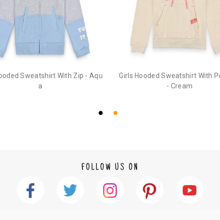
2. In the My Orders section, you will see an opt
3. Click on cancel order. You can only cancel t
Hooded Sweatshirt With Zip - Aqu
Girls Hooded Sweatshirt With 
a
- Cream
FOLLOW US ON