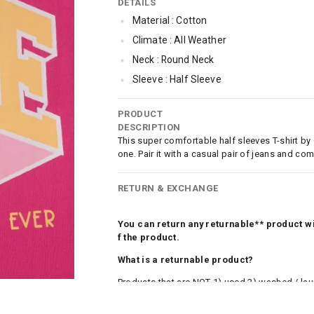
DETAILS
Material : Cotton
Climate : All Weather
Neck : Round Neck
Sleeve : Half Sleeve
Occassion : Casual
PRODUCT
Qty : 1
DESCRIPTION
This super comfortable half sleeves T-shirt by
one. Pair it with a casual pair of jeans and co
RETURN & EXCHANGE
You can return any returnable** product wit
f the product.
What is a returnable product?
Products that are NOT 1) used 2) washed / la
roduct tags and original packing must be intact
ocks and undergarments (including vests and ca