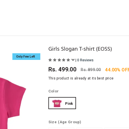
Girls Slogan T-shirt (EOSS)
Only Few Left
|
0 Reviews
Rs.
499.00
44.00% OF
Rs.
899.00
This product is already at its best price
Color
Pink
Size
(Age Group)