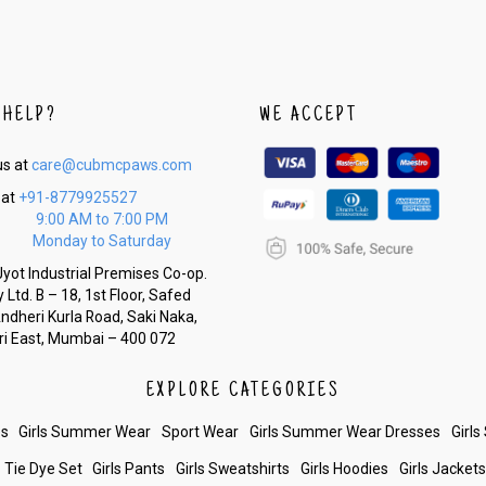
 HELP?
WE ACCEPT
us at
care@cubmcpaws.com
 at
+91-8779925527
9:00 AM to 7:00 PM
Monday to Saturday
yot Industrial Premises Co-op.
 Ltd. B – 18, 1st Floor, Safed
Andheri Kurla Road, Saki Naka,
i East, Mumbai – 400 072
EXPLORE CATEGORIES
es
Girls Summer Wear
Sport Wear
Girls Summer Wear Dresses
Girls
Tie Dye Set
Girls Pants
Girls Sweatshirts
Girls Hoodies
Girls Jacket