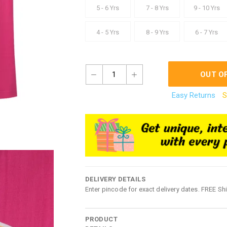
5 - 6 Yrs
7 - 8 Yrs
9 - 10 Yrs
4 - 5 Yrs
8 - 9 Yrs
6 - 7 Yrs
1
OUT O
Easy Returns
S
DELIVERY DETAILS
Enter pincode for exact delivery dates. FREE Sh
PRODUCT