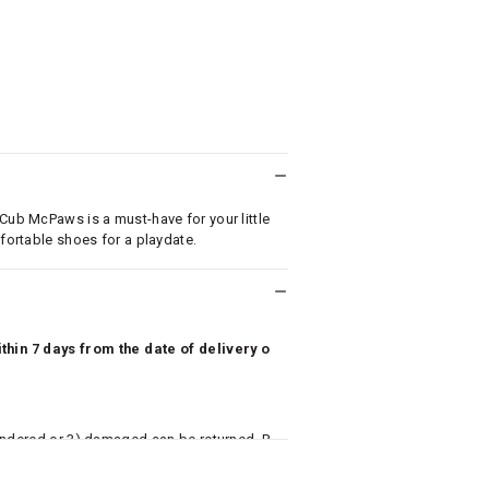
 Cub McPaws is a must-have for your little
mfortable shoes for a playdate.
hin 7 days from the date of delivery o
undered or 3) damaged can be returned. P
 to avail return/exchange. In particular, s
misoles) are not eligible for returns if t