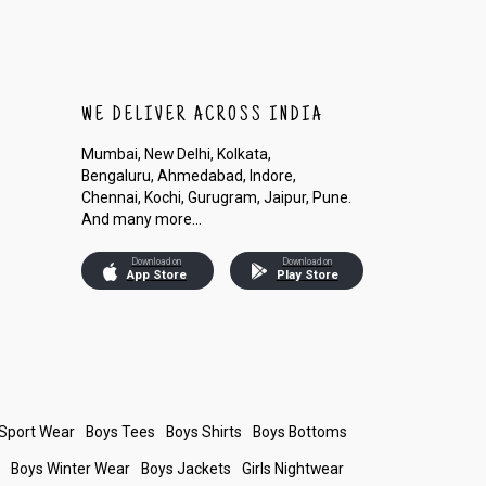
WE DELIVER ACROSS INDIA
Mumbai, New Delhi, Kolkata,
Bengaluru, Ahmedabad, Indore,
Chennai, Kochi, Gurugram, Jaipur, Pune.
And many more...
Download on
Download on
App Store
Play Store
 Sport Wear
Boys Tees
Boys Shirts
Boys Bottoms
s
Boys Winter Wear
Boys Jackets
Girls Nightwear