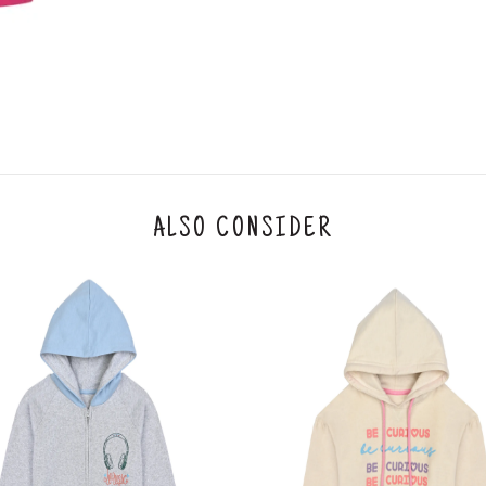
* Details provided here should be the same a
y will have no liability if the customer provides
How to return a product?
1. Log into your account on the website
www.
mail id.
2. In the My Orders section, you will see all y
want to place a request for exchange or return.
ould be "DELIVERED".
3. Once you raise the request, we will arrange f
ease keep the product ready, along with the or
ALSO CONSIDER
4. Once we receive the product, we do a thorou
condition, we ship the exchange product or is
5. If there is a size mismatch, we will first off
customer is not satisfied with the replacemen
bove will be issued.
Order cancellation
An order can be cancelled until the order is d
ese steps:
1. Log into your account on the website
www.
mail id.