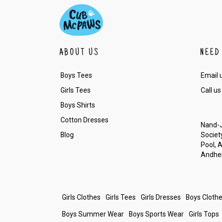
ABOUT US
NEED
Boys Tees
Email 
Girls Tees
Call us
Boys Shirts
Cotton Dresses
Nand-J
Blog
Society
Pool, 
Andher
Girls Clothes
Girls Tees
Girls Dresses
Boys Cloth
Boys Summer Wear
Boys Sports Wear
Girls Tops