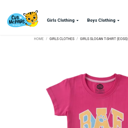
Girls Clothing
Boys Clothing
/
/
HOME
GIRLS CLOTHES
GIRLS SLOGAN T-SHIRT (EOSS)