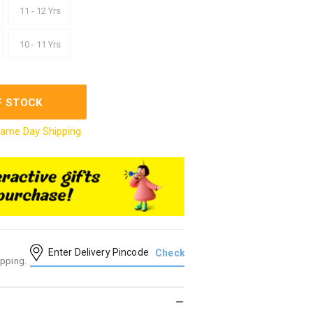
11 - 12 Yrs
10 - 11 Yrs
F STOCK
ame Day Shipping
ipping.