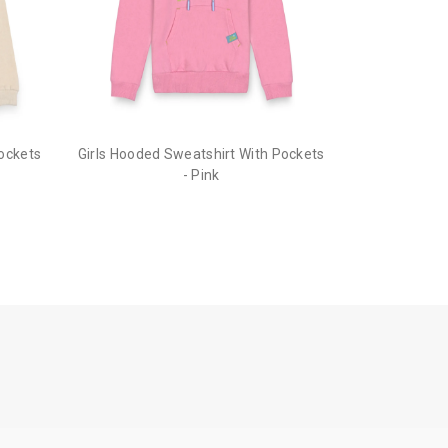
ion to cancel your order.
he order before it gets dispatched.
Pockets
Girls Hooded Sweatshirt With Pockets
- Pink