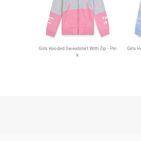
Girls Hooded Sweatshirt With Zip - Pin
Girls 
k