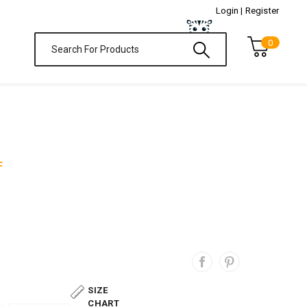
Login |
Register
0
F
SIZE
CHART