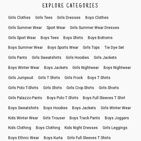
EXPLORE CATEGORIES
Girls Clothes
Girls Tees
Girls Dresses
Boys Clothes
Girls Summer Wear
Sport Wear
Girls Summer Wear Dresses
Girls Sport Wear
Boys Tees
Boys Shirts
Boys Bottoms
Boys Summer Wear
Boys Sports Wear
Girls Tops
Tie Dye Set
Girls Pants
Girls Sweatshirts
Girls Hoodies
Girls Jackets
Boys Winter Wear
Boys Jackets
Girls Nightwear
Boys Nightwear
Girls Jumpsuit
Girls T Shirts
Girls Frock
Boys T Shirts
Girls Polo T-Shirts
Girls Shirts
Girls Crop Shirts
Girls Shorts
Girls Palazzo Pants
Boys Polo T Shirts
Boys Full Sleeves T Shirt
Boys Sweatshirts
Boys Hoodies
Boys Jackets
Girls Winter Wear
Kids Winter Wear
Girls Trouser
Boys Track Pants
Boys Joggers
Kids Clothing
Boys Clothing
Kids Night Dresses
Girls Leggings
Boys Ethnic Wear
Boys Kurta
Girls Full Sleeves T Shirts