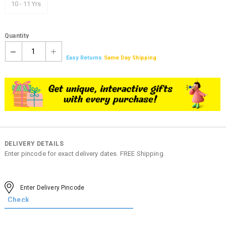
10 - 11 Yrs
Quantity
1
Easy Returns
Same Day Shipping
DELIVERY DETAILS
Enter pincode for exact delivery dates. FREE Shipping.