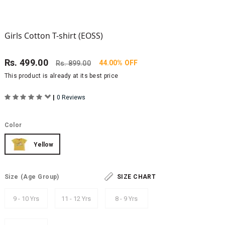
Girls Cotton T-shirt (EOSS)
Rs.
499.00
44.00% OFF
Rs.
899.00
This product is already at its best price
|
0 Reviews
Color
Yellow
Size
(Age Group)
SIZE CHART
9 - 10 Yrs
11 - 12 Yrs
8 - 9 Yrs