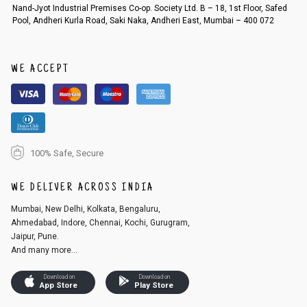
Order cancellation
Nand-Jyot Industrial Premises Co-op. Society Ltd. B – 18, 1st Floor, Safed
Pool, Andheri Kurla Road, Saki Naka, Andheri East, Mumbai – 400 072
An order can be cancelled until the order is dispatched. To cancel your
order, follow these steps:
1. Log into your account on the website
www.cubmcpaws.com
using you
r registered email id.
WE ACCEPT
2. In the My Orders section, you will see an option to cancel your order.
3. Click on cancel order. You can only cancel the order before it gets dis
patched.
100% Safe, Secure
WE DELIVER ACROSS INDIA
Mumbai, New Delhi, Kolkata, Bengaluru,
Ahmedabad, Indore, Chennai, Kochi, Gurugram,
Jaipur, Pune.
And many more...
Download on
Download on
App Store
Play Store