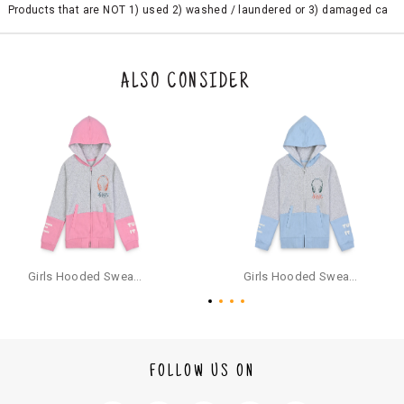
Products that are NOT 1) used 2) washed / laundered or 3) damaged ca
n be returned. Product tags and original packing must be intact to avail r
eturn/exchange. In particular, socks and undergarments (including vest
s and camisoles) are not eligible for returns if the customer has opened
the original packaging or has tried the product. If you do not like a produ
ALSO CONSIDER
ct or it does not fit well, you can raise an exchange or refund request aft
er logging in to your account. Once the product is returned, we will issu
e a refund through the same payment mode that the customer has use
d for making a payment online. In case of COD orders, you may have to
provide bank details for us to process refunds. Cash refunds are not pos
sible. For COD orders we will send you a SMS through PAYTM - please foll
ow the instructions as per the SMS and the refund will be processed inst
antaneously - you need not have a PAYTM account for availing COD refu
nds.
For your reference, below is the content of the SMS that you will receive
for your COD refund :
Girls Hooded Sweatshirt With Zip - Pink
Girls Hooded Sweatshirt With Zip - Aqua
"Hi (Customer Name), Cub McPaws is issuing you COD refund of Rs.{Am
ount} for your order. Click to accept xyz/paytm.com -Paytm"
In the alternative, you may share your bank details with the following par
ticulars on our customer care email id : care@cubmcpaws.com
FOLLOW US ON
Name of account holder*
Name of the bank