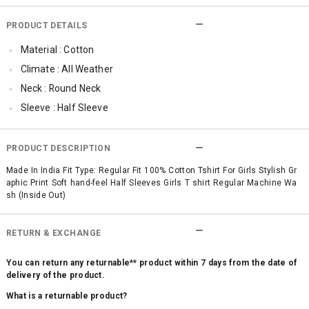
PRODUCT DETAILS
Material : Cotton
Climate : All Weather
Neck : Round Neck
Sleeve : Half Sleeve
TopLength : Regular
SleeveStyling : Regular Sleeves
PRODUCT DESCRIPTION
Occassion : Casual
Made In India Fit Type: Regular Fit 100% Cotton Tshirt For Girls Stylish Gr
aphic Print Soft hand-feel Half Sleeves Girls T shirt Regular Machine Wa
Surface Styling : Graphic Print
sh (Inside Out)
Qty : 1
RETURN & EXCHANGE
You can return any returnable** product within 7 days from the date of
delivery of the product.
What is a returnable product?