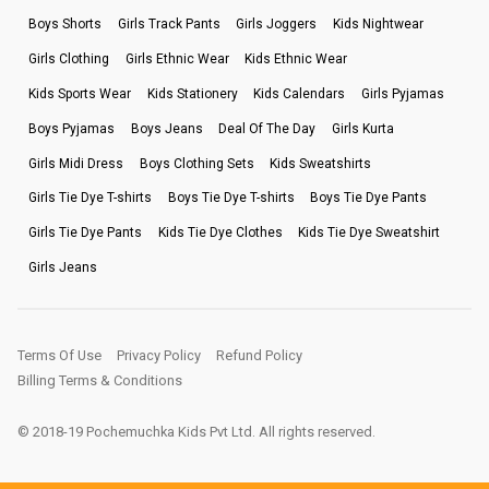
Boys Shorts
Girls Track Pants
Girls Joggers
Kids Nightwear
Girls Clothing
Girls Ethnic Wear
Kids Ethnic Wear
Kids Sports Wear
Kids Stationery
Kids Calendars
Girls Pyjamas
Boys Pyjamas
Boys Jeans
Deal Of The Day
Girls Kurta
Girls Midi Dress
Boys Clothing Sets
Kids Sweatshirts
Girls Tie Dye T-shirts
Boys Tie Dye T-shirts
Boys Tie Dye Pants
Girls Tie Dye Pants
Kids Tie Dye Clothes
Kids Tie Dye Sweatshirt
Girls Jeans
Terms Of Use
Privacy Policy
Refund Policy
Billing Terms & Conditions
© 2018-19 Pochemuchka Kids Pvt Ltd. All rights reserved.