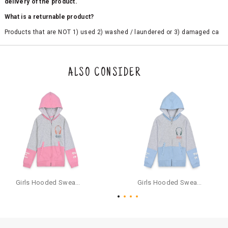
delivery of the product.
What is a returnable product?
Products that are NOT 1) used 2) washed / laundered or 3) damaged ca
n be returned. Product tags and original packing must be intact to avail r
eturn/exchange. In particular, socks and undergarments (including vest
s and camisoles) are not eligible for returns if the customer has opened
the original packaging or has tried the product. If you do not like a produ
ALSO CONSIDER
ct or it does not fit well, you can raise an exchange or refund request aft
er logging in to your account. Once the product is returned, we will issu
e a refund through the same payment mode that the customer has use
d for making a payment online. In case of COD orders, you may have to
provide bank details for us to process refunds. Cash refunds are not pos
sible. For COD orders we will send you a SMS through PAYTM - please foll
ow the instructions as per the SMS and the refund will be processed inst
antaneously - you need not have a PAYTM account for availing COD refu
nds.
For your reference, below is the content of the SMS that you will receive
for your COD refund :
Girls Hooded Sweatshirt With Zip - Pink
Girls Hooded Sweatshirt With Zip - Aqua
"Hi (Customer Name), Cub McPaws is issuing you COD refund of Rs.{Am
ount} for your order. Click to accept xyz/paytm.com -Paytm"
In the alternative, you may share your bank details with the following par
ticulars on our customer care email id : care@cubmcpaws.com