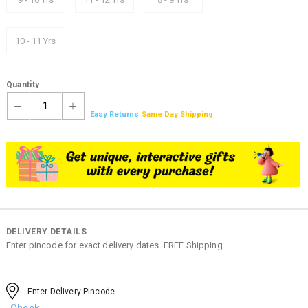
10 - 11 Yrs
Quantity
1
Easy Returns
Same Day Shipping
DELIVERY DETAILS
Enter pincode for exact delivery dates. FREE Shipping.