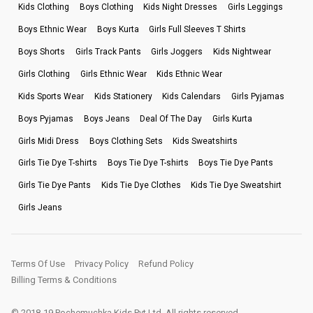
Kids Clothing
Boys Clothing
Kids Night Dresses
Girls Leggings
Boys Ethnic Wear
Boys Kurta
Girls Full Sleeves T Shirts
Boys Shorts
Girls Track Pants
Girls Joggers
Kids Nightwear
Girls Clothing
Girls Ethnic Wear
Kids Ethnic Wear
Kids Sports Wear
Kids Stationery
Kids Calendars
Girls Pyjamas
Boys Pyjamas
Boys Jeans
Deal Of The Day
Girls Kurta
Girls Midi Dress
Boys Clothing Sets
Kids Sweatshirts
Girls Tie Dye T-shirts
Boys Tie Dye T-shirts
Boys Tie Dye Pants
Girls Tie Dye Pants
Kids Tie Dye Clothes
Kids Tie Dye Sweatshirt
Girls Jeans
Terms Of Use
Privacy Policy
Refund Policy
Billing Terms & Conditions
© 2018-19 Pochemuchka Kids Pvt Ltd. All rights reserved.