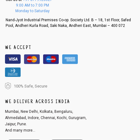
f a refund. If the customer is not satisfied with the replacement provide
9:00 AM to 7:00 PM
d, then a refund as mentioned above will be issued.
Monday to Saturday
Order cancellation
Nand-Jyot Industrial Premises Co-op. Society Ltd. B – 18, 1st Floor, Safed
Pool, Andheri Kurla Road, Saki Naka, Andheri East, Mumbai – 400 072
An order can be cancelled until the order is dispatched. To cancel your
order, follow these steps:
1. Log into your account on the website
www.cubmcpaws.com
using you
r registered email id.
WE ACCEPT
2. In the My Orders section, you will see an option to cancel your order.
3. Click on cancel order. You can only cancel the order before it gets dis
patched.
100% Safe, Secure
WE DELIVER ACROSS INDIA
Mumbai, New Delhi, Kolkata, Bengaluru,
Ahmedabad, Indore, Chennai, Kochi, Gurugram,
Jaipur, Pune.
And many more...