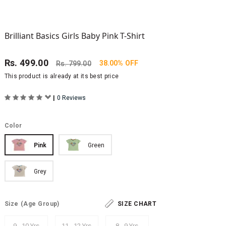
Brilliant Basics Girls Baby Pink T-Shirt
Rs.
499.00
38.00% OFF
Rs.
799.00
This product is already at its best price
|
0 Reviews
Color
Pink
Green
Grey
Size
(Age Group)
SIZE CHART
9 - 10 Yrs
11 - 12 Yrs
8 - 9 Yrs