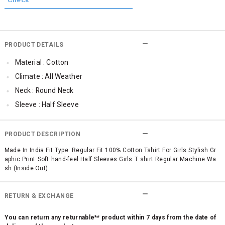
PRODUCT DETAILS
Material : Cotton
Climate : All Weather
Neck : Round Neck
Sleeve : Half Sleeve
TopLength : Regular
SleeveStyling : Regular Sleeves
PRODUCT DESCRIPTION
Occassion : Casual
Made In India Fit Type: Regular Fit 100% Cotton Tshirt For Girls Stylish Gr
aphic Print Soft hand-feel Half Sleeves Girls T shirt Regular Machine Wa
Surface Styling : Graphic Print
sh (Inside Out)
Qty : 1
RETURN & EXCHANGE
You can return any returnable** product within 7 days from the date of