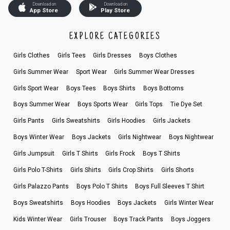
Download on
Download on
App Store
Play Store
EXPLORE CATEGORIES
Girls Clothes
Girls Tees
Girls Dresses
Boys Clothes
Girls Summer Wear
Sport Wear
Girls Summer Wear Dresses
Girls Sport Wear
Boys Tees
Boys Shirts
Boys Bottoms
Boys Summer Wear
Boys Sports Wear
Girls Tops
Tie Dye Set
Girls Pants
Girls Sweatshirts
Girls Hoodies
Girls Jackets
Boys Winter Wear
Boys Jackets
Girls Nightwear
Boys Nightwear
Girls Jumpsuit
Girls T Shirts
Girls Frock
Boys T Shirts
Girls Polo T-Shirts
Girls Shirts
Girls Crop Shirts
Girls Shorts
Girls Palazzo Pants
Boys Polo T Shirts
Boys Full Sleeves T Shirt
Boys Sweatshirts
Boys Hoodies
Boys Jackets
Girls Winter Wear
Kids Winter Wear
Girls Trouser
Boys Track Pants
Boys Joggers