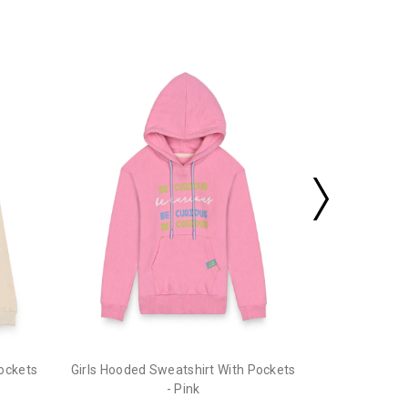
Girls Hooded
Pockets
Girls Hooded Sweatshirt With Pockets
- Pink