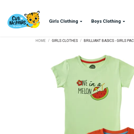
Girls Clothing
Boys Clothing
/
/
HOME
GIRLS CLOTHES
BRILLIANT BASICS - GIRLS PA