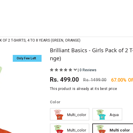
CK OF 2 T-SHIRTS, 4 TO 8 YEARS (GREEN, ORANGE)
Brilliant Basics - Girls Pack of 2 
nge)
Only Few Left
|
0 Reviews
Rs.
499.00
67.00% O
Rs.
1499.00
This product is already at its best price
Color
Multi_color
Aqua
Multi_color
Multi color