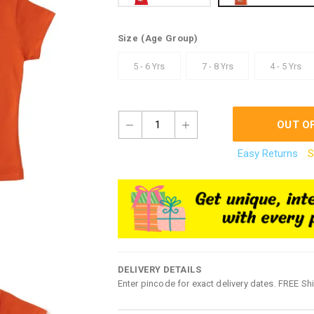
Size
(Age Group)
5 - 6 Yrs
7 - 8 Yrs
4 - 5 Yrs
1
OUT O
Easy Returns
S
DELIVERY DETAILS
Enter pincode for exact delivery dates. FREE Sh