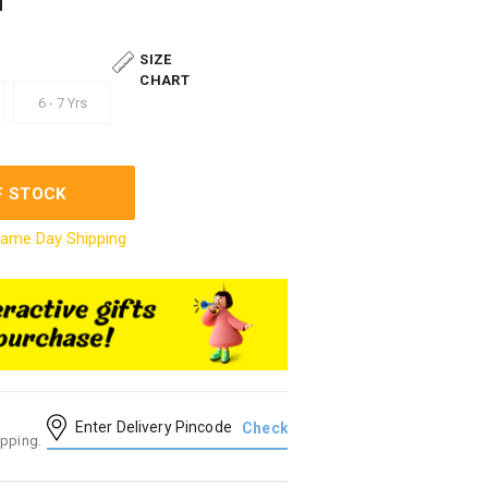
SIZE
CHART
6 - 7 Yrs
F STOCK
ame Day Shipping
ipping.