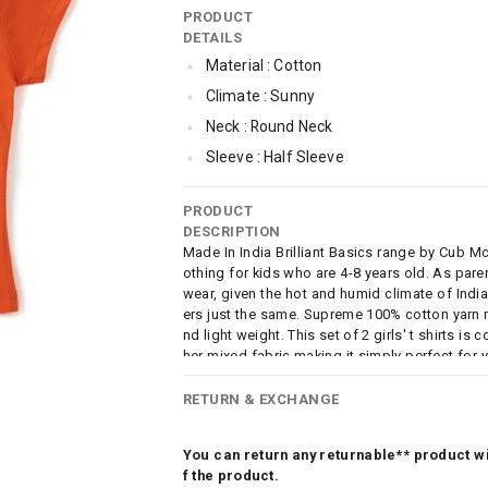
PRODUCT
DETAILS
Material : Cotton
Climate : Sunny
Neck : Round Neck
Sleeve : Half Sleeve
TopLength : Regular
PRODUCT
SleeveStyling : Regular Sleeves
DESCRIPTION
Occassion : Casual
Made In India Brilliant Basics range by Cub M
othing for kids who are 4-8 years old. As par
Surface Styling : Graphic Print
wear, given the hot and humid climate of India, 
Qty : Pack of 2
ers just the same. Supreme 100% cotton yarn m
nd light weight. This set of 2 girls' t shirts is
Cub McPaws Range : Brilliant Basics
her mixed fabric making it simply perfect for y
fashion element, this daywear tshirt combo of 
ith trendy graphic prints. A must have comfort
RETURN & EXCHANGE
You can return any returnable** product wit
f the product.