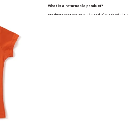
What is a returnable product?
Products that are NOT 1) used 2) washed / la
roduct tags and original packing must be intact
ocks and undergarments (including vests and ca
he customer has opened the original packaging 
ke a product or it does not fit well, you can r
gging in to your account. Once the product is 
he same payment mode that the customer has 
se of COD orders, you may have to provide ban
h refunds are not possible. For COD orders w
ease follow the instructions as per the SMS a
eously - you need not have a PAYTM account fo
For your reference, below is the content of the
fund :
"Hi (Customer Name), Cub McPaws is issuing 
order. Click to accept xyz/paytm.com -Paytm"
In the alternative, you may share your bank det
customer care email id : care@cubmcpaws.c
Name of account holder*