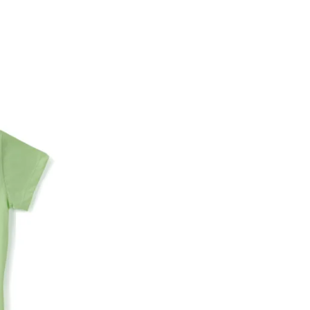
Name of the bank
Account number
IFSC code
Branch address
* Details provided here should be the same a
y will have no liability if the customer provides
How to return a product?
1. Log into your account on the website
www.
mail id.
2. In the My Orders section, you will see all y
want to place a request for exchange or return.
ould be "DELIVERED".
3. Once you raise the request, we will arrange f
ease keep the product ready, along with the or
4. Once we receive the product, we do a thorou
condition, we ship the exchange product or is
5. If there is a size mismatch, we will first off
customer is not satisfied with the replacemen
bove will be issued.
Order cancellation