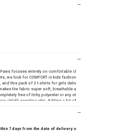
cPaws focuses entirely on comfortable cl
ents, we look for COMFORT in kids fashion
and this pack of 2 t-shirts for girls deliv
akes the fabric super soft, breathable a
 completely free of itchy polyester or any ot
our child's sensitive skin. Adding a bit of
bright colors, is high on style quotient w
able fashion wear for your kid.
hin 7 days from the date of delivery o