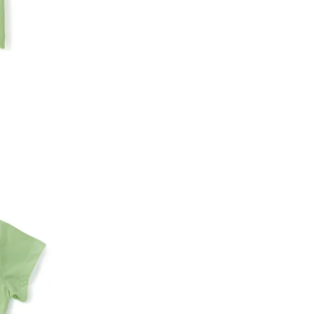
An order can be cancelled until the order is d
ese steps:
1. Log into your account on the website
www.
mail id.
2. In the My Orders section, you will see an opt
3. Click on cancel order. You can only cancel t