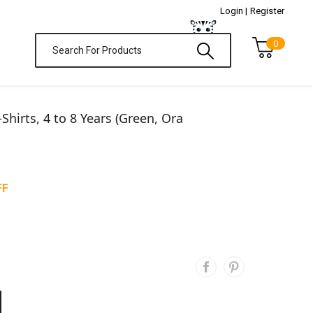
Login |
Register
0
T-Shirts, 4 to 8 Years (Green, Ora
FF