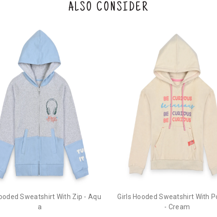
ALSO CONSIDER
Hooded Sweatshirt With Zip - Aqu
Girls Hooded Sweatshirt With 
a
- Cream