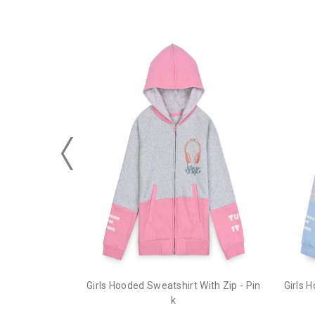
Girls Hooded Sweatshirt With Zip - Pin
Girls 
k