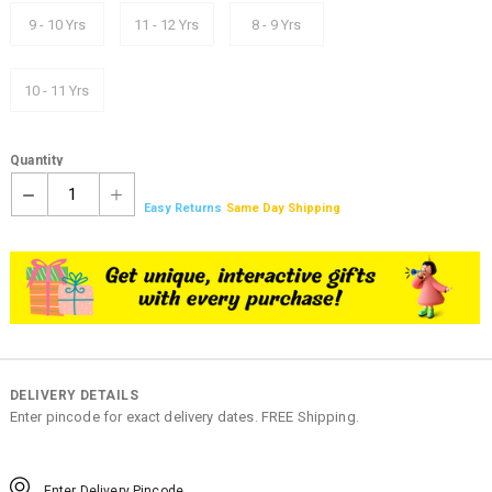
9 - 10 Yrs
11 - 12 Yrs
8 - 9 Yrs
10 - 11 Yrs
Quantity
1
Easy Returns
Same Day Shipping
DELIVERY DETAILS
Enter pincode for exact delivery dates. FREE Shipping.