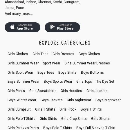
Ahmedabad, Indore, Chennai, Kochi, Gurugram,
Jaipur, Pune.
And many more...
Download on
Download on
App Store
Play Store
EXPLORE CATEGORIES
Girls Clothes
Girls Tees
Girls Dresses
Boys Clothes
Girls Summer Wear
Sport Wear
Girls Summer Wear Dresses
Girls Sport Wear
Boys Tees
Boys Shirts
Boys Bottoms
Boys Summer Wear
Boys Sports Wear
Girls Tops
Tie Dye Set
Girls Pants
Girls Sweatshirts
Girls Hoodies
Girls Jackets
Boys Winter Wear
Boys Jackets
Girls Nightwear
Boys Nightwear
Girls Jumpsuit
Girls T Shirts
Girls Frock
Boys T Shirts
Girls Polo T-Shirts
Girls Shirts
Girls Crop Shirts
Girls Shorts
Girls Palazzo Pants
Boys Polo T Shirts
Boys Full Sleeves T Shirt