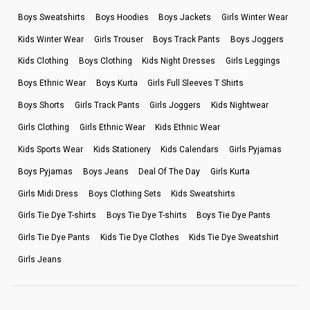
Boys Sweatshirts
Boys Hoodies
Boys Jackets
Girls Winter Wear
Kids Winter Wear
Girls Trouser
Boys Track Pants
Boys Joggers
Kids Clothing
Boys Clothing
Kids Night Dresses
Girls Leggings
Boys Ethnic Wear
Boys Kurta
Girls Full Sleeves T Shirts
Boys Shorts
Girls Track Pants
Girls Joggers
Kids Nightwear
Girls Clothing
Girls Ethnic Wear
Kids Ethnic Wear
Kids Sports Wear
Kids Stationery
Kids Calendars
Girls Pyjamas
Boys Pyjamas
Boys Jeans
Deal Of The Day
Girls Kurta
Girls Midi Dress
Boys Clothing Sets
Kids Sweatshirts
Girls Tie Dye T-shirts
Boys Tie Dye T-shirts
Boys Tie Dye Pants
Girls Tie Dye Pants
Kids Tie Dye Clothes
Kids Tie Dye Sweatshirt
Girls Jeans