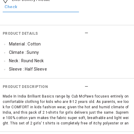
PRODUCT DETAILS
Material : Cotton
Climate : Sunny
Neck : Round Neck
Sleeve : Half Sleeve
TopLength : Regular
SleeveStyling : Regular Sleeves
PRODUCT DESCRIPTION
Occassion : Casual
Made In India Brilliant Basics range by Cub McPaws focuses entirely on
comfortable clothing for kids who are 8-12 years old. As parents, we loo
Surface Styling : Graphic Print
k for COMFORT in kids fashion wear, given the hot and humid climate of
Qty : Pack of 2
India, and this pack of 2 t-shirts for girls delivers just the same. Suprem
e 100% cotton yarn makes the fabric super soft, breathable and light wei
Cub McPaws Range : Brilliant Basics
ght. This set of 2 girls' t shirts is completely free of itchy polyester or an
y other mixed fabric making it simply perfect for your child's sensitive sk