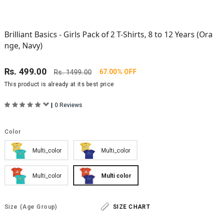
Brilliant Basics - Girls Pack of 2 T-Shirts, 8 to 12 Years (Ora
nge, Navy)
Rs.
499.00
67.00% OFF
Rs.
1499.00
This product is already at its best price
|
0 Reviews
Color
Multi_color
Multi_color
Multi_color
Multi color
Size
(Age Group)
SIZE CHART