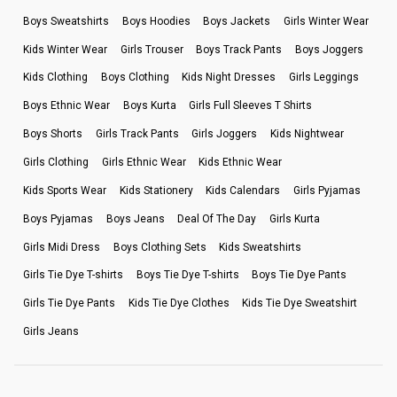
Boys Sweatshirts
Boys Hoodies
Boys Jackets
Girls Winter Wear
Kids Winter Wear
Girls Trouser
Boys Track Pants
Boys Joggers
Kids Clothing
Boys Clothing
Kids Night Dresses
Girls Leggings
Boys Ethnic Wear
Boys Kurta
Girls Full Sleeves T Shirts
Boys Shorts
Girls Track Pants
Girls Joggers
Kids Nightwear
Girls Clothing
Girls Ethnic Wear
Kids Ethnic Wear
Kids Sports Wear
Kids Stationery
Kids Calendars
Girls Pyjamas
Boys Pyjamas
Boys Jeans
Deal Of The Day
Girls Kurta
Girls Midi Dress
Boys Clothing Sets
Kids Sweatshirts
Girls Tie Dye T-shirts
Boys Tie Dye T-shirts
Boys Tie Dye Pants
Girls Tie Dye Pants
Kids Tie Dye Clothes
Kids Tie Dye Sweatshirt
Girls Jeans