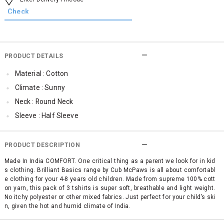
PRODUCT DETAILS
Material : Cotton
Climate : Sunny
Neck : Round Neck
Sleeve : Half Sleeve
TopLength : Regular
SleeveStyling : Regular Sleeves
PRODUCT DESCRIPTION
Occassion : Casual
Made In India COMFORT. One critical thing as a parent we look for in kid
s clothing. Brilliant Basics range by Cub McPaws is all about comfortabl
Surface Styling : Graphic Print
e clothing for your 4-8 years old children. Made from supreme 100% cott
Qty : Pack of 3
on yarn, this pack of 3 tshirts is super soft, breathable and light weight.
No itchy polyester or other mixed fabrics. Just perfect for your child’s ski
Cub McPaws Range : Brilliant Basics
n, given the hot and humid climate of India.