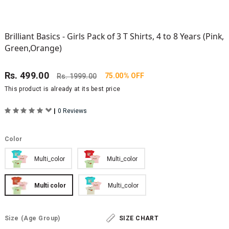
Brilliant Basics - Girls Pack of 3 T Shirts, 4 to 8 Years (Pink,
Green,Orange)
Rs.
499.00
75.00% OFF
Rs.
1999.00
This product is already at its best price
|
0 Reviews
Color
Multi_color
Multi_color
Multi color
Multi_color
Size
(Age Group)
SIZE CHART