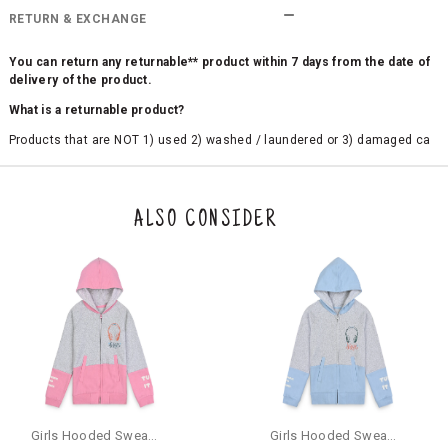
RETURN & EXCHANGE
You can return any returnable** product within 7 days from the date of
delivery of the product.
What is a returnable product?
Products that are NOT 1) used 2) washed / laundered or 3) damaged ca
n be returned. Product tags and original packing must be intact to avail r
eturn/exchange. In particular, socks and undergarments (including vest
s and camisoles) are not eligible for returns if the customer has opened
the original packaging or has tried the product. If you do not like a produ
ALSO CONSIDER
ct or it does not fit well, you can raise an exchange or refund request aft
er logging in to your account. Once the product is returned, we will issu
e a refund through the same payment mode that the customer has use
d for making a payment online. In case of COD orders, you may have to
provide bank details for us to process refunds. Cash refunds are not pos
sible. For COD orders we will send you a SMS through PAYTM - please foll
ow the instructions as per the SMS and the refund will be processed inst
antaneously - you need not have a PAYTM account for availing COD refu
nds.
For your reference, below is the content of the SMS that you will receive
for your COD refund :
Girls Hooded Sweatshirt With Zip - Pink
Girls Hooded Sweatshirt With Zip - Aqua