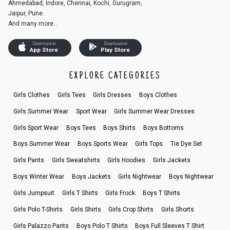
Ahmedabad, Indore, Chennai, Kochi, Gurugram,
Jaipur, Pune.
And many more...
Download on
Download on
App Store
Play Store
EXPLORE CATEGORIES
Girls Clothes
Girls Tees
Girls Dresses
Boys Clothes
Girls Summer Wear
Sport Wear
Girls Summer Wear Dresses
Girls Sport Wear
Boys Tees
Boys Shirts
Boys Bottoms
Boys Summer Wear
Boys Sports Wear
Girls Tops
Tie Dye Set
Girls Pants
Girls Sweatshirts
Girls Hoodies
Girls Jackets
Boys Winter Wear
Boys Jackets
Girls Nightwear
Boys Nightwear
Girls Jumpsuit
Girls T Shirts
Girls Frock
Boys T Shirts
Girls Polo T-Shirts
Girls Shirts
Girls Crop Shirts
Girls Shorts
Girls Palazzo Pants
Boys Polo T Shirts
Boys Full Sleeves T Shirt