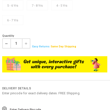
5 - 6 Yrs
7 - 8 Yrs
4 - 5 Yrs
6 - 7 Yrs
Quantity
1
Easy Returns
Same Day Shipping
DELIVERY DETAILS
Enter pincode for exact delivery dates. FREE Shipping.