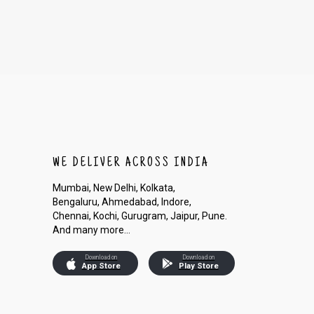
WE DELIVER ACROSS INDIA
Mumbai, New Delhi, Kolkata,
Bengaluru, Ahmedabad, Indore,
Chennai, Kochi, Gurugram, Jaipur, Pune.
And many more...
Download on
Download on
App Store
Play Store