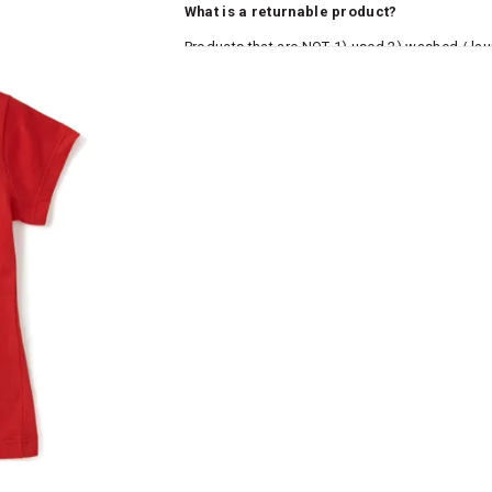
What is a returnable product?
Products that are NOT 1) used 2) washed / la
roduct tags and original packing must be intact
ocks and undergarments (including vests and ca
he customer has opened the original packaging 
ke a product or it does not fit well, you can r
gging in to your account. Once the product is 
he same payment mode that the customer has 
se of COD orders, you may have to provide ban
h refunds are not possible. For COD orders w
ease follow the instructions as per the SMS a
eously - you need not have a PAYTM account fo
For your reference, below is the content of the
fund :
"Hi (Customer Name), Cub McPaws is issuing 
order. Click to accept xyz/paytm.com -Paytm"
In the alternative, you may share your bank det
customer care email id : care@cubmcpaws.c
Name of account holder*
Name of the bank