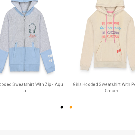
Hooded Sweatshirt With Zip - Aqu
Girls Hooded Sweatshirt With 
a
- Cream