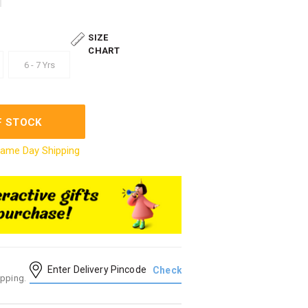
SIZE
CHART
6 - 7 Yrs
F STOCK
ame Day Shipping
ipping.