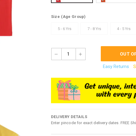
Size
(Age Group)
5 - 6 Yrs
7 - 8 Yrs
4 - 5 Yrs
1
OUT O
Easy Returns
S
DELIVERY DETAILS
Enter pincode for exact delivery dates. FREE Sh