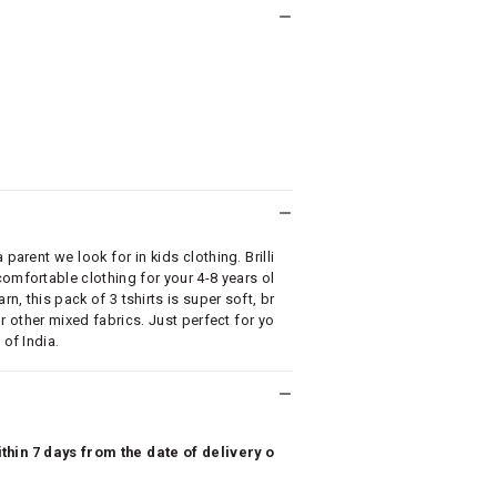
parent we look for in kids clothing. Brilli
omfortable clothing for your 4-8 years ol
, this pack of 3 tshirts is super soft, br
r other mixed fabrics. Just perfect for yo
 of India.
hin 7 days from the date of delivery o