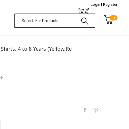
Login |
Register
0
 Shirts, 4 to 8 Years (Yellow,Re
FF