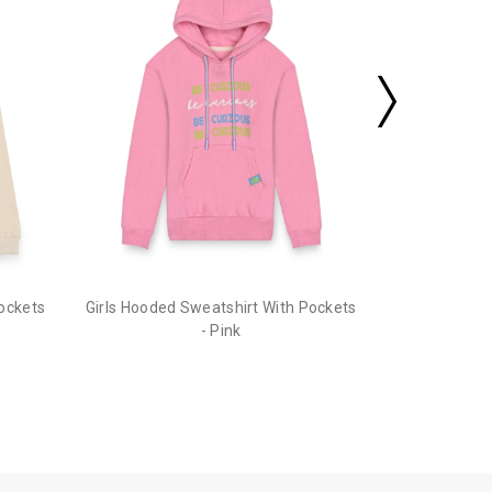
Pockets
Girls Hooded Sweatshirt With Pockets
- Pink