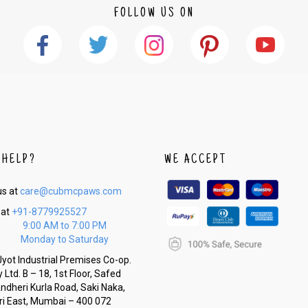
FOLLOW US ON
 HELP?
WE ACCEPT
us at
care@cubmcpaws.com
 at
+91-8779925527
9:00 AM to 7:00 PM
Monday to Saturday
yot Industrial Premises Co-op.
 Ltd. B – 18, 1st Floor, Safed
Andheri Kurla Road, Saki Naka,
i East, Mumbai – 400 072