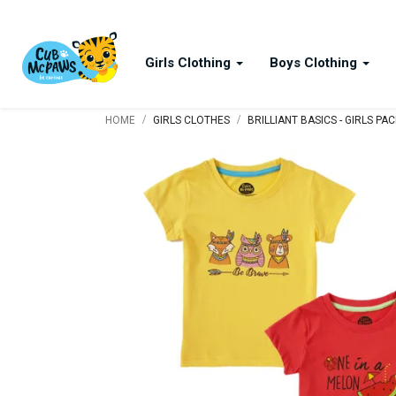
Girls Clothing
Boys Clothing
/
/
HOME
GIRLS CLOTHES
BRILLIANT BASICS - GIRLS PA