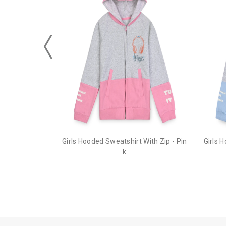
Girls Hooded Sweatshirt With Zip - Pin
Girls 
k