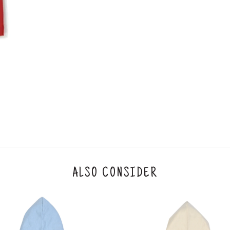
An order can be cancelled until the order is d
ese steps:
1. Log into your account on the website
www.
mail id.
2. In the My Orders section, you will see an opt
3. Click on cancel order. You can only cancel t
ALSO CONSIDER