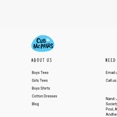
ABOUT US
NEED
Boys Tees
Email 
Girls Tees
Call us
Boys Shirts
Cotton Dresses
Nand-J
Blog
Society
Pool, 
Andher