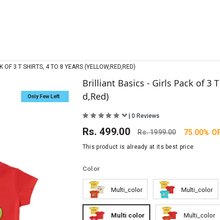
CK OF 3 T SHIRTS, 4 TO 8 YEARS (YELLOW,RED,RED)
Brilliant Basics - Girls Pack of 3 T
d,Red)
Only Few Left
|
0 Reviews
Rs.
499.00
75.00% O
Rs.
1999.00
This product is already at its best price
Color
Multi_color
Multi_color
Multi color
Multi_color