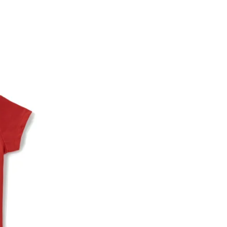
Account number
IFSC code
Branch address
* Details provided here should be the same a
y will have no liability if the customer provides
How to return a product?
1. Log into your account on the website
www.
mail id.
2. In the My Orders section, you will see all y
want to place a request for exchange or return.
ould be "DELIVERED".
3. Once you raise the request, we will arrange f
ease keep the product ready, along with the or
4. Once we receive the product, we do a thorou
condition, we ship the exchange product or is
5. If there is a size mismatch, we will first off
customer is not satisfied with the replacemen
bove will be issued.
Order cancellation