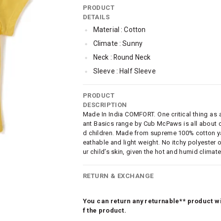
PRODUCT
DETAILS
Material : Cotton
Climate : Sunny
Neck : Round Neck
Sleeve : Half Sleeve
TopLength : Regular
PRODUCT
SleeveStyling : Regular Sleeves
DESCRIPTION
Occassion : Casual
Made In India COMFORT. One critical thing as a 
ant Basics range by Cub McPaws is all about c
Surface Styling : Graphic Print
d children. Made from supreme 100% cotton yarn
Qty : Pack of 3
eathable and light weight. No itchy polyester o
ur child’s skin, given the hot and humid climate
Cub McPaws Range : Brilliant Basics
RETURN & EXCHANGE
You can return any returnable** product wit
f the product.