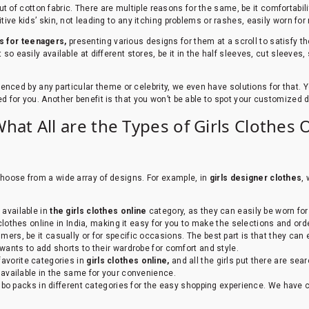
t of cotton fabric. There are multiple reasons for the same, be it comfortabil
tive kids’ skin, not leading to any itching problems or rashes, easily worn for
s for teenagers,
presenting various designs for them at a scroll to satisfy t
 so easily available at different stores, be it in the half sleeves, cut sleeves
luenced by any particular theme or celebrity, we even have solutions for that. 
ed for you. Another benefit is that you won’t be able to spot your customized 
What All are the Types of Girls Clothes 
choose from a wide array of designs. For example, in
girls designer clothes
,
 available in
the girls clothes online
category, as they can easily be worn for
s clothes online in India, making it easy for you to make the selections and or
mmers, be it casually or for specific occasions. The best part is that they ca
 wants to add shorts to their wardrobe for comfort and style.
favorite categories in
girls clothes online,
and all the girls put there are sea
 available in the same for your convenience.
o packs in different categories for the easy shopping experience. We have cl