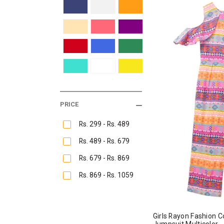
PRICE
Rs. 299 - Rs. 489
Rs. 489 - Rs. 679
Rs. 679 - Rs. 869
Rs. 869 - Rs. 1059
Girls Rayon Fashion C