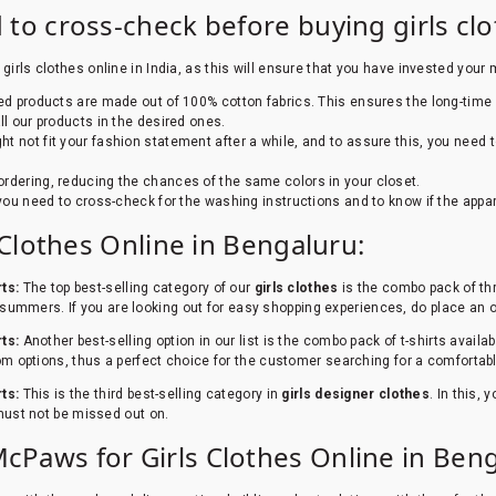
 to cross-check before buying girls cl
girls clothes online in India, as this will ensure that you have invested your 
zed products are made out of 100% cotton fabrics. This ensures the long-time 
 our products in the desired ones.
ht not fit your fashion statement after a while, and to assure this, you need
rdering, reducing the chances of the same colors in your closet.
 you need to cross-check for the washing instructions and to know if the appar
s Clothes Online in Bengaluru:
rts:
The top best-selling category of our
girls clothes
is the combo pack of thre
 in summers. If you are looking out for easy shopping experiences, do place an
rts:
Another best-selling option in our list is the combo pack of t-shirts availabl
om options, thus a perfect choice for the customer searching for a comfortab
rts:
This is the third best-selling category in
girls designer clothes
. In this,
 must not be missed out on.
Paws for Girls Clothes Online in Beng