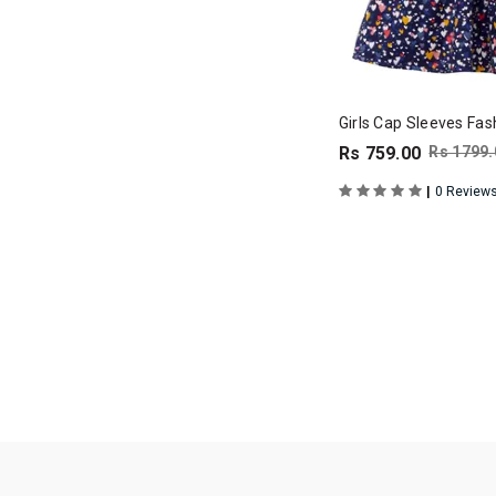
Girls Cap Sleeves Fas
Rs 759.00
Rs 1799.
|
0 Review