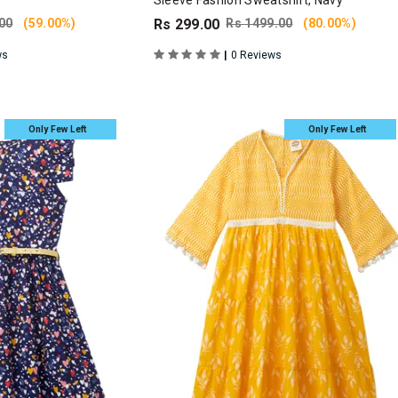
Sleeve Fashion Sweatshirt, Navy
00
(59.00%)
Rs 299.00
Rs 1499.00
(80.00%)
|
ws
0 Reviews
Only Few Left
Only Few Left