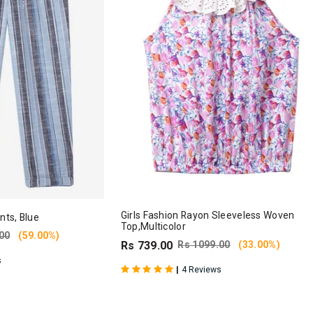
Girls Fashion Rayon Sleeveless Woven
nts, Blue
Top,Multicolor
00
(59.00%)
Rs 739.00
Rs 1099.00
(33.00%)
s
|
4 Reviews