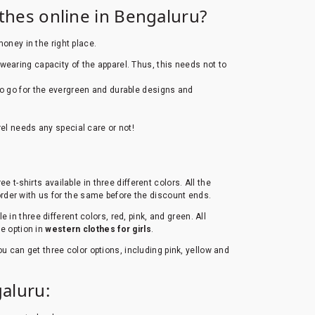
othes online in Bengaluru?
money in the right place.
wearing capacity of the apparel. Thus, this needs not to
 to go for the evergreen and durable designs and
el needs any special care or not!
e t-shirts available in three different colors. All the
 order with us for the same before the discount ends.
e in three different colors, red, pink, and green. All
le option in
western clothes for girls
.
 you can get three color options, including pink, yellow and
aluru: