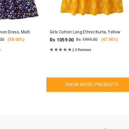
hion Dress, Multi
Girls Cotton Long Ethnic Kurta, Yellow
00
(58.00%)
Rs 1059.00
Rs 1999.00
(47.00%)
|
s
0 Reviews