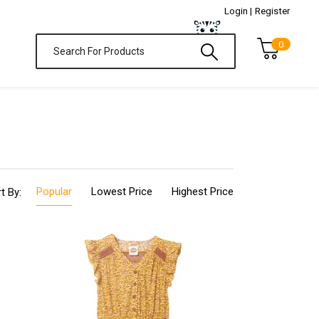
Login |
Register
0
Popular
Lowest Price
Highest Price
t By: