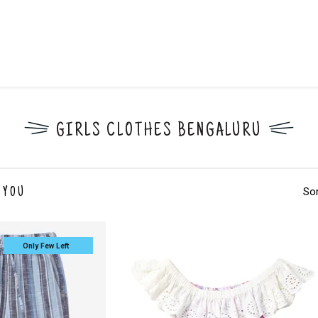
GIRLS CLOTHES BENGALURU
Sor
 YOU
Only Few Left