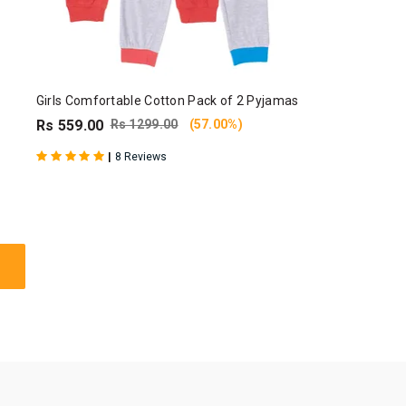
Girls Comfortable Cotton Pack of 2 Pyjamas
Rs 559.00
Rs 1299.00
(57.00%)
|
8 Reviews