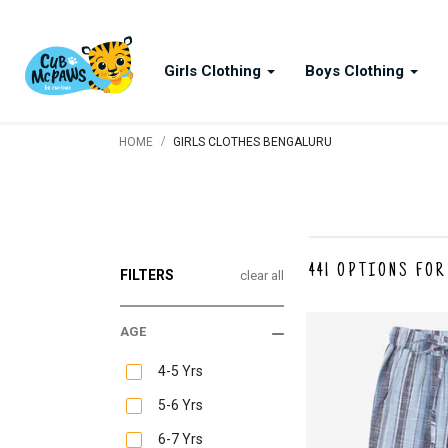
Girls Clothing
Boys Clothing
/
HOME
GIRLS CLOTHES BENGALURU
441
OPTIONS FOR
FILTERS
clear all
AGE
4-5 Yrs
5-6 Yrs
6-7 Yrs