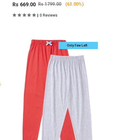
Rs 669.00
Rs 1799.00
(63.00%)
|
0 Reviews
Only Few Left