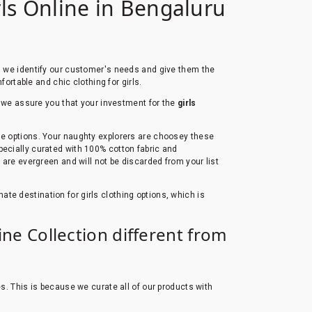
rls Online in Bengaluru
s, we identify our customer's needs and give them the
fortable and chic clothing for girls.
e, we assure you that your investment for the
girls
ble options. Your naughty explorers are choosey these
pecially curated with 100% cotton fabric and
 are evergreen and will not be discarded from your list
imate destination for girls clothing options, which is
ine Collection different from
es. This is because we curate all of our products with