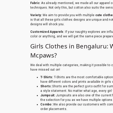
Fabric
: As already mentioned, we made all our apparel ou
techniques. Not only this, but cotton also suits the sensi
Variety:
We aim to provide you with multiple
cute clothe
is that all these girls clothes designs are unique and not
designs will shock you.
Customized Apparels
: If your naughty explores are inf
color or anything, and we will get the same piece prepar
Girls Clothes in Bengaluru: 
Mcpaws?
We deal with multiple categories, making it possible to 
have missed out on!
T-Shirts:
T-Shirts are the most comfortable option
have different colors and prints available in girl
Shorts:
Shorts are the perfect go-to outfit for su
a style statement. No matter what age, every girl
Jumpsuit:
Jumpsuits are also one of the current 
the selection for you as we have multiple options
Combo:
We also provide our customers with comb
order placements.