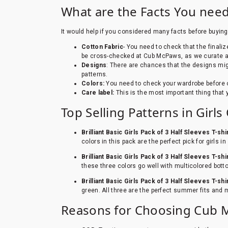
What are the Facts You need
It would help if you considered many facts before buying 
Cotton Fabric
- You need to check that the finali
be cross-checked at Cub McPaws, as we curate all
Designs
: There are chances that the designs mig
patterns.
Colors:
You need to check your wardrobe before o
Care label:
This is the most important thing that
Top Selling Patterns in Girl
Brilliant Basic Girls Pack of 3 Half Sleeves T-shi
colors in this pack are the perfect pick for girls
Brilliant Basic Girls Pack of 3 Half Sleeves T-shi
these three colors go well with multicolored bott
Brilliant Basic Girls Pack of 3 Half Sleeves T-shi
green. All three are the perfect summer fits and
Reasons for Choosing Cub Mc