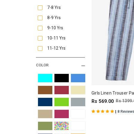
7-8 Yrs
8-9 Yrs
9-10 Yrs
10-11 Yrs
11-12 Yrs
COLOR
Girls Linen Trouser Pa
Rs 569.00
Rs 1399.
|
8 Review