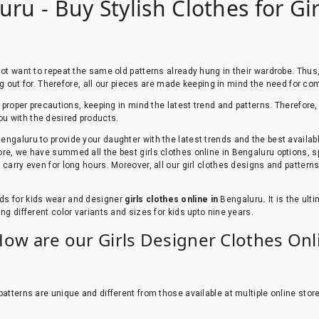
uru - Buy Stylish Clothes for Gi
 not want to repeat the same old patterns already hung in their wardrobe. Thu
ing out for. Therefore, all our pieces are made keeping in mind the need for com
th proper precautions, keeping in mind the latest trend and patterns. Therefor
ou with the desired products.
engaluru
to provide your daughter with the latest trends and the best availa
re, we have summed all the best girls clothes online in Bengaluru options, s
carry even for long hours. Moreover, all our girl clothes designs and patterns
ds for kids wear and designer
girls clothes online in
Bengaluru
.
It is the ult
ng different color variants and sizes for kids upto nine years.
How are our Girls Designer Clothes Onl
atterns are unique and different from those available at multiple online stor