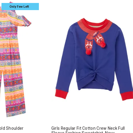
Only Few Left
old Shoulder
Girls Regular Fit Cotton Crew Neck Full