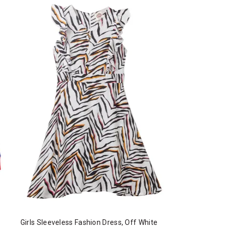
Girls Sleeveless Fashion Dress, Off White