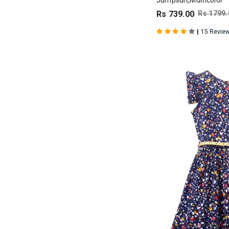
Jumpsuit,Multicolor
Rs 739.00
Rs 1799.
|
15 Revie