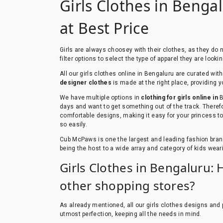
Girls Clothes in Bengal
at Best Price
Girls are always choosey with their clothes, as they do
filter options to select the type of apparel they are look
All our girls clothes online in Bengaluru are curated wi
designer clothes
is made at the right place, providing y
We have multiple options in
clothing for girls online in
B
days and want to get something out of the track. Therefo
comfortable designs, making it easy for your princess to 
so easily.
Cub McPaws is one the largest and leading fashion bran
being the host to a wide array and category of kids weari
Girls Clothes in Bengaluru: 
other shopping stores?
As already mentioned, all our girls clothes designs and p
utmost perfection, keeping all the needs in mind.