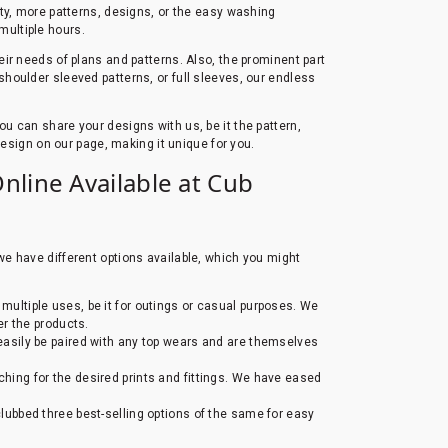
ity, more patterns, designs, or the easy washing
 multiple hours.
heir needs of plans and patterns. Also, the prominent part
, shoulder sleeved patterns, or full sleeves, our endless
You can share your designs with us, be it the pattern,
design on our page, making it unique for you.
Online Available at Cub
 we have different options available, which you might
 multiple uses, be it for outings or casual purposes. We
der the products.
n easily be paired with any top wears and are themselves
rching for the desired prints and fittings. We have eased
ubbed three best-selling options of the same for easy