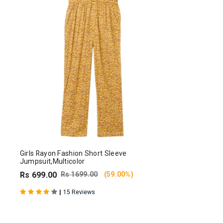
Girls Rayon Fashion Short Sleeve
Jumpsuit,Multicolor
Rs 699.00
Rs 1699.00
(59.00%)
|
15 Reviews