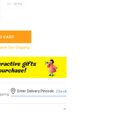
11 - 12 Yrs
O CART
ame Day Shipping
ipping.