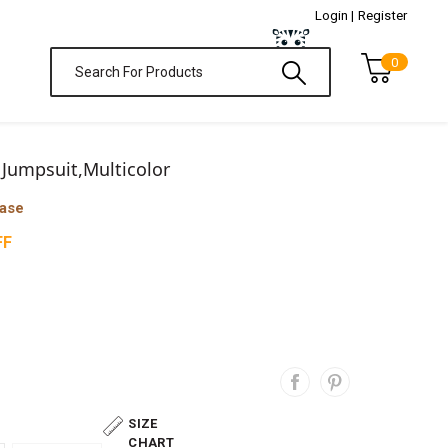
Login |
Register
0
 Jumpsuit,Multicolor
hase
FF
SIZE
CHART