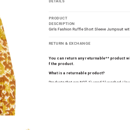
DETAILS
PRODUCT
DESCRIPTION
Girls Fashion Ruffle Short Sleeve Jumpsuit with
RETURN & EXCHANGE
You can return any returnable** product wit
f the product.
What is a returnable product?
Products that are NOT 1) used 2) washed / la
roduct tags and original packing must be intact
ocks and undergarments (including vests and ca
he customer has opened the original packaging 
ke a product or it does not fit well, you can r
gging in to your account. Once the product is 
he same payment mode that the customer has 
se of COD orders, you may have to provide ban
h refunds are not possible. For COD orders w