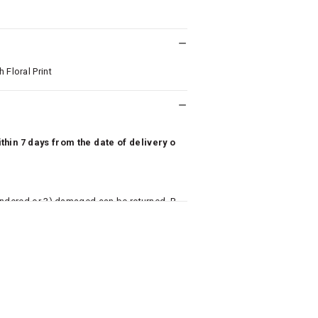
 Floral Print
hin 7 days from the date of delivery o
undered or 3) damaged can be returned. P
 to avail return/exchange. In particular, s
misoles) are not eligible for returns if t
or has tried the product. If you do not li
aise an exchange or refund request after lo
returned, we will issue a refund through t
used for making a payment online. In ca
k details for us to process refunds. Cas
e will send you a SMS through PAYTM - pl