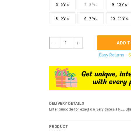
5 - 6 Yrs
7 - 8 Yrs
9 - 10 Yrs
8 - 9 Yrs
6 - 7 Yrs
10 - 11 Yrs
1
ADD T
Easy Returns
S
DELIVERY DETAILS
Enter pincode for exact delivery dates. FREE Sh
PRODUCT