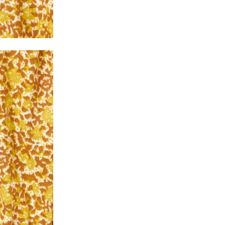
2. In the My Orders section, you will see all y
want to place a request for exchange or return.
ould be "DELIVERED".
3. Once you raise the request, we will arrange f
ease keep the product ready, along with the or
4. Once we receive the product, we do a thorou
condition, we ship the exchange product or is
5. If there is a size mismatch, we will first off
customer is not satisfied with the replacemen
bove will be issued.
Order cancellation
An order can be cancelled until the order is d
ese steps:
1. Log into your account on the website
www.
mail id.
2. In the My Orders section, you will see an opt
3. Click on cancel order. You can only cancel t