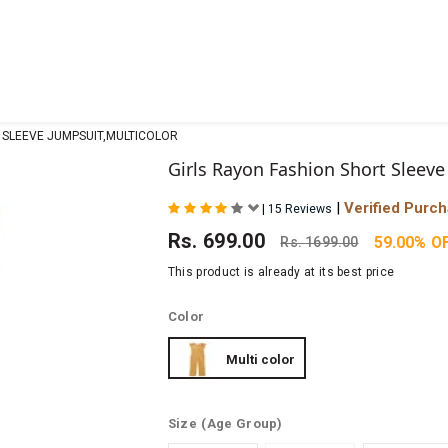
 SLEEVE JUMPSUIT,MULTICOLOR
Girls Rayon Fashion Short Sleeve
|
Verified Purc
|
15 Reviews
Rs.
699.00
59.00% O
Rs.
1699.00
This product is already at its best price
Color
Multi color
Size
(Age Group)