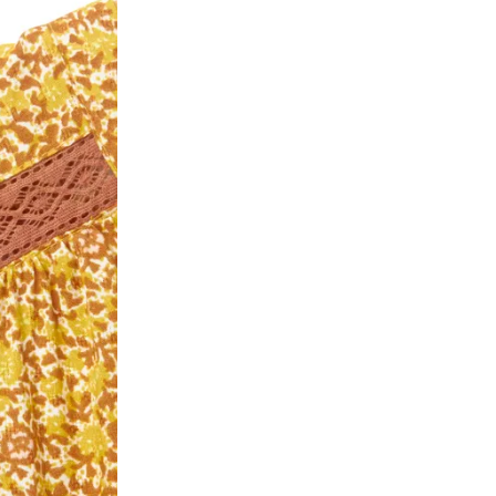
ease follow the instructions as per the SMS a
eously - you need not have a PAYTM account fo
For your reference, below is the content of the
fund :
"Hi (Customer Name), Cub McPaws is issuing 
order. Click to accept xyz/paytm.com -Paytm"
In the alternative, you may share your bank det
customer care email id : care@cubmcpaws.c
Name of account holder*
Name of the bank
Account number
IFSC code
Branch address
* Details provided here should be the same a
y will have no liability if the customer provides
How to return a product?
1. Log into your account on the website
www.
mail id.