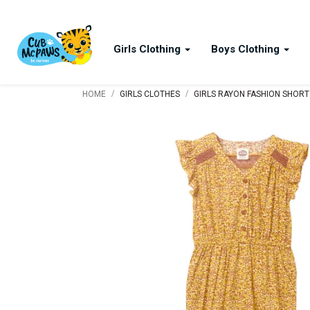
Girls Clothing
Boys Clothing
/
/
HOME
GIRLS CLOTHES
GIRLS RAYON FASHION SHORT