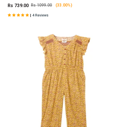
Rs 739.00
Rs 1099.00
(33.00%)
|
4 Reviews