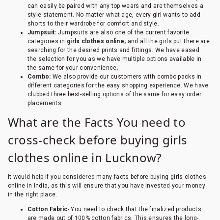
can easily be paired with any top wears and are themselves a
style statement. No matter what age, every girl wants to add
shorts to their wardrobe for comfort and style.
Jumpsuit:
Jumpsuits are also one of the current favorite
categories in
girls clothes online,
and all the girls put there are
searching for the desired prints and fittings. We have eased
the selection for you as we have multiple options available in
the same for your convenience.
Combo:
We also provide our customers with combo packs in
different categories for the easy shopping experience. We have
clubbed three best-selling options of the same for easy order
placements.
What are the Facts You need to
cross-check before buying girls
clothes online in Lucknow?
It would help if you considered many facts before buying girls clothes
online in India, as this will ensure that you have invested your money
in the right place.
Cotton Fabric
- You need to check that the finalized products
are made out of 100% cotton fabrics. This ensures the long-