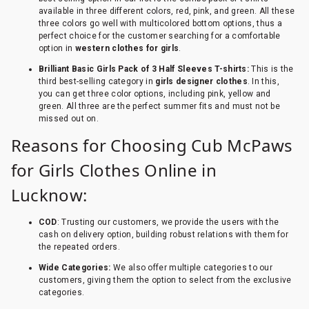
available in three different colors, red, pink, and green. All these
three colors go well with multicolored bottom options, thus a
perfect choice for the customer searching for a comfortable
option in
western clothes for girls
.
Brilliant Basic Girls Pack of 3 Half Sleeves T-shirts:
This is the
third best-selling category in
girls designer clothes
. In this,
you can get three color options, including pink, yellow and
green. All three are the perfect summer fits and must not be
missed out on.
Reasons for Choosing Cub McPaws
for Girls Clothes Online in
Lucknow:
COD
: Trusting our customers, we provide the users with the
cash on delivery option, building robust relations with them for
the repeated orders.
Wide Categories:
We also offer multiple categories to our
customers, giving them the option to select from the exclusive
categories.