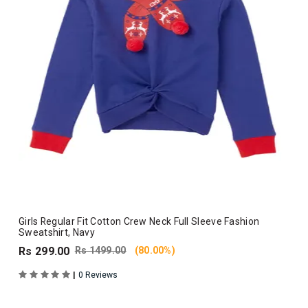
Girls Regular Fit Cotton Crew Neck Full Sleeve Fashion
Sweatshirt, Navy
Rs 299.00
Rs 1499.00
(80.00%)
|
0 Reviews