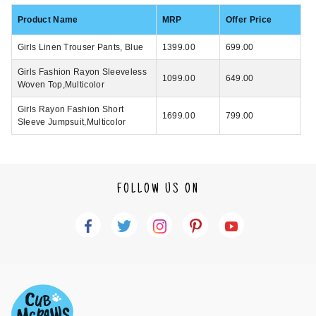
Product Name
MRP
Offer Price
Girls Linen Trouser Pants, Blue
1399.00
699.00
Girls Fashion Rayon Sleeveless
1099.00
649.00
Woven Top,Multicolor
Girls Rayon Fashion Short
1699.00
799.00
Sleeve Jumpsuit,Multicolor
FOLLOW US ON