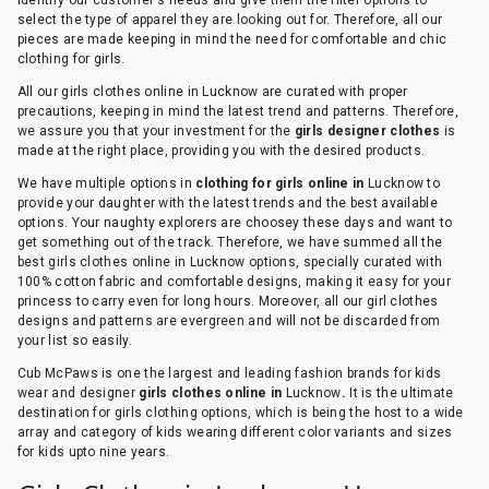
select the type of apparel they are looking out for. Therefore, all our
pieces are made keeping in mind the need for comfortable and chic
clothing for girls.
All our girls clothes online in Lucknow are curated with proper
precautions, keeping in mind the latest trend and patterns. Therefore,
we assure you that your investment for the
girls designer clothes
is
made at the right place, providing you with the desired products.
We have multiple options in
clothing for girls online in
Lucknow
to
provide your daughter with the latest trends and the best available
options. Your naughty explorers are choosey these days and want to
get something out of the track. Therefore, we have summed all the
best girls clothes online in Lucknow options, specially curated with
100% cotton fabric and comfortable designs, making it easy for your
princess to carry even for long hours. Moreover, all our girl clothes
designs and patterns are evergreen and will not be discarded from
your list so easily.
Cub McPaws is one the largest and leading fashion brands for kids
wear and designer
girls clothes online in
Lucknow
.
It is the ultimate
destination for girls clothing options, which is being the host to a wide
array and category of kids wearing different color variants and sizes
for kids upto nine years.