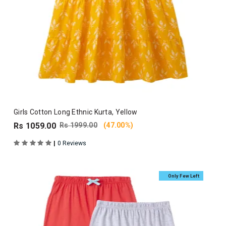
Girls Cotton Long Ethnic Kurta, Yellow
Rs 1059.00
Rs 1999.00
(47.00%)
|
0 Reviews
Only Few Left