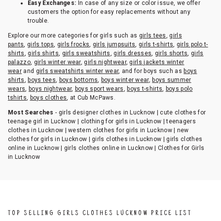
Easy Exchanges:
In case of any size or
color issue, we offer
customers the option for easy replacements without any
trouble.
Explore our more categories for girls such as
girls tees
,
girls
pants
,
girls tops
,
girls frocks
,
girls jumpsuits
,
girls t-shirts
,
girls polo t-
shirts
,
girls shirts
,
girls sweatshirts
,
girls dresses
,
girls shorts
,
girls
palazzo
,
girls winter wear
,
girls nightwear
,
girls jackets winter
wear
and
girls sweatshirts winter wear
, and for boys such as
boys
shirts
,
boys tees
,
boys bottoms
,
boys winter wear
,
boys summer
wears
,
boys nightwear
,
boys sport wears
,
boys t-shirts
,
boys polo
tshirts
,
boys clothes
, at Cub McPaws.
Most Searches
- girls designer clothes in Lucknow | cute clothes for
teenage girl in Lucknow | clothing for girls in Lucknow | teenagers
clothes in Lucknow | western clothes for girls in Lucknow | new
clothes for girls in Lucknow | girls clothes in Lucknow | girls clothes
online in Lucknow | girls clothes online in Lucknow | Clothes for Girls
in Lucknow
TOP SELLING GIRLS CLOTHES LUCKNOW PRICE LIST