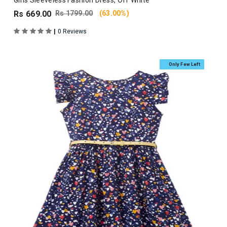
Girls Sleeveless Fashion Dress, Off White
Rs 669.00
Rs 1799.00
(63.00%)
|
0 Reviews
Only Few Left