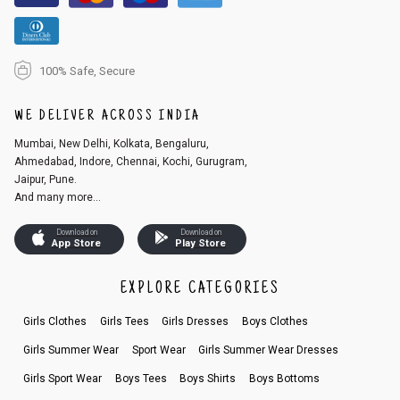
100% Safe, Secure
WE DELIVER ACROSS INDIA
Mumbai, New Delhi, Kolkata, Bengaluru,
Ahmedabad, Indore, Chennai, Kochi, Gurugram,
Jaipur, Pune.
And many more...
Download on
Download on
App Store
Play Store
EXPLORE CATEGORIES
Girls Clothes
Girls Tees
Girls Dresses
Boys Clothes
Girls Summer Wear
Sport Wear
Girls Summer Wear Dresses
Girls Sport Wear
Boys Tees
Boys Shirts
Boys Bottoms