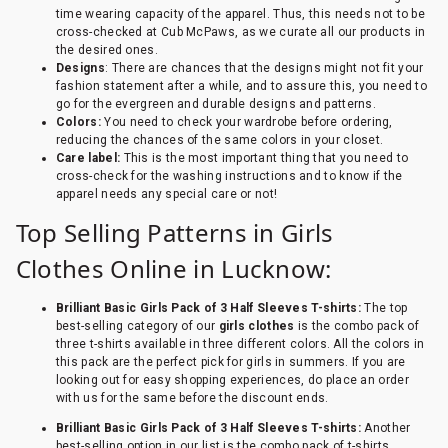
time wearing capacity of the apparel. Thus, this needs not to be
cross-checked at Cub McPaws, as we curate all our products in
the desired ones.
Designs
: There are chances that the designs might not fit your
fashion statement after a while, and to assure this, you need to
go for the evergreen and durable designs and patterns.
Colors:
You need to check your wardrobe before ordering,
reducing the chances of the same colors in your closet.
Care label:
This is the most important thing that you need to
cross-check for the washing instructions and to know if the
apparel needs any special care or not!
Top Selling Patterns in Girls
Clothes Online in Lucknow:
Brilliant Basic Girls Pack of 3 Half Sleeves T-shirts:
The top
best-selling category of our
girls clothes
is the combo pack of
three t-shirts available in three different colors. All the colors in
this pack are the perfect pick for girls in summers. If you are
looking out for easy shopping experiences, do place an order
with us for the same before the discount ends.
Brilliant Basic Girls Pack of 3 Half Sleeves T-shirts:
Another
best-selling option in our list is the combo pack of t-shirts