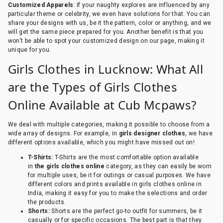
Customized Apparels
: If your naughty explores are influenced by any
particular theme or celebrity, we even have solutions for that. You can
share your designs with us, be it the pattern, color or anything, and we
will get the same piece prepared for you. Another benefit is that you
won’t be able to spot your customized design on our page, making it
unique for you.
Girls Clothes in Lucknow: What All
are the Types of Girls Clothes
Online Available at Cub Mcpaws?
We deal with multiple categories, making it possible to choose from a
wide array of designs. For example, in
girls designer clothes
, we have
different options available, which you might have missed out on!
T-Shirts:
T-Shirts are the most comfortable option available
in
the girls clothes online
category, as they can easily be worn
for multiple uses, be it for outings or casual purposes. We have
different colors and prints available in girls clothes online in
India, making it easy for you to make the selections and order
the products.
Shorts:
Shorts are the perfect go-to outfit for summers, be it
casually or for specific occasions. The best part is that they