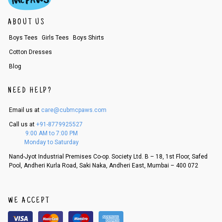
ABOUT US
Boys Tees
Girls Tees
Boys Shirts
Cotton Dresses
Blog
NEED HELP?
Email us at
care@cubmcpaws.com
Call us at
+91-8779925527
9:00 AM to 7:00 PM
Monday to Saturday
Nand-Jyot Industrial Premises Co-op. Society Ltd. B – 18, 1st Floor, Safed
Pool, Andheri Kurla Road, Saki Naka, Andheri East, Mumbai – 400 072
WE ACCEPT