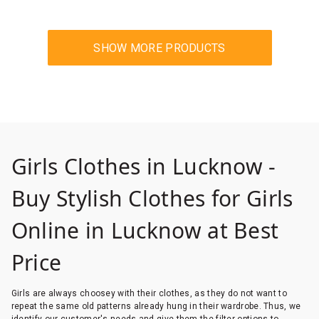
Girls Clothes in Lucknow -
Buy Stylish Clothes for Girls
Online in Lucknow at Best
Price
Girls are always choosey with their clothes, as they do not want to
repeat the same old patterns already hung in their wardrobe. Thus, we
identify our customer's needs and give them the filter options to