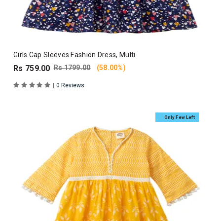
Girls Cap Sleeves Fashion Dress, Multi
Rs 759.00
Rs 1799.00
(58.00%)
|
0 Reviews
Only Few Left