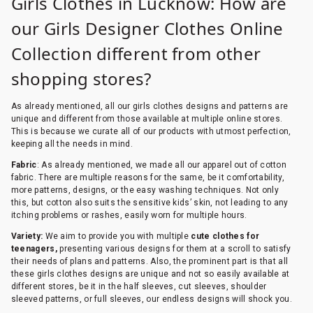
Girls Clothes in Lucknow: How are
our Girls Designer Clothes Online
Collection different from other
shopping stores?
As already mentioned, all our girls clothes designs and patterns are
unique and different from those available at multiple online stores.
This is because we curate all of our products with utmost perfection,
keeping all the needs in mind.
Fabric
: As already mentioned, we made all our apparel out of cotton
fabric. There are multiple reasons for the same, be it comfortability,
more patterns, designs, or the easy washing techniques. Not only
this, but cotton also suits the sensitive kids’ skin, not leading to any
itching problems or rashes, easily worn for multiple hours.
Variety:
We aim to provide you with multiple
cute clothes for
teenagers,
presenting various designs for them at a scroll to satisfy
their needs of plans and patterns. Also, the prominent part is that all
these girls clothes designs are unique and not so easily available at
different stores, be it in the half sleeves, cut sleeves, shoulder
sleeved patterns, or full sleeves, our endless designs will shock you.