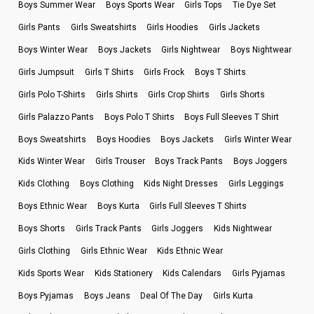
Boys Summer Wear
Boys Sports Wear
Girls Tops
Tie Dye Set
Girls Pants
Girls Sweatshirts
Girls Hoodies
Girls Jackets
Boys Winter Wear
Boys Jackets
Girls Nightwear
Boys Nightwear
Girls Jumpsuit
Girls T Shirts
Girls Frock
Boys T Shirts
Girls Polo T-Shirts
Girls Shirts
Girls Crop Shirts
Girls Shorts
Girls Palazzo Pants
Boys Polo T Shirts
Boys Full Sleeves T Shirt
Boys Sweatshirts
Boys Hoodies
Boys Jackets
Girls Winter Wear
Kids Winter Wear
Girls Trouser
Boys Track Pants
Boys Joggers
Kids Clothing
Boys Clothing
Kids Night Dresses
Girls Leggings
Boys Ethnic Wear
Boys Kurta
Girls Full Sleeves T Shirts
Boys Shorts
Girls Track Pants
Girls Joggers
Kids Nightwear
Girls Clothing
Girls Ethnic Wear
Kids Ethnic Wear
Kids Sports Wear
Kids Stationery
Kids Calendars
Girls Pyjamas
Boys Pyjamas
Boys Jeans
Deal Of The Day
Girls Kurta