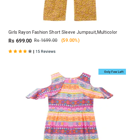
Girls Rayon Fashion Short Sleeve Jumpsuit,Multicolor
Rs 699.00
Rs 1699.00
(59.00%)
|
15 Reviews
Only Few Left