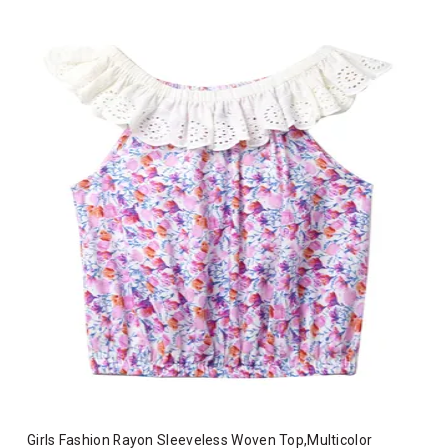
Girls Fashion Rayon Sleeveless Woven Top,Multicolor