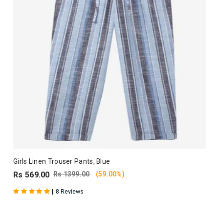
Girls Linen Trouser Pants, Blue
Rs 569.00
Rs 1399.00
(59.00%)
|
8 Reviews