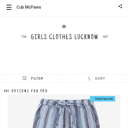
☰
Cub McPaws
Girls
Clothing
GIRLS CLOTHES LUCKNOW
Boys
Clothing
FILTER
SORT
441 OPTIONS FOR YOU
Only Few Left