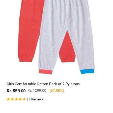
Girls Comfortable Cotton Pack of 2 Pyjamas
Rs 559.00
Rs 1299.00
(57.00%)
|
8 Reviews