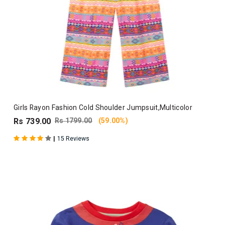
Girls Rayon Fashion Cold Shoulder Jumpsuit,Multicolor
Rs 739.00
Rs 1799.00
(59.00%)
|
15 Reviews