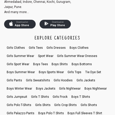
Ahmedabad, Indore, Chennai, Kochi, Gurugram,
Jaipur, Pune.
And many more...
Download on
Download on
App Store
Play Store
EXPLORE CATEGORIES
Girls Clothes
Girls Tees
Girls Dresses
Boys Clothes
Girls Summer Wear
Sport Wear
Girls Summer Wear Dresses
Girls Sport Wear
Boys Tees
Boys Shirts
Boys Bottoms
Boys Summer Wear
Boys Sports Wear
Girls Tops
Tie Dye Set
Girls Pants
Girls Sweatshirts
Girls Hoodies
Girls Jackets
Boys Winter Wear
Boys Jackets
Girls Nightwear
Boys Nightwear
Girls Jumpsuit
Girls T Shirts
Girls Frock
Boys T Shirts
Girls Polo T-Shirts
Girls Shirts
Girls Crop Shirts
Girls Shorts
Girls Palazzo Pants
Boys Polo T Shirts
Boys Full Sleeves T Shirt