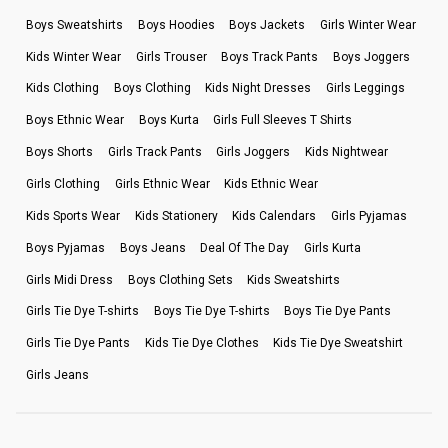
Boys Sweatshirts
Boys Hoodies
Boys Jackets
Girls Winter Wear
Kids Winter Wear
Girls Trouser
Boys Track Pants
Boys Joggers
Kids Clothing
Boys Clothing
Kids Night Dresses
Girls Leggings
Boys Ethnic Wear
Boys Kurta
Girls Full Sleeves T Shirts
Boys Shorts
Girls Track Pants
Girls Joggers
Kids Nightwear
Girls Clothing
Girls Ethnic Wear
Kids Ethnic Wear
Kids Sports Wear
Kids Stationery
Kids Calendars
Girls Pyjamas
Boys Pyjamas
Boys Jeans
Deal Of The Day
Girls Kurta
Girls Midi Dress
Boys Clothing Sets
Kids Sweatshirts
Girls Tie Dye T-shirts
Boys Tie Dye T-shirts
Boys Tie Dye Pants
Girls Tie Dye Pants
Kids Tie Dye Clothes
Kids Tie Dye Sweatshirt
Girls Jeans