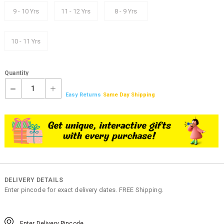
9 - 10 Yrs
11 - 12 Yrs
8 - 9 Yrs
10 - 11 Yrs
Quantity
1
Easy Returns
Same Day Shipping
DELIVERY DETAILS
Enter pincode for exact delivery dates. FREE Shipping.