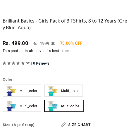
Brilliant Basics - Girls Pack of 3 TShirts, 8 to 12 Years (Gre
y,Blue, Aqua)
Rs.
499.00
75.00% OFF
Rs.
1999.00
This product is already at its best price
|
0 Reviews
Color
Multi_color
Multi_color
Multi_color
Multi color
Size
(Age Group)
SIZE CHART