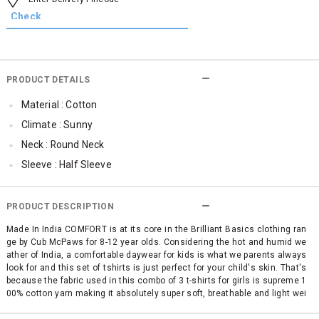
PRODUCT DETAILS
Material : Cotton
Climate : Sunny
Neck : Round Neck
Sleeve : Half Sleeve
TopLength : Regular
SleeveStyling : Regular Sleeves
PRODUCT DESCRIPTION
Occassion : Casual
Made In India COMFORT is at its core in the Brilliant Basics clothing ran
ge by Cub McPaws for 8-12 year olds. Considering the hot and humid we
Surface Styling : Graphic Print
ather of India, a comfortable daywear for kids is what we parents always
Qty : Pack of 3
look for and this set of tshirts is just perfect for your child's skin. That's
because the fabric used in this combo of 3 t-shirts for girls is supreme 1
Cub McPaws Range : Brilliant Basics
00% cotton yarn making it absolutely super soft, breathable and light wei
ght. No use of itchy polyester and other mixed fabrics. This pack of 3 fas