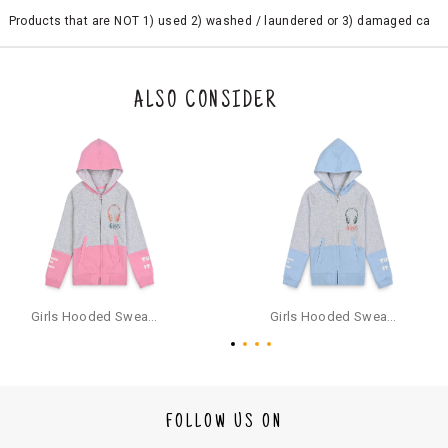
Products that are NOT 1) used 2) washed / laundered or 3) damaged ca
n be returned. Product tags and original packing must be intact to avail r
eturn/exchange. In particular, socks and undergarments (including vest
s and camisoles) are not eligible for returns if the customer has opened
the original packaging or has tried the product. If you do not like a produ
ALSO CONSIDER
ct or it does not fit well, you can raise an exchange or refund request aft
er logging in to your account. Once the product is returned, we will issu
e a refund through the same payment mode that the customer has use
d for making a payment online. In case of COD orders, you may have to
provide bank details for us to process refunds. Cash refunds are not pos
sible. For COD orders we will send you a SMS through PAYTM - please foll
ow the instructions as per the SMS and the refund will be processed inst
antaneously - you need not have a PAYTM account for availing COD refu
nds.
For your reference, below is the content of the SMS that you will receive
for your COD refund :
Girls Hooded Sweatshirt With Zip - Pink
Girls Hooded Sweatshirt With Zip - Aqua
"Hi (Customer Name), Cub McPaws is issuing you COD refund of Rs.{Am
ount} for your order. Click to accept xyz/paytm.com -Paytm"
In the alternative, you may share your bank details with the following par
ticulars on our customer care email id : care@cubmcpaws.com
FOLLOW US ON
Name of account holder*