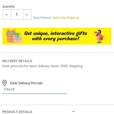
Quantity
1
Easy Returns
Same Day Shipping
DELIVERY DETAILS
Enter pincode for exact delivery dates. FREE Shipping.
PRODUCT DETAILS