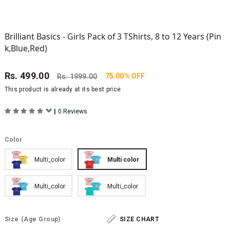
Brilliant Basics - Girls Pack of 3 TShirts, 8 to 12 Years (Pin
k,Blue,Red)
Rs.
499.00
75.00% OFF
Rs.
1999.00
This product is already at its best price
|
0 Reviews
Color
Multi_color
Multi color
Multi_color
Multi_color
Size
(Age Group)
SIZE CHART