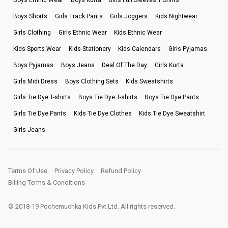
Boys Ethnic Wear
Boys Kurta
Girls Full Sleeves T Shirts
Boys Shorts
Girls Track Pants
Girls Joggers
Kids Nightwear
Girls Clothing
Girls Ethnic Wear
Kids Ethnic Wear
Kids Sports Wear
Kids Stationery
Kids Calendars
Girls Pyjamas
Boys Pyjamas
Boys Jeans
Deal Of The Day
Girls Kurta
Girls Midi Dress
Boys Clothing Sets
Kids Sweatshirts
Girls Tie Dye T-shirts
Boys Tie Dye T-shirts
Boys Tie Dye Pants
Girls Tie Dye Pants
Kids Tie Dye Clothes
Kids Tie Dye Sweatshirt
Girls Jeans
Terms Of Use
Privacy Policy
Refund Policy
Billing Terms & Conditions
© 2018-19 Pochemuchka Kids Pvt Ltd. All rights reserved.