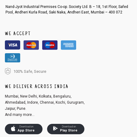
Order cancellation
Nand-Jyot Industrial Premises Co-op. Society Ltd. B – 18, 1st Floor, Safed
Pool, Andheri Kurla Road, Saki Naka, Andheri East, Mumbai – 400 072
An order can be cancelled until the order is dispatched. To cancel your
order, follow these steps:
1. Log into your account on the website
www.cubmcpaws.com
using you
r registered email id.
WE ACCEPT
2. In the My Orders section, you will see an option to cancel your order.
3. Click on cancel order. You can only cancel the order before it gets dis
patched.
100% Safe, Secure
WE DELIVER ACROSS INDIA
Mumbai, New Delhi, Kolkata, Bengaluru,
Ahmedabad, Indore, Chennai, Kochi, Gurugram,
Jaipur, Pune.
And many more...
Download on
Download on
App Store
Play Store