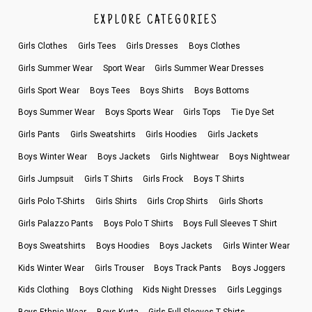
EXPLORE CATEGORIES
Girls Clothes
Girls Tees
Girls Dresses
Boys Clothes
Girls Summer Wear
Sport Wear
Girls Summer Wear Dresses
Girls Sport Wear
Boys Tees
Boys Shirts
Boys Bottoms
Boys Summer Wear
Boys Sports Wear
Girls Tops
Tie Dye Set
Girls Pants
Girls Sweatshirts
Girls Hoodies
Girls Jackets
Boys Winter Wear
Boys Jackets
Girls Nightwear
Boys Nightwear
Girls Jumpsuit
Girls T Shirts
Girls Frock
Boys T Shirts
Girls Polo T-Shirts
Girls Shirts
Girls Crop Shirts
Girls Shorts
Girls Palazzo Pants
Boys Polo T Shirts
Boys Full Sleeves T Shirt
Boys Sweatshirts
Boys Hoodies
Boys Jackets
Girls Winter Wear
Kids Winter Wear
Girls Trouser
Boys Track Pants
Boys Joggers
Kids Clothing
Boys Clothing
Kids Night Dresses
Girls Leggings