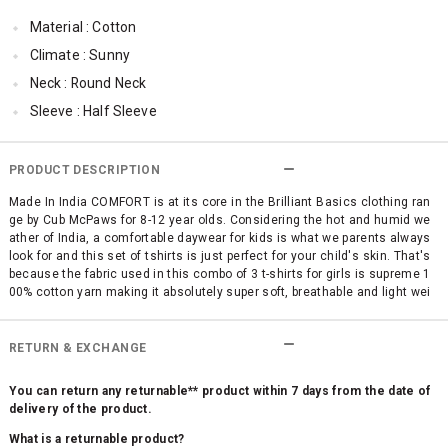
Material : Cotton
Climate : Sunny
Neck : Round Neck
Sleeve : Half Sleeve
TopLength : Regular
SleeveStyling : Regular Sleeves
PRODUCT DESCRIPTION
Occassion : Casual
Made In India COMFORT is at its core in the Brilliant Basics clothing ran
ge by Cub McPaws for 8-12 year olds. Considering the hot and humid we
Surface Styling : Graphic Print
ather of India, a comfortable daywear for kids is what we parents always
Qty : Pack of 3
look for and this set of tshirts is just perfect for your child's skin. That's
because the fabric used in this combo of 3 t-shirts for girls is supreme 1
Cub McPaws Range : Brilliant Basics
00% cotton yarn making it absolutely super soft, breathable and light wei
ght. No use of itchy polyester and other mixed fabrics. This pack of 3 fas
hionable girls' t shirts is high on style quotient with trendy graphic prints
and bright colors A no-brainer pick for your child's comfortable fashion w
RETURN & EXCHANGE
ear.
You can return any returnable** product within 7 days from the date of
delivery of the product.
What is a returnable product?