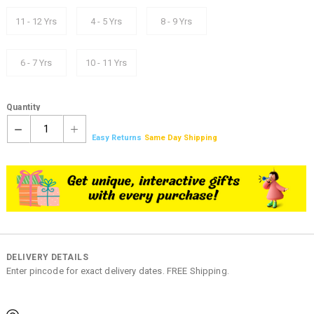
11 - 12 Yrs
4 - 5 Yrs
8 - 9 Yrs
6 - 7 Yrs
10 - 11 Yrs
Quantity
1
Easy Returns
Same Day Shipping
DELIVERY DETAILS
Enter pincode for exact delivery dates. FREE Shipping.