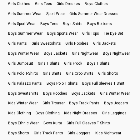
Girls Clothes
Girls Tees
Girls Dresses
Boys Clothes
Girls Summer Wear
Sport Wear
Girls Summer Wear Dresses
Girls Sport Wear
Boys Tees
Boys Shirts
Boys Bottoms
Boys Summer Wear
Boys Sports Wear
Girls Tops
Tie Dye Set
Girls Pants
Girls Sweatshirts
Girls Hoodies
Girls Jackets
Boys Winter Wear
Boys Jackets
Girls Nightwear
Boys Nightwear
Girls Jumpsuit
Girls T Shirts
Girls Frock
Boys T Shirts
Girls Polo T-Shirts
Girls Shirts
Girls Crop Shirts
Girls Shorts
Girls Palazzo Pants
Boys Polo T Shirts
Boys Full Sleeves T Shirt
Boys Sweatshirts
Boys Hoodies
Boys Jackets
Girls Winter Wear
Kids Winter Wear
Girls Trouser
Boys Track Pants
Boys Joggers
Kids Clothing
Boys Clothing
Kids Night Dresses
Girls Leggings
Boys Ethnic Wear
Boys Kurta
Girls Full Sleeves T Shirts
Boys Shorts
Girls Track Pants
Girls Joggers
Kids Nightwear