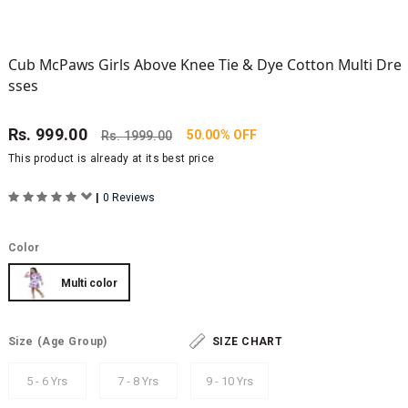
Cub McPaws Girls Above Knee Tie & Dye Cotton Multi Dre
sses
Rs.
999.00
50.00% OFF
Rs.
1999.00
This product is already at its best price
|
0 Reviews
Color
Multi color
Size
(Age Group)
SIZE CHART
5 - 6 Yrs
7 - 8 Yrs
9 - 10 Yrs