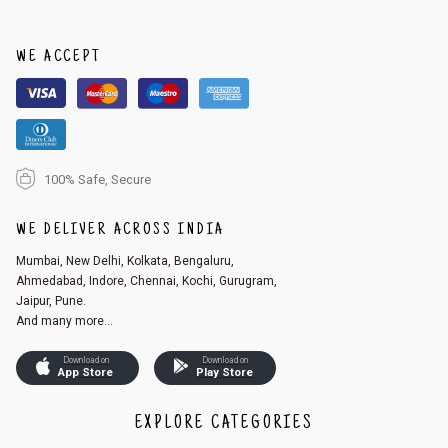
order, follow these steps:
1. Log into your account on the website
www.cubmcpaws.com
using you
r registered email id.
WE ACCEPT
2. In the My Orders section, you will see an option to cancel your order.
3. Click on cancel order. You can only cancel the order before it gets dis
patched.
100% Safe, Secure
WE DELIVER ACROSS INDIA
Mumbai, New Delhi, Kolkata, Bengaluru,
Ahmedabad, Indore, Chennai, Kochi, Gurugram,
Jaipur, Pune.
And many more...
Download on
Download on
App Store
Play Store
EXPLORE CATEGORIES