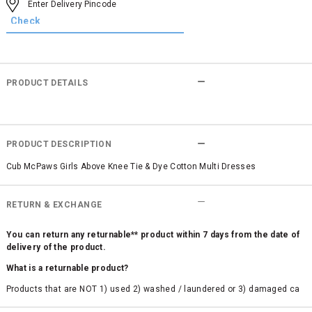
PRODUCT DETAILS
PRODUCT DESCRIPTION
Cub McPaws Girls Above Knee Tie & Dye Cotton Multi Dresses
RETURN & EXCHANGE
You can return any returnable** product within 7 days from the date of
delivery of the product.
What is a returnable product?
Products that are NOT 1) used 2) washed / laundered or 3) damaged ca
n be returned. Product tags and original packing must be intact to avail r