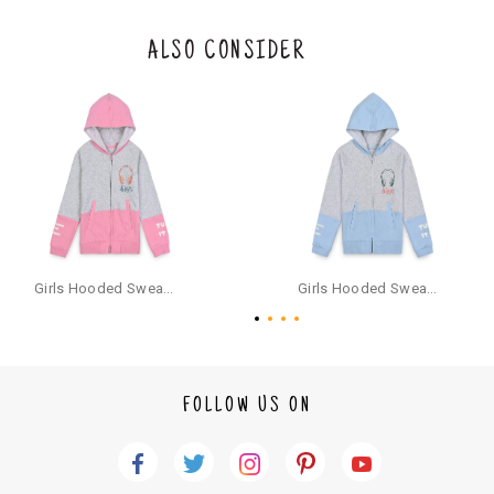
eturn/exchange. In particular, socks and undergarments (including vest
s and camisoles) are not eligible for returns if the customer has opened
the original packaging or has tried the product. If you do not like a produ
ALSO CONSIDER
ct or it does not fit well, you can raise an exchange or refund request aft
er logging in to your account. Once the product is returned, we will issu
e a refund through the same payment mode that the customer has use
d for making a payment online. In case of COD orders, you may have to
provide bank details for us to process refunds. Cash refunds are not pos
sible. For COD orders we will send you a SMS through PAYTM - please foll
ow the instructions as per the SMS and the refund will be processed inst
antaneously - you need not have a PAYTM account for availing COD refu
nds.
For your reference, below is the content of the SMS that you will receive
for your COD refund :
Girls Hooded Sweatshirt With Zip - Pink
Girls Hooded Sweatshirt With Zip - Aqua
"Hi (Customer Name), Cub McPaws is issuing you COD refund of Rs.{Am
ount} for your order. Click to accept xyz/paytm.com -Paytm"
In the alternative, you may share your bank details with the following par
ticulars on our customer care email id : care@cubmcpaws.com
FOLLOW US ON
Name of account holder*
Name of the bank
Account number
IFSC code