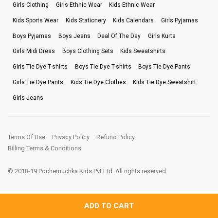
Girls Clothing
Girls Ethnic Wear
Kids Ethnic Wear
Kids Sports Wear
Kids Stationery
Kids Calendars
Girls Pyjamas
Boys Pyjamas
Boys Jeans
Deal Of The Day
Girls Kurta
Girls Midi Dress
Boys Clothing Sets
Kids Sweatshirts
Girls Tie Dye T-shirts
Boys Tie Dye T-shirts
Boys Tie Dye Pants
Girls Tie Dye Pants
Kids Tie Dye Clothes
Kids Tie Dye Sweatshirt
Girls Jeans
Terms Of Use
Privacy Policy
Refund Policy
Billing Terms & Conditions
© 2018-19 Pochemuchka Kids Pvt Ltd. All rights reserved.
ADD TO CART