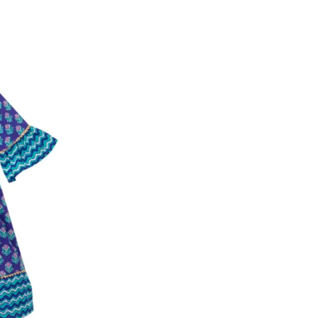
ease follow the instructions as per the SMS a
eously - you need not have a PAYTM account fo
For your reference, below is the content of the
fund :
"Hi (Customer Name), Cub McPaws is issuing 
order. Click to accept xyz/paytm.com -Paytm"
In the alternative, you may share your bank det
customer care email id : care@cubmcpaws.c
Name of account holder*
Name of the bank
Account number
IFSC code
Branch address
* Details provided here should be the same a
y will have no liability if the customer provides
How to return a product?
1. Log into your account on the website
www.
mail id.