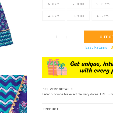
5 - 6 Yrs
7 - 8 Yrs
9 - 10 Yrs
4 - 5 Yrs
8 - 9 Yrs
6 - 7 Yrs
1
OUT O
Easy Returns
S
DELIVERY DETAILS
Enter pincode for exact delivery dates. FREE Sh
PRODUCT