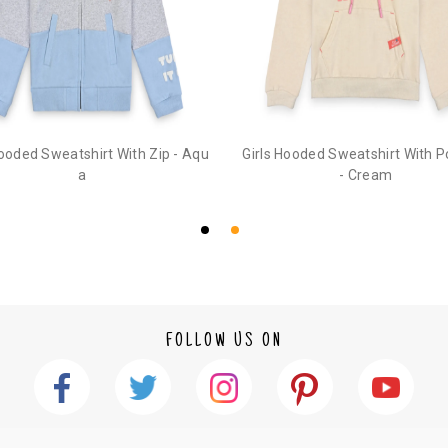
Hooded Sweatshirt With Zip - Aqu
Girls Hooded Sweatshirt With 
a
- Cream
FOLLOW US ON