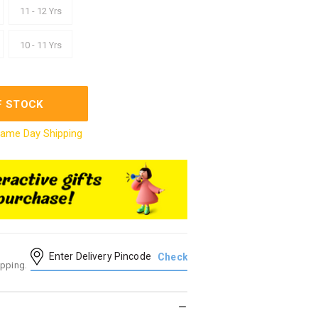
11 - 12 Yrs
10 - 11 Yrs
F STOCK
ame Day Shipping
ipping.