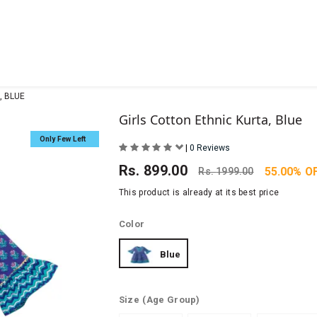
, BLUE
Girls Cotton Ethnic Kurta, Blue
Only Few Left
|
0 Reviews
Rs.
899.00
55.00% O
Rs.
1999.00
This product is already at its best price
Color
Blue
Size
(Age Group)