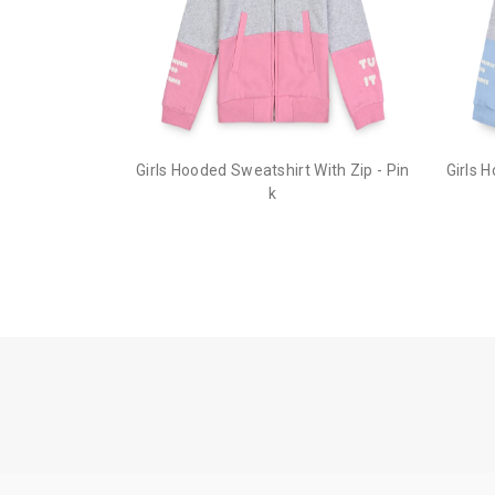
Girls Hooded Sweatshirt With Zip - Pin
Girls 
k