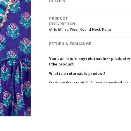
DETAILS
PRODUCT
DESCRIPTION
Girls Ethnic Wear Round Neck Kurta
RETURN & EXCHANGE
You can return any returnable** product wit
f the product.
What is a returnable product?
Products that are NOT 1) used 2) washed / la
roduct tags and original packing must be intact
ocks and undergarments (including vests and ca
he customer has opened the original packaging 
ke a product or it does not fit well, you can r
gging in to your account. Once the product is 
he same payment mode that the customer has 
se of COD orders, you may have to provide ban
h refunds are not possible. For COD orders w