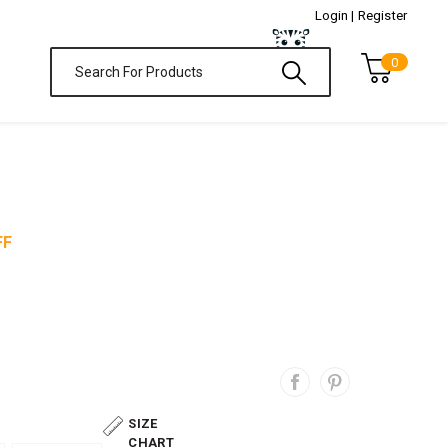
Login |
Register
0
FF
SIZE
CHART