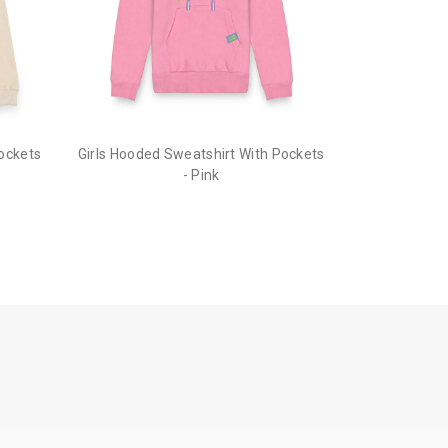
Pockets
Girls Hooded Sweatshirt With Pockets
- Pink