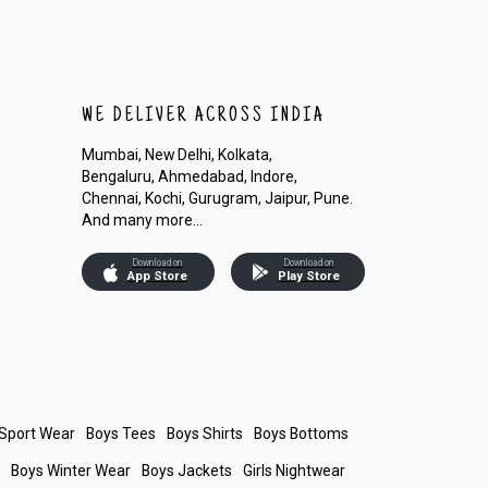
WE DELIVER ACROSS INDIA
Mumbai, New Delhi, Kolkata,
Bengaluru, Ahmedabad, Indore,
Chennai, Kochi, Gurugram, Jaipur, Pune.
And many more...
Download on
Download on
App Store
Play Store
 Sport Wear
Boys Tees
Boys Shirts
Boys Bottoms
s
Boys Winter Wear
Boys Jackets
Girls Nightwear