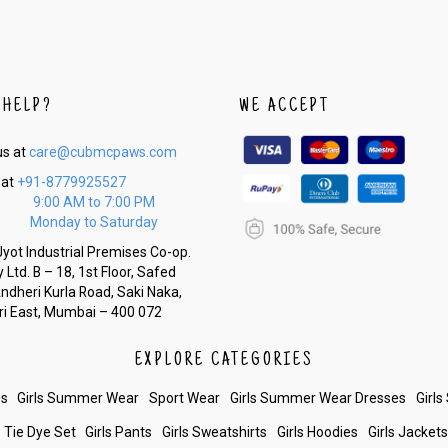
 HELP?
WE ACCEPT
us at
care@cubmcpaws.com
 at
+91-8779925527
9:00 AM to 7:00 PM
Monday to Saturday
yot Industrial Premises Co-op.
 Ltd. B – 18, 1st Floor, Safed
Andheri Kurla Road, Saki Naka,
i East, Mumbai – 400 072
EXPLORE CATEGORIES
es
Girls Summer Wear
Sport Wear
Girls Summer Wear Dresses
Girls
Tie Dye Set
Girls Pants
Girls Sweatshirts
Girls Hoodies
Girls Jacket