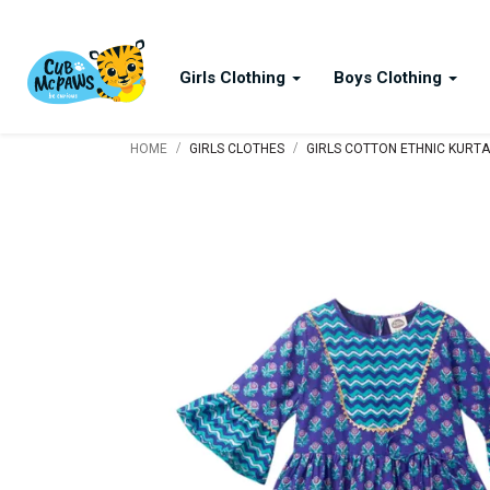
Girls Clothing
Boys Clothing
/
/
HOME
GIRLS CLOTHES
GIRLS COTTON ETHNIC KURTA