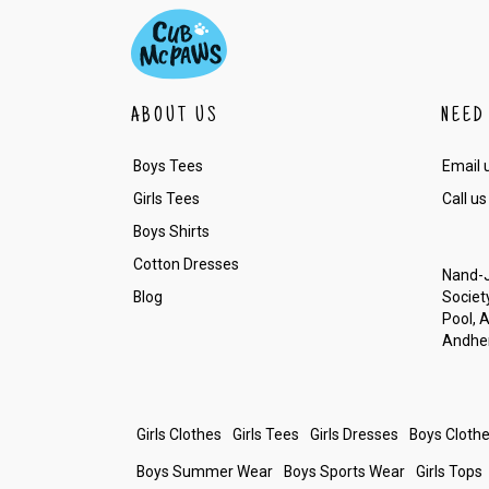
ABOUT US
NEED
Boys Tees
Email 
Girls Tees
Call us
Boys Shirts
Cotton Dresses
Nand-J
Blog
Society
Pool, 
Andher
Girls Clothes
Girls Tees
Girls Dresses
Boys Cloth
Boys Summer Wear
Boys Sports Wear
Girls Tops