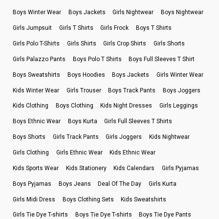
Boys Winter Wear
Boys Jackets
Girls Nightwear
Boys Nightwear
Girls Jumpsuit
Girls T Shirts
Girls Frock
Boys T Shirts
Girls Polo T-Shirts
Girls Shirts
Girls Crop Shirts
Girls Shorts
Girls Palazzo Pants
Boys Polo T Shirts
Boys Full Sleeves T Shirt
Boys Sweatshirts
Boys Hoodies
Boys Jackets
Girls Winter Wear
Kids Winter Wear
Girls Trouser
Boys Track Pants
Boys Joggers
Kids Clothing
Boys Clothing
Kids Night Dresses
Girls Leggings
Boys Ethnic Wear
Boys Kurta
Girls Full Sleeves T Shirts
Boys Shorts
Girls Track Pants
Girls Joggers
Kids Nightwear
Girls Clothing
Girls Ethnic Wear
Kids Ethnic Wear
Kids Sports Wear
Kids Stationery
Kids Calendars
Girls Pyjamas
Boys Pyjamas
Boys Jeans
Deal Of The Day
Girls Kurta
Girls Midi Dress
Boys Clothing Sets
Kids Sweatshirts
Girls Tie Dye T-shirts
Boys Tie Dye T-shirts
Boys Tie Dye Pants