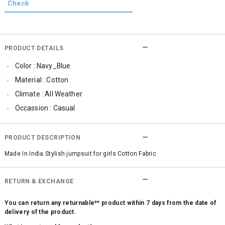
PRODUCT DETAILS
Color : Navy_Blue
Material : Cotton
Climate : All Weather
Occassion : Casual
Jumpsuit Length : Full Length
Jumpsuit Bottom Styling : Elasticated
PRODUCT DESCRIPTION
Jumpsuit Sleeve Styling : Sleeveless
Made In India Stylish jumpsuit for girls Cotton Fabric
Jumpsuit Waist : Elasticated
Jumpsuit Neck Styling : Round Neck
RETURN & EXCHANGE
You can return any returnable** product within 7 days from the date of
delivery of the product.