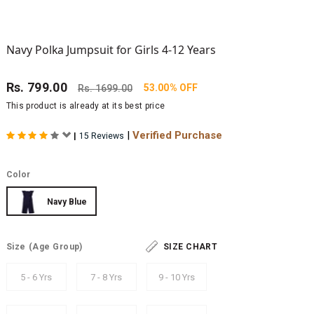
Navy Polka Jumpsuit for Girls 4-12 Years
Rs.
799.00
53.00% OFF
Rs.
1699.00
This product is already at its best price
|
Verified Purchase
|
15 Reviews
Color
Navy Blue
Size
(Age Group)
SIZE CHART
5 - 6 Yrs
7 - 8 Yrs
9 - 10 Yrs