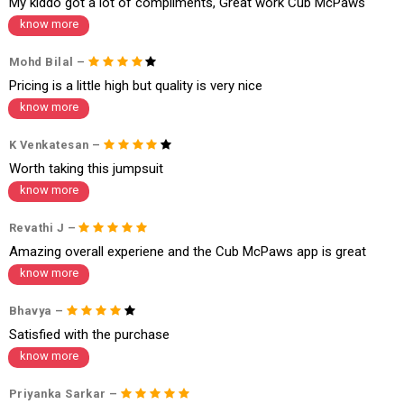
My kiddo got a lot of compliments, Great work Cub McPaws
Order cancellation
know more
An order can be cancelled until the order is dispatched. To cancel your
Mohd Bilal –
order, follow these steps:
Pricing is a little high but quality is very nice
1. Log into your account on the website
www.cubmcpaws.com
using you
know more
r registered email id.
2. In the My Orders section, you will see an option to cancel your order.
3. Click on cancel order. You can only cancel the order before it gets dis
K Venkatesan –
patched.
Worth taking this jumpsuit
know more
Revathi J –
Amazing overall experiene and the Cub McPaws app is great
know more
Bhavya –
Satisfied with the purchase
know more
Priyanka Sarkar –