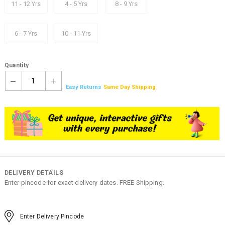
11 - 12 Yrs
4 - 5 Yrs
8 - 9 Yrs
6 - 7 Yrs
10 - 11 Yrs
Quantity
1
Easy Returns
Same Day Shipping
DELIVERY DETAILS
Enter pincode for exact delivery dates. FREE Shipping.