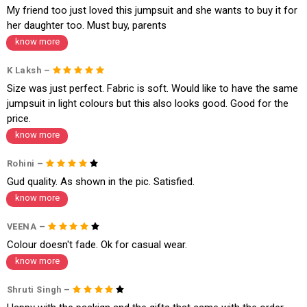
My friend too just loved this jumpsuit and she wants to buy it for
her daughter too. Must buy, parents
know more
K Laksh –
Size was just perfect. Fabric is soft. Would like to have the same
jumpsuit in light colours but this also looks good. Good for the
price.
know more
Rohini –
Gud quality. As shown in the pic. Satisfied.
know more
VEENA –
Colour doesn't fade. Ok for casual wear.
know more
Shruti Singh –