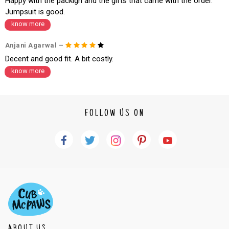
Happy with the packign and the gifts that came with the order.
Jumpsuit is good.
know more
Anjani Agarwal –
Decent and good fit. A bit costly.
know more
FOLLOW US ON
ABOUT US