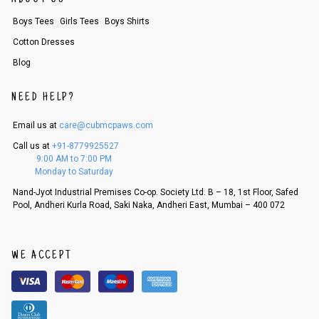
Boys Tees
Girls Tees
Boys Shirts
Cotton Dresses
Blog
NEED HELP?
Email us at
care@cubmcpaws.com
Call us at
+91-8779925527
9:00 AM to 7:00 PM
Monday to Saturday
Nand-Jyot Industrial Premises Co-op. Society Ltd. B – 18, 1st Floor, Safed
Pool, Andheri Kurla Road, Saki Naka, Andheri East, Mumbai – 400 072
WE ACCEPT