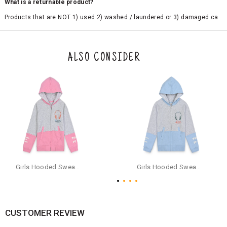
What is a returnable product?
Products that are NOT 1) used 2) washed / laundered or 3) damaged ca
n be returned. Product tags and original packing must be intact to avail r
eturn/exchange. In particular, socks and undergarments (including vest
s and camisoles) are not eligible for returns if the customer has opened
the original packaging or has tried the product. If you do not like a produ
ALSO CONSIDER
ct or it does not fit well, you can raise an exchange or refund request aft
er logging in to your account. Once the product is returned, we will issu
e a refund through the same payment mode that the customer has use
d for making a payment online. In case of COD orders, you may have to
provide bank details for us to process refunds. Cash refunds are not pos
sible. For COD orders we will send you a SMS through PAYTM - please foll
ow the instructions as per the SMS and the refund will be processed inst
antaneously - you need not have a PAYTM account for availing COD refu
nds.
For your reference, below is the content of the SMS that you will receive
for your COD refund :
Girls Hooded Sweatshirt With Zip - Pink
Girls Hooded Sweatshirt With Zip - Aqua
"Hi (Customer Name), Cub McPaws is issuing you COD refund of Rs.{Am
ount} for your order. Click to accept xyz/paytm.com -Paytm"
In the alternative, you may share your bank details with the following par
ticulars on our customer care email id : care@cubmcpaws.com
CUSTOMER REVIEW
Name of account holder*