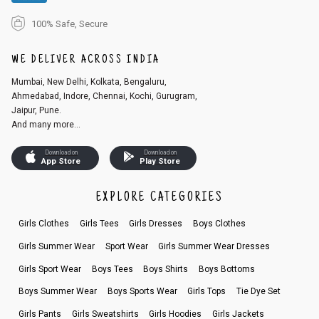
100% Safe, Secure
WE DELIVER ACROSS INDIA
Mumbai, New Delhi, Kolkata, Bengaluru,
Ahmedabad, Indore, Chennai, Kochi, Gurugram,
Jaipur, Pune.
And many more...
Download on
Download on
App Store
Play Store
EXPLORE CATEGORIES
Girls Clothes
Girls Tees
Girls Dresses
Boys Clothes
Girls Summer Wear
Sport Wear
Girls Summer Wear Dresses
Girls Sport Wear
Boys Tees
Boys Shirts
Boys Bottoms
Boys Summer Wear
Boys Sports Wear
Girls Tops
Tie Dye Set
Girls Pants
Girls Sweatshirts
Girls Hoodies
Girls Jackets