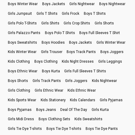
Boys Winter Wear
Boys Jackets
Girls Nightwear
Boys Nightwear
Girls Jumpsuit
Girls T Shirts
Girls Frock
Boys T Shirts
Girls Polo T-Shirts
Girls Shirts
Girls Crop Shirts
Girls Shorts
Girls Palazzo Pants
Boys Polo T Shirts
Boys Full Sleeves T Shirt
Boys Sweatshirts
Boys Hoodies
Boys Jackets
Girls Winter Wear
Kids Winter Wear
Girls Trouser
Boys Track Pants
Boys Joggers
Kids Clothing
Boys Clothing
Kids Night Dresses
Girls Leggings
Boys Ethnic Wear
Boys Kurta
Girls Full Sleeves T Shirts
Boys Shorts
Girls Track Pants
Girls Joggers
Kids Nightwear
Girls Clothing
Girls Ethnic Wear
Kids Ethnic Wear
Kids Sports Wear
Kids Stationery
Kids Calendars
Girls Pyjamas
Boys Pyjamas
Boys Jeans
Deal Of The Day
Girls Kurta
Girls Midi Dress
Boys Clothing Sets
Kids Sweatshirts
Girls Tie Dye T-shirts
Boys Tie Dye T-shirts
Boys Tie Dye Pants