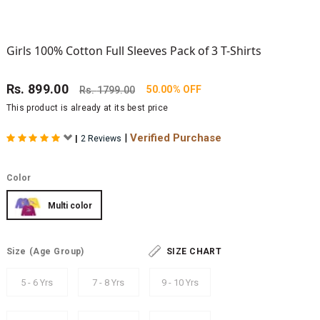
Girls 100% Cotton Full Sleeves Pack of 3 T-Shirts
Rs.
899.00
50.00% OFF
Rs.
1799.00
This product is already at its best price
|
Verified Purchase
|
2 Reviews
Color
Multi color
Size
(Age Group)
SIZE CHART
5 - 6 Yrs
7 - 8 Yrs
9 - 10 Yrs