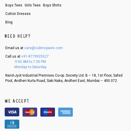
order, follow these steps:
Boys Tees
Girls Tees
Boys Shirts
1. Log into your account on the website
www.cubmcpaws.com
using you
Cotton Dresses
r registered email id.
2. In the My Orders section, you will see an option to cancel your order.
Blog
3. Click on cancel order. You can only cancel the order before it gets dis
patched.
NEED HELP?
Email us at
care@cubmcpaws.com
Call us at
+91-8779925527
9:00 AM to 7:00 PM
Monday to Saturday
Nand-Jyot Industrial Premises Co-op. Society Ltd. B – 18, 1st Floor, Safed
Pool, Andheri Kurla Road, Saki Naka, Andheri East, Mumbai – 400 072
WE ACCEPT