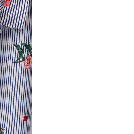
ease follow the instructions as per the SMS a
eously - you need not have a PAYTM account fo
For your reference, below is the content of the
fund :
"Hi (Customer Name), Cub McPaws is issuing 
order. Click to accept xyz/paytm.com -Paytm"
In the alternative, you may share your bank det
customer care email id : care@cubmcpaws.c
Name of account holder*
Name of the bank
Account number
IFSC code
Branch address
* Details provided here should be the same a
y will have no liability if the customer provides
How to return a product?
1. Log into your account on the website
www.
mail id.