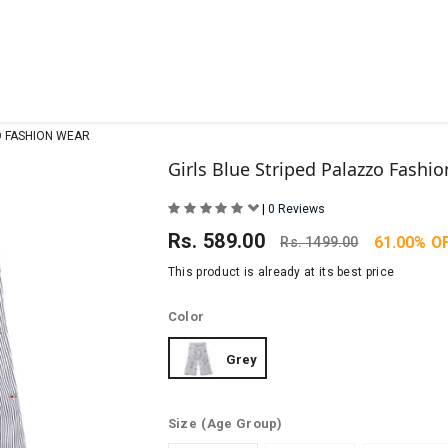
O FASHION WEAR
Girls Blue Striped Palazzo Fashi
|
0 Reviews
Rs.
589.00
61.00% O
Rs.
1499.00
This product is already at its best price
Color
Grey
Size
(Age Group)