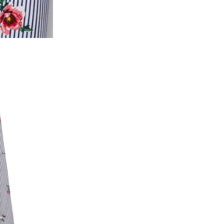
2. In the My Orders section, you will see all y
want to place a request for exchange or return.
ould be "DELIVERED".
3. Once you raise the request, we will arrange f
ease keep the product ready, along with the or
4. Once we receive the product, we do a thorou
condition, we ship the exchange product or is
5. If there is a size mismatch, we will first off
customer is not satisfied with the replacemen
bove will be issued.
Order cancellation
An order can be cancelled until the order is d
ese steps:
1. Log into your account on the website
www.
mail id.
2. In the My Orders section, you will see an opt
3. Click on cancel order. You can only cancel t