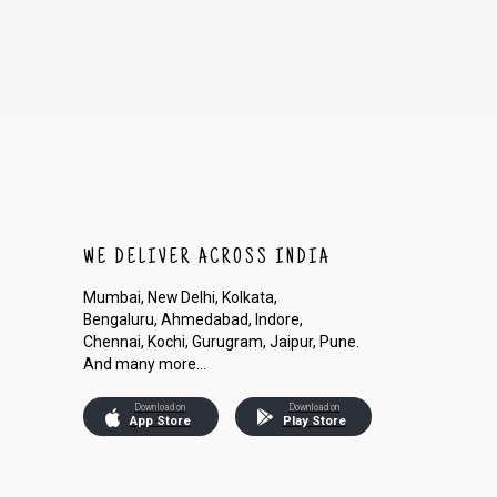
WE DELIVER ACROSS INDIA
Mumbai, New Delhi, Kolkata,
Bengaluru, Ahmedabad, Indore,
Chennai, Kochi, Gurugram, Jaipur, Pune.
And many more...
Download on
Download on
App Store
Play Store