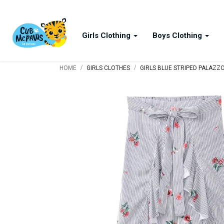
Girls Clothing
Boys Clothing
/
/
HOME
GIRLS CLOTHES
GIRLS BLUE STRIPED PALAZZ