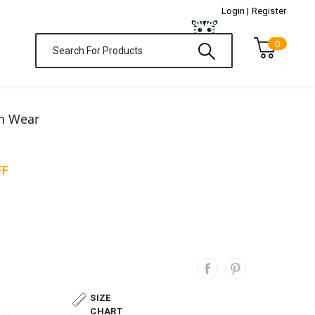
Login |
Register
0
on Wear
FF
SIZE
CHART