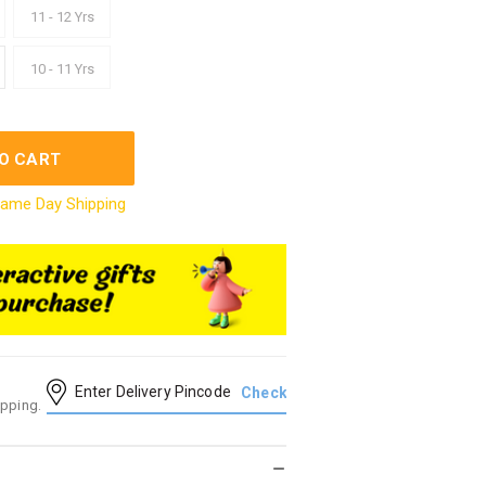
11 - 12 Yrs
10 - 11 Yrs
O CART
ame Day Shipping
ipping.