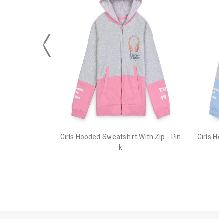
Girls Hooded Sweatshirt With Zip - Pin
Girls 
k