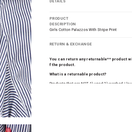
DETAILS
PRODUCT
DESCRIPTION
Girls Cotton Palazzos With Stripe Print
RETURN & EXCHANGE
You can return any returnable** product wit
f the product.
What is a returnable product?
Products that are NOT 1) used 2) washed / la
roduct tags and original packing must be intact
ocks and undergarments (including vests and ca
he customer has opened the original packaging 
ke a product or it does not fit well, you can r
gging in to your account. Once the product is 
he same payment mode that the customer has 
se of COD orders, you may have to provide ban
h refunds are not possible. For COD orders w