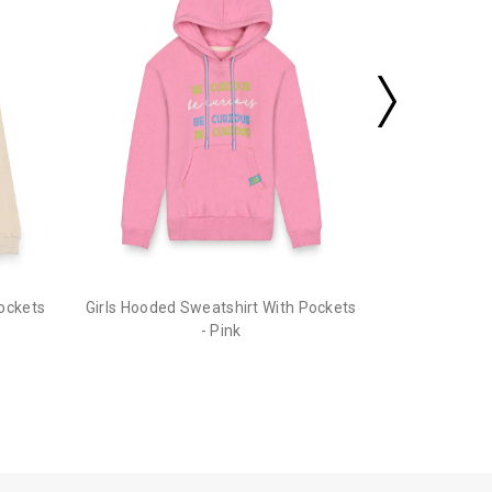
Pockets
Girls Hooded Sweatshirt With Pockets
- Pink