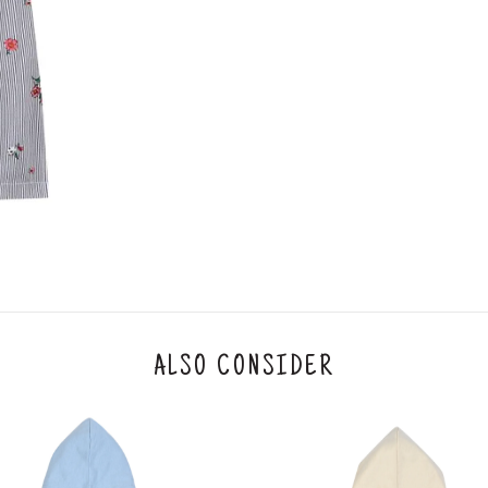
ALSO CONSIDER