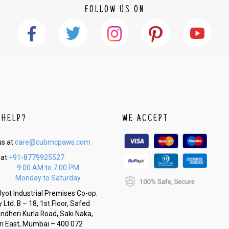
FOLLOW US ON
 HELP?
WE ACCEPT
us at
care@cubmcpaws.com
 at
+91-8779925527
9:00 AM to 7:00 PM
Monday to Saturday
yot Industrial Premises Co-op.
 Ltd. B – 18, 1st Floor, Safed
Andheri Kurla Road, Saki Naka,
i East, Mumbai – 400 072