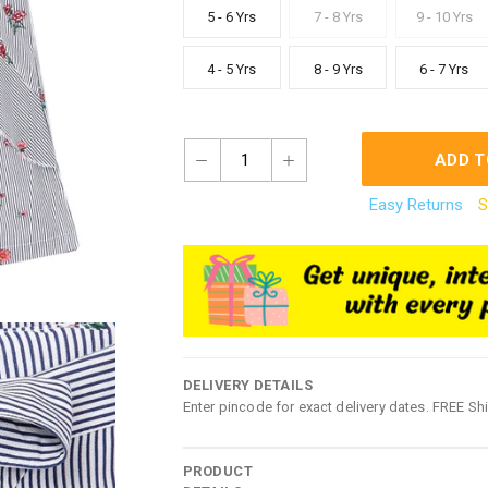
5 - 6 Yrs
7 - 8 Yrs
9 - 10 Yrs
4 - 5 Yrs
8 - 9 Yrs
6 - 7 Yrs
1
ADD T
Easy Returns
S
DELIVERY DETAILS
Enter pincode for exact delivery dates. FREE Sh
PRODUCT