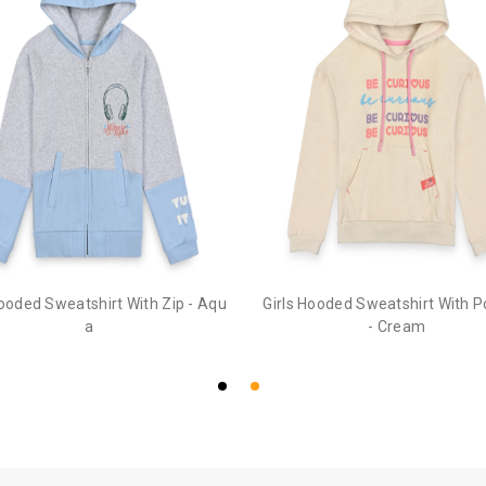
Hooded Sweatshirt With Zip - Aqu
Girls Hooded Sweatshirt With 
a
- Cream