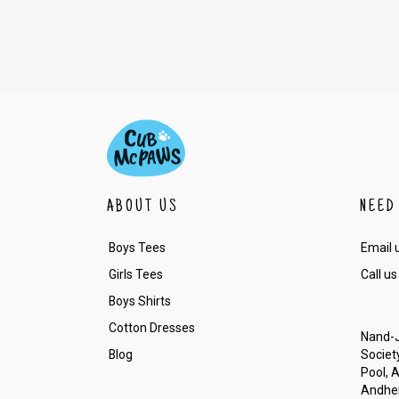
ABOUT US
NEED
Boys Tees
Email 
Girls Tees
Call us
Boys Shirts
Cotton Dresses
Nand-J
Blog
Society
Pool, 
Andher