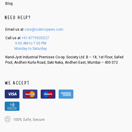
Blog
NEED HELP?
Email us at
care@cubmcpaws.com
Call us at
+91-8779925527
9:00 AM to 7:00 PM
Monday to Saturday
Nand-Jyot Industrial Premises Co-op. Society Ltd. B – 18, 1st Floor, Safed
Pool, Andheri Kurla Road, Saki Naka, Andheri East, Mumbai – 400 072
WE ACCEPT
100% Safe, Secure