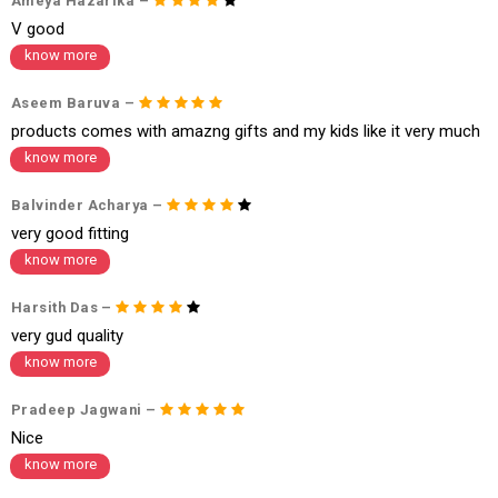
Ameya Hazarika –
1. Log into your account on the website
www.cubmcpaws.com
using you
V good
r registered email id.
2. In the My Orders section, you will see an option to cancel your order.
know more
3. Click on cancel order. You can only cancel the order before it gets dis
patched.
Aseem Baruva –
products comes with amazng gifts and my kids like it very much
know more
Balvinder Acharya –
very good fitting
know more
Harsith Das –
very gud quality
know more
Pradeep Jagwani –
Nice
know more