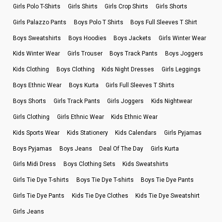
Girls Polo T-Shirts
Girls Shirts
Girls Crop Shirts
Girls Shorts
Girls Palazzo Pants
Boys Polo T Shirts
Boys Full Sleeves T Shirt
Boys Sweatshirts
Boys Hoodies
Boys Jackets
Girls Winter Wear
Kids Winter Wear
Girls Trouser
Boys Track Pants
Boys Joggers
Kids Clothing
Boys Clothing
Kids Night Dresses
Girls Leggings
Boys Ethnic Wear
Boys Kurta
Girls Full Sleeves T Shirts
Boys Shorts
Girls Track Pants
Girls Joggers
Kids Nightwear
Girls Clothing
Girls Ethnic Wear
Kids Ethnic Wear
Kids Sports Wear
Kids Stationery
Kids Calendars
Girls Pyjamas
Boys Pyjamas
Boys Jeans
Deal Of The Day
Girls Kurta
Girls Midi Dress
Boys Clothing Sets
Kids Sweatshirts
Girls Tie Dye T-shirts
Boys Tie Dye T-shirts
Boys Tie Dye Pants
Girls Tie Dye Pants
Kids Tie Dye Clothes
Kids Tie Dye Sweatshirt
Girls Jeans