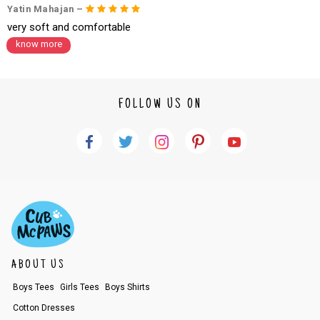
Yatin Mahajan –
very soft and comfortable
know more
FOLLOW US ON
ABOUT US
Boys Tees
Girls Tees
Boys Shirts
Cotton Dresses