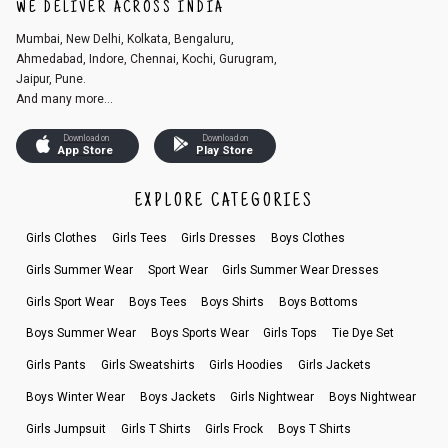
WE DELIVER ACROSS INDIA
Mumbai, New Delhi, Kolkata, Bengaluru,
Ahmedabad, Indore, Chennai, Kochi, Gurugram,
Jaipur, Pune.
And many more...
Download on
Download on
App Store
Play Store
EXPLORE CATEGORIES
Girls Clothes
Girls Tees
Girls Dresses
Boys Clothes
Girls Summer Wear
Sport Wear
Girls Summer Wear Dresses
Girls Sport Wear
Boys Tees
Boys Shirts
Boys Bottoms
Boys Summer Wear
Boys Sports Wear
Girls Tops
Tie Dye Set
Girls Pants
Girls Sweatshirts
Girls Hoodies
Girls Jackets
Boys Winter Wear
Boys Jackets
Girls Nightwear
Boys Nightwear
Girls Jumpsuit
Girls T Shirts
Girls Frock
Boys T Shirts