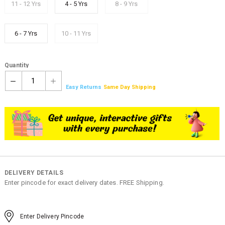
11 - 12 Yrs
4 - 5 Yrs
8 - 9 Yrs
6 - 7 Yrs
10 - 11 Yrs
Quantity
1
Easy Returns
Same Day Shipping
DELIVERY DETAILS
Enter pincode for exact delivery dates. FREE Shipping.