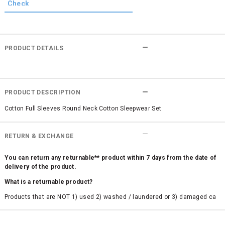
PRODUCT DETAILS
PRODUCT DESCRIPTION
Cotton Full Sleeves Round Neck Cotton Sleepwear Set
RETURN & EXCHANGE
You can return any returnable** product within 7 days from the date of
delivery of the product.
What is a returnable product?
Products that are NOT 1) used 2) washed / laundered or 3) damaged ca
n be returned. Product tags and original packing must be intact to avail r
eturn/exchange. In particular, socks and undergarments (including vest
s and camisoles) are not eligible for returns if the customer has opened