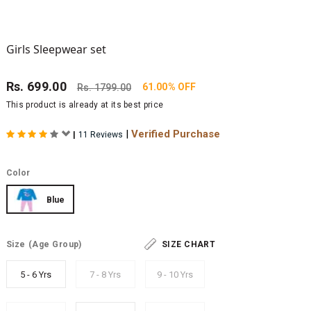
Girls Sleepwear set
Rs.
699.00
61.00% OFF
Rs.
1799.00
This product is already at its best price
|
Verified Purchase
|
11 Reviews
Color
Blue
Size
(Age Group)
SIZE CHART
5 - 6 Yrs
7 - 8 Yrs
9 - 10 Yrs